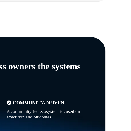
ss owners the systems
n
COMMUNITY-DRIVEN
A community-led ecosystem focused on
execution and outcomes