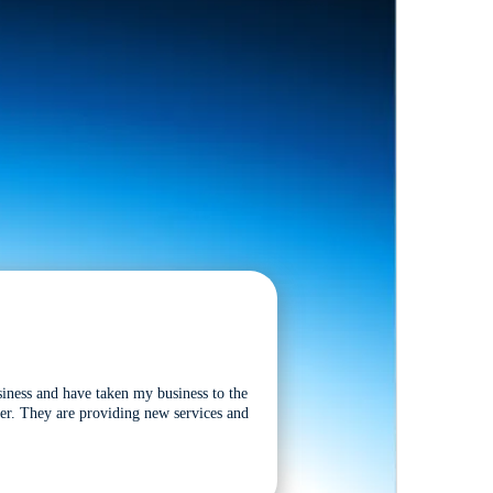
siness and have taken my business to the
tter. They are providing new services and