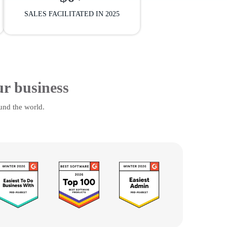
SALES FACILITATED IN 2025
ur business
und the world.