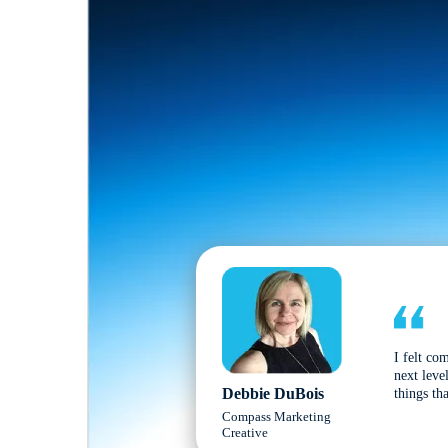
I felt co
next leve
Debbie DuBois
things tha
Compass Marketing
Creative