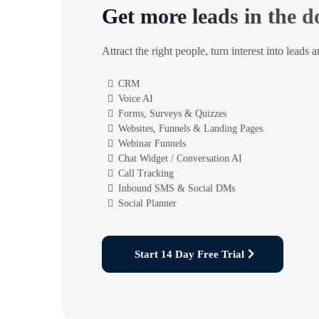
Get more leads in the d
Attract the right people, turn interest into leads 
CRM
Voice AI
Forms, Surveys & Quizzes
Websites, Funnels & Landing Pages
Webinar Funnels
Chat Widget / Conversation AI
Call Tracking
Inbound SMS & Social DMs
Social Planner
Start 14 Day Free Trial