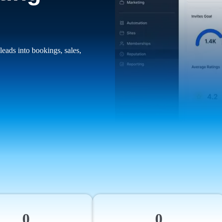
leads into bookings, sales,
0
0