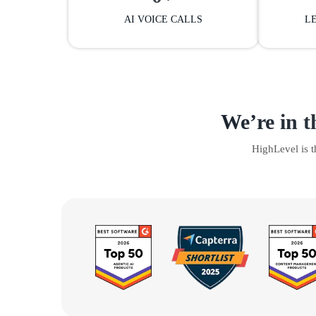
AI VOICE CALLS
L
We’re in t
HighLevel is 