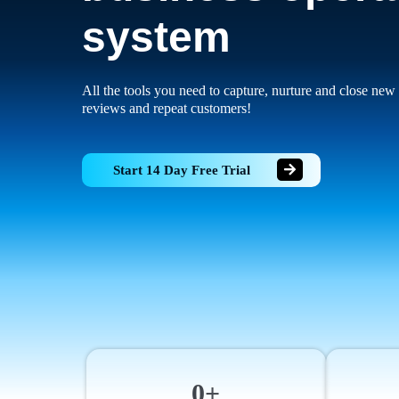
system
All the tools you need to capture, nurture and close new 
reviews and repeat customers!
Start 14 Day Free Trial
0+