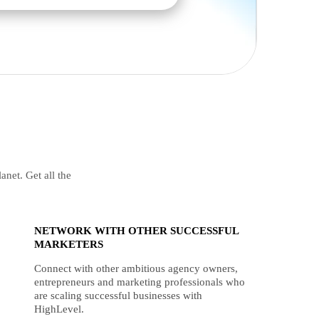
anet. Get all the
NETWORK WITH OTHER SUCCESSFUL
MARKETERS
Connect with other ambitious agency owners,
entrepreneurs and marketing professionals who
are scaling successful businesses with
HighLevel.