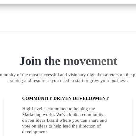
Join the movement
munity of the most successful and visionary digital marketers on the pl
training and resources you need to start or grow your business.
COMMUNITY DRIVEN DEVELOPMENT
HighLevel is committed to helping the
Marketing world. We've built a community-
driven Ideas Board where you can share and
vote on ideas to help lead the direction of
development.