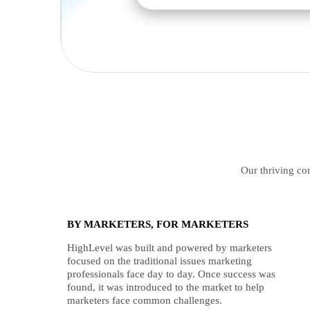
Our thriving com
BY MARKETERS, FOR MARKETERS
HighLevel was built and powered by marketers
focused on the traditional issues marketing
professionals face day to day. Once success was
found, it was introduced to the market to help
marketers face common challenges.