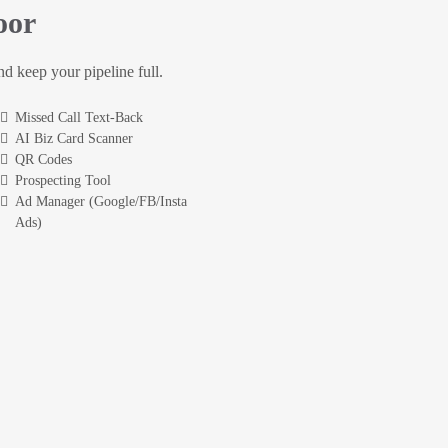
oor
and keep your pipeline full.
Missed Call Text-Back
AI Biz Card Scanner
QR Codes
Prospecting Tool
Ad Manager (Google/FB/Insta
Ads)