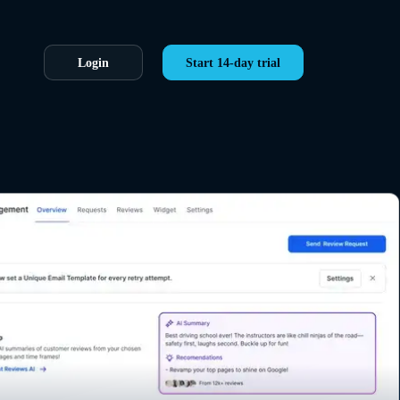
Login
Start 14-day trial