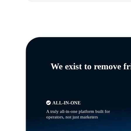
We exist to remove f
ALL-IN-ONE
A truly all-in-one platform built for
operators, not just marketers