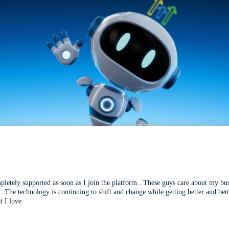
mpletely supported as soon as I join the platform...These guys care about my bu
l. The technology is continuing to shift and change while getting better and be
t I love.