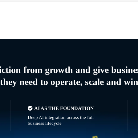
riction from growth and give busine
they need to operate, scale and wi
AI AS THE FOUNDATION
Deep AI integration across the full
business lifecycle