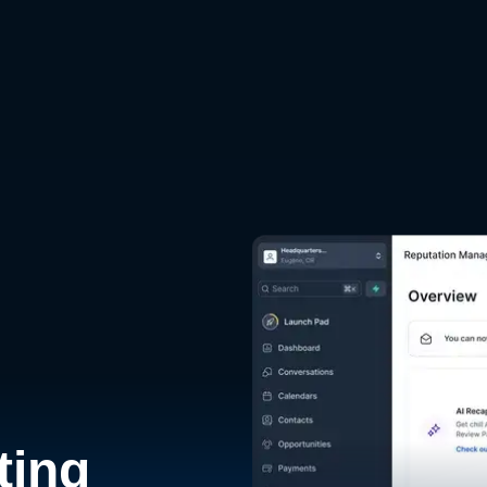
d
ting