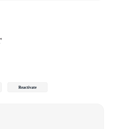
r
Reactivate