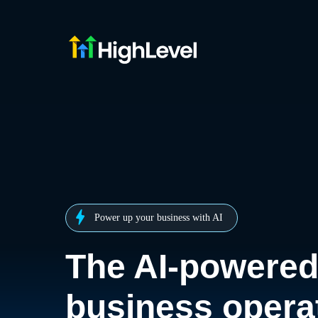
Power up your business with AI
The AI-powere
business opera