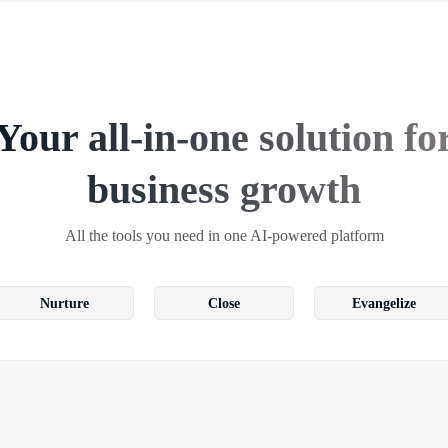
Your all-in-one solution fo
business growth
All the tools you need in one AI-powered platform
Nurture
Close
Evangelize