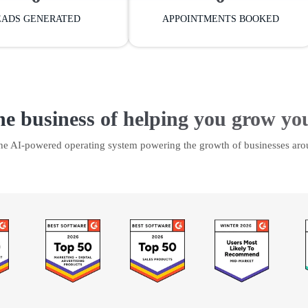
EADS GENERATED
APPOINTMENTS BOOKED
he business of helping you grow yo
the AI-powered operating system powering the growth of businesses aro