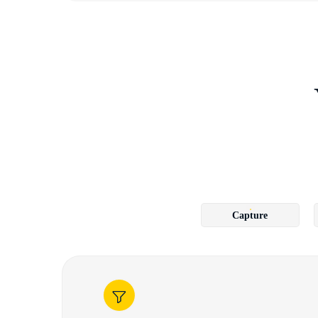
Capture