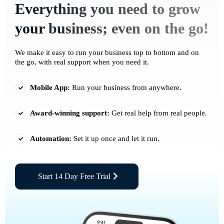
Everything you need to grow
your business; even on the go!
We make it easy to run your business top to bottom and on
the go, with real support when you need it.
Mobile App:
Run your business from anywhere.
Award-winning support:
Get real help from real people.
Automation:
Set it up once and let it run.
Start 14 Day Free Trial