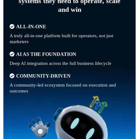
systems they need to operate, scale
and win
ALL-IN-ONE
A truly all-in-one platform built for operators, not just
marketers
AI AS THE FOUNDATION
Deep AI integration across the full business lifecycle
COMMUNITY-DRIVEN
A community-led ecosystem focused on execution and
outcomes