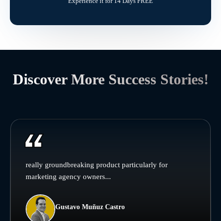
Experience it for 14 Days FREE
Discover More Success Stories!
really groundbreaking product particularly for
marketing agency owners...
Gustavo Muñuz Castro