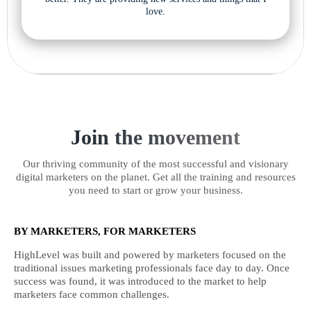
love.
Join the movement
Our thriving community of the most successful and visionary
digital marketers on the planet. Get all the training and resources
you need to start or grow your business.
BY MARKETERS, FOR MARKETERS
HighLevel was built and powered by marketers focused on the
traditional issues marketing professionals face day to day. Once
success was found, it was introduced to the market to help
marketers face common challenges.