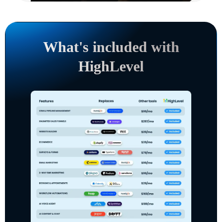
What's included with
HighLevel