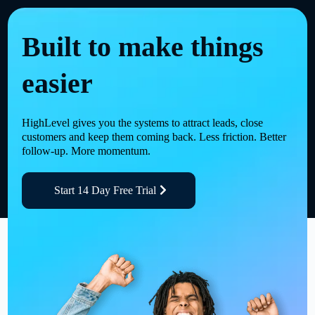
Built to make things
easier
HighLevel gives you the systems to attract leads, close
customers and keep them coming back. Less friction. Better
follow-up. More momentum.
Start 14 Day Free Trial