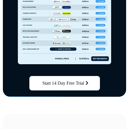
Start 14 Day Free Trial