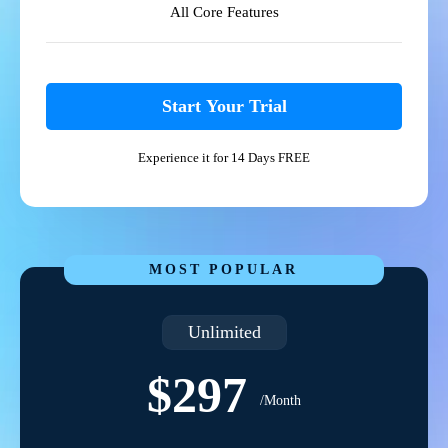
All Core Features
Start Your Trial
Experience it for 14 Days FREE
MOST POPULAR
Unlimited
$297
/Month