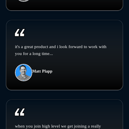
it's a great product and i look forward to work with
you for a long time...
Matt Plapp
when you join high level we get joining a really