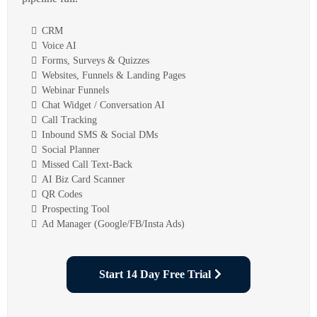
CRM
Voice AI
Forms, Surveys & Quizzes
Websites, Funnels & Landing Pages
Webinar Funnels
Chat Widget / Conversation AI
Call Tracking
Inbound SMS & Social DMs
Social Planner
Missed Call Text-Back
AI Biz Card Scanner
QR Codes
Prospecting Tool
Ad Manager (Google/FB/Insta Ads)
Start 14 Day Free Trial