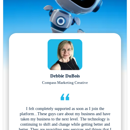
Debbie DuBois
Compass Marketing Creative
I felt completely supported as soon as I join the
platform...These guys care about my business and have
taken my business to the next level. The technology is
continuing to shift and change while getting better and
better. They are providing new services and things that I