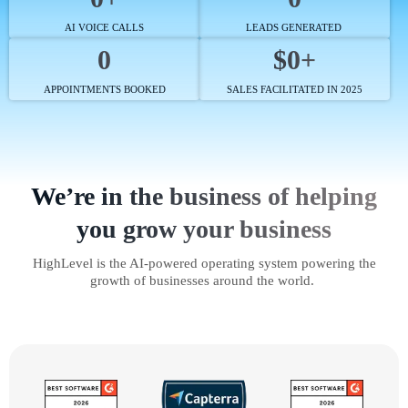
AI VOICE CALLS
LEADS GENERATED
0
$0+
APPOINTMENTS BOOKED
SALES FACILITATED IN 2025
We’re in the business of helping
you grow your business
HighLevel is the AI-powered operating system powering the
growth of businesses around the world.