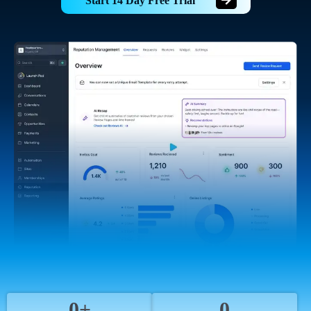
Start 14 Day Free Trial
0+
0