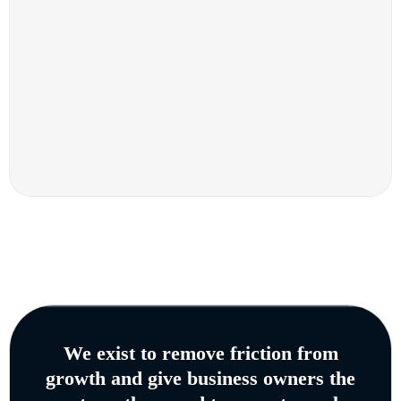
We exist to remove friction from
growth and give business owners the