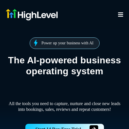
Power up your business with AI
The AI-powered business
operating system
All the tools you need to capture, nurture and close new leads
into bookings, sales, reviews and repeat customers!