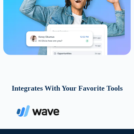
Integrates With Your Favorite Tools