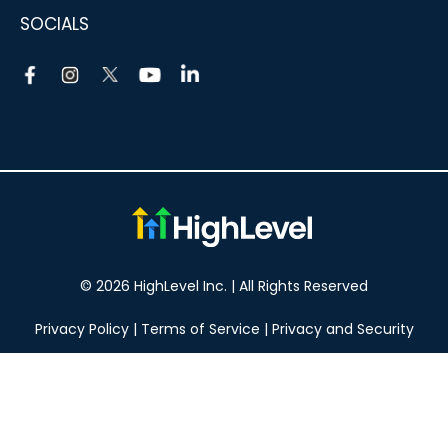
SOCIALS
© 2026 HighLevel Inc. | All Rights Reserved
Privacy Policy
|
Terms of Service
|
Privacy and Security
Take your marketing to the next level!
14 DAY FREE TRIAL
No obligation, cancel at any time