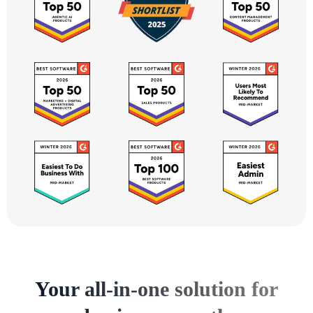
Your all-in-one solution for