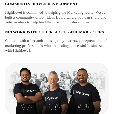
COMMUNITY DRIVEN DEVELOPMENT
HighLevel is committed to helping the Marketing world. We've
built a community-driven Ideas Board where you can share and
vote on ideas to help lead the direction of development.
NETWORK WITH OTHER SUCCESSFUL MARKETERS
Connect with other ambitious agency owners, entrepreneurs and
marketing professionals who are scaling successful businesses
with HighLevel.