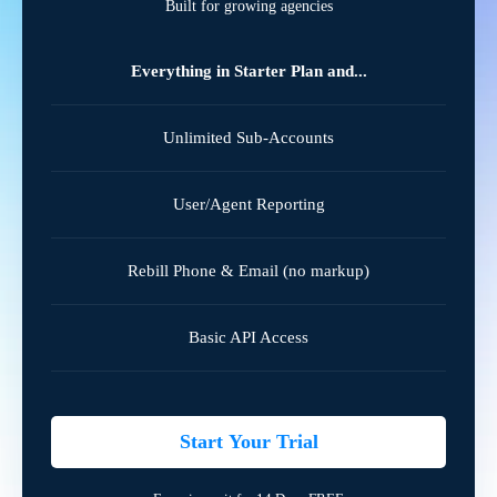
Built for growing agencies
Everything in Starter Plan and...
Unlimited Sub-Accounts
User/Agent Reporting
Rebill Phone & Email (no markup)
Basic API Access
Start Your Trial