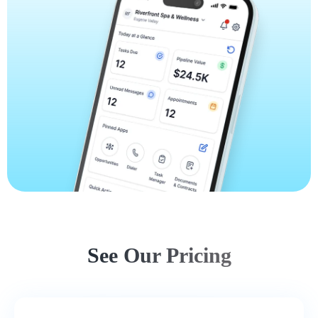
See Our Pricing