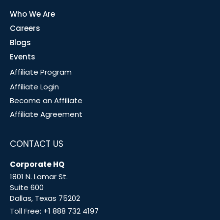
Who We Are
Careers
Blogs
Events
Affiliate Program
Affiliate Login
Become an Affiliate
Affiliate Agreement
CONTACT US
Corporate HQ
1801 N. Lamar St.
Suite 600
Dallas, Texas 75202
Toll Free:
+1 888 732 4197