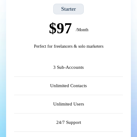
Starter
$97
/Month
Perfect for freelancers & solo marketers
3 Sub-Accounts
Unlimited Contacts
Unlimited Users
24/7 Support