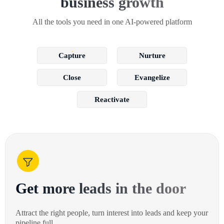
business growth
All the tools you need in one AI-powered platform
Capture
Nurture
Close
Evangelize
Reactivate
Get more leads in the door
Attract the right people, turn interest into leads and keep your
pipeline full.