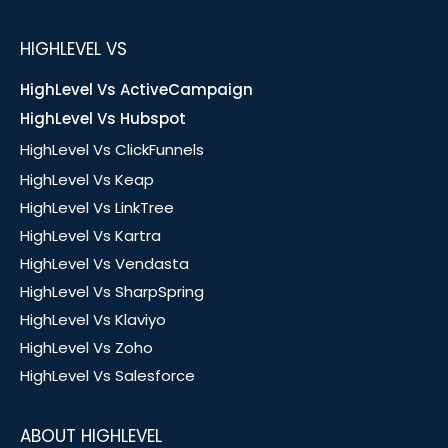
HIGHLEVEL VS
HighLevel Vs ActiveCampaign
HighLevel Vs Hubspot
HighLevel Vs ClickFunnels
HighLevel Vs Keap
HighLevel Vs LinkTree
HighLevel Vs Kartra
HighLevel Vs Vendasta
HighLevel Vs SharpSpring
HighLevel Vs Klaviyo
HighLevel Vs Zoho
HighLevel Vs Salesforce
ABOUT HIGHLEVEL