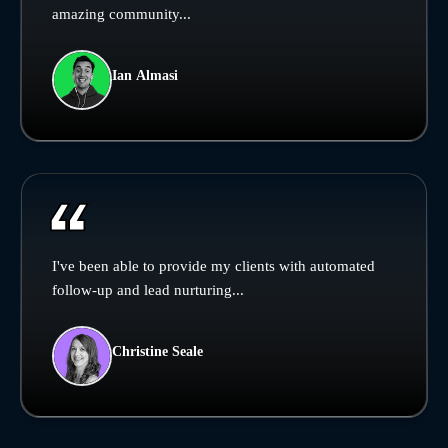
amazing community...
Ian Almasi
I've been able to provide my clients with automated
follow-up and lead nurturing...
Christine Seale