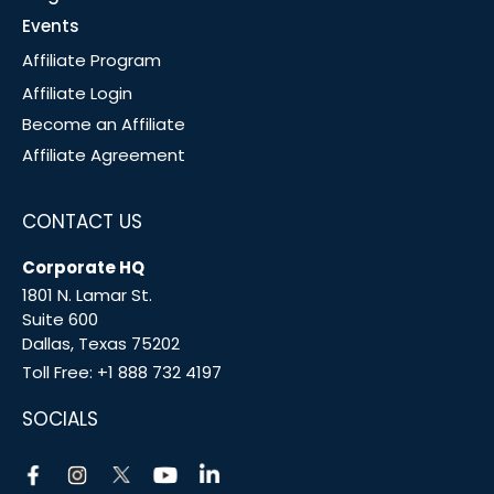
Events
Affiliate Program
Affiliate Login
Become an Affiliate
Affiliate Agreement
CONTACT US
Corporate HQ
1801 N. Lamar St.
Suite 600
Dallas, Texas 75202
Toll Free:
+1 888 732 4197
SOCIALS