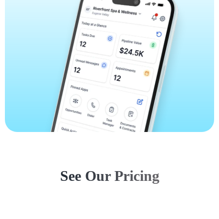
See Our Pricing