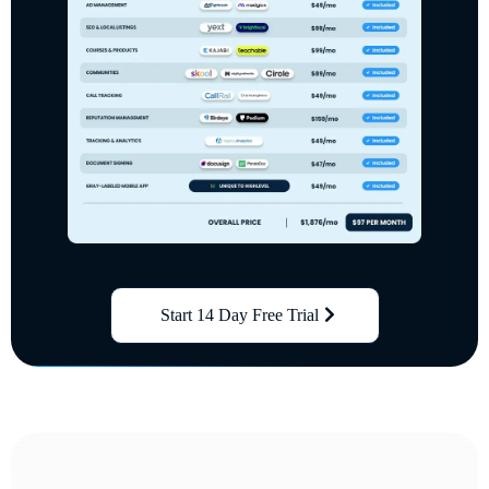
Start 14 Day Free Trial