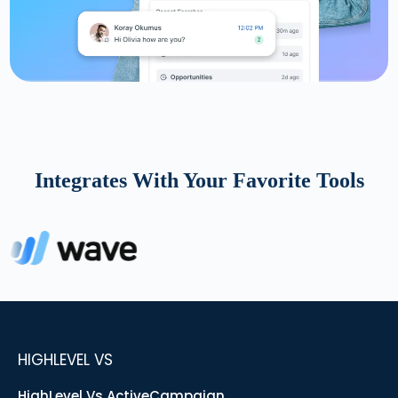
Integrates With Your Favorite Tools
HIGHLEVEL VS
HighLevel Vs ActiveCampaign