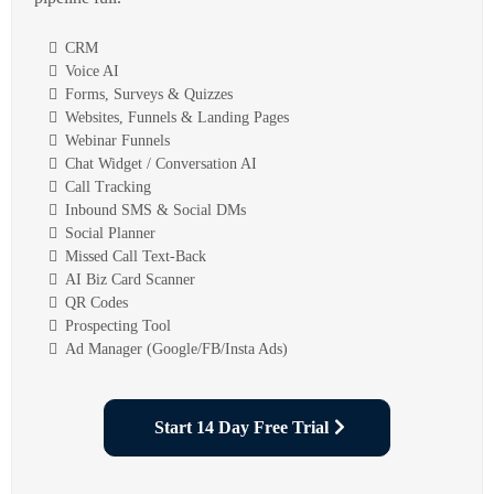
CRM
Voice AI
Forms, Surveys & Quizzes
Websites, Funnels & Landing Pages
Webinar Funnels
Chat Widget / Conversation AI
Call Tracking
Inbound SMS & Social DMs
Social Planner
Missed Call Text-Back
AI Biz Card Scanner
QR Codes
Prospecting Tool
Ad Manager (Google/FB/Insta Ads)
Start 14 Day Free Trial