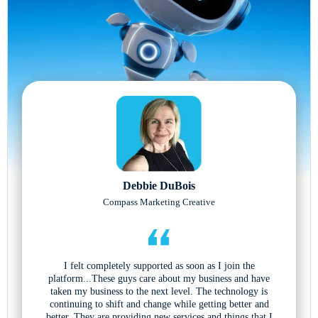
Debbie DuBois
Compass Marketing Creative
I felt completely supported as soon as I join the
platform...These guys care about my business and have
taken my business to the next level. The technology is
continuing to shift and change while getting better and
better. They are providing new services and things that I