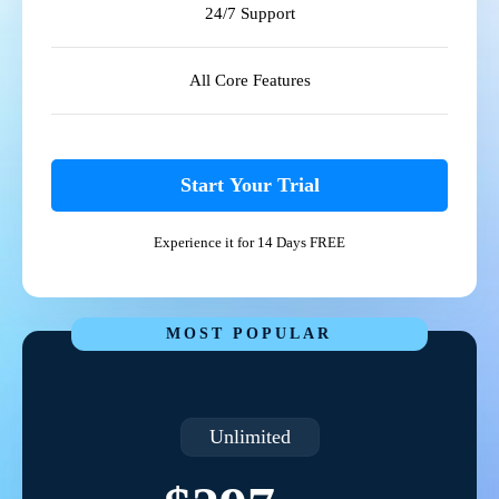
24/7 Support
All Core Features
Start Your Trial
Experience it for 14 Days FREE
MOST POPULAR
Unlimited