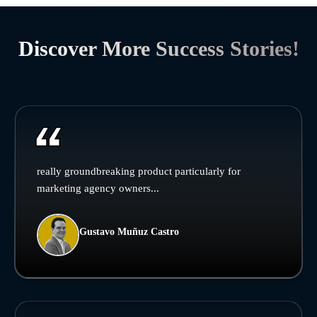
Discover More Success Stories!
really groundbreaking product particularly for
marketing agency owners...
Gustavo Muñuz Castro