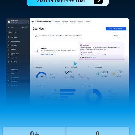
Start 14 Day Free Trial
0+
0