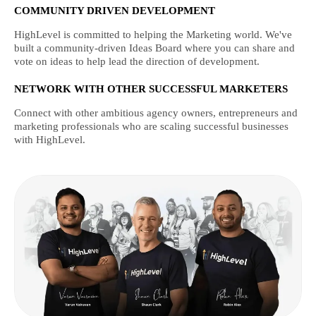
COMMUNITY DRIVEN DEVELOPMENT
HighLevel is committed to helping the Marketing world. We've
built a community-driven Ideas Board where you can share and
vote on ideas to help lead the direction of development.
NETWORK WITH OTHER SUCCESSFUL MARKETERS
Connect with other ambitious agency owners, entrepreneurs and
marketing professionals who are scaling successful businesses
with HighLevel.