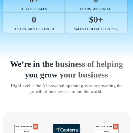
AI VOICE CALLS
LEADS GENERATED
0
$0+
APPOINTMENTS BOOKED
SALES FACILITATED IN 2025
We’re in the business of helping
you grow your business
HighLevel is the AI-powered operating system powering the
growth of businesses around the world.