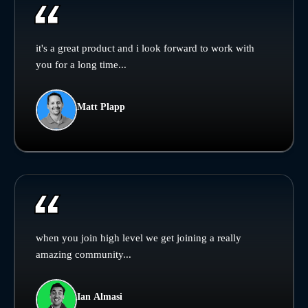
it's a great product and i look forward to work with
you for a long time...
Matt Plapp
when you join high level we get joining a really
amazing community...
Ian Almasi