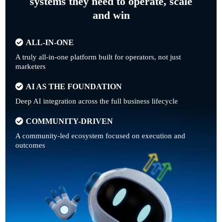
systems they need to operate, scale
and win
ALL-IN-ONE
A truly all-in-one platform built for operators, not just
marketers
AI AS THE FOUNDATION
Deep AI integration across the full business lifecycle
COMMUNITY-DRIVEN
A community-led ecosystem focused on execution and
outcomes