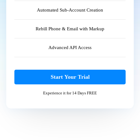
Automated Sub-Account Creation
Rebill Phone & Email with Markup
Advanced API Access
Start Your Trial
Experience it for 14 Days FREE