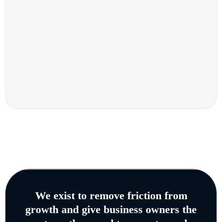
We exist to remove friction from
growth and give business owners the