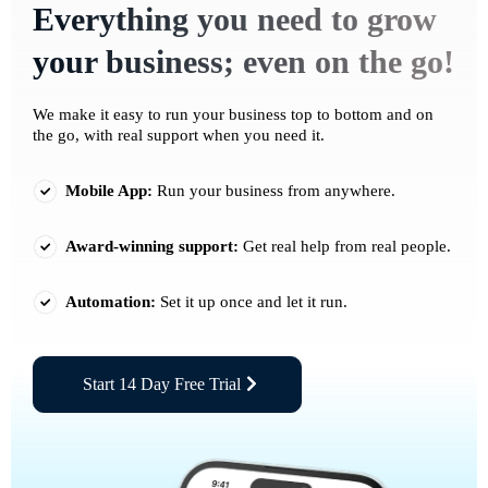
Everything you need to grow
your business; even on the go!
We make it easy to run your business top to bottom and on
the go, with real support when you need it.
Mobile App:
Run your business from anywhere.
Award-winning support:
Get real help from real people.
Automation:
Set it up once and let it run.
Start 14 Day Free Trial