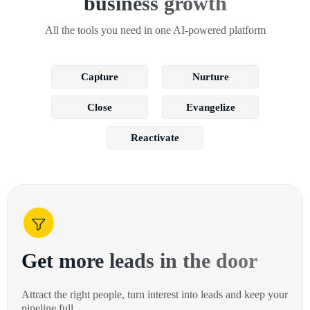
business growth
All the tools you need in one AI-powered platform
Capture
Nurture
Close
Evangelize
Reactivate
Get more leads in the door
Attract the right people, turn interest into leads and keep your
pipeline full.