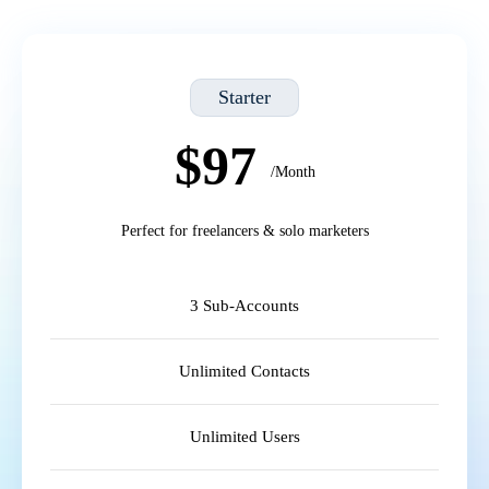
Starter
$97
/Month
Perfect for freelancers & solo marketers
3 Sub-Accounts
Unlimited Contacts
Unlimited Users