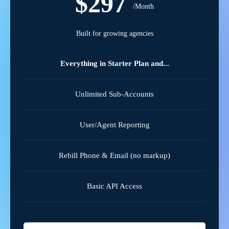
$297
/Month
Built for growing agencies
Everything in Starter Plan and...
Unlimited Sub-Accounts
User/Agent Reporting
Rebill Phone & Email (no markup)
Basic API Access