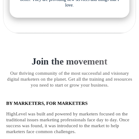
love.
Join the movement
Our thriving community of the most successful and visionary
digital marketers on the planet. Get all the training and resources
you need to start or grow your business.
BY MARKETERS, FOR MARKETERS
HighLevel was built and powered by marketers focused on the
traditional issues marketing professionals face day to day. Once
success was found, it was introduced to the market to help
marketers face common challenges.