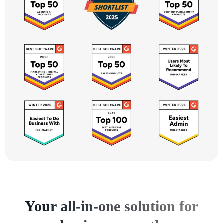
Your all-in-one solution for