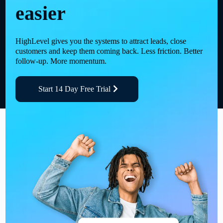
easier
HighLevel gives you the systems to attract leads, close
customers and keep them coming back. Less friction. Better
follow-up. More momentum.
Start 14 Day Free Trial