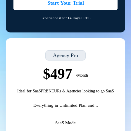
Start Your Trial
Experience it for 14 Days FREE
Agency Pro
$497
/Month
Ideal for SaaSPRENEURs & Agencies looking to go SaaS
Everything in Unlimited Plan and...
SaaS Mode