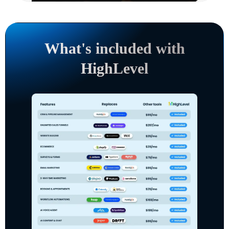
What's included with
HighLevel