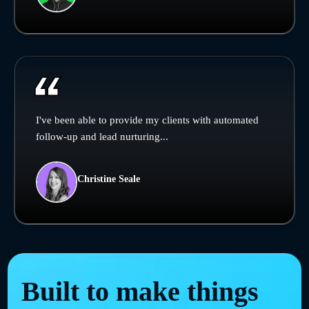
I've been able to provide my clients with automated
follow-up and lead nurturing...
Christine Seale
Built to make things