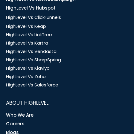
HighLevel Vs Hubspot
HighLevel Vs ClickFunnels
HighLevel Vs Keap
HighLevel Vs LinkTree
HighLevel Vs Kartra
HighLevel Vs Vendasta
HighLevel Vs SharpSpring
HighLevel Vs Klaviyo
HighLevel Vs Zoho
HighLevel Vs Salesforce
ABOUT HIGHLEVEL
Who We Are
Careers
Blogs