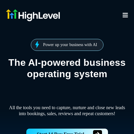
Power up your business with AI
The AI-powered business
operating system
All the tools you need to capture, nurture and close new leads
into bookings, sales, reviews and repeat customers!