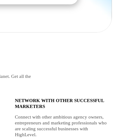
anet. Get all the
NETWORK WITH OTHER SUCCESSFUL
MARKETERS
Connect with other ambitious agency owners,
entrepreneurs and marketing professionals who
are scaling successful businesses with
HighLevel.