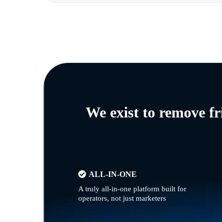
We exist to remove f
ALL-IN-ONE
A truly all-in-one platform built for
operators, not just marketers