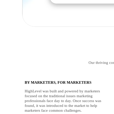
Our thriving com
BY MARKETERS, FOR MARKETERS
HighLevel was built and powered by marketers
focused on the traditional issues marketing
professionals face day to day. Once success was
found, it was introduced to the market to help
marketers face common challenges.