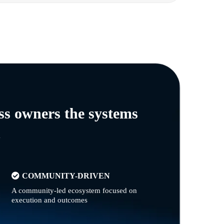
ss owners the systems
n
COMMUNITY-DRIVEN
A community-led ecosystem focused on
execution and outcomes