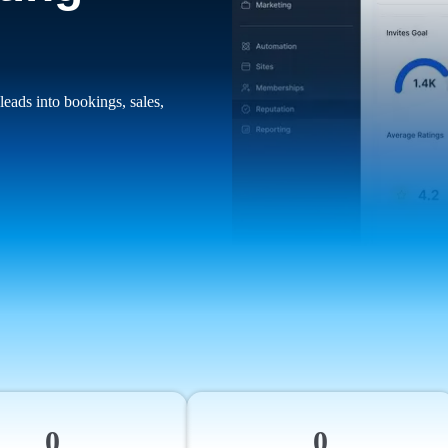
leads into bookings, sales,
0
0