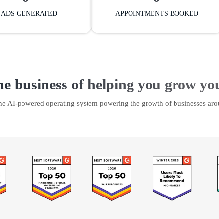
EADS GENERATED
APPOINTMENTS BOOKED
he business of helping you grow yo
the AI-powered operating system powering the growth of businesses aro