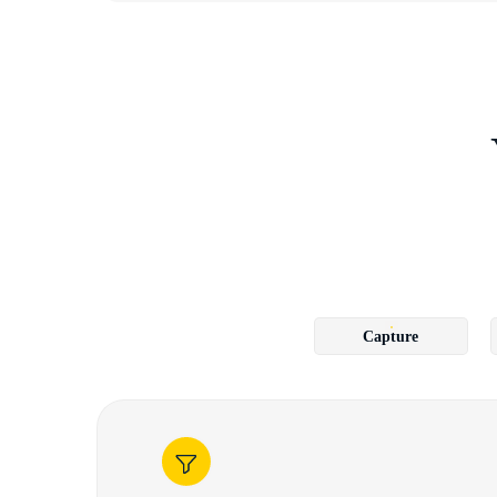
Capture