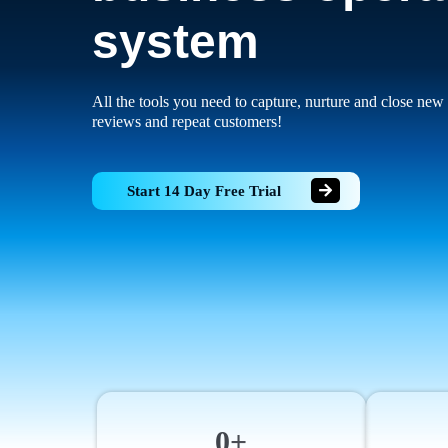
system
All the tools you need to capture, nurture and close new 
reviews and repeat customers!
Start 14 Day Free Trial
0+