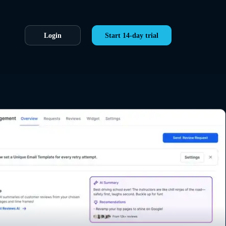
Login
Start 14-day trial