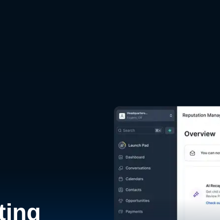
d
ting