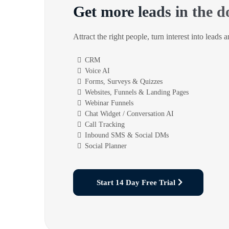
Get more leads in the d
Attract the right people, turn interest into leads 
CRM
Voice AI
Forms, Surveys & Quizzes
Websites, Funnels & Landing Pages
Webinar Funnels
Chat Widget / Conversation AI
Call Tracking
Inbound SMS & Social DMs
Social Planner
Start 14 Day Free Trial