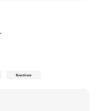
r
Reactivate