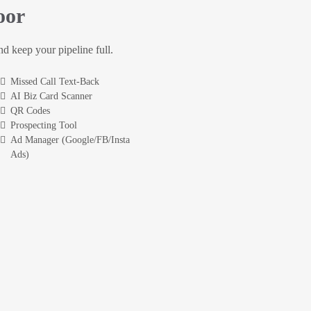
oor
and keep your pipeline full.
Missed Call Text-Back
AI Biz Card Scanner
QR Codes
Prospecting Tool
Ad Manager (Google/FB/Insta
Ads)