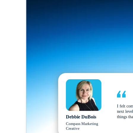
I felt co
next leve
Debbie DuBois
things tha
Compass Marketing
Creative