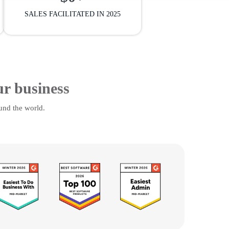
SALES FACILITATED IN 2025
ur business
und the world.