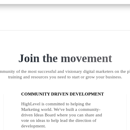
Join the movement
munity of the most successful and visionary digital marketers on the pl
training and resources you need to start or grow your business.
COMMUNITY DRIVEN DEVELOPMENT
HighLevel is committed to helping the
Marketing world. We've built a community-
driven Ideas Board where you can share and
vote on ideas to help lead the direction of
development.