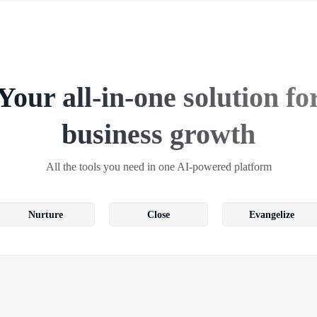
Your all-in-one solution fo
business growth
All the tools you need in one AI-powered platform
Nurture
Close
Evangelize