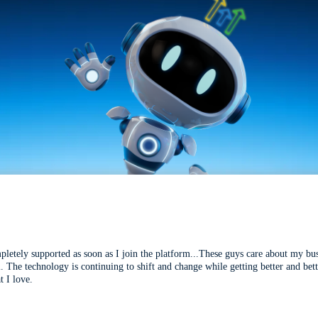
mpletely supported as soon as I join the platform...These guys care about my bu
l. The technology is continuing to shift and change while getting better and be
t I love.