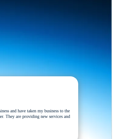
siness and have taken my business to the
tter. They are providing new services and