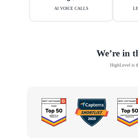
AI VOICE CALLS
L
We’re in t
HighLevel is 