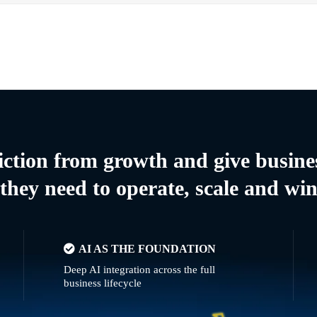
riction from growth and give busine
they need to operate, scale and wi
AI AS THE FOUNDATION
Deep AI integration across the full
business lifecycle