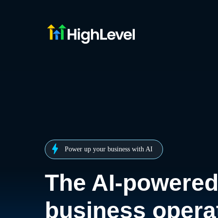
Power up your business with AI
The AI-powere
business opera