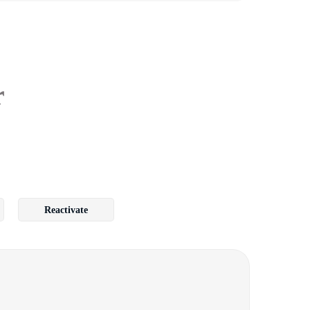
r
Reactivate