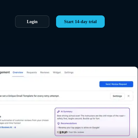
Login
Start 14-day trial