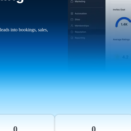
leads into bookings, sales,
0
0