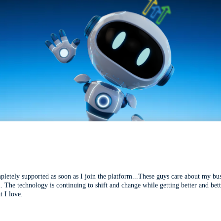
mpletely supported as soon as I join the platform...These guys care about my bu
l. The technology is continuing to shift and change while getting better and be
t I love.