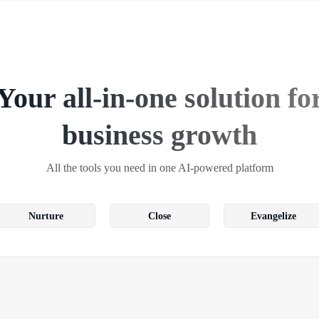
Your all-in-one solution fo
business growth
All the tools you need in one AI-powered platform
Nurture
Close
Evangelize