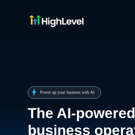
Power up your business with AI
The AI-powere
business opera