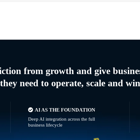
riction from growth and give busine
they need to operate, scale and wi
AI AS THE FOUNDATION
Deep AI integration across the full
business lifecycle