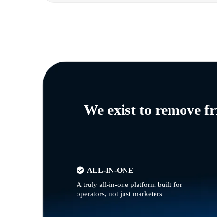
We exist to remove f
ALL-IN-ONE
A truly all-in-one platform built for
operators, not just marketers