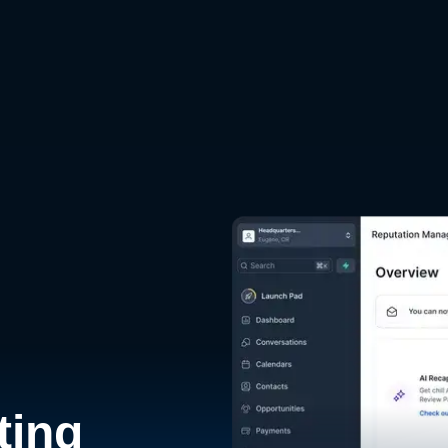
d
ting