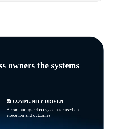
ss owners the systems
n
COMMUNITY-DRIVEN
A community-led ecosystem focused on
execution and outcomes