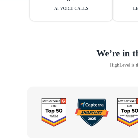
AI VOICE CALLS
L
We’re in t
HighLevel is 