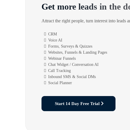
Get more leads in the d
Attract the right people, turn interest into leads 
CRM
Voice AI
Forms, Surveys & Quizzes
Websites, Funnels & Landing Pages
Webinar Funnels
Chat Widget / Conversation AI
Call Tracking
Inbound SMS & Social DMs
Social Planner
Start 14 Day Free Trial