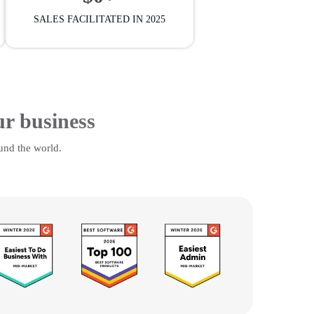
SALES FACILITATED IN 2025
ur business
und the world.