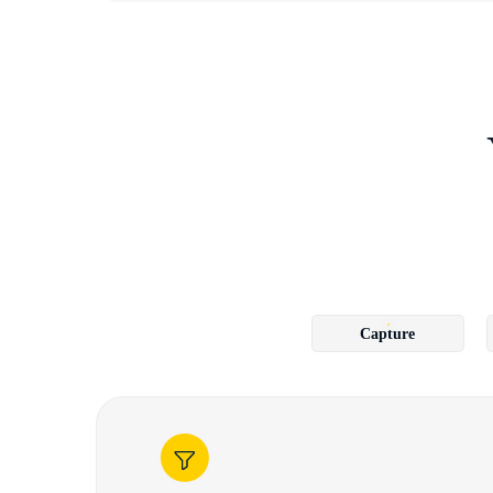
Capture