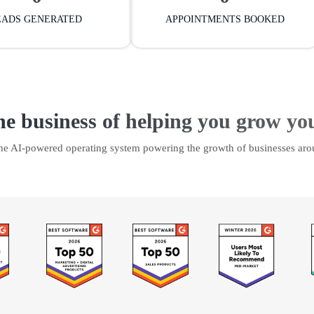
EADS GENERATED
APPOINTMENTS BOOKED
he business of helping you grow yo
the AI-powered operating system powering the growth of businesses aro