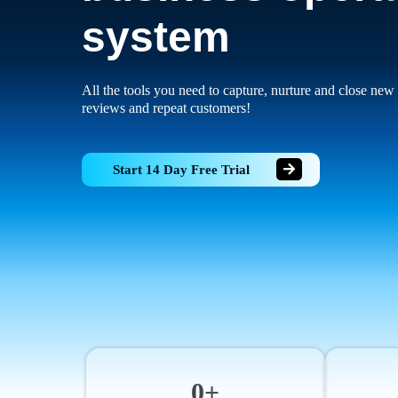
system
All the tools you need to capture, nurture and close new 
reviews and repeat customers!
Start 14 Day Free Trial
0+