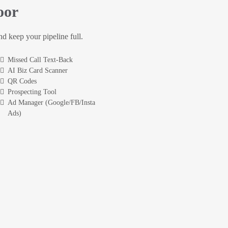
oor
and keep your pipeline full.
Missed Call Text-Back
AI Biz Card Scanner
QR Codes
Prospecting Tool
Ad Manager (Google/FB/Insta
Ads)