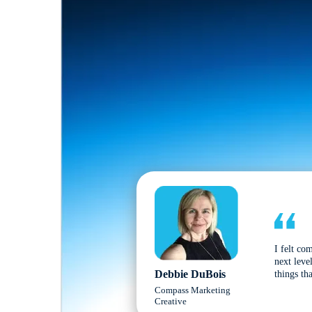
I felt co
next leve
Debbie DuBois
things tha
Compass Marketing
Creative