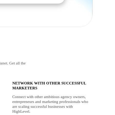
anet. Get all the
NETWORK WITH OTHER SUCCESSFUL
MARKETERS
Connect with other ambitious agency owners,
entrepreneurs and marketing professionals who
are scaling successful businesses with
HighLevel.