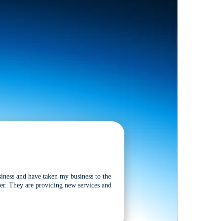
siness and have taken my business to the
tter. They are providing new services and