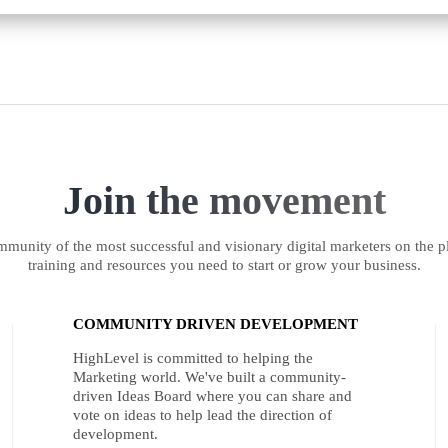
Join the movement
munity of the most successful and visionary digital marketers on the pl
training and resources you need to start or grow your business.
COMMUNITY DRIVEN DEVELOPMENT
HighLevel is committed to helping the
Marketing world. We've built a community-
driven Ideas Board where you can share and
vote on ideas to help lead the direction of
development.