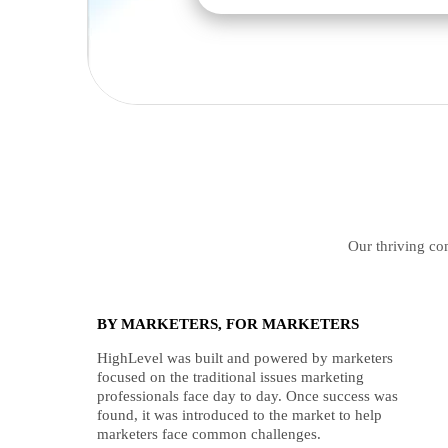
Our thriving com
BY MARKETERS, FOR MARKETERS
HighLevel was built and powered by marketers
focused on the traditional issues marketing
professionals face day to day. Once success was
found, it was introduced to the market to help
marketers face common challenges.