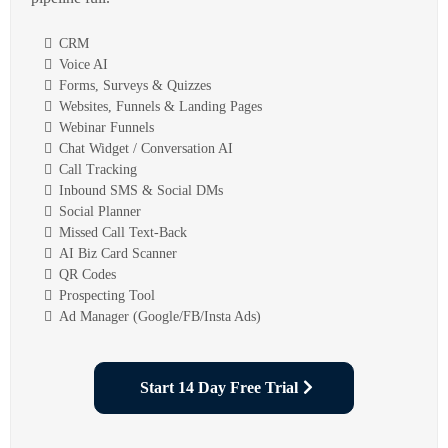
CRM
Voice AI
Forms, Surveys & Quizzes
Websites, Funnels & Landing Pages
Webinar Funnels
Chat Widget / Conversation AI
Call Tracking
Inbound SMS & Social DMs
Social Planner
Missed Call Text-Back
AI Biz Card Scanner
QR Codes
Prospecting Tool
Ad Manager (Google/FB/Insta Ads)
Start 14 Day Free Trial