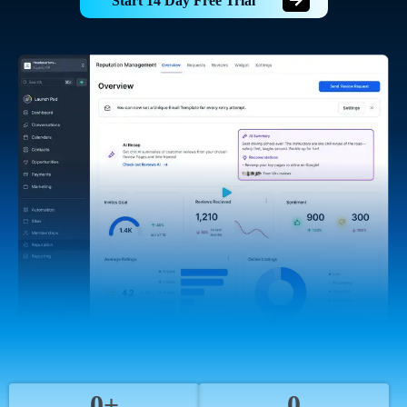
Start 14 Day Free Trial
0+
0