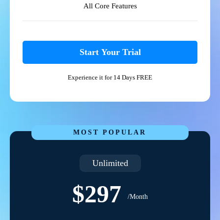
All Core Features
Start Your Trial
Experience it for 14 Days FREE
MOST POPULAR
Unlimited
$297
/Month