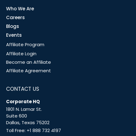
Who We Are
Careers
Blogs
Events
Affiliate Program
Affiliate Login
Become an Affiliate
Affiliate Agreement
CONTACT US
Corporate HQ
1801 N. Lamar St.
Suite 600
Dallas, Texas 75202
Toll Free:
+1 888 732 4197