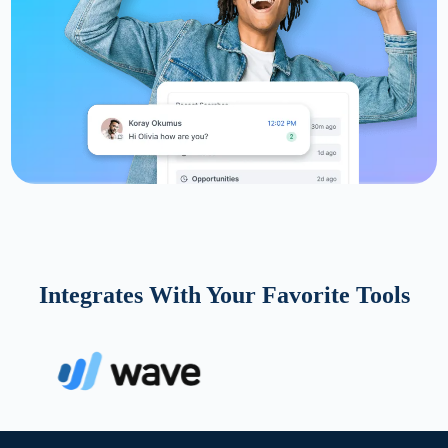
Integrates With Your Favorite Tools