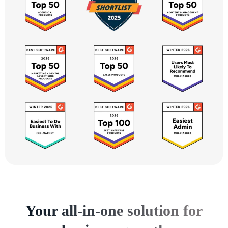
Your all-in-one solution for