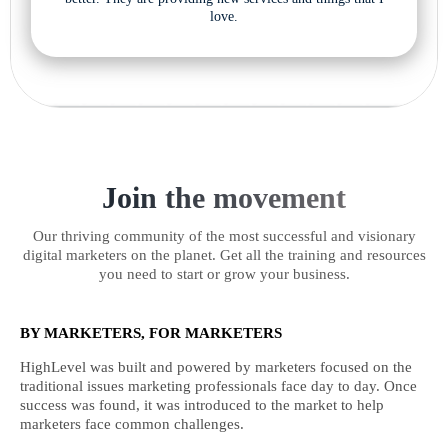
love.
Join the movement
Our thriving community of the most successful and visionary
digital marketers on the planet. Get all the training and resources
you need to start or grow your business.
BY MARKETERS, FOR MARKETERS
HighLevel was built and powered by marketers focused on the
traditional issues marketing professionals face day to day. Once
success was found, it was introduced to the market to help
marketers face common challenges.