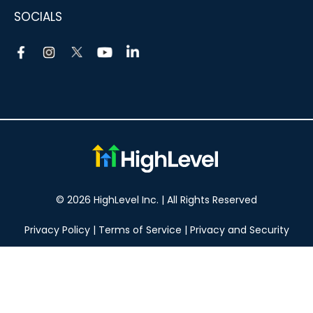
SOCIALS
© 2026 HighLevel Inc. | All Rights Reserved
Privacy Policy
|
Terms of Service
|
Privacy and Security
Take your marketing to the next level!
14 DAY FREE TRIAL
No obligation, cancel at any time