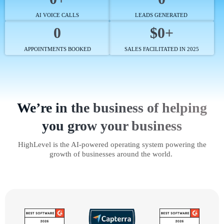
AI VOICE CALLS
LEADS GENERATED
0
$0+
APPOINTMENTS BOOKED
SALES FACILITATED IN 2025
We’re in the business of helping
you grow your business
HighLevel is the AI-powered operating system powering the
growth of businesses around the world.