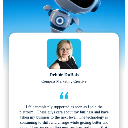
Debbie DuBois
Compass Marketing Creative
I felt completely supported as soon as I join the
platform...These guys care about my business and have
taken my business to the next level. The technology is
continuing to shift and change while getting better and
better. They are providing new services and things that I