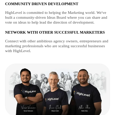
COMMUNITY DRIVEN DEVELOPMENT
HighLevel is committed to helping the Marketing world. We've
built a community-driven Ideas Board where you can share and
vote on ideas to help lead the direction of development.
NETWORK WITH OTHER SUCCESSFUL MARKETERS
Connect with other ambitious agency owners, entrepreneurs and
marketing professionals who are scaling successful businesses
with HighLevel.