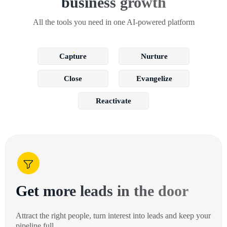
business growth
All the tools you need in one AI-powered platform
Capture
Nurture
Close
Evangelize
Reactivate
Get more leads in the door
Attract the right people, turn interest into leads and keep your
pipeline full.