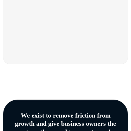
We exist to remove friction from
growth and give business owners the