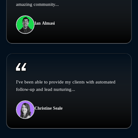
amazing community...
Ian Almasi
I've been able to provide my clients with automated
follow-up and lead nurturing...
Christine Seale