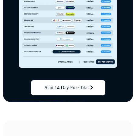
Start 14 Day Free Trial