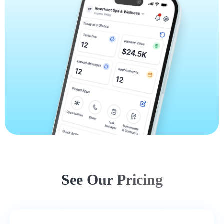
See Our Pricing