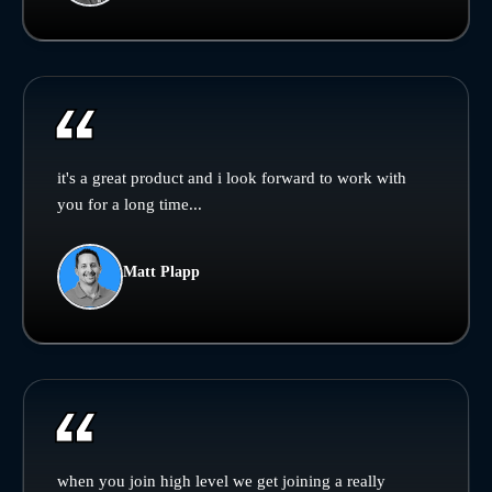
it's a great product and i look forward to work with
you for a long time...
Matt Plapp
when you join high level we get joining a really