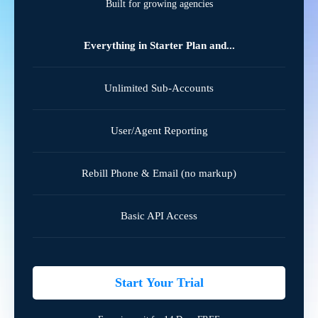
Built for growing agencies
Everything in Starter Plan and...
Unlimited Sub-Accounts
User/Agent Reporting
Rebill Phone & Email (no markup)
Basic API Access
Start Your Trial