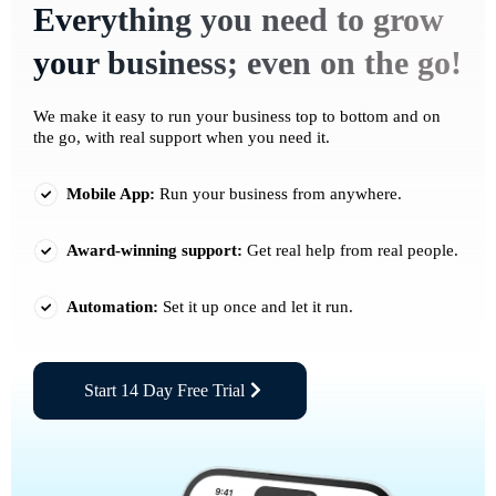
Everything you need to grow
your business; even on the go!
We make it easy to run your business top to bottom and on
the go, with real support when you need it.
Mobile App:
Run your business from anywhere.
Award-winning support:
Get real help from real people.
Automation:
Set it up once and let it run.
Start 14 Day Free Trial