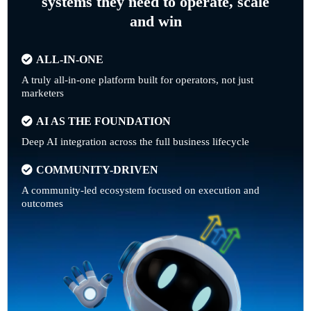
systems they need to operate, scale
and win
ALL-IN-ONE
A truly all-in-one platform built for operators, not just
marketers
AI AS THE FOUNDATION
Deep AI integration across the full business lifecycle
COMMUNITY-DRIVEN
A community-led ecosystem focused on execution and
outcomes