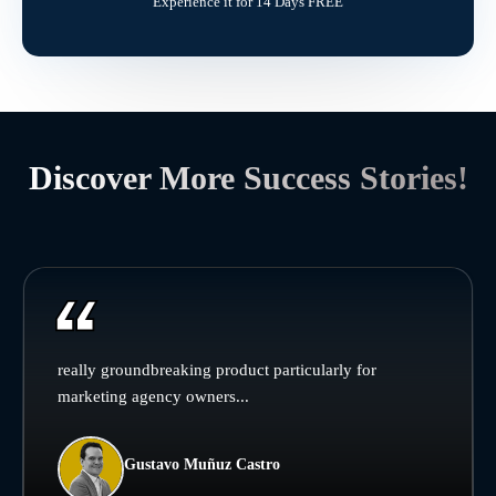
Experience it for 14 Days FREE
Discover More Success Stories!
really groundbreaking product particularly for
marketing agency owners...
Gustavo Muñuz Castro