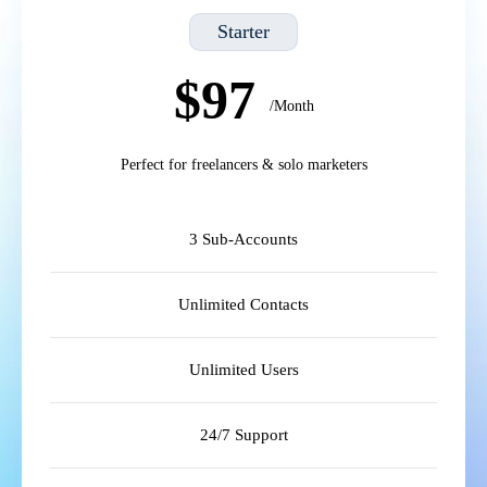
Starter
$97
/Month
Perfect for freelancers & solo marketers
3 Sub-Accounts
Unlimited Contacts
Unlimited Users
24/7 Support