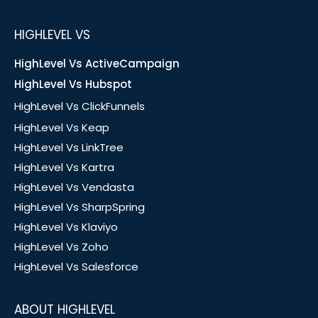
HIGHLEVEL VS
HighLevel Vs ActiveCampaign
HighLevel Vs Hubspot
HighLevel Vs ClickFunnels
HighLevel Vs Keap
HighLevel Vs LinkTree
HighLevel Vs Kartra
HighLevel Vs Vendasta
HighLevel Vs SharpSpring
HighLevel Vs Klaviyo
HighLevel Vs Zoho
HighLevel Vs Salesforce
ABOUT HIGHLEVEL