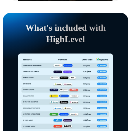
What's included with
HighLevel