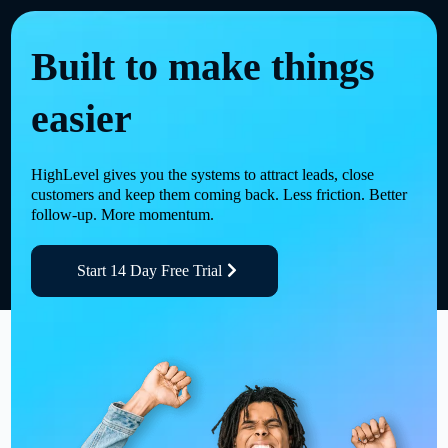
Built to make things
easier
HighLevel gives you the systems to attract leads, close
customers and keep them coming back. Less friction. Better
follow-up. More momentum.
Start 14 Day Free Trial