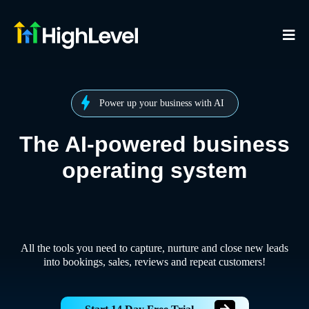
Power up your business with AI
The AI-powered business
operating system
All the tools you need to capture, nurture and close new leads
into bookings, sales, reviews and repeat customers!