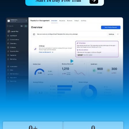
Start 14 Day Free Trial
0+
0