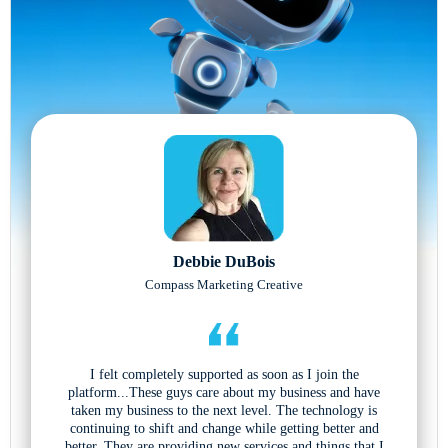
Debbie DuBois
Compass Marketing Creative
I felt completely supported as soon as I join the
platform...These guys care about my business and have
taken my business to the next level. The technology is
continuing to shift and change while getting better and
better. They are providing new services and things that I