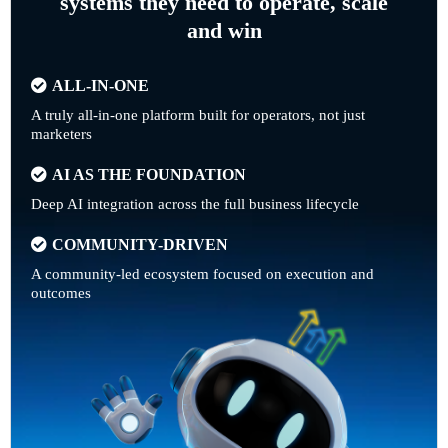
systems they need to operate, scale
and win
ALL-IN-ONE
A truly all-in-one platform built for operators, not just
marketers
AI AS THE FOUNDATION
Deep AI integration across the full business lifecycle
COMMUNITY-DRIVEN
A community-led ecosystem focused on execution and
outcomes