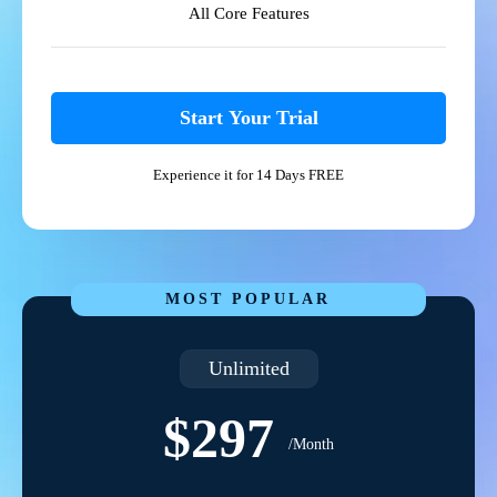
All Core Features
Start Your Trial
Experience it for 14 Days FREE
MOST POPULAR
Unlimited
$297
/Month