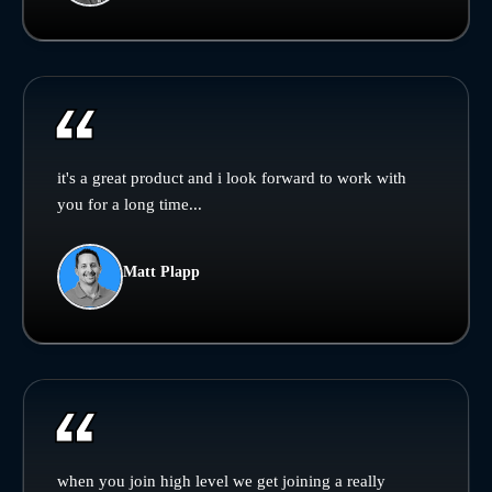
it's a great product and i look forward to work with
you for a long time...
Matt Plapp
when you join high level we get joining a really