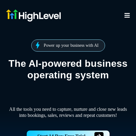
Power up your business with AI
The AI-powered business
operating system
All the tools you need to capture, nurture and close new leads
into bookings, sales, reviews and repeat customers!