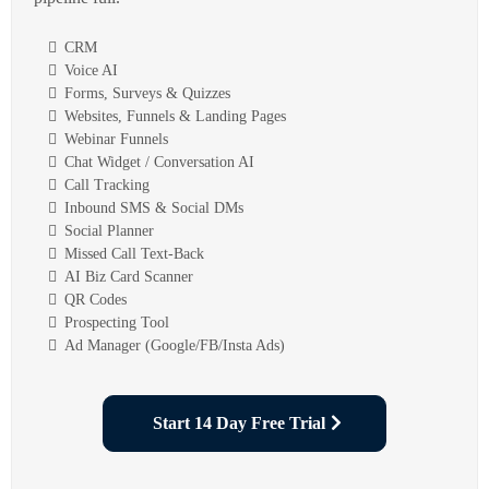
CRM
Voice AI
Forms, Surveys & Quizzes
Websites, Funnels & Landing Pages
Webinar Funnels
Chat Widget / Conversation AI
Call Tracking
Inbound SMS & Social DMs
Social Planner
Missed Call Text-Back
AI Biz Card Scanner
QR Codes
Prospecting Tool
Ad Manager (Google/FB/Insta Ads)
Start 14 Day Free Trial