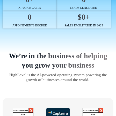
AI VOICE CALLS
LEADS GENERATED
0
$0+
APPOINTMENTS BOOKED
SALES FACILITATED IN 2025
We’re in the business of helping
you grow your business
HighLevel is the AI-powered operating system powering the
growth of businesses around the world.