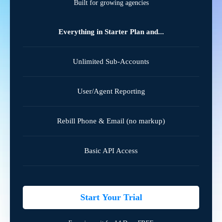
Built for growing agencies
Everything in Starter Plan and...
Unlimited Sub-Accounts
User/Agent Reporting
Rebill Phone & Email (no markup)
Basic API Access
Start Your Trial