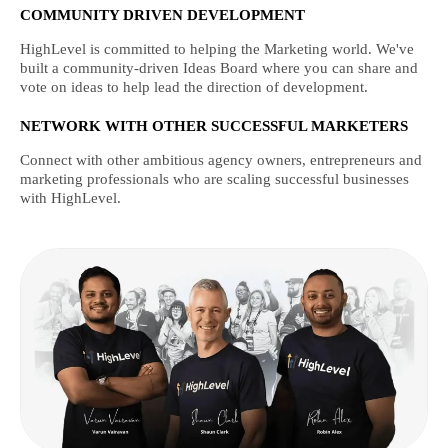
COMMUNITY DRIVEN DEVELOPMENT
HighLevel is committed to helping the Marketing world. We've
built a community-driven Ideas Board where you can share and
vote on ideas to help lead the direction of development.
NETWORK WITH OTHER SUCCESSFUL MARKETERS
Connect with other ambitious agency owners, entrepreneurs and
marketing professionals who are scaling successful businesses
with HighLevel.