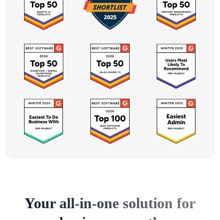
Your all-in-one solution for