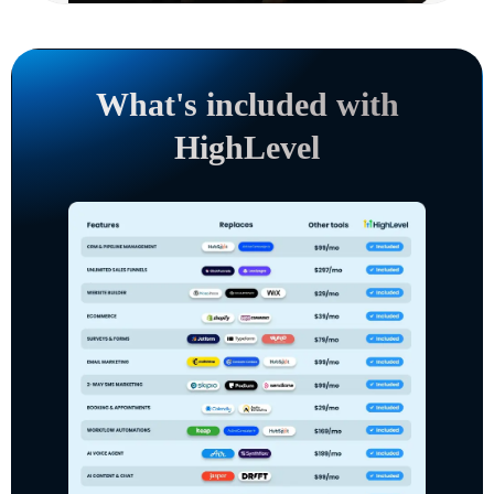
What's included with
HighLevel