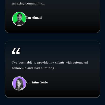
amazing community...
Ian Almasi
I've been able to provide my clients with automated
follow-up and lead nurturing...
Christine Seale