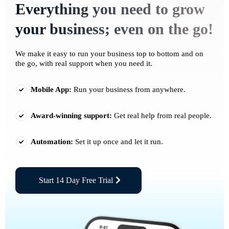
Everything you need to grow
your business; even on the go!
We make it easy to run your business top to bottom and on
the go, with real support when you need it.
Mobile App:
Run your business from anywhere.
Award-winning support:
Get real help from real people.
Automation:
Set it up once and let it run.
Start 14 Day Free Trial