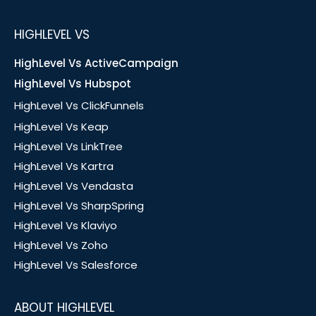
HIGHLEVEL VS
HighLevel Vs ActiveCampaign
HighLevel Vs Hubspot
HighLevel Vs ClickFunnels
HighLevel Vs Keap
HighLevel Vs LinkTree
HighLevel Vs Kartra
HighLevel Vs Vendasta
HighLevel Vs SharpSpring
HighLevel Vs Klaviyo
HighLevel Vs Zoho
HighLevel Vs Salesforce
ABOUT HIGHLEVEL