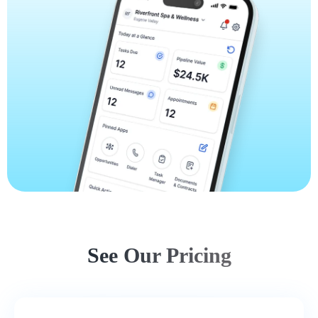
See Our Pricing