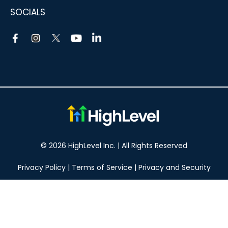
SOCIALS
© 2026 HighLevel Inc. | All Rights Reserved
Privacy Policy
|
Terms of Service
|
Privacy and Security
Take your marketing to the next level!
14 DAY FREE TRIAL
No obligation, cancel at any time