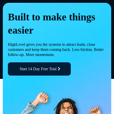
Built to make things
easier
HighLevel gives you the systems to attract leads, close
customers and keep them coming back. Less friction. Better
follow-up. More momentum.
Start 14 Day Free Trial