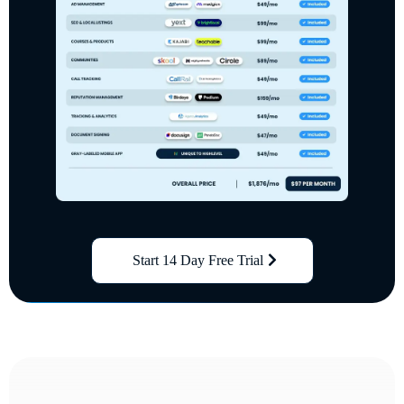
Start 14 Day Free Trial