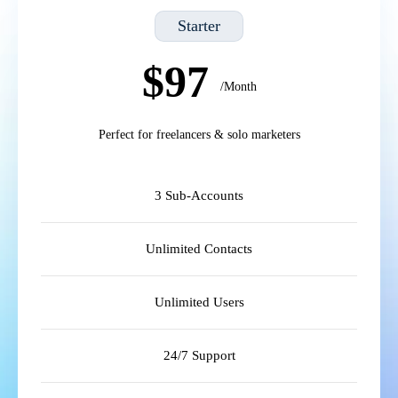
Starter
$97
/Month
Perfect for freelancers & solo marketers
3 Sub-Accounts
Unlimited Contacts
Unlimited Users
24/7 Support