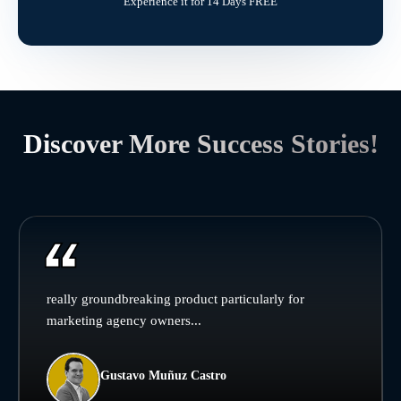
Experience it for 14 Days FREE
Discover More Success Stories!
really groundbreaking product particularly for
marketing agency owners...
Gustavo Muñuz Castro