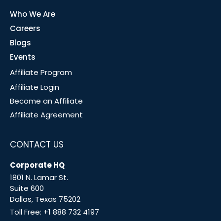
Who We Are
Careers
Blogs
Events
Affiliate Program
Affiliate Login
Become an Affiliate
Affiliate Agreement
CONTACT US
Corporate HQ
1801 N. Lamar St.
Suite 600
Dallas, Texas 75202
Toll Free:
+1 888 732 4197