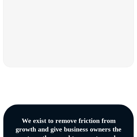
We exist to remove friction from
growth and give business owners the