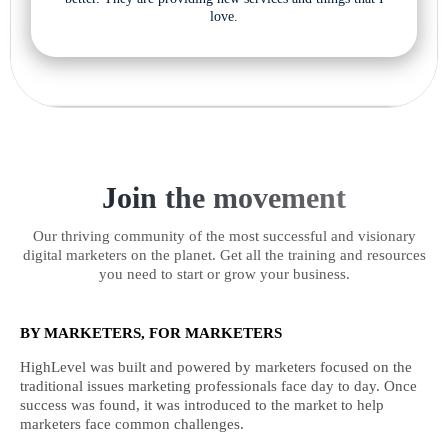
love.
Join the movement
Our thriving community of the most successful and visionary
digital marketers on the planet. Get all the training and resources
you need to start or grow your business.
BY MARKETERS, FOR MARKETERS
HighLevel was built and powered by marketers focused on the
traditional issues marketing professionals face day to day. Once
success was found, it was introduced to the market to help
marketers face common challenges.