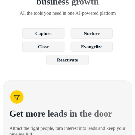
business growth
All the tools you need in one AI-powered platform
Capture
Nurture
Close
Evangelize
Reactivate
Get more leads in the door
Attract the right people, turn interest into leads and keep your
pipeline full.