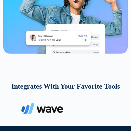
Integrates With Your Favorite Tools