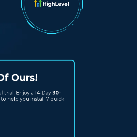
Of Ours!
trial. Enjoy a
14-Day
30-
to help you install 7 quick