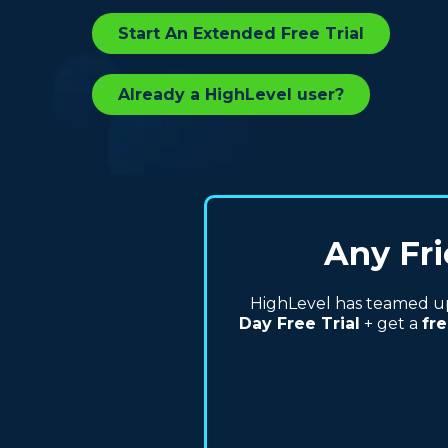
Start An Extended Free Trial
Already a HighLevel user?
Any Fri
HighLevel has teamed up 
Day Free Trial
+ get a
fre