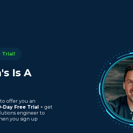
Trial!
s Is A
to offer you an
0-Day Free Trial
+ get
lutions engineer to
when you sign up