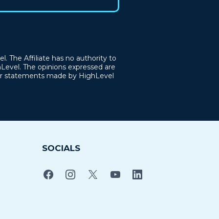
. The Affiliate has no authority to
hLevel. The opinions expressed are
, or statements made by HighLevel
SOCIALS