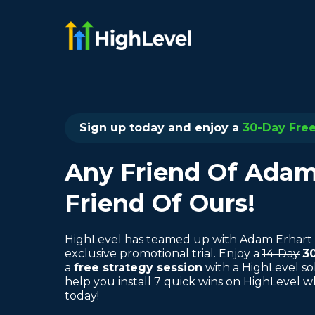
Sign up today and enjoy a
30-Day Free 
Any Friend Of Adam'
Friend Of Ours!
HighLevel has teamed up with Adam Erhart 
exclusive promotional trial. Enjoy a
14-Day
3
a
free strategy session
with a HighLevel so
help you install 7 quick wins on HighLevel 
today!