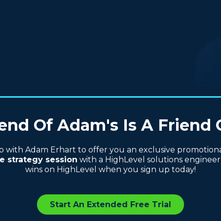
end Of Adam's Is A Friend 
with Adam Erhart to offer you an exclusive promotional 
e strategy session
with a HighLevel solutions engineer 
wins on HighLevel when you sign up today!
Start An Extended Free Trial