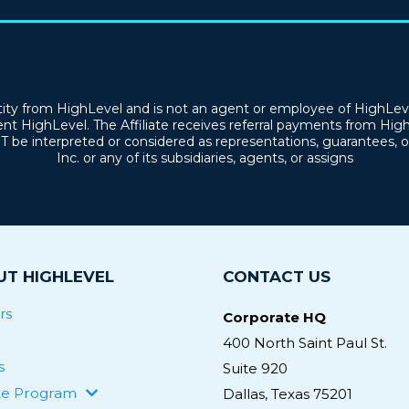
tity from HighLevel and is not an agent or employee of HighLevel
nt HighLevel. The Affiliate receives referral payments from Hig
OT be interpreted or considered as representations, guarantees
Inc. or any of its subsidiaries, agents, or assigns
T HIGHLEVEL
CONTACT US
rs
Corporate HQ
400 North Saint Paul St.
s
Suite 920
ate Program
Dallas, Texas 75201