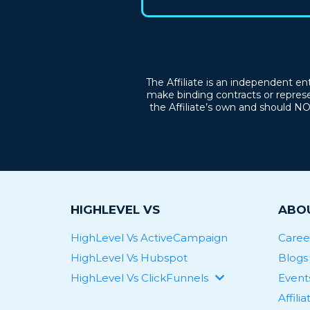
The Affiliate is an independent en
make binding contracts or represe
the Affiliate’s own and should N
HIGHLEVEL VS
ABOU
HighLevel Vs ActiveCampaign
Caree
HighLevel Vs Hubspot
Blogs
HighLevel Vs ClickFunnels
Event
HighLevel Vs Keap
Affili