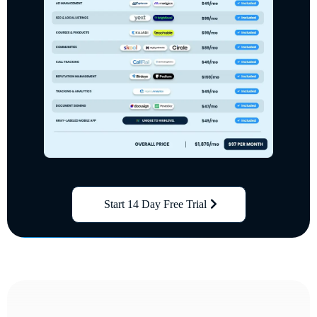
Start 14 Day Free Trial