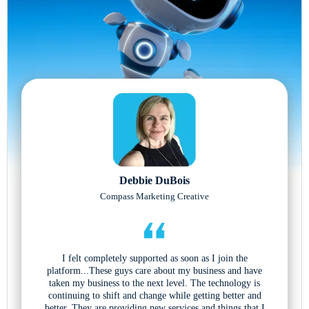
Debbie DuBois
Compass Marketing Creative
I felt completely supported as soon as I join the
platform...These guys care about my business and have
taken my business to the next level. The technology is
continuing to shift and change while getting better and
better. They are providing new services and things that I