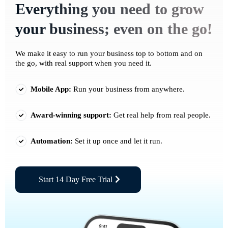
Everything you need to grow
your business; even on the go!
We make it easy to run your business top to bottom and on
the go, with real support when you need it.
Mobile App:
Run your business from anywhere.
Award-winning support:
Get real help from real people.
Automation:
Set it up once and let it run.
Start 14 Day Free Trial