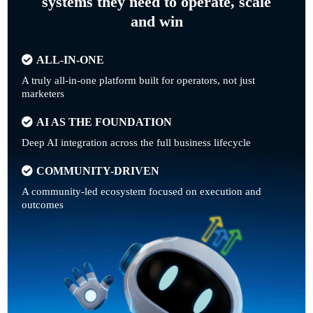
systems they need to operate, scale
and win
ALL-IN-ONE
A truly all-in-one platform built for operators, not just
marketers
AI AS THE FOUNDATION
Deep AI integration across the full business lifecycle
COMMUNITY-DRIVEN
A community-led ecosystem focused on execution and
outcomes