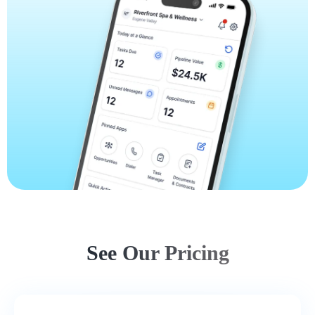
See Our Pricing