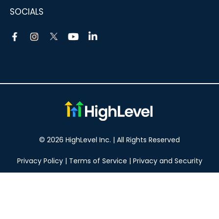
SOCIALS
© 2026 HighLevel Inc. | All Rights Reserved
Privacy Policy
|
Terms of Service
|
Privacy and Security
Take your marketing to the next level!
14 DAY FREE TRIAL
No obligation, cancel at any time