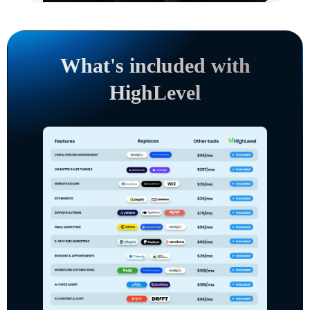
What's included with
HighLevel