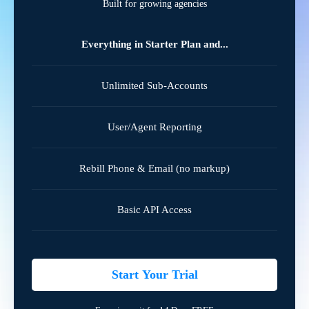
Built for growing agencies
Everything in Starter Plan and...
Unlimited Sub-Accounts
User/Agent Reporting
Rebill Phone & Email (no markup)
Basic API Access
Start Your Trial