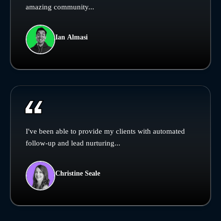
amazing community...
Ian Almasi
I've been able to provide my clients with automated
follow-up and lead nurturing...
Christine Seale