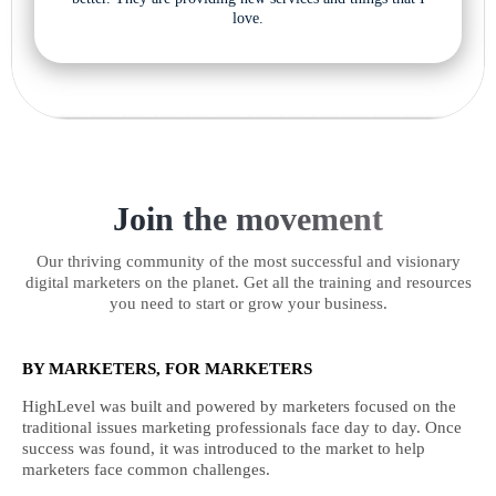
love.
Join the movement
Our thriving community of the most successful and visionary
digital marketers on the planet. Get all the training and resources
you need to start or grow your business.
BY MARKETERS, FOR MARKETERS
HighLevel was built and powered by marketers focused on the
traditional issues marketing professionals face day to day. Once
success was found, it was introduced to the market to help
marketers face common challenges.