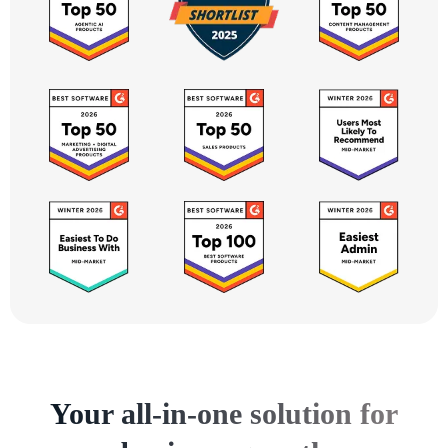
Your all-in-one solution for