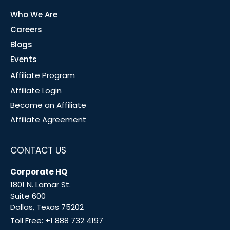
Who We Are
Careers
Blogs
Events
Affiliate Program
Affiliate Login
Become an Affiliate
Affiliate Agreement
CONTACT US
Corporate HQ
1801 N. Lamar St.
Suite 600
Dallas, Texas 75202
Toll Free:
+1 888 732 4197