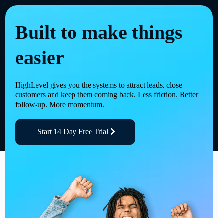
Built to make things
easier
HighLevel gives you the systems to attract leads, close
customers and keep them coming back. Less friction. Better
follow-up. More momentum.
Start 14 Day Free Trial