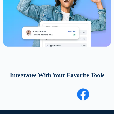
Integrates With Your Favorite Tools