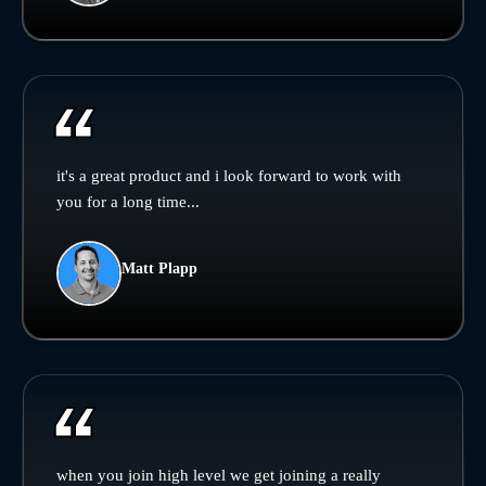
it's a great product and i look forward to work with
you for a long time...
Matt Plapp
when you join high level we get joining a really