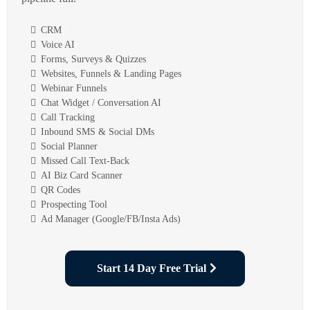
CRM
Voice AI
Forms, Surveys & Quizzes
Websites, Funnels & Landing Pages
Webinar Funnels
Chat Widget / Conversation AI
Call Tracking
Inbound SMS & Social DMs
Social Planner
Missed Call Text-Back
AI Biz Card Scanner
QR Codes
Prospecting Tool
Ad Manager (Google/FB/Insta Ads)
Start 14 Day Free Trial