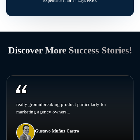
Experience it for 14 Days FREE
Discover More Success Stories!
really groundbreaking product particularly for
marketing agency owners...
Gustavo Muñuz Castro