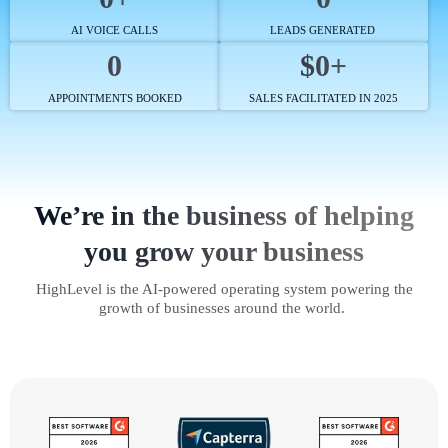
AI VOICE CALLS
LEADS GENERATED
0
$0+
APPOINTMENTS BOOKED
SALES FACILITATED IN 2025
We’re in the business of helping
you grow your business
HighLevel is the AI-powered operating system powering the
growth of businesses around the world.