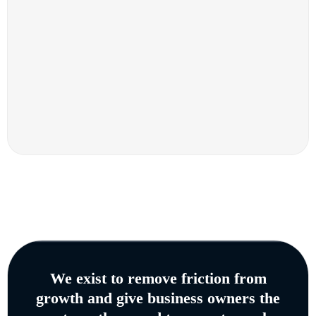
We exist to remove friction from
growth and give business owners the