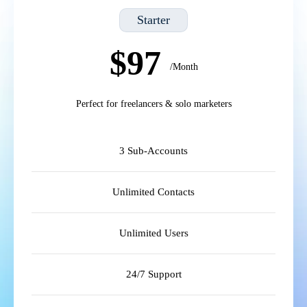
Starter
$97
/Month
Perfect for freelancers & solo marketers
3 Sub-Accounts
Unlimited Contacts
Unlimited Users
24/7 Support