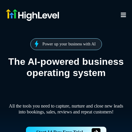
Power up your business with AI
The AI-powered business
operating system
All the tools you need to capture, nurture and close new leads
into bookings, sales, reviews and repeat customers!