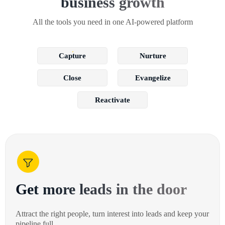
business growth
All the tools you need in one AI-powered platform
Capture
Nurture
Close
Evangelize
Reactivate
Get more leads in the door
Attract the right people, turn interest into leads and keep your
pipeline full.