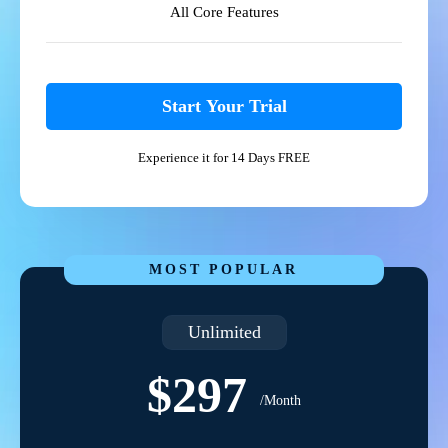
All Core Features
Start Your Trial
Experience it for 14 Days FREE
MOST POPULAR
Unlimited
$297
/Month