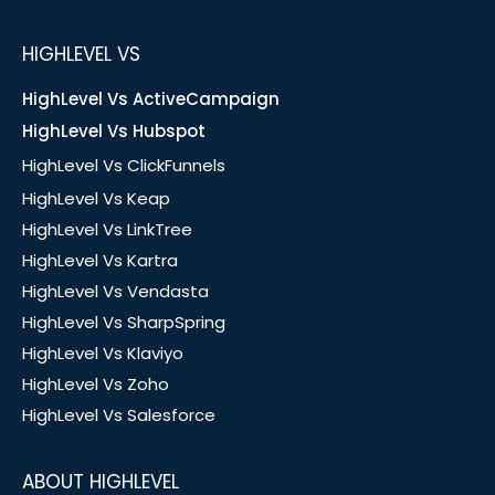
HIGHLEVEL VS
HighLevel Vs ActiveCampaign
HighLevel Vs Hubspot
HighLevel Vs ClickFunnels
HighLevel Vs Keap
HighLevel Vs LinkTree
HighLevel Vs Kartra
HighLevel Vs Vendasta
HighLevel Vs SharpSpring
HighLevel Vs Klaviyo
HighLevel Vs Zoho
HighLevel Vs Salesforce
ABOUT HIGHLEVEL