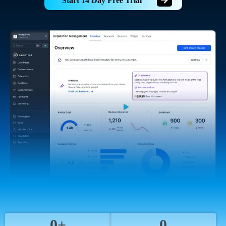
Start 14 Day Free Trial
0+
0