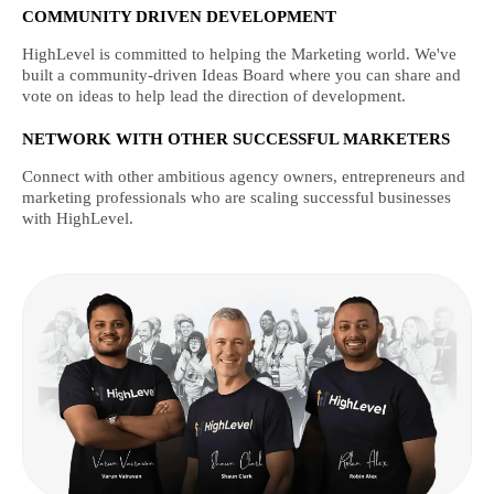
COMMUNITY DRIVEN DEVELOPMENT
HighLevel is committed to helping the Marketing world. We've
built a community-driven Ideas Board where you can share and
vote on ideas to help lead the direction of development.
NETWORK WITH OTHER SUCCESSFUL MARKETERS
Connect with other ambitious agency owners, entrepreneurs and
marketing professionals who are scaling successful businesses
with HighLevel.