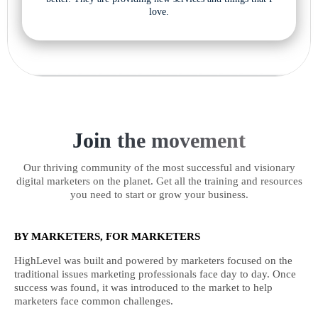
love.
Join the movement
Our thriving community of the most successful and visionary
digital marketers on the planet. Get all the training and resources
you need to start or grow your business.
BY MARKETERS, FOR MARKETERS
HighLevel was built and powered by marketers focused on the
traditional issues marketing professionals face day to day. Once
success was found, it was introduced to the market to help
marketers face common challenges.