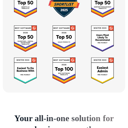
Your all-in-one solution for