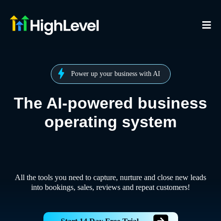
Power up your business with AI
The AI-powered business
operating system
All the tools you need to capture, nurture and close new leads
into bookings, sales, reviews and repeat customers!