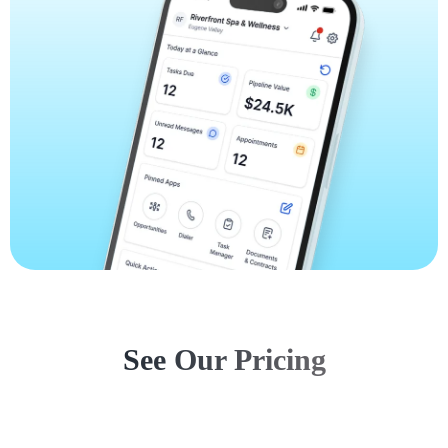
See Our Pricing