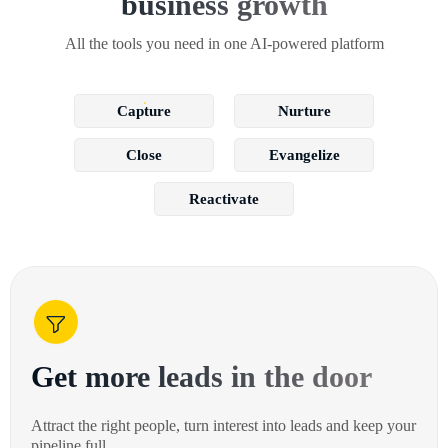
business growth
All the tools you need in one AI-powered platform
Capture
Nurture
Close
Evangelize
Reactivate
Get more leads in the door
Attract the right people, turn interest into leads and keep your
pipeline full.