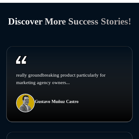
Discover More Success Stories!
really groundbreaking product particularly for
marketing agency owners...
Gustavo Muñuz Castro