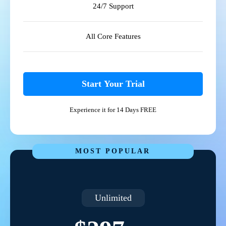
24/7 Support
All Core Features
Start Your Trial
Experience it for 14 Days FREE
MOST POPULAR
Unlimited