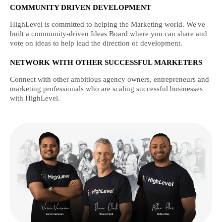
COMMUNITY DRIVEN DEVELOPMENT
HighLevel is committed to helping the Marketing world. We've
built a community-driven Ideas Board where you can share and
vote on ideas to help lead the direction of development.
NETWORK WITH OTHER SUCCESSFUL MARKETERS
Connect with other ambitious agency owners, entrepreneurs and
marketing professionals who are scaling successful businesses
with HighLevel.