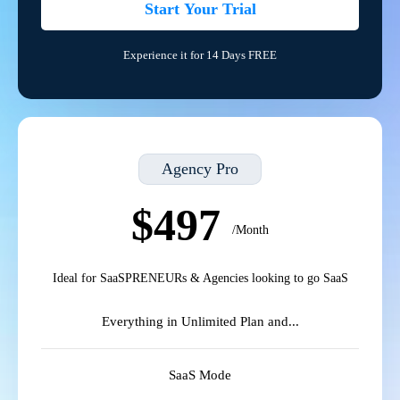
Start Your Trial
Experience it for 14 Days FREE
Agency Pro
$497
/Month
Ideal for SaaSPRENEURs & Agencies looking to go SaaS
Everything in Unlimited Plan and...
SaaS Mode