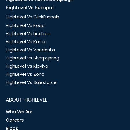
HighLevel Vs Hubspot
HighLevel Vs ClickFunnels
HighLevel Vs Keap
HighLevel Vs LinkTree
HighLevel Vs Kartra
HighLevel Vs Vendasta
HighLevel Vs SharpSpring
HighLevel Vs Klaviyo
HighLevel Vs Zoho
HighLevel Vs Salesforce
ABOUT HIGHLEVEL
Who We Are
Careers
Blogs