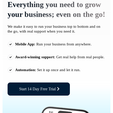
Everything you need to grow
your business; even on the go!
We make it easy to run your business top to bottom and on
the go, with real support when you need it.
Mobile App:
Run your business from anywhere.
Award-winning support:
Get real help from real people.
Automation:
Set it up once and let it run.
Start 14 Day Free Trial