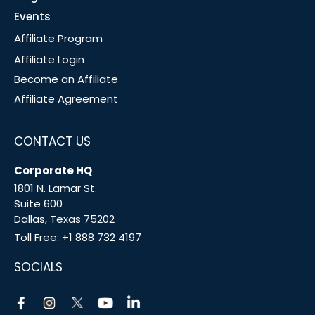
Events
Affiliate Program
Affiliate Login
Become an Affiliate
Affiliate Agreement
CONTACT US
Corporate HQ
1801 N. Lamar St.
Suite 600
Dallas, Texas 75202
Toll Free:
+1 888 732 4197
SOCIALS