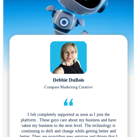
Debbie DuBois
Compass Marketing Creative
I felt completely supported as soon as I join the
platform...These guys care about my business and have
taken my business to the next level. The technology is
continuing to shift and change while getting better and
better. They are providing new services and things that I