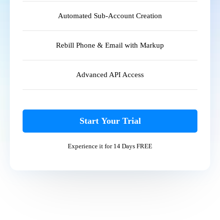
Automated Sub-Account Creation
Rebill Phone & Email with Markup
Advanced API Access
Start Your Trial
Experience it for 14 Days FREE