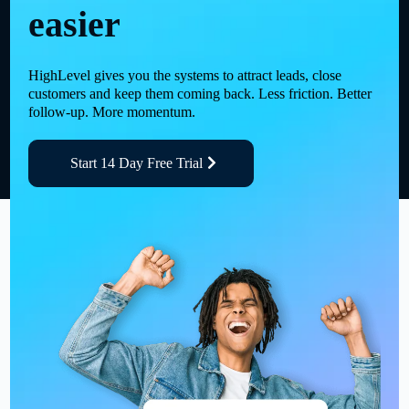
easier
HighLevel gives you the systems to attract leads, close
customers and keep them coming back. Less friction. Better
follow-up. More momentum.
Start 14 Day Free Trial