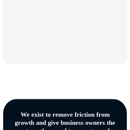
We exist to remove friction from
growth and give business owners the