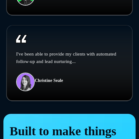
I've been able to provide my clients with automated
follow-up and lead nurturing...
Christine Seale
Built to make things