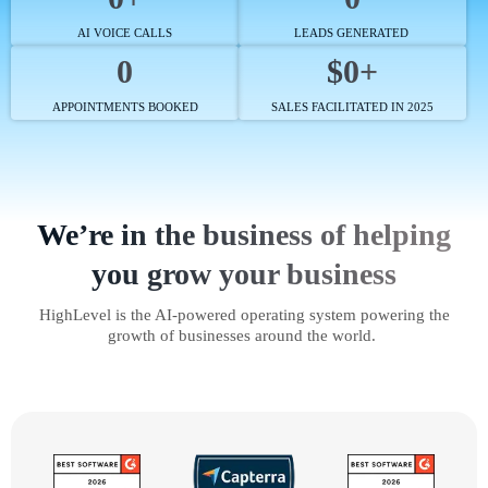
AI VOICE CALLS
LEADS GENERATED
0
$0+
APPOINTMENTS BOOKED
SALES FACILITATED IN 2025
We’re in the business of helping
you grow your business
HighLevel is the AI-powered operating system powering the
growth of businesses around the world.