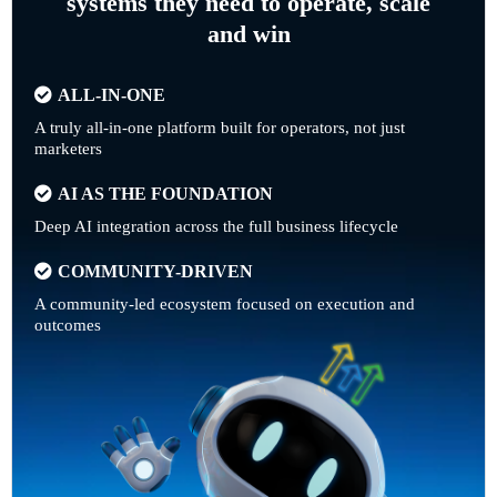
systems they need to operate, scale
and win
ALL-IN-ONE
A truly all-in-one platform built for operators, not just
marketers
AI AS THE FOUNDATION
Deep AI integration across the full business lifecycle
COMMUNITY-DRIVEN
A community-led ecosystem focused on execution and
outcomes