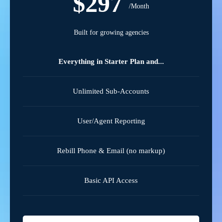
$297
/Month
Built for growing agencies
Everything in Starter Plan and...
Unlimited Sub-Accounts
User/Agent Reporting
Rebill Phone & Email (no markup)
Basic API Access