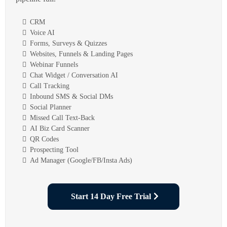
CRM
Voice AI
Forms, Surveys & Quizzes
Websites, Funnels & Landing Pages
Webinar Funnels
Chat Widget / Conversation AI
Call Tracking
Inbound SMS & Social DMs
Social Planner
Missed Call Text-Back
AI Biz Card Scanner
QR Codes
Prospecting Tool
Ad Manager (Google/FB/Insta Ads)
Start 14 Day Free Trial