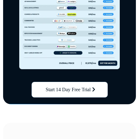
Start 14 Day Free Trial