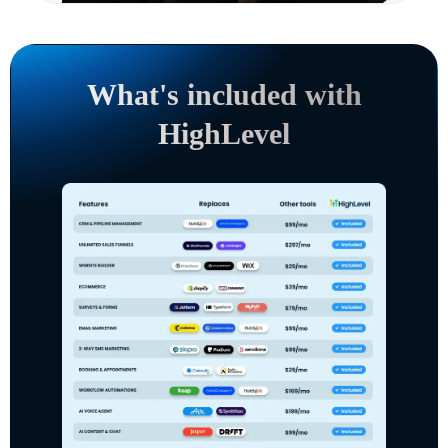
What's included with
HighLevel