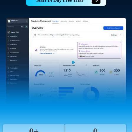
Start 14 Day Free Trial
0+
0