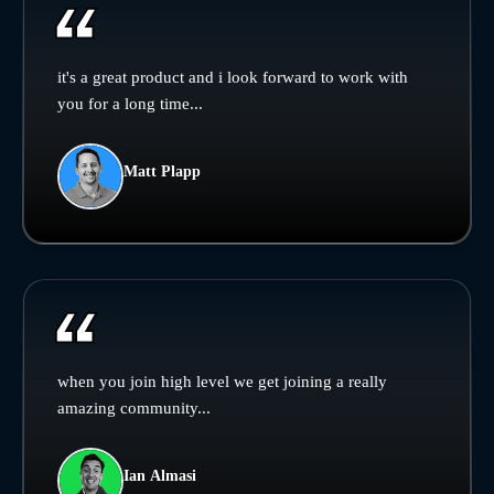
it's a great product and i look forward to work with
you for a long time...
Matt Plapp
when you join high level we get joining a really
amazing community...
Ian Almasi