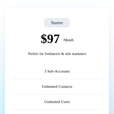
Starter
$97
/Month
Perfect for freelancers & solo marketers
3 Sub-Accounts
Unlimited Contacts
Unlimited Users