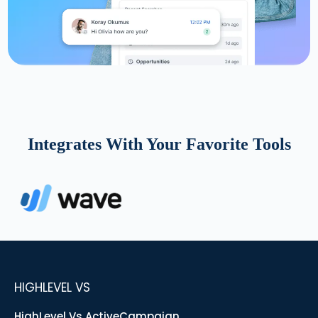
Integrates With Your Favorite Tools
HIGHLEVEL VS
HighLevel Vs ActiveCampaign