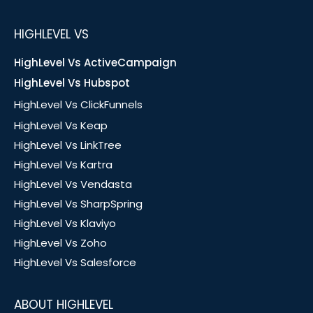
HIGHLEVEL VS
HighLevel Vs ActiveCampaign
HighLevel Vs Hubspot
HighLevel Vs ClickFunnels
HighLevel Vs Keap
HighLevel Vs LinkTree
HighLevel Vs Kartra
HighLevel Vs Vendasta
HighLevel Vs SharpSpring
HighLevel Vs Klaviyo
HighLevel Vs Zoho
HighLevel Vs Salesforce
ABOUT HIGHLEVEL