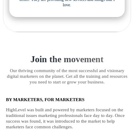
love.
Join the movement
Our thriving community of the most successful and visionary
digital marketers on the planet. Get all the training and resources
you need to start or grow your business.
BY MARKETERS, FOR MARKETERS
HighLevel was built and powered by marketers focused on the
traditional issues marketing professionals face day to day. Once
success was found, it was introduced to the market to help
marketers face common challenges.