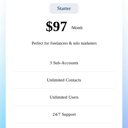
Starter
$97
/Month
Perfect for freelancers & solo marketers
3 Sub-Accounts
Unlimited Contacts
Unlimited Users
24/7 Support