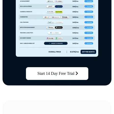
Start 14 Day Free Trial