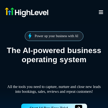
Power up your business with AI
The AI-powered business
operating system
All the tools you need to capture, nurture and close new leads
into bookings, sales, reviews and repeat customers!