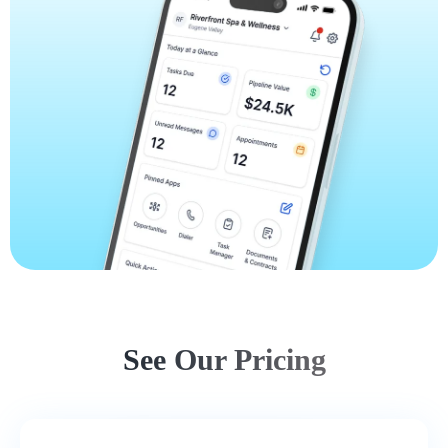
See Our Pricing