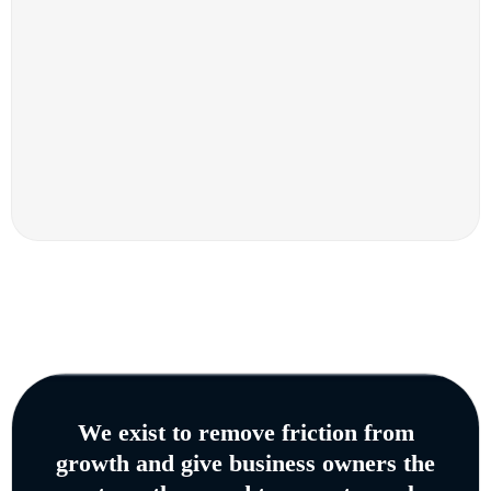
We exist to remove friction from
growth and give business owners the