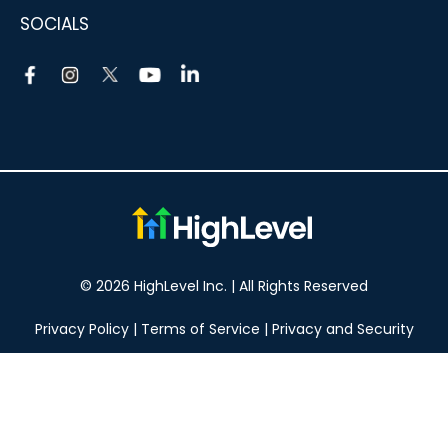
SOCIALS
© 2026 HighLevel Inc. | All Rights Reserved
Privacy Policy
|
Terms of Service
|
Privacy and Security
Take your marketing to the next level!
14 DAY FREE TRIAL
No obligation, cancel at any time