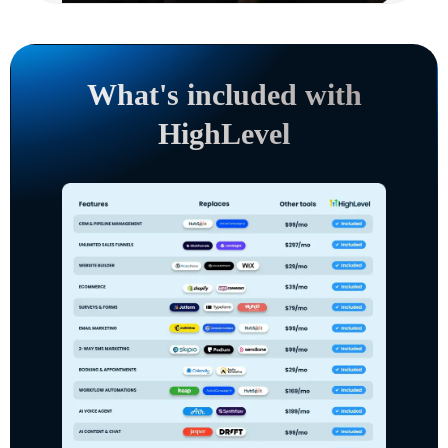
What's included with
HighLevel