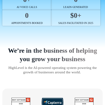
AI VOICE CALLS
LEADS GENERATED
0
$0+
APPOINTMENTS BOOKED
SALES FACILITATED IN 2025
We’re in the business of helping
you grow your business
HighLevel is the AI-powered operating system powering the
growth of businesses around the world.