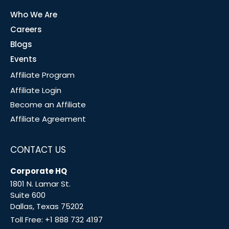
Who We Are
Careers
Blogs
Events
Affiliate Program
Affiliate Login
Become an Affiliate
Affiliate Agreement
CONTACT US
Corporate HQ
1801 N. Lamar St.
Suite 600
Dallas, Texas 75202
Toll Free:
+1 888 732 4197