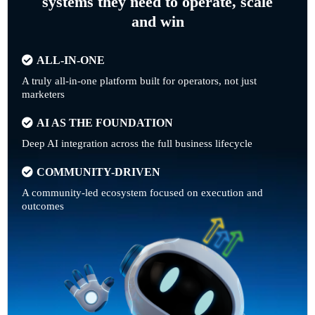
systems they need to operate, scale
and win
ALL-IN-ONE
A truly all-in-one platform built for operators, not just
marketers
AI AS THE FOUNDATION
Deep AI integration across the full business lifecycle
COMMUNITY-DRIVEN
A community-led ecosystem focused on execution and
outcomes