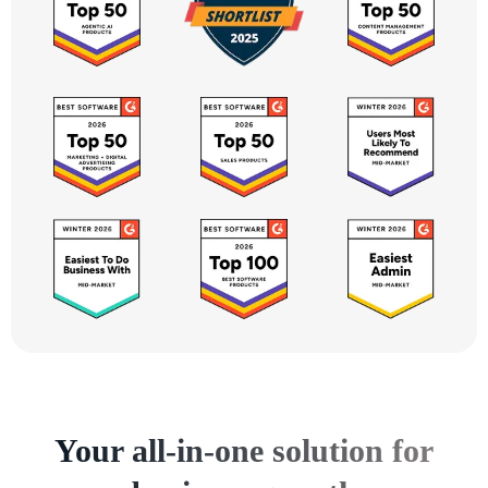
Your all-in-one solution for