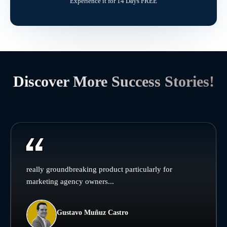
Experience it for 14 Days FREE
Discover More Success Stories!
really groundbreaking product particularly for
marketing agency owners...
Gustavo Muñuz Castro