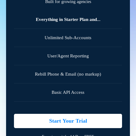
Built for growing agencies
Everything in Starter Plan and...
Unlimited Sub-Accounts
User/Agent Reporting
Rebill Phone & Email (no markup)
Basic API Access
Start Your Trial