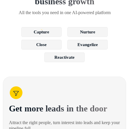
business growth
All the tools you need in one AI-powered platform
Capture
Nurture
Close
Evangelize
Reactivate
Get more leads in the door
Attract the right people, turn interest into leads and keep your
pipeline full.