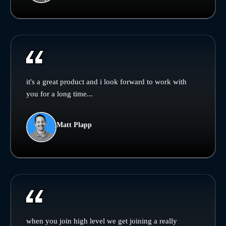
it's a great product and i look forward to work with
you for a long time...
Matt Plapp
when you join high level we get joining a really