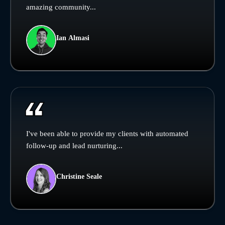
amazing community...
Ian Almasi
I've been able to provide my clients with automated
follow-up and lead nurturing...
Christine Seale