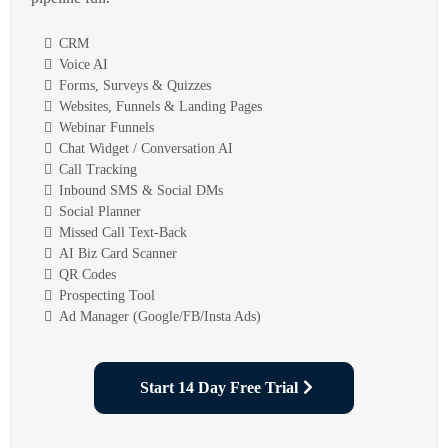
CRM
Voice AI
Forms, Surveys & Quizzes
Websites, Funnels & Landing Pages
Webinar Funnels
Chat Widget / Conversation AI
Call Tracking
Inbound SMS & Social DMs
Social Planner
Missed Call Text-Back
AI Biz Card Scanner
QR Codes
Prospecting Tool
Ad Manager (Google/FB/Insta Ads)
Start 14 Day Free Trial