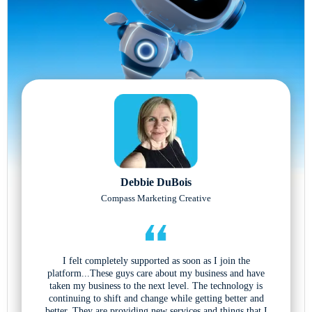
Debbie DuBois
Compass Marketing Creative
I felt completely supported as soon as I join the
platform...These guys care about my business and have
taken my business to the next level. The technology is
continuing to shift and change while getting better and
better. They are providing new services and things that I