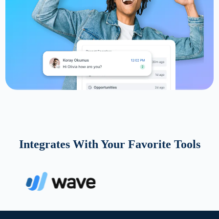
Integrates With Your Favorite Tools