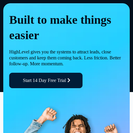
Built to make things
easier
HighLevel gives you the systems to attract leads, close
customers and keep them coming back. Less friction. Better
follow-up. More momentum.
Start 14 Day Free Trial