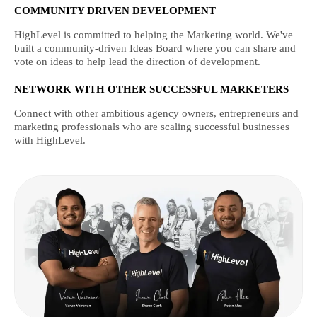
COMMUNITY DRIVEN DEVELOPMENT
HighLevel is committed to helping the Marketing world. We've
built a community-driven Ideas Board where you can share and
vote on ideas to help lead the direction of development.
NETWORK WITH OTHER SUCCESSFUL MARKETERS
Connect with other ambitious agency owners, entrepreneurs and
marketing professionals who are scaling successful businesses
with HighLevel.