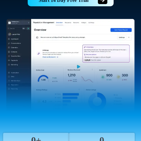
Start 14 Day Free Trial
0+
0