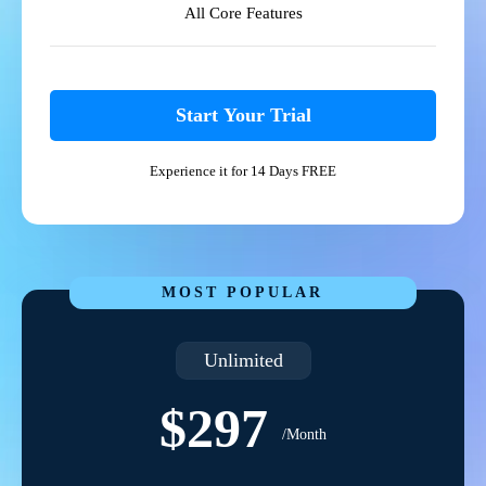
All Core Features
Start Your Trial
Experience it for 14 Days FREE
MOST POPULAR
Unlimited
$297
/Month