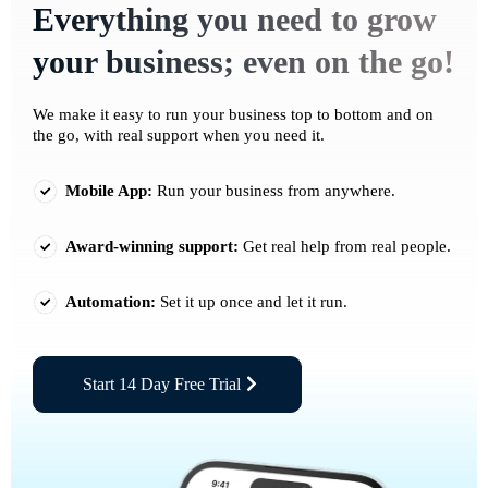
Everything you need to grow
your business; even on the go!
We make it easy to run your business top to bottom and on
the go, with real support when you need it.
Mobile App:
Run your business from anywhere.
Award-winning support:
Get real help from real people.
Automation:
Set it up once and let it run.
Start 14 Day Free Trial