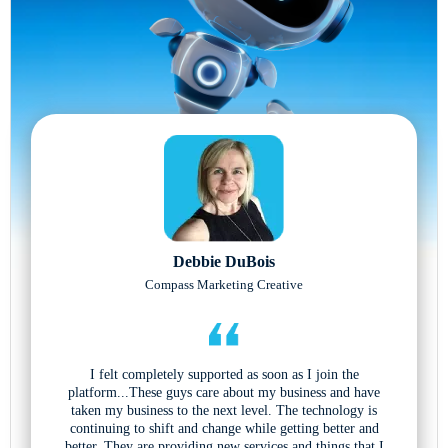
Debbie DuBois
Compass Marketing Creative
I felt completely supported as soon as I join the
platform...These guys care about my business and have
taken my business to the next level. The technology is
continuing to shift and change while getting better and
better. They are providing new services and things that I