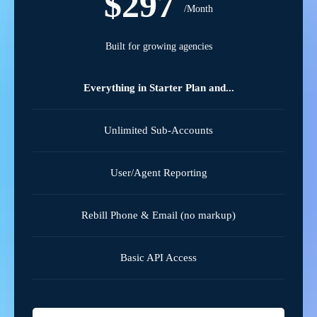
$297
/Month
Built for growing agencies
Everything in Starter Plan and...
Unlimited Sub-Accounts
User/Agent Reporting
Rebill Phone & Email (no markup)
Basic API Access