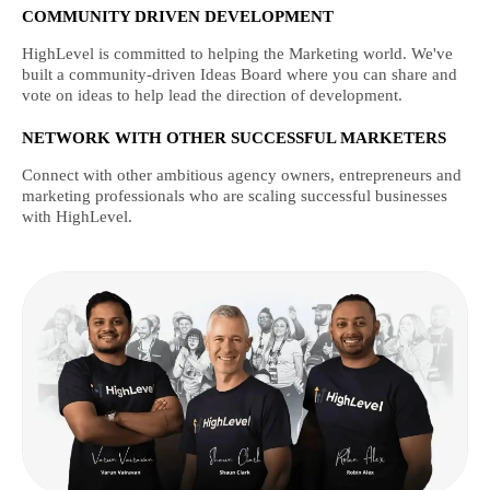
COMMUNITY DRIVEN DEVELOPMENT
HighLevel is committed to helping the Marketing world. We've
built a community-driven Ideas Board where you can share and
vote on ideas to help lead the direction of development.
NETWORK WITH OTHER SUCCESSFUL MARKETERS
Connect with other ambitious agency owners, entrepreneurs and
marketing professionals who are scaling successful businesses
with HighLevel.