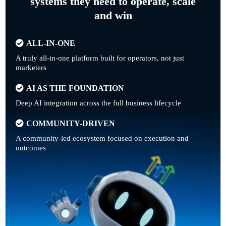
systems they need to operate, scale
and win
ALL-IN-ONE
A truly all-in-one platform built for operators, not just
marketers
AI AS THE FOUNDATION
Deep AI integration across the full business lifecycle
COMMUNITY-DRIVEN
A community-led ecosystem focused on execution and
outcomes