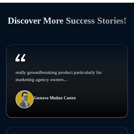
Discover More Success Stories!
really groundbreaking product particularly for
marketing agency owners...
Gustavo Muñuz Castro