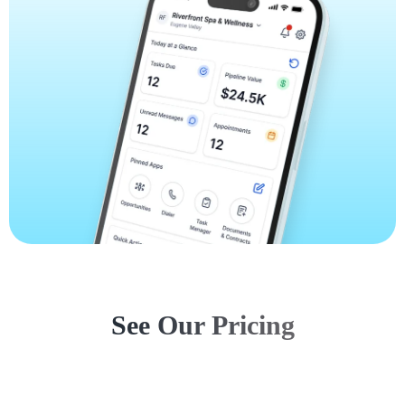
See Our Pricing