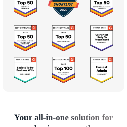
Your all-in-one solution for