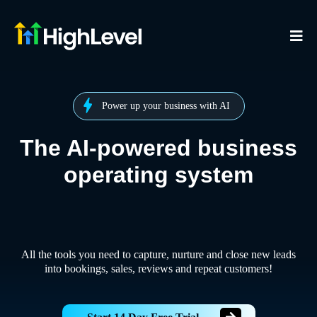
Power up your business with AI
The AI-powered business
operating system
All the tools you need to capture, nurture and close new leads
into bookings, sales, reviews and repeat customers!