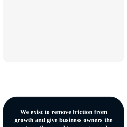
We exist to remove friction from
growth and give business owners the