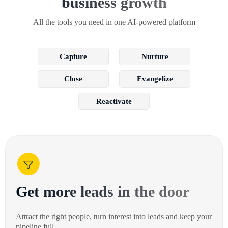
business growth
All the tools you need in one AI-powered platform
Capture
Nurture
Close
Evangelize
Reactivate
Get more leads in the door
Attract the right people, turn interest into leads and keep your
pipeline full.