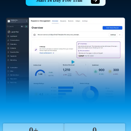
Start 14 Day Free Trial
0+
0