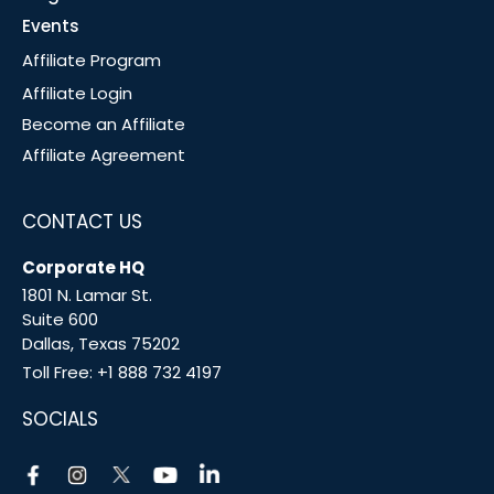
Events
Affiliate Program
Affiliate Login
Become an Affiliate
Affiliate Agreement
CONTACT US
Corporate HQ
1801 N. Lamar St.
Suite 600
Dallas, Texas 75202
Toll Free:
+1 888 732 4197
SOCIALS