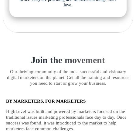
love.
Join the movement
Our thriving community of the most successful and visionary
digital marketers on the planet. Get all the training and resources
you need to start or grow your business.
BY MARKETERS, FOR MARKETERS
HighLevel was built and powered by marketers focused on the
traditional issues marketing professionals face day to day. Once
success was found, it was introduced to the market to help
marketers face common challenges.