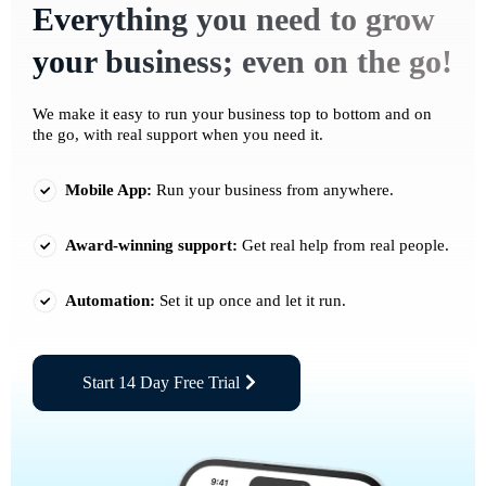
Everything you need to grow
your business; even on the go!
We make it easy to run your business top to bottom and on
the go, with real support when you need it.
Mobile App:
Run your business from anywhere.
Award-winning support:
Get real help from real people.
Automation:
Set it up once and let it run.
Start 14 Day Free Trial