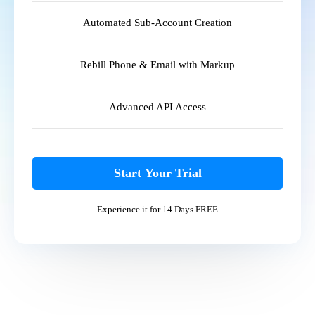
Automated Sub-Account Creation
Rebill Phone & Email with Markup
Advanced API Access
Start Your Trial
Experience it for 14 Days FREE