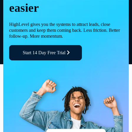
easier
HighLevel gives you the systems to attract leads, close
customers and keep them coming back. Less friction. Better
follow-up. More momentum.
Start 14 Day Free Trial