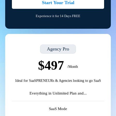
Start Your Trial
Experience it for 14 Days FREE
Agency Pro
$497
/Month
Ideal for SaaSPRENEURs & Agencies looking to go SaaS
Everything in Unlimited Plan and...
SaaS Mode