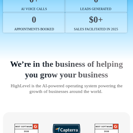
AI VOICE CALLS
LEADS GENERATED
0
$0+
APPOINTMENTS BOOKED
SALES FACILITATED IN 2025
We’re in the business of helping
you grow your business
HighLevel is the AI-powered operating system powering the
growth of businesses around the world.