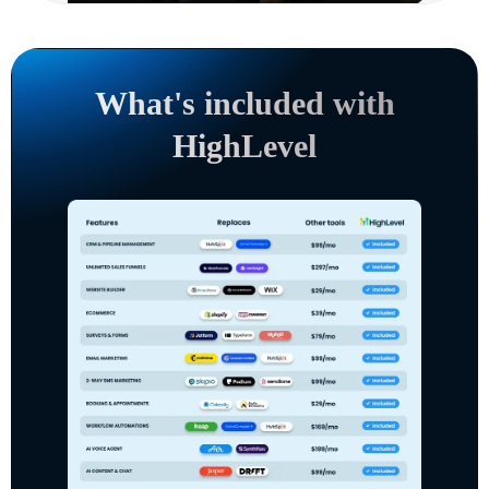
What's included with
HighLevel