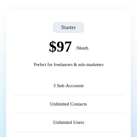
Starter
$97
/Month
Perfect for freelancers & solo marketers
3 Sub-Accounts
Unlimited Contacts
Unlimited Users