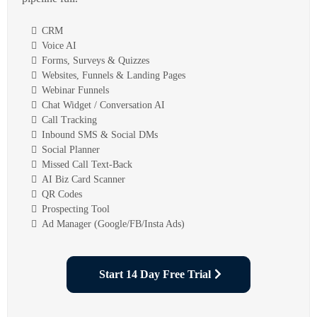
CRM
Voice AI
Forms, Surveys & Quizzes
Websites, Funnels & Landing Pages
Webinar Funnels
Chat Widget / Conversation AI
Call Tracking
Inbound SMS & Social DMs
Social Planner
Missed Call Text-Back
AI Biz Card Scanner
QR Codes
Prospecting Tool
Ad Manager (Google/FB/Insta Ads)
Start 14 Day Free Trial