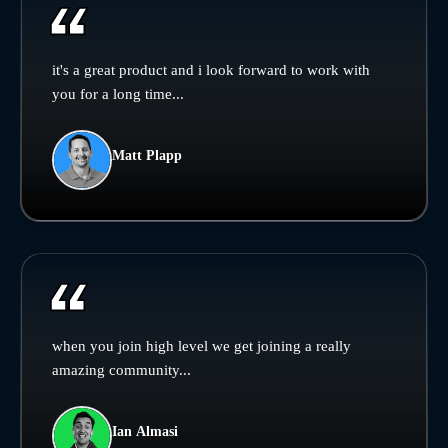
it's a great product and i look forward to work with
you for a long time...
Matt Plapp
when you join high level we get joining a really
amazing community...
Ian Almasi