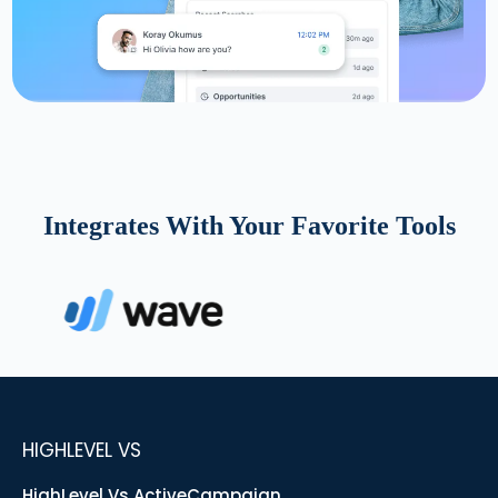
Integrates With Your Favorite Tools
HIGHLEVEL VS
HighLevel Vs ActiveCampaign