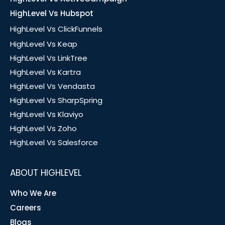
HighLevel Vs Hubspot
HighLevel Vs ClickFunnels
HighLevel Vs Keap
HighLevel Vs LinkTree
HighLevel Vs Kartra
HighLevel Vs Vendasta
HighLevel Vs SharpSpring
HighLevel Vs Klaviyo
HighLevel Vs Zoho
HighLevel Vs Salesforce
ABOUT HIGHLEVEL
Who We Are
Careers
Blogs