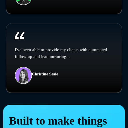
I've been able to provide my clients with automated
follow-up and lead nurturing...
Christine Seale
Built to make things