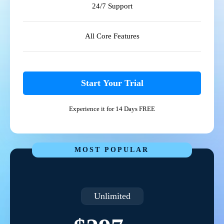
24/7 Support
All Core Features
Start Your Trial
Experience it for 14 Days FREE
MOST POPULAR
Unlimited