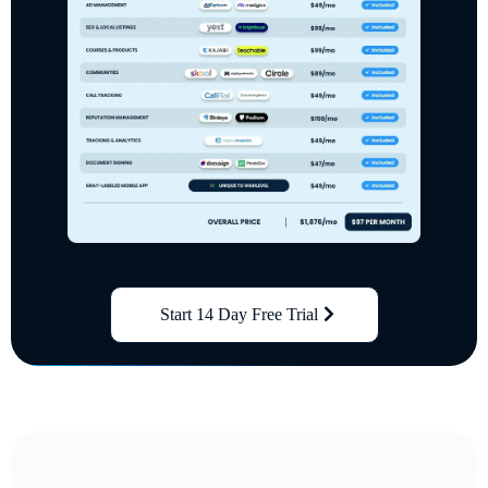
Start 14 Day Free Trial