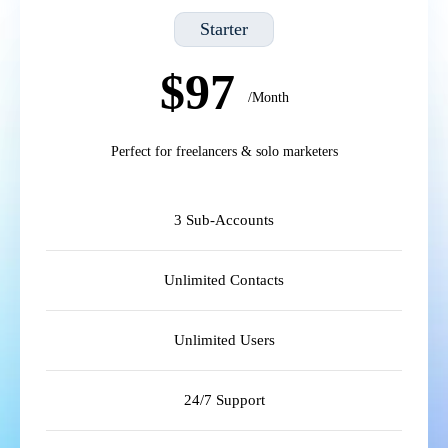
Starter
$97
/Month
Perfect for freelancers & solo marketers
3 Sub-Accounts
Unlimited Contacts
Unlimited Users
24/7 Support