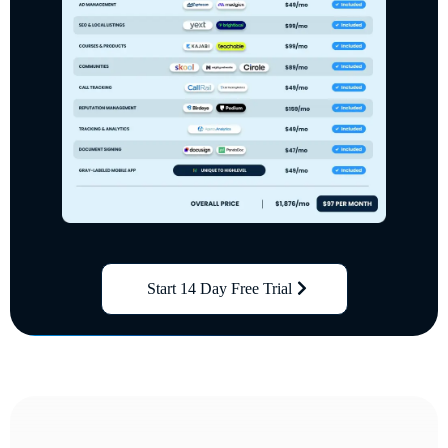
Start 14 Day Free Trial