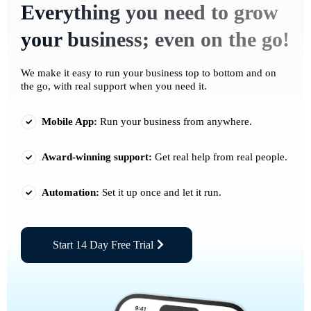
Everything you need to grow
your business; even on the go!
We make it easy to run your business top to bottom and on
the go, with real support when you need it.
Mobile App:
Run your business from anywhere.
Award-winning support:
Get real help from real people.
Automation:
Set it up once and let it run.
Start 14 Day Free Trial