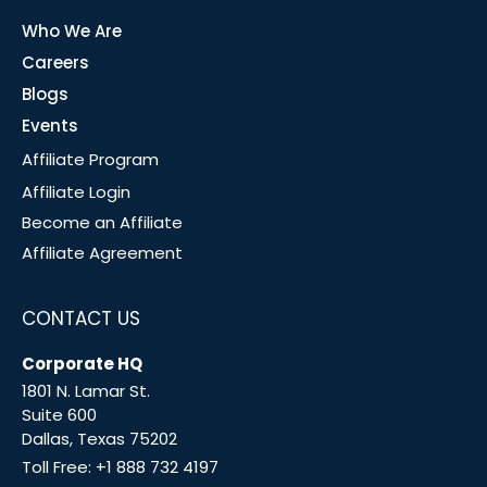
Who We Are
Careers
Blogs
Events
Affiliate Program
Affiliate Login
Become an Affiliate
Affiliate Agreement
CONTACT US
Corporate HQ
1801 N. Lamar St.
Suite 600
Dallas, Texas 75202
Toll Free:
+1 888 732 4197