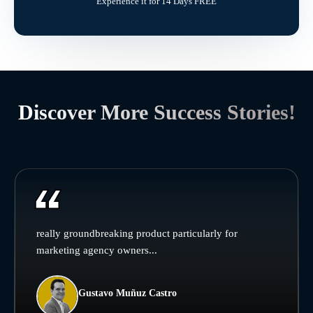
Experience it for 14 Days FREE
Discover More Success Stories!
really groundbreaking product particularly for
marketing agency owners...
Gustavo Muñuz Castro