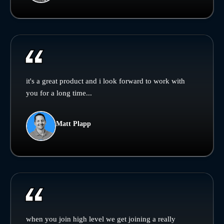
it's a great product and i look forward to work with
you for a long time...
Matt Plapp
when you join high level we get joining a really