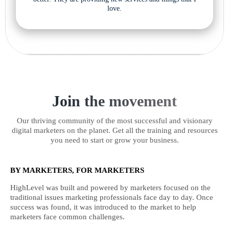
love.
Join the movement
Our thriving community of the most successful and visionary
digital marketers on the planet. Get all the training and resources
you need to start or grow your business.
BY MARKETERS, FOR MARKETERS
HighLevel was built and powered by marketers focused on the
traditional issues marketing professionals face day to day. Once
success was found, it was introduced to the market to help
marketers face common challenges.