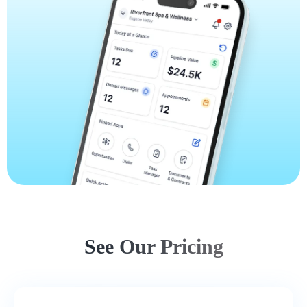
See Our Pricing