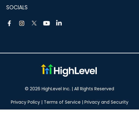
SOCIALS
© 2026 HighLevel Inc. | All Rights Reserved
Privacy Policy
|
Terms of Service
|
Privacy and Security
Take your marketing to the next level!
14 DAY FREE TRIAL
No obligation, cancel at any time