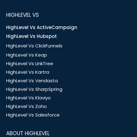
HIGHLEVEL VS
HighLevel Vs ActiveCampaign
HighLevel Vs Hubspot
HighLevel Vs ClickFunnels
HighLevel Vs Keap
HighLevel Vs LinkTree
HighLevel Vs Kartra
HighLevel Vs Vendasta
HighLevel Vs SharpSpring
HighLevel Vs Klaviyo
HighLevel Vs Zoho
HighLevel Vs Salesforce
ABOUT HIGHLEVEL