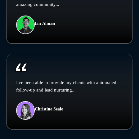
amazing community...
Ian Almasi
I've been able to provide my clients with automated
follow-up and lead nurturing...
Christine Seale