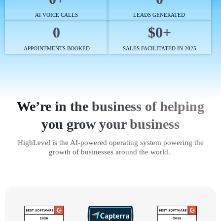
AI VOICE CALLS
LEADS GENERATED
0
$0+
APPOINTMENTS BOOKED
SALES FACILITATED IN 2025
We’re in the business of helping
you grow your business
HighLevel is the AI-powered operating system powering the
growth of businesses around the world.