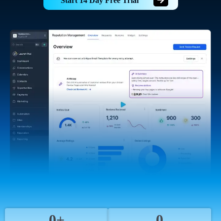
Start 14 Day Free Trial
0+
0