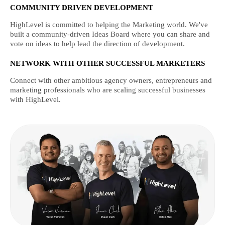
COMMUNITY DRIVEN DEVELOPMENT
HighLevel is committed to helping the Marketing world. We've
built a community-driven Ideas Board where you can share and
vote on ideas to help lead the direction of development.
NETWORK WITH OTHER SUCCESSFUL MARKETERS
Connect with other ambitious agency owners, entrepreneurs and
marketing professionals who are scaling successful businesses
with HighLevel.