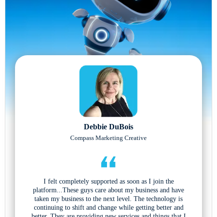
Debbie DuBois
Compass Marketing Creative
I felt completely supported as soon as I join the
platform...These guys care about my business and have
taken my business to the next level. The technology is
continuing to shift and change while getting better and
better. They are providing new services and things that I