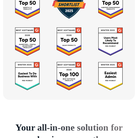
Your all-in-one solution for