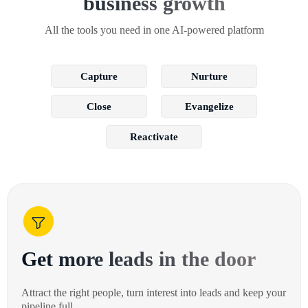
business growth
All the tools you need in one AI-powered platform
Capture
Nurture
Close
Evangelize
Reactivate
Get more leads in the door
Attract the right people, turn interest into leads and keep your
pipeline full.