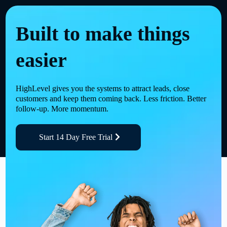
Built to make things
easier
HighLevel gives you the systems to attract leads, close
customers and keep them coming back. Less friction. Better
follow-up. More momentum.
Start 14 Day Free Trial