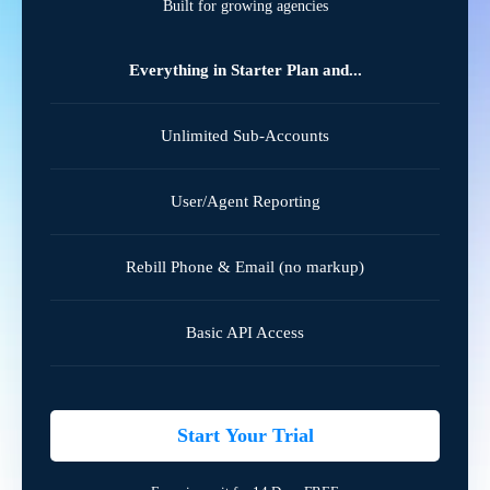
Built for growing agencies
Everything in Starter Plan and...
Unlimited Sub-Accounts
User/Agent Reporting
Rebill Phone & Email (no markup)
Basic API Access
Start Your Trial