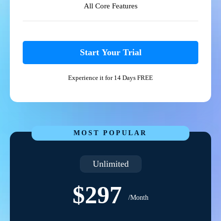
All Core Features
Start Your Trial
Experience it for 14 Days FREE
MOST POPULAR
Unlimited
$297
/Month