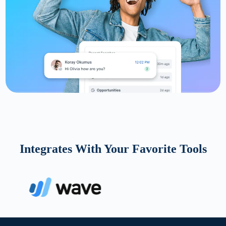
Integrates With Your Favorite Tools