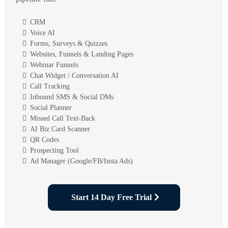
CRM
Voice AI
Forms, Surveys & Quizzes
Websites, Funnels & Landing Pages
Webinar Funnels
Chat Widget / Conversation AI
Call Tracking
Inbound SMS & Social DMs
Social Planner
Missed Call Text-Back
AI Biz Card Scanner
QR Codes
Prospecting Tool
Ad Manager (Google/FB/Insta Ads)
Start 14 Day Free Trial