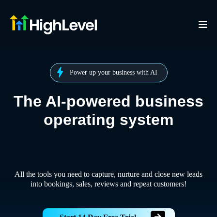
Power up your business with AI
The AI-powered business
operating system
All the tools you need to capture, nurture and close new leads
into bookings, sales, reviews and repeat customers!