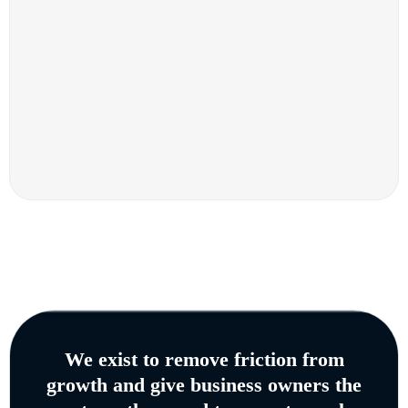
We exist to remove friction from
growth and give business owners the