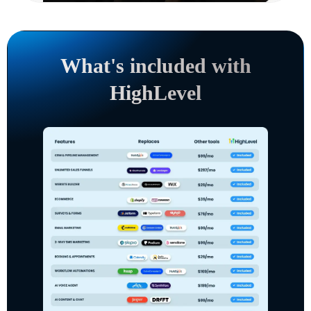
What's included with
HighLevel