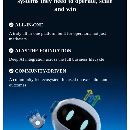
systems they need to operate, scale
and win
ALL-IN-ONE
A truly all-in-one platform built for operators, not just
marketers
AI AS THE FOUNDATION
Deep AI integration across the full business lifecycle
COMMUNITY-DRIVEN
A community-led ecosystem focused on execution and
outcomes