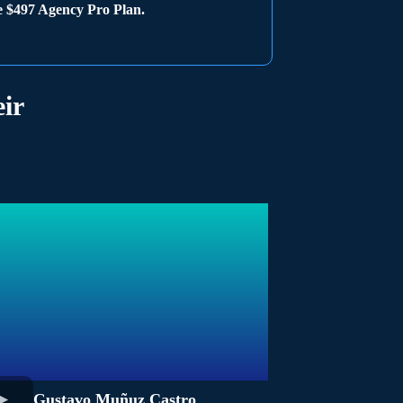
he $497 Agency Pro Plan.
ir
Gustavo Muñuz Castro