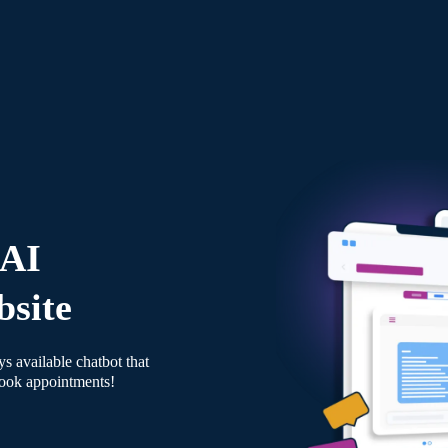
 AI
bsite
s available chatbot that
book appointments!