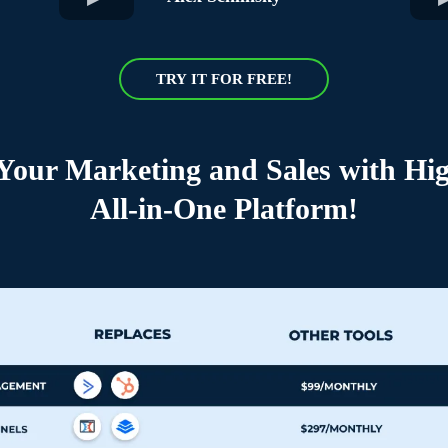
TRY IT FOR FREE!
 Your Marketing and Sales with Hig
All-in-One Platform!