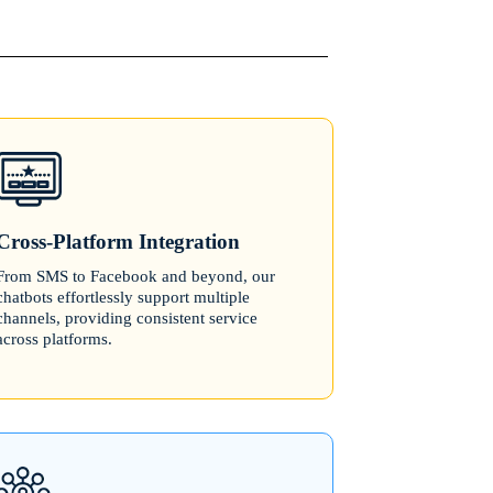
Cross-Platform Integration
From SMS to Facebook and beyond, our
chatbots effortlessly support multiple
channels, providing consistent service
across platforms.