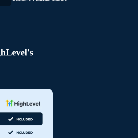
hLevel's