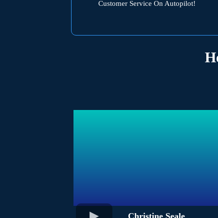
Customer Service On Autopilot!
H
Christine Seale