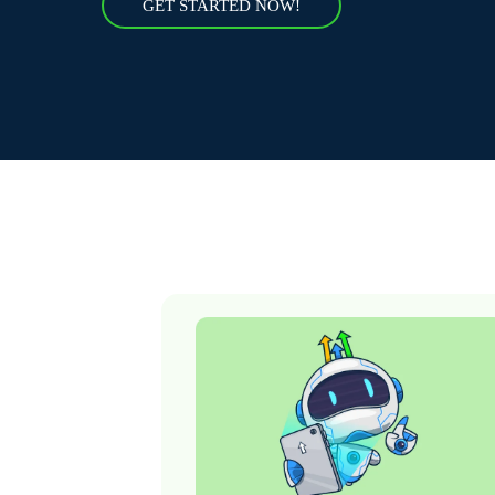
GET STARTED NOW!