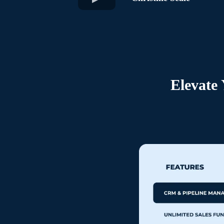
Elevate