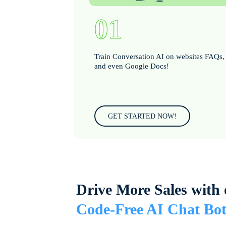
01
Train Conversation AI on websites FAQs,
and even Google Docs!
GET STARTED NOW!
Drive More Sales with 
Code-Free AI Chat Bot