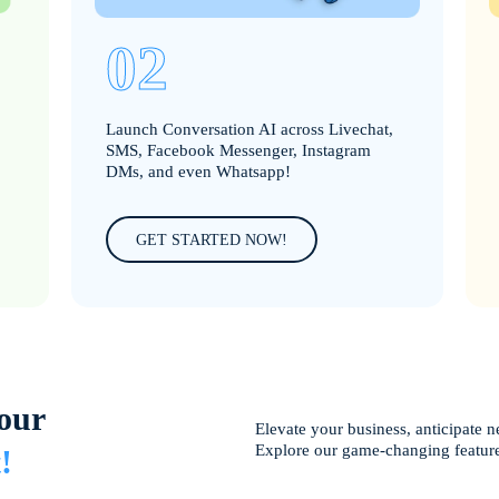
02
Launch Conversation AI across Livechat,
SMS, Facebook Messenger, Instagram
DMs, and even Whatsapp!
GET STARTED NOW!
our
Elevate your business, anticipate n
Explore our game-changing featur
!