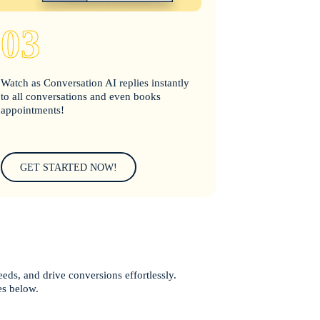
03
Watch as Conversation AI replies instantly
to all conversations and even books
appointments!
GET STARTED NOW!
eeds, and drive conversions effortlessly.
es below.