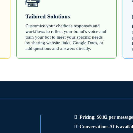
Tailored Solutions
Customize your chatbot's responses and
workflows to reflect your brand's voice and
train your bot to meet your specific needs
by sharing website links, Google Docs, or
add questions and answers directly.
Pricing: $0.02 per messag
Conversations AI is availabl