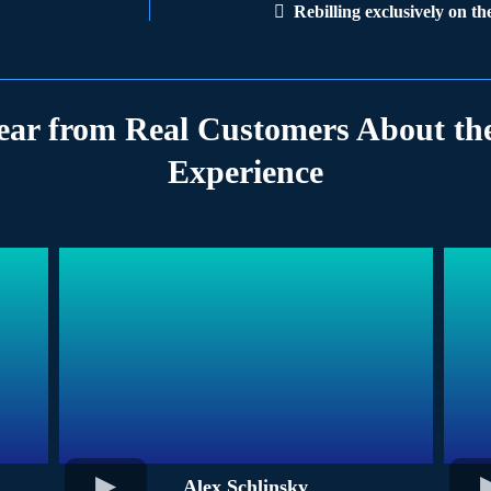
Rebilling exclusively on t
ear from Real Customers About the
Experience
Alex Schlinsky