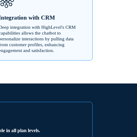
Integration with CRM
Deep integration with HighLevel's CRM
capabilities allows the chatbot to
personalize interactions by pulling data
from customer profiles, enhancing
engagement and satisfaction.
e
e in all plan levels.