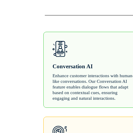
Conversation AI
Enhance customer interactions with human
like conversations. Our Conversation AI
feature enables dialogue flows that adapt
based on contextual cues, ensuring
engaging and natural interactions.