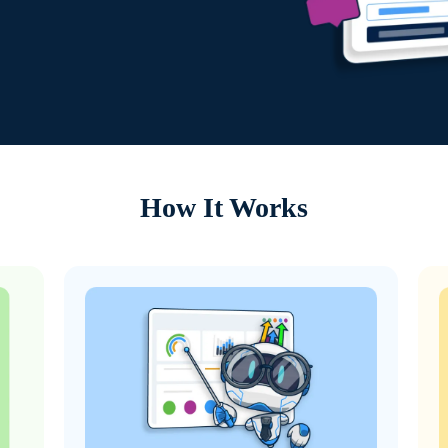
How It Works