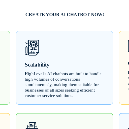
CREATE YOUR AI CHATBOT NOW!
Scalability
-
HighLevel's AI chatbots are built to handle
high volumes of conversations
simultaneously, making them suitable for
businesses of all sizes seeking efficient
customer service solutions.