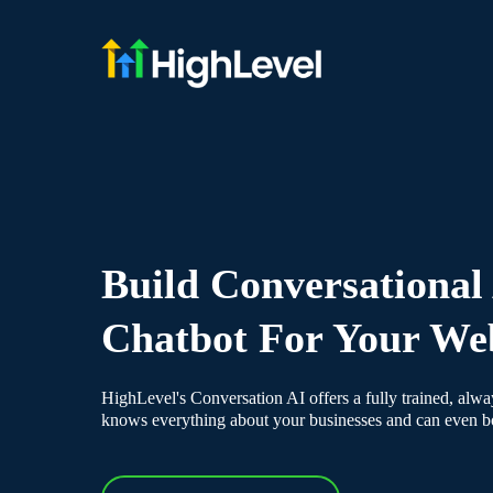
Build Conversational
Chatbot For Your We
HighLevel's Conversation AI offers a fully trained, alway
knows everything about your businesses and can even 