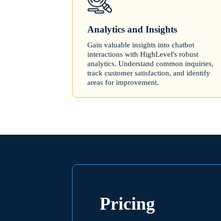
Analytics and Insights
Gain valuable insights into chatbot
interactions with HighLevel's robust
analytics. Understand common inquiries,
track customer satisfaction, and identify
areas for improvement.
Pricing