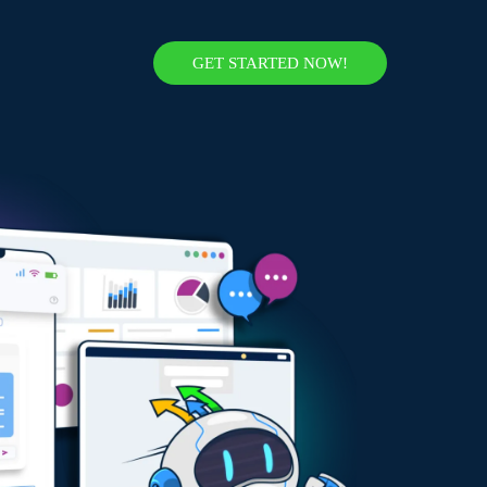
GET STARTED NOW!