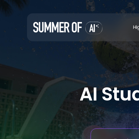
Hi
AI Stu