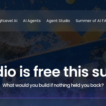
ghLevel AI
AI Agents
Agent Studio
Summer of AI F
dio is free this
What would you build if nothing held you back?