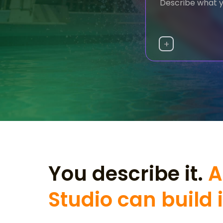
+
You describe it.
A
Studio can build i