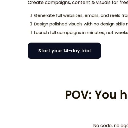
Create campaigns, content & visuals for fre
Generate full websites, emails, and reels f
Design polished visuals with no design skill
Launch full campaigns in minutes, not week
Start your 14-day trial
POV: You h
No code, no age