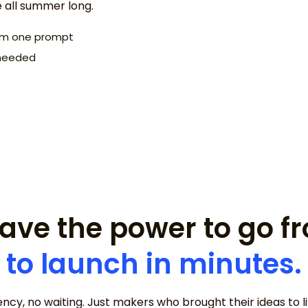
e all summer long.
rom one prompt
I need a website 
s needed
concept.
s
ave the power to go 
to launch in minutes.
ncy, no waiting. Just makers who brought their ideas to lif