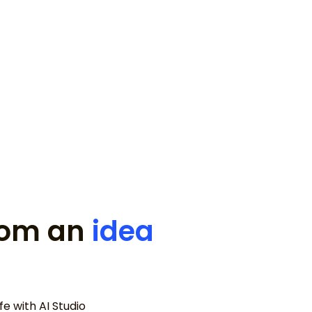
for my disappearing ice cream
from an
idea
e with AI Studio