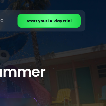
AQ
Start your 14-day trial
 summer