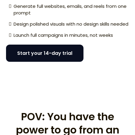
Generate full websites, emails, and reels from one
prompt
Design polished visuals with no design skills needed
Launch full campaigns in minutes, not weeks
Start your 14-day trial
I need a website for my disappearing ice cream
concept.
POV: You have the
power to go from an