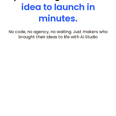
idea to launch in
minutes.
No code, no agency, no waiting. Just makers who
brought their ideas to life with AI Studio