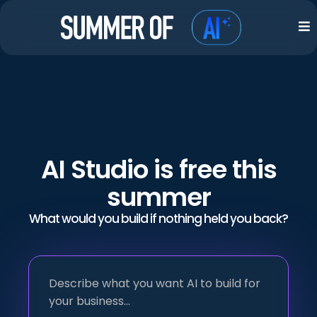
AI Studio is free this
summer
What would you build if nothing held you back?