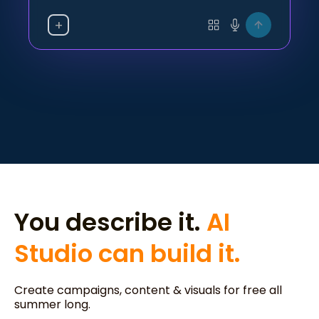
+
You describe it.
AI
Studio can build it.
Create campaigns, content & visuals for free all
summer long.