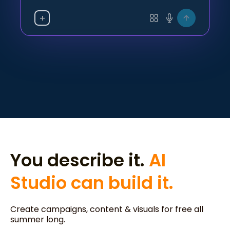
+
You describe it.
AI
Studio can build it.
Create campaigns, content & visuals for free all
summer long.