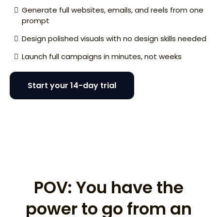
Generate full websites, emails, and reels from one
prompt
Design polished visuals with no design skills needed
Launch full campaigns in minutes, not weeks
Start your 14-day trial
I need a website for my disappearing ice cream
concept.
POV: You have the
power to go from an