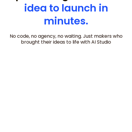
idea to launch in
minutes.
No code, no agency, no waiting. Just makers who
brought their ideas to life with AI Studio