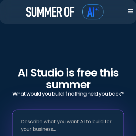
AI Studio is free this
summer
What would you build if nothing held you back?