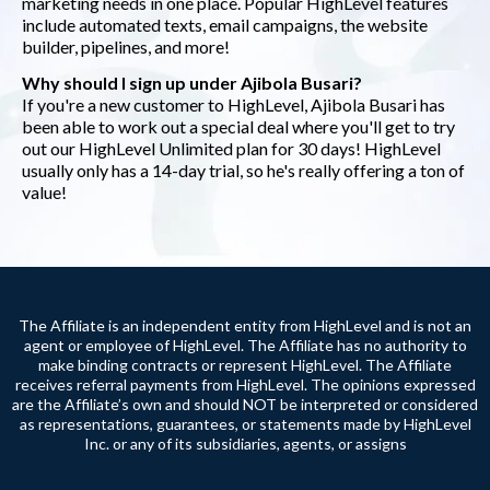
marketing needs in one place. Popular HighLevel features
include automated texts, email campaigns, the website
builder, pipelines, and more!
Why should I sign up under Ajibola Busari?
If you're a new customer to HighLevel, Ajibola Busari has
been able to work out a special deal where you'll get to try
out our HighLevel Unlimited plan for 30 days! HighLevel
usually only has a 14-day trial, so he's really offering a ton of
value!
The Affiliate is an independent entity from HighLevel and is not an
agent or employee of HighLevel. The Affiliate has no authority to
make binding contracts or represent HighLevel. The Affiliate
receives referral payments from HighLevel. The opinions expressed
are the Affiliate’s own and should NOT be interpreted or considered
as representations, guarantees, or statements made by HighLevel
Inc. or any of its subsidiaries, agents, or assigns