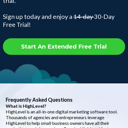
trial.
Sign up today and enjoy a
14-day
30-Day
Free Trial!
Start An Extended Free Trial
Frequently Asked Questions
What is HighLevel?
HighLevel is an all-in-one digital marketing software tool.
Thousands of agencies and entrepreneurs leverage
HighLevel to help small business owners have all their