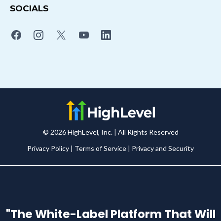
SOCIALS
© 2026 HighLevel, Inc. | All Rights Reserved
Privacy Policy
|
Terms of Service
|
Privacy and Security
"The White-Label Platform That Will