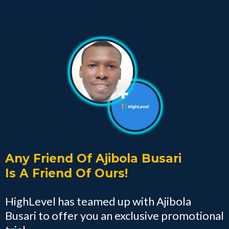
Any Friend Of Ajibola Busari
Is A Friend Of Ours!
HighLevel has teamed up with Ajibola
Busari to offer you an exclusive promotional