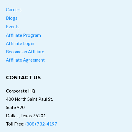
Careers
Blogs
Events
Affiliate Program
Affiliate Login
Become an Affiliate
Affiliate Agreement
CONTACT US
Corporate HQ
400 North Saint Paul St.
Suite 920
Dallas, Texas 75201
Toll Free:
(888) 732-4197