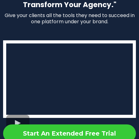
Transform Your Agency."
Give your clients all the tools they need to succeed in
one platform under your brand.
Start An Extended Free Trial