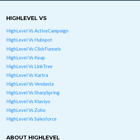
HIGHLEVEL VS
HighLevel Vs ActiveCampaign
HighLevel Vs Hubspot
HighLevel Vs ClickFunnels
HighLevel Vs Keap
HighLevel Vs LinkTree
HighLevel Vs Kartra
HighLevel Vs Vendasta
HighLevel Vs SharpSpring
HighLevel Vs Klaviyo
HighLevel Vs Zoho
HighLevel Vs Salesforce
ABOUT HIGHLEVEL