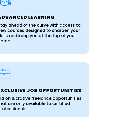
ADVANCED LEARNING
tay ahead of the curve with access to
ew courses designed to sharpen your
kills and keep you at the top of your
game.
EXCLUSIVE JOB OPPORTUNITIES
id on lucrative freelance opportunities
hat are only available to certified
rofessionals.