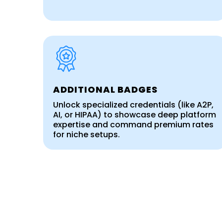
ADDITIONAL BADGES
Unlock specialized credentials (like A2P,
AI, or HIPAA) to showcase deep platform
expertise and command premium rates
for niche setups.