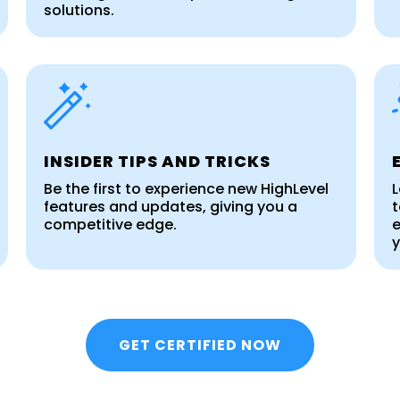
solutions.
INSIDER TIPS AND TRICKS
Be the first to experience new HighLevel
L
features and updates, giving you a
t
competitive edge.
e
y
GET CERTIFIED NOW