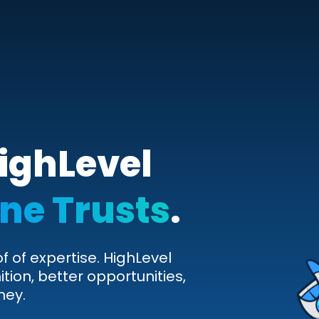
ighLevel
ne Trusts
.
of of expertise. HighLevel
ition, better opportunities,
ney.