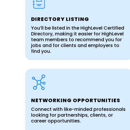
DIRECTORY LISTING
You’ll be listed in the HighLevel Certified
Directory, making it easier for HighLevel
team members to recommend you for
jobs and for clients and employers to
find you.
NETWORKING OPPORTUNITIES
Connect with like-minded professionals
looking for partnerships, clients, or
career opportunities.