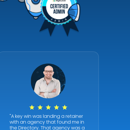
"A key win was landing a retainer
with an agency that found me in
the Directory. That agency was a