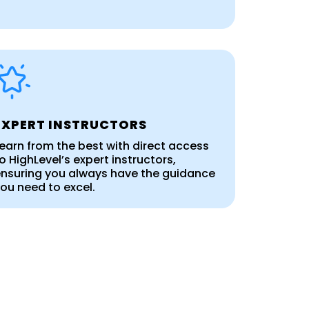
EXPERT INSTRUCTORS
earn from the best with direct access
o HighLevel’s expert instructors,
nsuring you always have the guidance
ou need to excel.