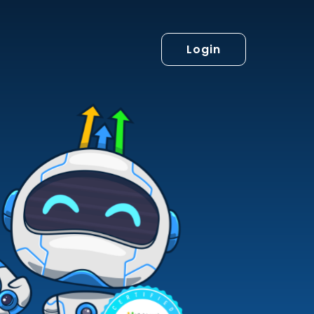
Login