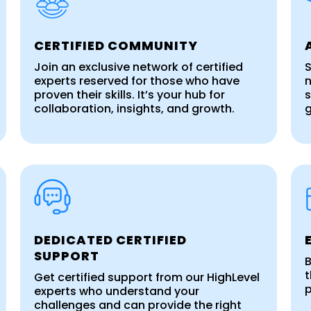
CERTIFIED COMMUNITY
Join an exclusive network of certified
S
experts reserved for those who have
n
proven their skills. It’s your hub for
s
collaboration, insights, and growth.
DEDICATED CERTIFIED
SUPPORT
B
t
Get certified support from our HighLevel
p
experts who understand your
challenges and can provide the right