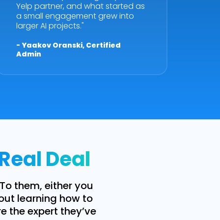
Yelp partner, and what started as
a small engagement grew into
larger AI projects."
- Yaakov Oranski, Certified
Admin
 Real Deal
 To them, either you
bout learning how to
re the expert they’ve