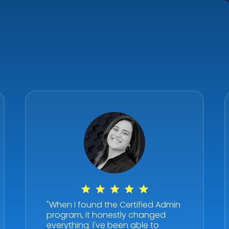
"When I found the Certified Admin
program, it honestly changed
everything. I've been able to