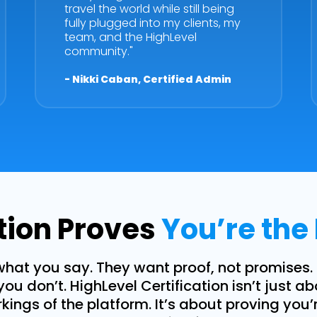
travel the world while still being
fully plugged into my clients, my
team, and the HighLevel
community."
- Nikki Caban, Certified Admin
ation Proves
You’re the
what you say. They want proof, not promises.
you don’t. HighLevel Certification isn’t just a
ings of the platform. It’s about proving you’