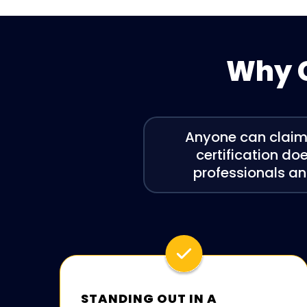
Why C
Anyone can claim t
certification doe
professionals an
STANDING OUT IN A