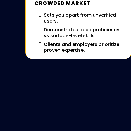
CROWDED MARKET
Sets you apart from unverified
users.
Demonstrates deep proficiency
vs surface-level skills.
Clients and employers prioritize
proven expertise.