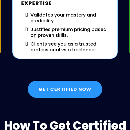
EXPERTISE
Validates your mastery and
credibility.
Justifies premium pricing based
on proven skills.
Clients see you as a trusted
professional vs a freelancer.
GET CERTIFIED NOW
How To Get Certified