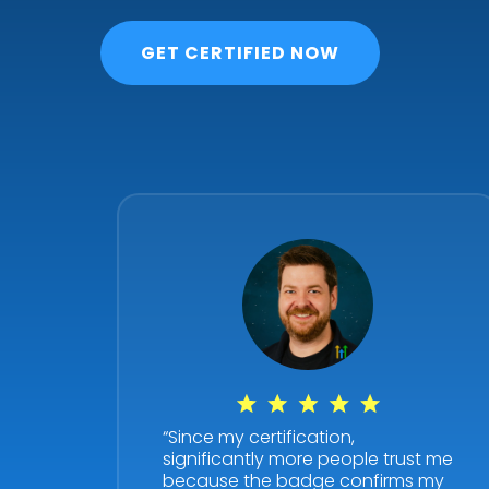
GET CERTIFIED NOW
“Since my certification,
significantly more people trust me
because the badge confirms my