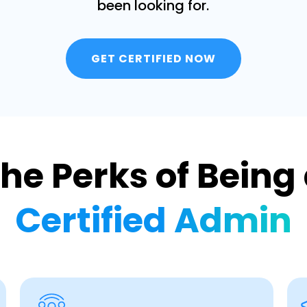
been looking for.
GET CERTIFIED NOW
he Perks of Being
Certified Admin