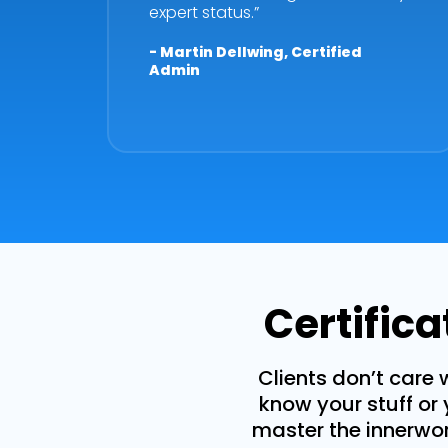
expert status.”
- Martin Dellwing, Certified
Admin
Certific
Clients don’t care 
know your stuff or 
master the innerwork