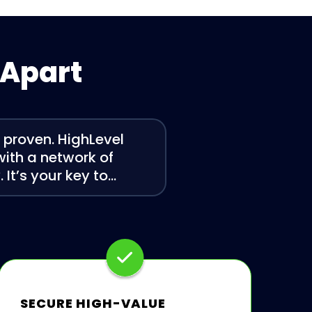
 Apart
s proven. HighLevel
 with a network of
It’s your key to…
SECURE HIGH-VALUE