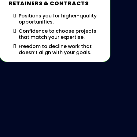
RETAINERS & CONTRACTS
Positions you for higher-quality
opportunities.
Confidence to choose projects
that match your expertise.
Freedom to decline work that
doesn’t align with your goals.