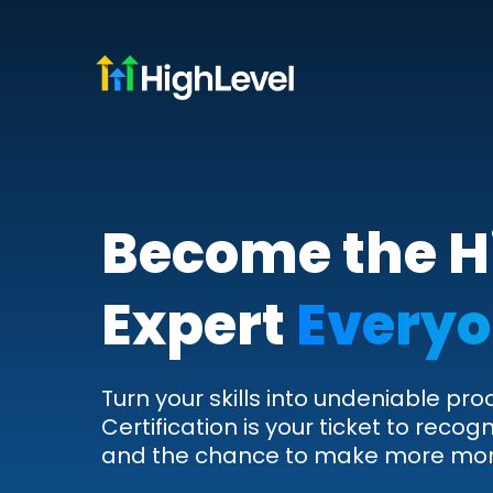
Become the H
Expert
Everyo
Turn your skills into undeniable pro
Certification is your ticket to recogn
and the chance to make more mo