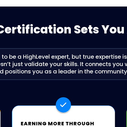
ertification Sets You
o be a HighLevel expert, but true expertise i
sn’t just validate your skills. It connects you
d positions you as a leader in the community. 
EARNING MORE THROUGH