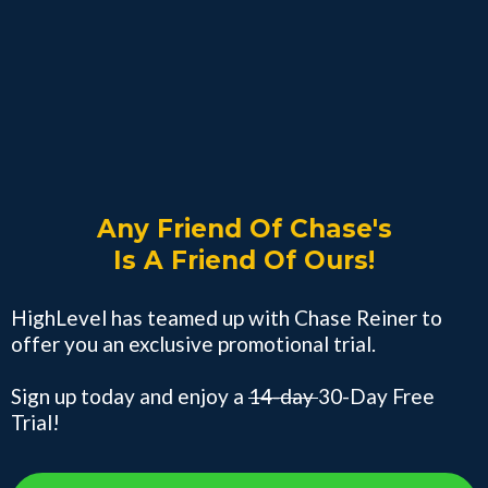
Any Friend Of Chase's
Is A Friend Of Ours!
HighLevel has teamed up with Chase Reiner to
offer you an exclusive promotional trial.
Sign up today and enjoy a
14-day
30-Day Free
Trial!