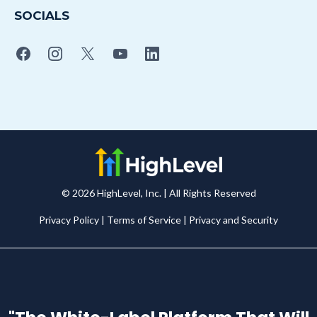
SOCIALS
© 2026 HighLevel, Inc. | All Rights Reserved
Privacy Policy
|
Terms of Service
|
Privacy and Securit
y