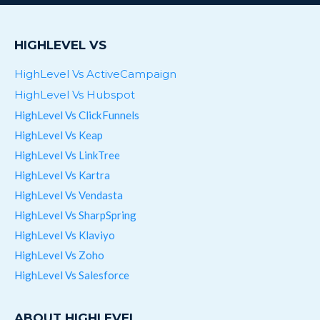
HIGHLEVEL VS
HighLevel Vs ActiveCampaign
HighLevel Vs Hubspot
HighLevel Vs ClickFunnels
HighLevel Vs Keap
HighLevel Vs LinkTree
HighLevel Vs Kartra
HighLevel Vs Vendasta
HighLevel Vs SharpSpring
HighLevel Vs Klaviyo
HighLevel Vs Zoho
HighLevel Vs Salesforce
ABOUT HIGHLEVEL