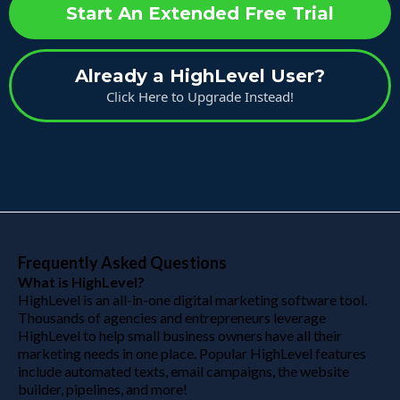
Start An Extended Free Trial
Already a HighLevel User?
Click Here to Upgrade Instead!
Frequently Asked Questions
What is HighLevel?
HighLevel is an all-in-one digital marketing software tool.
Thousands of agencies and entrepreneurs leverage
HighLevel to help small business owners have all their
marketing needs in one place. Popular HighLevel features
include automated texts, email campaigns, the website
builder, pipelines, and more!