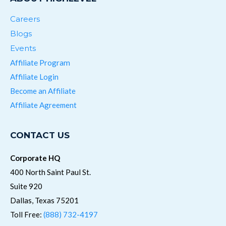
Careers
Blogs
Events
Affiliate Program
Affiliate Login
Become an Affiliate
Affiliate Agreement
CONTACT US
Corporate HQ
400 North Saint Paul St.
Suite 920
Dallas, Texas 75201
Toll Free:
(888) 732-4197