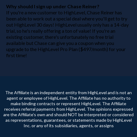
Why should I sign up under Chase Reiner?
If you're a new customer to HighLevel, Chase Reiner has
been able to work out a special deal where you'll get to try
out HighLevel 30 days! HighLevel usually only has a 14-day
trial, so he's really offering a ton of value! If you're an
existing customer, there's unfortunately no free trial
available but Chase can give you a coupon when you
upgrade to the HighLevel Pro Plan ($497/month) for your
first time!
The Affiliate is an independent entity from HighLevel and is not an
agent or employee of HighLevel. The Affiliate has no authority to
make binding contracts or represent HighLevel. The Affiliate
receives referral payments from HighLevel. The opinions expressed
are the Affiliate’s own and should NOT be interpreted or considered
as representations, guarantees, or statements made by HighLevel
Inc. or any of its subsidiaries, agents, or assigns