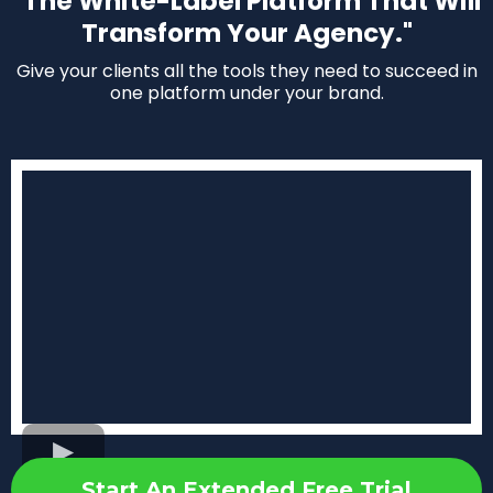
"The White-Label Platform That Will
Transform Your Agency."
Give your clients all the tools they need to succeed in
one platform under your brand.
Start An Extended Free Trial