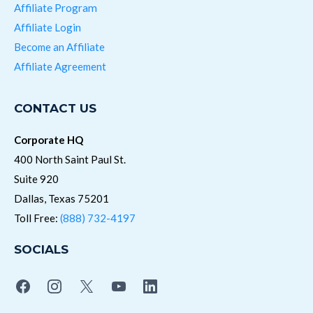
Affiliate Program
Affiliate Login
Become an Affiliate
Affiliate Agreement
CONTACT US
Corporate HQ
400 North Saint Paul St.
Suite 920
Dallas, Texas 75201
Toll Free:
(888) 732-4197
SOCIALS