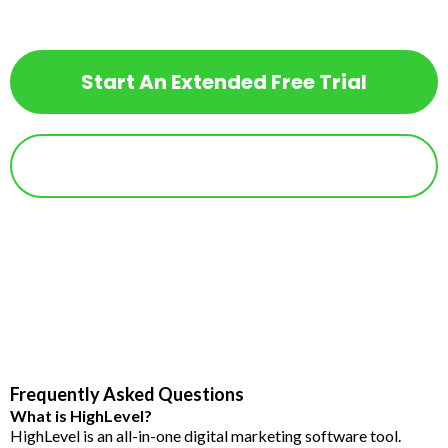
Free Trial!
Start An Extended Free Trial
Already a HighLevel User?
Frequently Asked Questions
What is HighLevel?
HighLevel is an all-in-one digital marketing software tool.