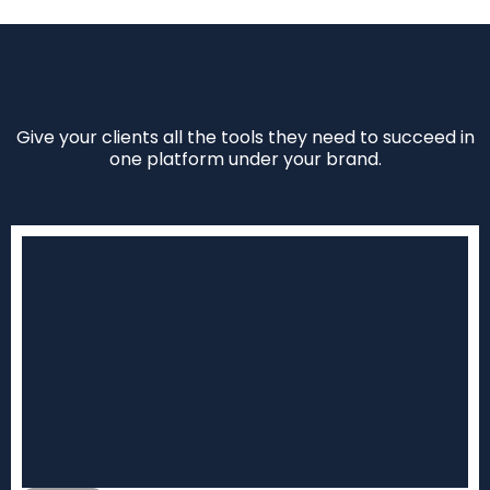
Give your clients all the tools they need to succeed in
one platform under your brand.