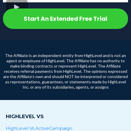
Start An Extended Free Trial
The Affiliate is an independent entity from HighLevel and is not an
agent or employee of HighLevel. The Affiliate has no authority to
make binding contracts or represent HighLevel. The Affiliate
receives referral payments from HighLevel. The opinions expressed
are the Affiliate’s own and should NOT be interpreted or considered
as representations, guarantees, or statements made by HighLevel
Inc. or any of its subsidiaries, agents, or assigns
HIGHLEVEL VS
HighLevel Vs ActiveCampaign