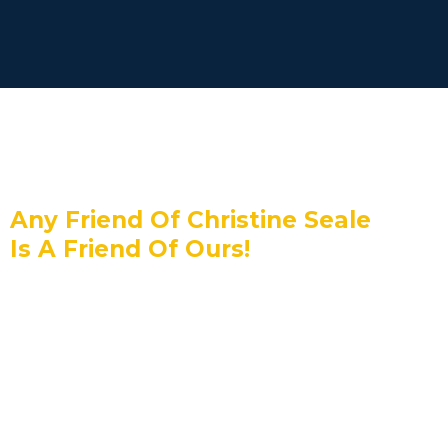
Any Friend Of Christine Seale
Is A Friend Of Ours!
HighLevel has teamed up with Christine
Seale to offer you an exclusive
promotional trial.
Sign up today and enjoy a
14-day
30-Day