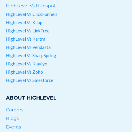
HighLevel Vs Hubspot
HighLevel Vs ClickFunnels
HighLevel Vs Keap
HighLevel Vs LinkTree
HighLevel Vs Kartra
HighLevel Vs Vendasta
HighLevel Vs SharpSpring
HighLevel Vs Klaviyo
HighLevel Vs Zoho
HighLevel Vs Salesforce
ABOUT HIGHLEVEL
Careers
Blogs
Events