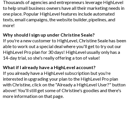
Thousands of agencies and entrepreneurs leverage HighLevel
to help small business owners have all their marketing needs in
one place. Popular HighLevel features include automated
texts, email campaigns, the website builder, pipelines, and
more!
Why should I sign up under Christine Seale?
If you're a new customer to HighLevel, Christine Seale has been
able to work out a special deal where you'll get to try out our
HighLevel Pro plan for 30 days! HighLevel usually only has a
14-day trial, so she's really offering a ton of value!
What if I already have a HighLevel account?
If you already have a HighLevel subscription but you're
interested in upgrading your plan to the HighLevel Pro plan
with Christine, click on the "Already a HighLevel User?" button
above! You'll still get some of Christine's goodies and there's
more information on that page.