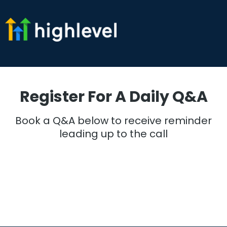
Register For A Daily Q&A
Book a Q&A below to receive reminder
leading up to the call