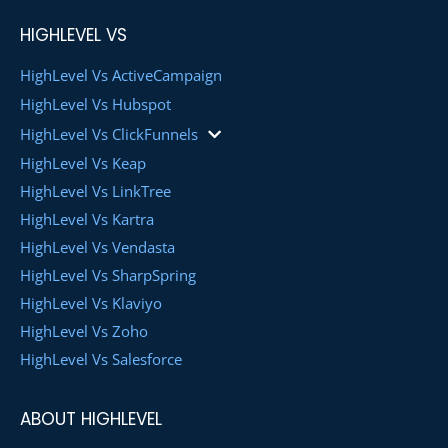
HIGHLEVEL VS
HighLevel Vs ActiveCampaign
HighLevel Vs Hubspot
HighLevel Vs ClickFunnels
HighLevel Vs Keap
HighLevel Vs LinkTree
HighLevel Vs Kartra
HighLevel Vs Vendasta
HighLevel Vs SharpSpring
HighLevel Vs Klaviyo
HighLevel Vs Zoho
HighLevel Vs Salesforce
ABOUT HIGHLEVEL