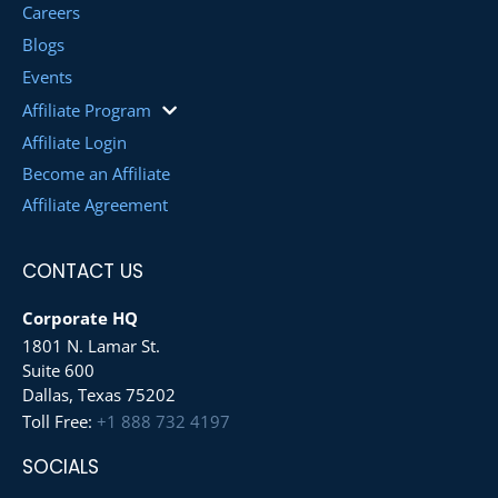
Careers
Blogs
Events
Affiliate Program
Affiliate Login
Become an Affiliate
Affiliate Agreement
CONTACT US
Corporate HQ
1801 N. Lamar St.
Suite 600
Dallas, Texas 75202
Toll Free:
+1 888 732 4197
SOCIALS