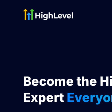
Become the H
Expert
Everyo