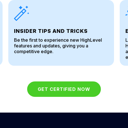
INSIDER TIPS AND TRICKS
Be the first to experience new HighLevel
L
features and updates, giving you a
H
competitive edge.
a
e
GET CERTIFIED NOW