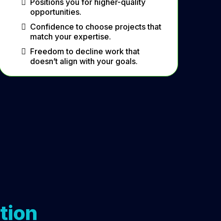
Positions you for higher-quality
opportunities.
Confidence to choose projects that
match your expertise.
Freedom to decline work that
doesn’t align with your goals.
tion