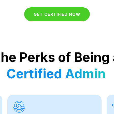
GET CERTIFIED NOW
he Perks of Being 
Certified Admin