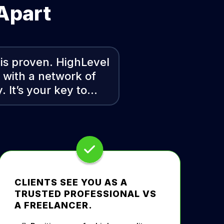
 Apart
 is proven. HighLevel
u with a network of
. It’s your key to…
CLIENTS SEE YOU AS A
TRUSTED PROFESSIONAL VS
A FREELANCER.