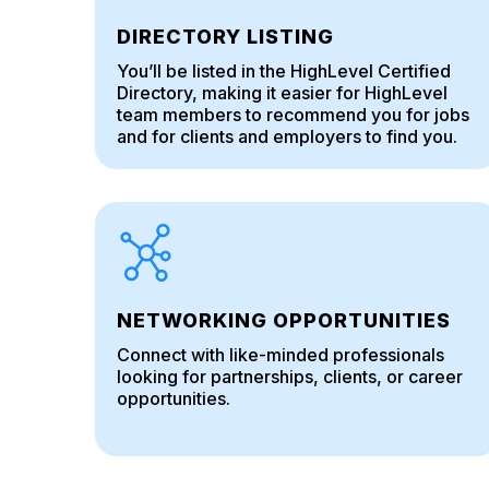
DIRECTORY LISTING
You’ll be listed in the HighLevel Certified
Directory, making it easier for HighLevel
team members to recommend you for jobs
and for clients and employers to find you.
NETWORKING OPPORTUNITIES
Connect with like-minded professionals
looking for partnerships, clients, or career
opportunities.