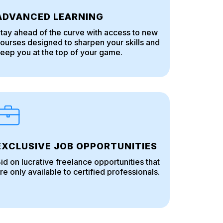
ADVANCED LEARNING
tay ahead of the curve with access to new
ourses designed to sharpen your skills and
eep you at the top of your game.
EXCLUSIVE JOB OPPORTUNITIES
id on lucrative freelance opportunities that
re only available to certified professionals.