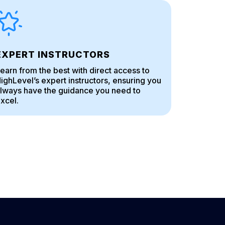
EXPERT INSTRUCTORS
earn from the best with direct access to
ighLevel’s expert instructors, ensuring you
lways have the guidance you need to
xcel.