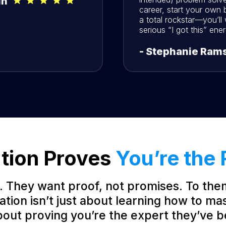
in
career, start your own b
a total rockstar—you’ll
serious “I got this” ener
- Stephanie Rams
ation Proves
You’re the 
. They want proof, not promises. To the
cation isn’t just about learning how to ma
about proving you’re the expert they’ve b