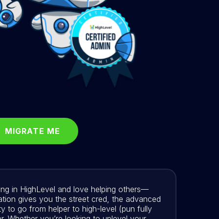
MIGRATE ME
ering in HighLevel and love helping others—
cation gives you the street cred, the advanced
y to go from helper to high-level (pun fully
r. Whether you’re looking to uplevel your