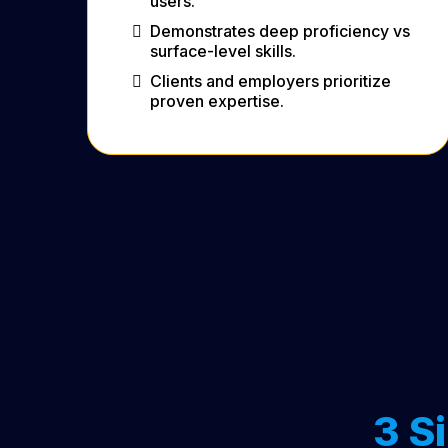
users.
Demonstrates deep proficiency vs
surface-level skills.
Clients and employers prioritize
proven expertise.
3 S