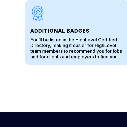
ADDITIONAL BADGES
You’ll be listed in the HighLevel Certified
Directory, making it easier for HighLevel
team members to recommend you for jobs
and for clients and employers to find you.