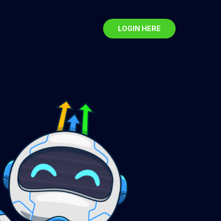
LOGIN HERE