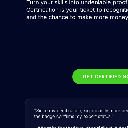
Turn your skills into undeniable proof
Certification is your ticket to recognit
and the chance to make more money
GET CERTIFIED 
“Since my certification, significantly more p
the badge confirms my expert status.”