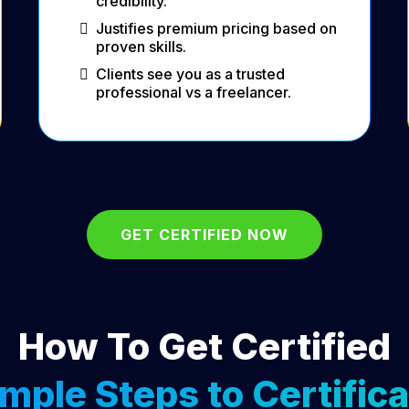
credibility.
Justifies premium pricing based on
proven skills.
Clients see you as a trusted
professional vs a freelancer.
GET CERTIFIED NOW
How To Get Certified
imple Steps to Certifica