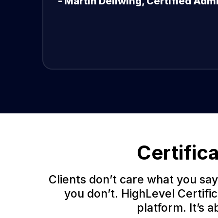
- Martin Dellwing, Certified Adm
Certific
Clients don’t care what you say
you don’t. HighLevel Certifi
platform. It’s 