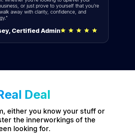
usiness, or just prove to yourself that you’re
 walk away with clarity, confidence, and
gy."
ey, Certified Admin
Real Deal
m, either you know your stuff or
ster the innerworkings of the
een looking for.