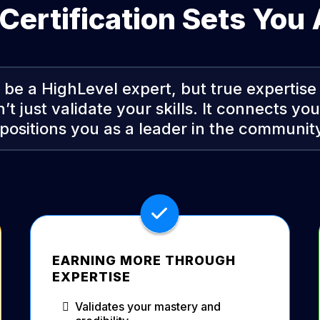
ertification Sets You
be a HighLevel expert, but true expertise
n’t just validate your skills. It connects yo
positions you as a leader in the community
EARNING MORE THROUGH
EXPERTISE
Validates your mastery and