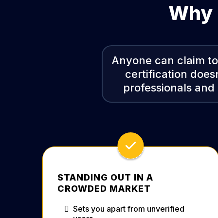
Why C
Anyone can claim to 
certification does
professionals and 
STANDING OUT IN A
CROWDED MARKET
Sets you apart from unverified