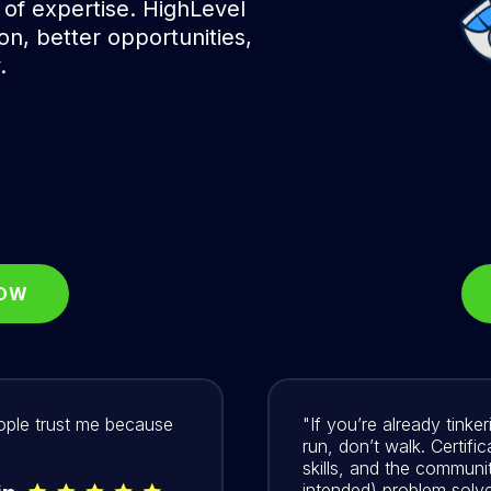
 of expertise. HighLevel
ion, better opportunities,
.
NOW
eople trust me because
"If you’re already tink
run, don’t walk. Certifi
skills, and the communit
intended) problem solve