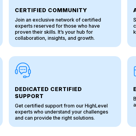
CERTIFIED COMMUNITY
Join an exclusive network of certified
S
experts reserved for those who have
c
proven their skills. It’s your hub for
k
collaboration, insights, and growth.
DEDICATED CERTIFIED
SUPPORT
B
a
Get certified support from our HighLevel
experts who understand your challenges
and can provide the right solutions.