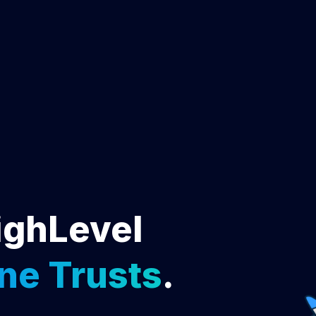
ighLevel
ne Trusts
.