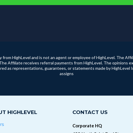
ty from HighLevel and is not an agent or employee of HighLevel. The Affil
The Affiliate receives referral payments from HighLevel. The opinions ex
ed as representations, guarantees, or statements made by HighLevel Inc. 
assigns
T HIGHLEVEL
CONTACT US
rs
Corporate HQ