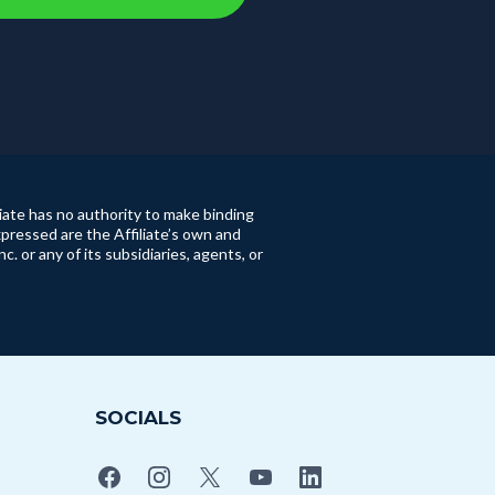
iate has no authority to make binding
pressed are the Affiliate’s own and
or any of its subsidiaries, agents, or
SOCIALS