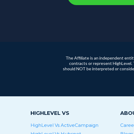
The Affiliate is an independent enti
contracts or represent HighLevel. 
should NOT be interpreted or consider
HIGHLEVEL VS
ABOU
HighLevel Vs ActiveCampaign
Caree
HighLevel Vs Hubspot
Blogs