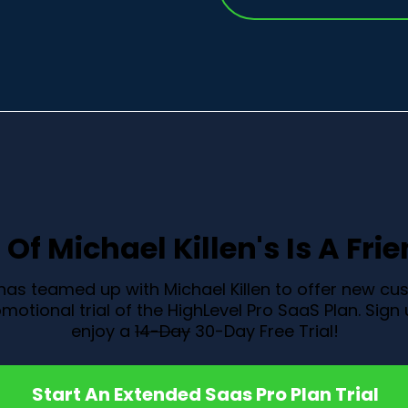
Of Michael Killen's Is A Fri
 has teamed up with Michael Killen to offer new c
motional trial of the HighLevel Pro SaaS Plan. Sig
enjoy a
14-Day
30-Day Free Trial!
Start An Extended Saas Pro Plan Trial