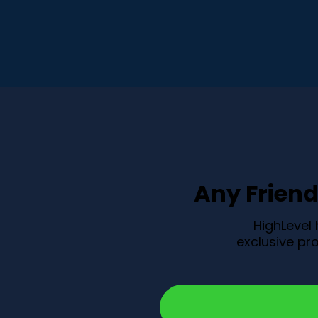
Any Friend 
HighLevel
exclusive pro