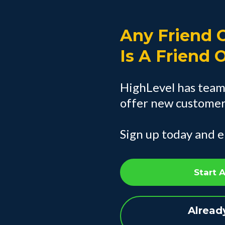
Any Friend O
Is A Friend 
HighLevel has team
offer new customers
Sign up today and e
Start 
Alread