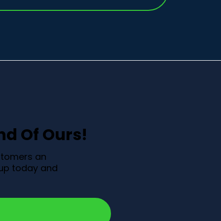
end Of Ours!
ustomers an
n up today and