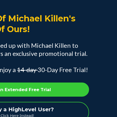
f Michael Killen's
Of Ours!
ed up with Michael Killen to
 an exclusive promotional trial.
njoy a
14-day
30-Day Free Trial!
An Extended Free Trial
y a HighLevel User?
Click Here Instead!