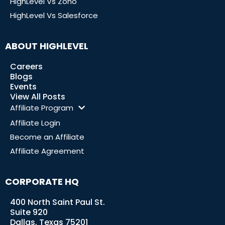
HighLevel Vs Zoho
HighLevel Vs Salesforce
ABOUT HIGHLEVEL
Careers
Blogs
Events
View All Posts
Affiliate Program
Affiliate Login
Become an Affiliate
Affiliate Agreement
CORPORATE HQ
400 North Saint Paul St.
Suite 920
Dallas, Texas 75201