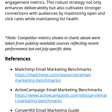
engagement metrics. This robust strategy not only
enhances deliverability but also cultivates stronger
connections with audiences by maximizing open and
click rates while maintaining list health.
*Note: Competitor metrics shown in charts above were
taken from publicly available sources reflecting recent
performance but not July-specific data.
References
Mailchimp Email Marketing Benchmarks
https://mailchimp.com/resources/email-
marketing-benchmarks/
ActiveCampaign Email Marketing Benchmarks
https://www.activecampaign.com/glossary/emai
l-marketing-benchmarks
ConvertKit Email Marketing Guide