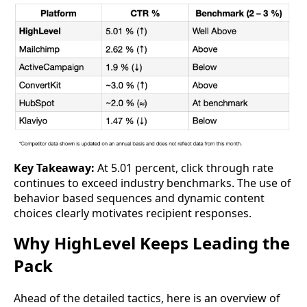
Key Takeaway:
At 5.01 percent, click through rate
continues to exceed industry benchmarks. The use of
behavior based sequences and dynamic content
choices clearly motivates recipient responses.
Why HighLevel Keeps Leading the
Pack
Ahead of the detailed tactics, here is an overview of