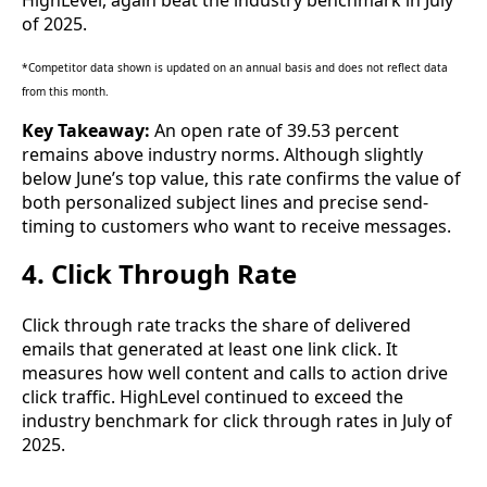
of 2025.
*Competitor data shown is updated on an annual basis and does not reflect data
from this month.
Key Takeaway:
An open rate of 39.53 percent
remains above industry norms. Although slightly
below June’s top value, this rate confirms the value of
both personalized subject lines and precise send-
timing to customers who want to receive messages.
4. Click Through Rate
Click through rate tracks the share of delivered
emails that generated at least one link click. It
measures how well content and calls to action drive
click traffic. HighLevel continued to exceed the
industry benchmark for click through rates in July of
2025.