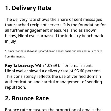
1. Delivery Rate
The delivery rate shows the share of sent messages
that reached recipient servers. It is the foundation for
all further engagement measures, and as shown
below, HighLevel surpassed the industry benchmark
in July.
*Competitor data shown is updated on an annual basis and does not reflect data
from this month.
Key Takeaway:
With 1.0959 billion emails sent,
HighLevel achieved a delivery rate of 95.60 percent.
This consistency reflects the use of verified domain
authentication and careful management of sending
reputation.
2. Bounce Rate
Bounce rate measures the proportion of emails that