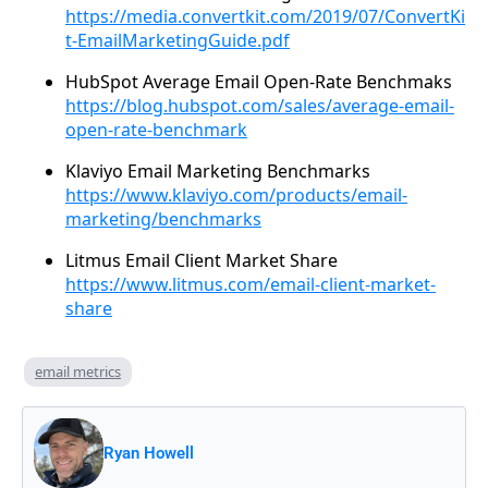
https://media.convertkit.com/2019/07/ConvertKi
t-EmailMarketingGuide.pdf
HubSpot Average Email Open-Rate Benchmaks
https://blog.hubspot.com/sales/average-email-
open-rate-benchmark
Klaviyo Email Marketing Benchmarks
https://www.klaviyo.com/products/email-
marketing/benchmarks
Litmus Email Client Market Share
https://www.litmus.com/email-client-market-
share
email metrics
Ryan Howell