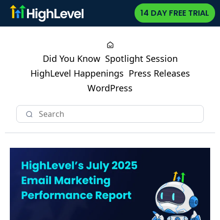
14 DAY FREE TRIAL
Did You Know
Spotlight Session
HighLevel Happenings
Press Releases
WordPress