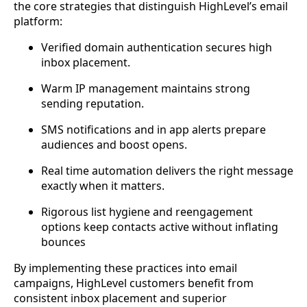
the core strategies that distinguish HighLevel’s email
platform:
Verified domain authentication secures high
inbox placement.
Warm IP management maintains strong
sending reputation.
SMS notifications and in app alerts prepare
audiences and boost opens.
Real time automation delivers the right message
exactly when it matters.
Rigorous list hygiene and reengagement
options keep contacts active without inflating
bounces
By implementing these practices into email
campaigns, HighLevel customers benefit from
consistent inbox placement and superior