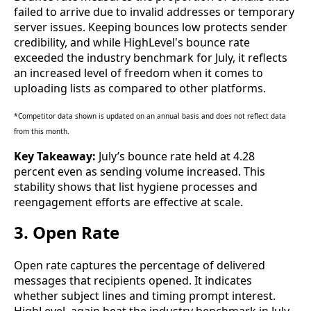
failed to arrive due to invalid addresses or temporary
server issues. Keeping bounces low protects sender
credibility, and while HighLevel's bounce rate
exceeded the industry benchmark for July, it reflects
an increased level of freedom when it comes to
uploading lists as compared to other platforms.
*Competitor data shown is updated on an annual basis and does not reflect data
from this month.
Key Takeaway:
July’s bounce rate held at 4.28
percent even as sending volume increased. This
stability shows that list hygiene processes and
reengagement efforts are effective at scale.
3. Open Rate
Open rate captures the percentage of delivered
messages that recipients opened. It indicates
whether subject lines and timing prompt interest.
HighLevel, again beat the industry benchmark in July