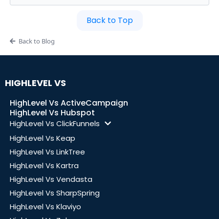
Back to Top
Back to Blog
HIGHLEVEL VS
HighLevel Vs ActiveCampaign
HighLevel Vs Hubspot
HighLevel Vs ClickFunnels
HighLevel Vs Keap
HighLevel Vs LinkTree
HighLevel Vs Kartra
HighLevel Vs Vendasta
HighLevel Vs SharpSpring
HighLevel Vs Klaviyo