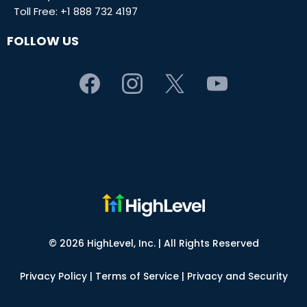
Toll Free:
+1 888 732 4197
FOLLOW US
© 2026 HighLevel, Inc. | All Rights Reserved
Privacy Policy
|
Terms of Service
|
Privacy and Security