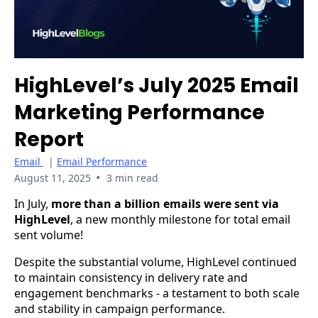
HighLevel’s July 2025 Email
Marketing Performance
Report
Email
|
Email Performance
•
August 11, 2025
3 min read
In July,
more than a billion emails were sent via
HighLevel
, a new monthly milestone for total email
sent volume!
Despite the substantial volume, HighLevel continued
to maintain consistency in delivery rate and
engagement benchmarks - a testament to both scale
and stability in campaign performance.