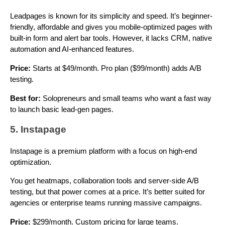
Leadpages is known for its simplicity and speed. It’s beginner-
friendly, affordable and gives you mobile-optimized pages with
built-in form and alert bar tools. However, it lacks CRM, native
automation and AI-enhanced features.
Price:
Starts at $49/month. Pro plan ($99/month) adds A/B
testing.
Best for:
Solopreneurs and small teams who want a fast way
to launch basic lead-gen pages.
5. Instapage
Instapage is a premium platform with a focus on high-end
optimization.
You get heatmaps, collaboration tools and server-side A/B
testing, but that power comes at a price. It’s better suited for
agencies or enterprise teams running massive campaigns.
Price:
$299/month. Custom pricing for large teams.