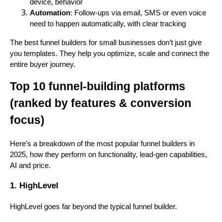
device, behavior
Automation
: Follow-ups via email, SMS or even voice
need to happen automatically, with clear tracking
The best funnel builders for small businesses don’t just give
you templates. They help you optimize, scale and connect the
entire buyer journey.
Top 10 funnel-building platforms
(ranked by features & conversion
focus)
Here’s a breakdown of the most popular funnel builders in
2025, how they perform on functionality, lead-gen capabilities,
AI and price.
1. HighLevel
HighLevel goes far beyond the typical funnel builder.