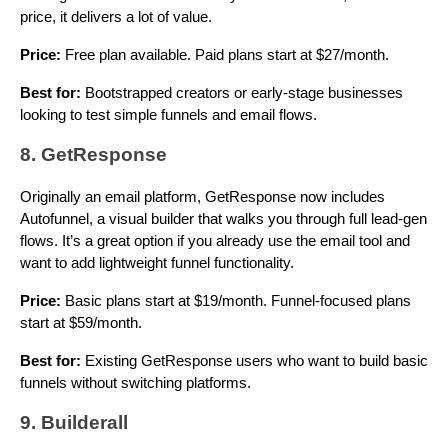
price, it delivers a lot of value.
Price:
Free plan available. Paid plans start at $27/month.
Best for:
Bootstrapped creators or early-stage businesses
looking to test simple funnels and email flows.
8. GetResponse
Originally an email platform, GetResponse now includes
Autofunnel, a visual builder that walks you through full lead-gen
flows. It’s a great option if you already use the email tool and
want to add lightweight funnel functionality.
Price:
Basic plans start at $19/month. Funnel-focused plans
start at $59/month.
Best for:
Existing GetResponse users who want to build basic
funnels without switching platforms.
9. Builderall