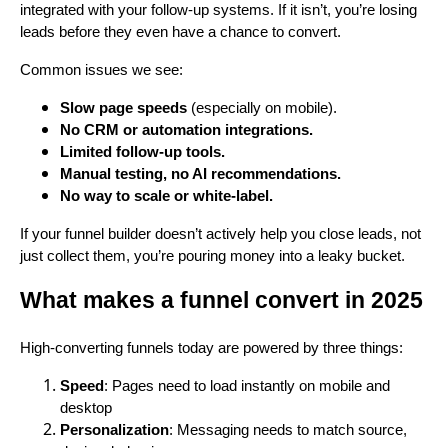
integrated with your follow-up systems. If it isn’t, you’re losing
leads before they even have a chance to convert.
Common issues we see:
Slow page speeds
(especially on mobile).
No CRM or automation integrations.
Limited follow-up tools.
Manual testing, no AI recommendations.
No way to scale or white-label.
If your funnel builder doesn’t actively help you close leads, not
just collect them, you’re pouring money into a leaky bucket.
What makes a funnel convert in 2025
High-converting funnels today are powered by three things:
Speed
: Pages need to load instantly on mobile and
desktop
Personalization
: Messaging needs to match source,