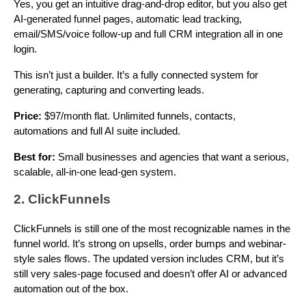
Yes, you get an intuitive drag-and-drop editor, but you also get
AI-generated funnel pages, automatic lead tracking,
email/SMS/voice follow-up and full CRM integration all in one
login.
This isn’t just a builder. It’s a fully connected system for
generating, capturing and converting leads.
Price:
$97/month flat. Unlimited funnels, contacts,
automations and full AI suite included.
Best for:
Small businesses and agencies that want a serious,
scalable, all-in-one lead-gen system.
2. ClickFunnels
ClickFunnels is still one of the most recognizable names in the
funnel world. It’s strong on upsells, order bumps and webinar-
style sales flows. The updated version includes CRM, but it’s
still very sales-page focused and doesn’t offer AI or advanced
automation out of the box.