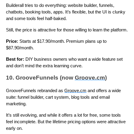
Builderall tries to do everything: website builder, funnels,
chatbots, booking tools, apps. It’s flexible, but the UI is clunky
and some tools feel half-baked.
Still, the price is attractive for those willing to learn the platform.
Price:
Starts at $17.90/month. Premium plans up to
$87.90/month.
Best for:
DIY business owners who want a wide feature set
and don’t mind the extra learning curve.
10. GrooveFunnels (now
Groove.cm
)
GrooveFunnels rebranded as
Groove.cm
and offers a wide
suite: funnel builder, cart system, blog tools and email
marketing.
It’s still evolving, and while it offers a lot for free, some tools
feel incomplete. But the lifetime pricing options were attractive
early on.