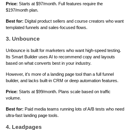
Price:
Starts at $97/month. Full features require the
$197/month plan.
Best for:
Digital product sellers and course creators who want
templated funnels and sales-focused flows.
3. Unbounce
Unbounce is built for marketers who want high-speed testing.
Its Smart Builder uses AI to recommend copy and layouts
based on what converts best in your industry.
However, it’s more of a landing page tool than a full funnel
builder, and lacks built-in CRM or deep automation features.
Price:
Starts at $99/month. Plans scale based on traffic
volume.
Best for:
Paid media teams running lots of A/B tests who need
ultra-fast landing page tools.
4. Leadpages