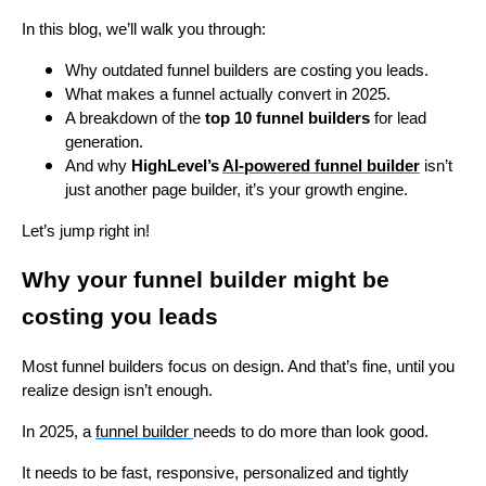
In this blog, we’ll walk you through:
Why outdated funnel builders are costing you leads.
What makes a funnel actually convert in 2025.
A breakdown of the
top 10 funnel builders
for lead
generation.
And why
HighLevel’s
AI-powered funnel builder
isn’t
just another page builder, it’s your growth engine.
Let’s jump right in!
Why your funnel builder might be
costing you leads
Most funnel builders focus on design. And that’s fine, until you
realize design isn’t enough.
In 2025, a
funnel builder
needs to do more than look good.
It needs to be fast, responsive, personalized and tightly