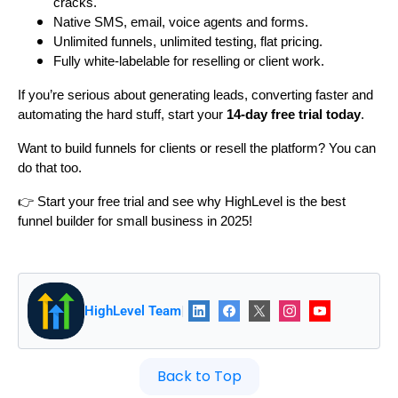
cracks.
Native SMS, email, voice agents and forms.
Unlimited funnels, unlimited testing, flat pricing.
Fully white-labelable for reselling or client work.
If you’re serious about generating leads, converting faster and
automating the hard stuff, start your
14-day free trial today
.
Want to build funnels for clients or resell the platform? You can
do that too.
👉 Start your free trial and see why HighLevel is the best
funnel builder for small business in 2025!
HighLevel Team
|
Back to Top