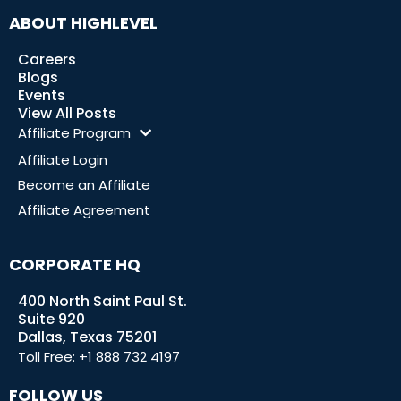
ABOUT HIGHLEVEL
Careers
Blogs
Events
View All Posts
Affiliate Program
Affiliate Login
Become an Affiliate
Affiliate Agreement
CORPORATE HQ
400 North Saint Paul St.
Suite 920
Dallas, Texas 75201
Toll Free:
+1 888 732 4197
FOLLOW US