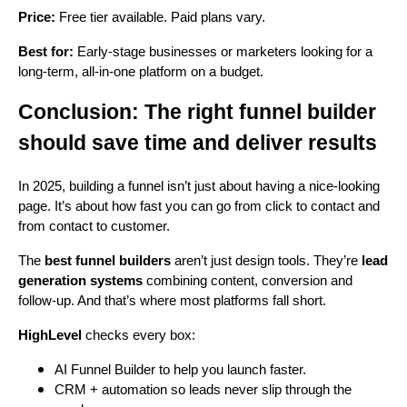
Price:
Free tier available. Paid plans vary.
Best for:
Early-stage businesses or marketers looking for a
long-term, all-in-one platform on a budget.
Conclusion: The right funnel builder
should save time and deliver results
In 2025, building a funnel isn’t just about having a nice-looking
page. It’s about how fast you can go from click to contact and
from contact to customer.
The
best funnel builders
aren’t just design tools. They’re
lead
generation systems
combining content, conversion and
follow-up. And that’s where most platforms fall short.
HighLevel
checks every box:
AI Funnel Builder to help you launch faster.
CRM + automation so leads never slip through the