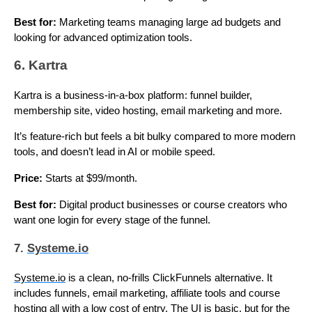
Best for:
Marketing teams managing large ad budgets and
looking for advanced optimization tools.
6. Kartra
Kartra is a business-in-a-box platform: funnel builder,
membership site, video hosting, email marketing and more.
It’s feature-rich but feels a bit bulky compared to more modern
tools, and doesn’t lead in AI or mobile speed.
Price:
Starts at $99/month.
Best for:
Digital product businesses or course creators who
want one login for every stage of the funnel.
7.
Systeme.io
Systeme.io
is a clean, no-frills ClickFunnels alternative. It
includes funnels, email marketing, affiliate tools and course
hosting all with a low cost of entry. The UI is basic, but for the