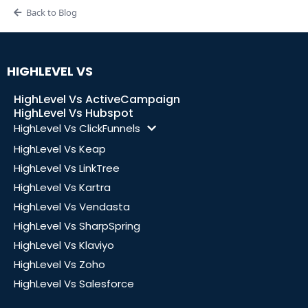
Back to Blog
HIGHLEVEL VS
HighLevel Vs ActiveCampaign
HighLevel Vs Hubspot
HighLevel Vs ClickFunnels
HighLevel Vs Keap
HighLevel Vs LinkTree
HighLevel Vs Kartra
HighLevel Vs Vendasta
HighLevel Vs SharpSpring
HighLevel Vs Klaviyo
HighLevel Vs Zoho
HighLevel Vs Salesforce