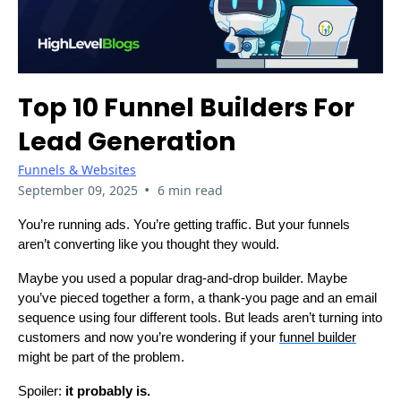
Top 10 Funnel Builders For
Lead Generation
Funnels & Websites
•
September 09, 2025
6 min read
You’re running ads. You’re getting traffic. But your funnels
aren’t converting like you thought they would.
Maybe you used a popular drag-and-drop builder. Maybe
you’ve pieced together a form, a thank-you page and an email
sequence using four different tools. But leads aren’t turning into
customers and now you’re wondering if your
funnel builder
might be part of the problem.
Spoiler:
it probably is.