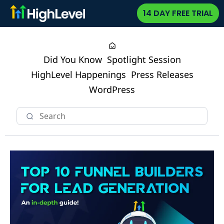
14 DAY FREE TRIAL
Did You Know
Spotlight Session
HighLevel Happenings
Press Releases
WordPress