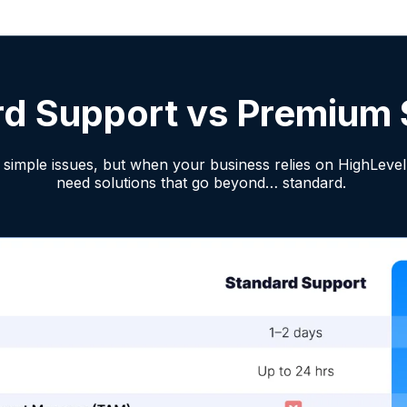
rd Support vs Premium 
simple issues, but when your business relies on HighLevel 
need solutions that go beyond… standard.