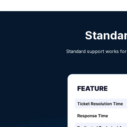
Standa
Standard support works for 