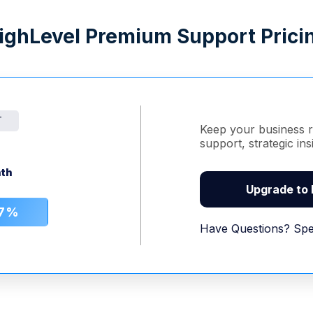
ighLevel Premium Support Prici
T
Keep your business r
support, strategic in
th
Upgrade to
17%
Have Questions? Spe