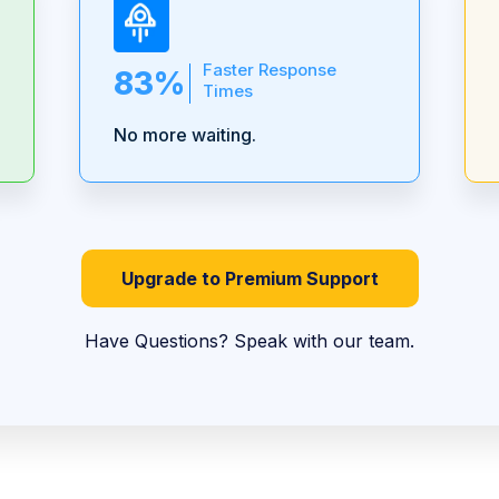
Faster Response
83%
Times
No more waiting.
Upgrade to Premium Support
Have Questions? Speak with our team.