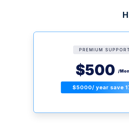
H
PREMIUM SUPPOR
$500
/Mon
$5000/ year save 