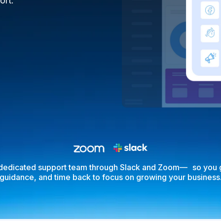
ort.
 dedicated support team through Slack and Zoom— so you g
guidance, and time back to focus on growing your business