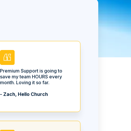
Premium Support is going to
save my team HOURS every
month. Loving it so far.
- Zach, Hello Church