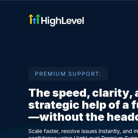
PREMIUM SUPPORT:
The speed, clarity,
strategic help of a 
—without the head
Scale faster, resolve issues instantly, and