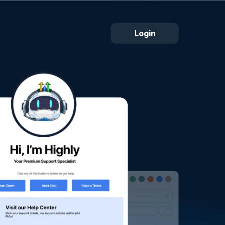
Login