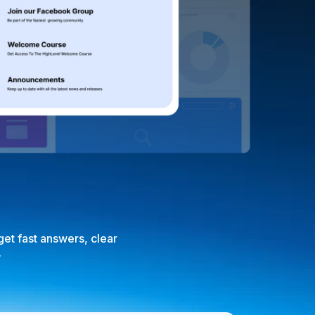
et fast answers, clear
.