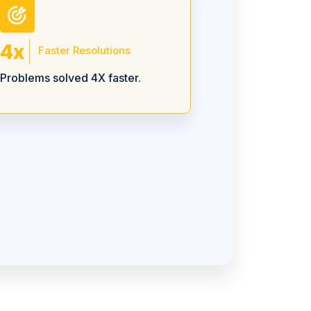
4x
Faster Resolutions
Problems solved 4X faster.