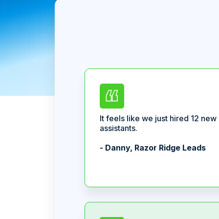
It feels like we just hired 12 new
assistants.
- Danny, Razor Ridge Leads