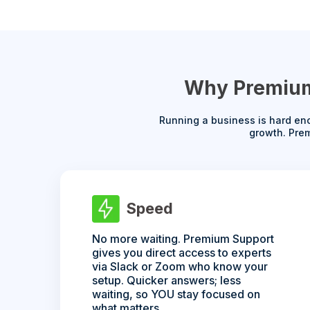
Why Premium 
Running a business is hard eno
growth. Prem
Speed
No more waiting. Premium Support
gives you direct access to experts
via Slack or Zoom who know your
setup. Quicker answers; less
waiting, so YOU stay focused on
what matters