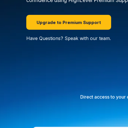
confidence using HighLevel Premium Supp
Upgrade to Premium Support
Have Questions? Speak with our team.
Direct access to your