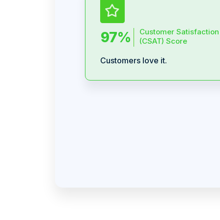
Customer Satisfaction
97%
(CSAT) Score
Customers love it.