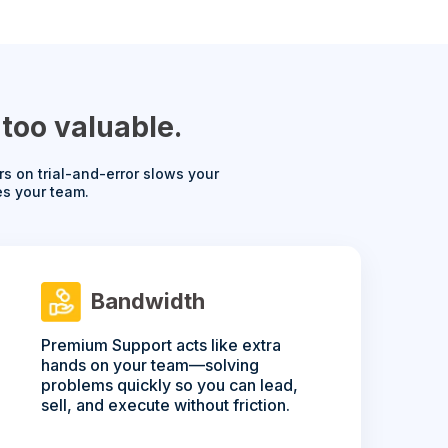
too valuable.
s on trial-and-error slows your
es your team.
Bandwidth
Premium Support acts like extra
hands on your team—solving
problems quickly so you can lead,
sell, and execute without friction.