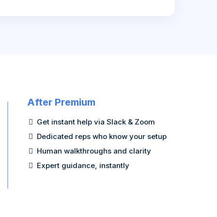
After Premium
Get instant help via Slack & Zoom
Dedicated reps who know your setup
Human walkthroughs and clarity
Expert guidance, instantly