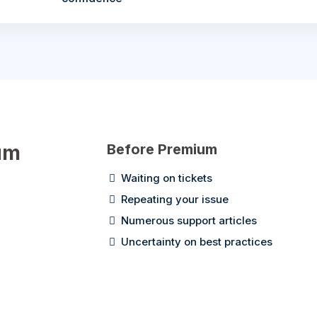
um
Before Premium
Waiting on tickets
Repeating your issue
Numerous support articles
Uncertainty on best practices