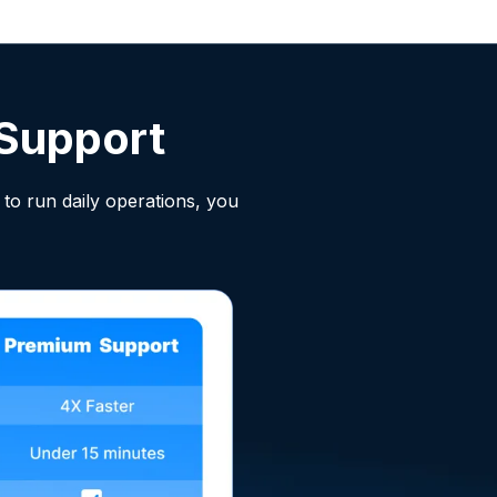
Support
to run daily operations, you