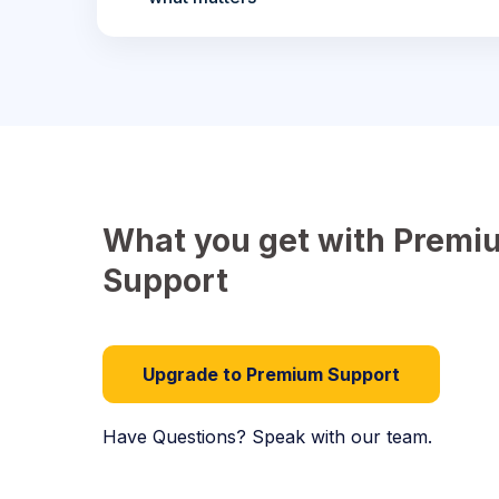
What you get with Premi
Support
Upgrade to Premium Support
Have Questions? Speak with our team.