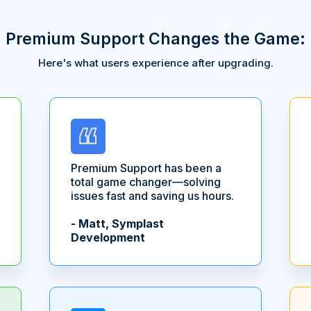
Premium Support Changes the Game:
Here's what users experience after upgrading.
Premium Support has been a
total game changer—solving
issues fast and saving us hours.
- Matt, Symplast
Development