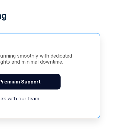
ng
unning smoothly with dedicated
sights and minimal downtime.
 Premium Support
ak with our team.