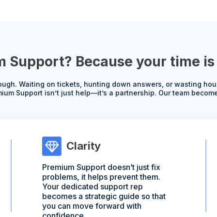
Support? Because your time is 
ugh. Waiting on tickets, hunting down answers, or wasting hour
ium Support isn’t just help—it’s a partnership. Our team becom
Clarity
Premium Support doesn’t just fix
problems, it helps prevent them.
Your dedicated support rep
becomes a strategic guide so that
you can move forward with
confidence