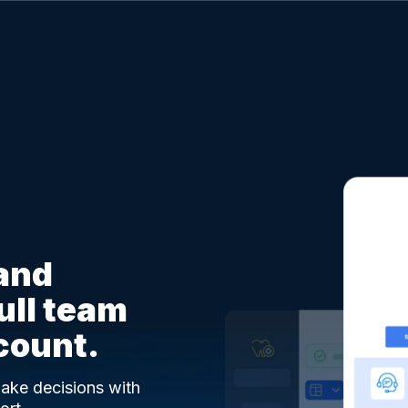
 and
full team
count.
 make decisions with