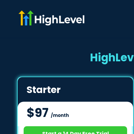
HighLev
Starter
$97
/month
Start a 14 Day Free Trial