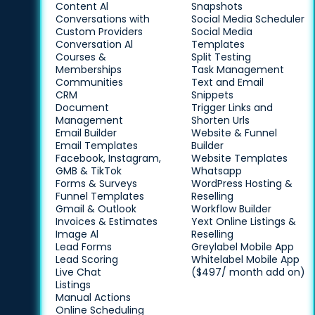
Content Al
Snapshots
Conversations with
Social Media Scheduler
Custom Providers
Social Media
Conversation Al
Templates
Courses &
Split Testing
Memberships
Task Management
Communities
Text and Email
CRM
Snippets
Document
Trigger Links and
Management
Shorten Urls
Email Builder
Website & Funnel
Email Templates
Builder
Facebook, Instagram,
Website Templates
GMB & TikTok
Whatsapp
Forms & Surveys
WordPress Hosting &
Funnel Templates
Reselling
Gmail & Outlook
Workflow Builder
Invoices & Estimates
Yext Online Listings &
Image Al
Reselling
Lead Forms
Greylabel Mobile App
Lead Scoring
Whitelabel Mobile App
Live Chat
($497/ month add on)
Listings
Manual Actions
Online Scheduling