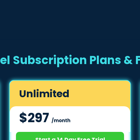
el Subscription Plans & 
Unlimited
$297
/month
Start a 14 Day Free Trial