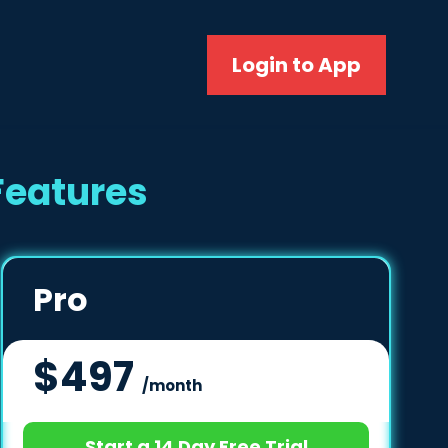
Login to App
Features
Pro
$497
/month
Start a 14 Day Free Trial