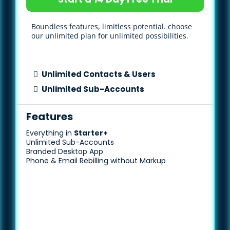
Boundless features, limitless potential. choose
our unlimited plan for unlimited possibilities.
Unlimited Contacts & Users
Unlimited Sub-Accounts
Features
Everything in
Starter+
Unlimited Sub-Accounts
Branded Desktop App
Phone & Email Rebilling without Markup