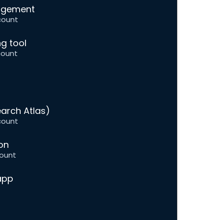
nagement
count
g tool
count
arch Atlas)
count
on
ount
app