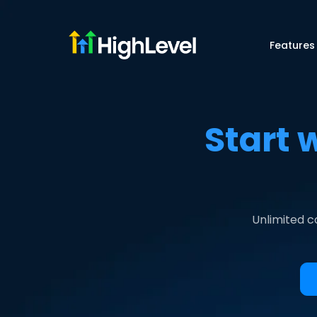
Features
Start 
Unlimited c