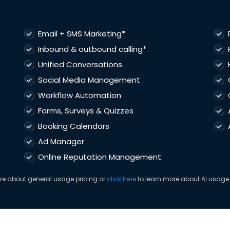
Email + SMS Marketing*
Inbound & outbound calling*
Unified Conversations
Social Media Management
Workflow Automation
Forms, Surveys & Quizzes
Booking Calendars
Ad Manager
Online Reputation Management
re about general usage pricing or
click here
to learn more about AI usage 