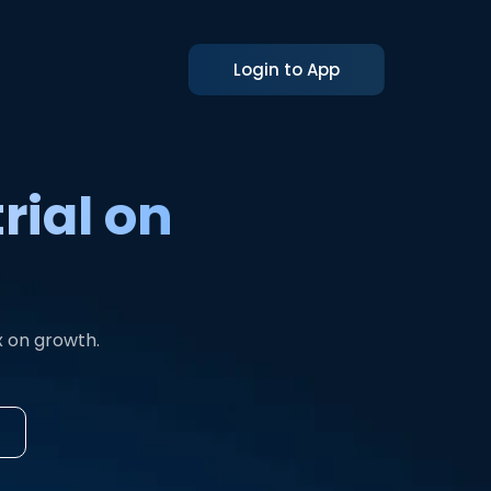
Login to App
rial on
x on growth.