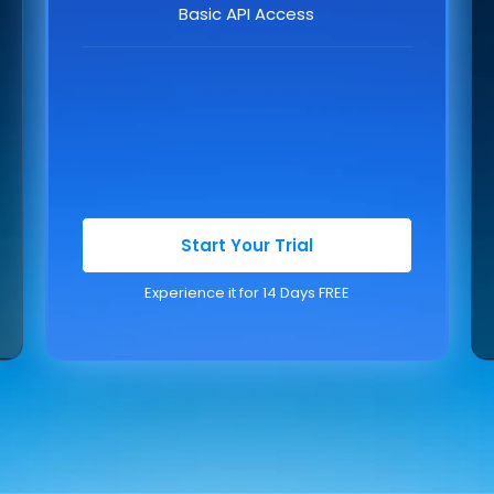
Basic API Access
Start Your Trial
Experience it for 14 Days FREE