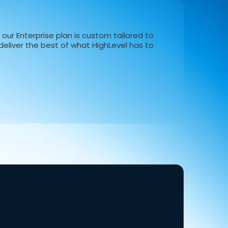
our Enterprise plan is custom tailored to
eliver the best of what HighLevel has to