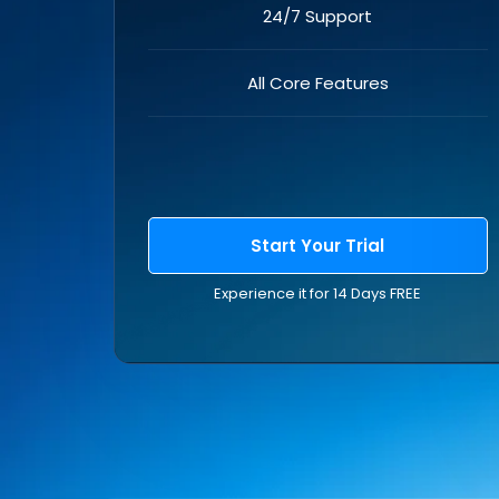
24/7 Support
All Core Features
Start Your Trial
Experience it for 14 Days FREE