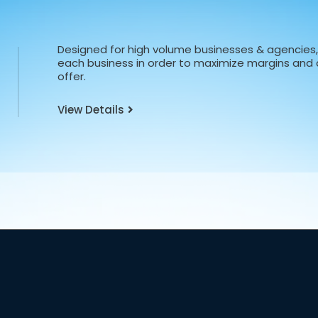
Designed for high volume businesses & agencies, 
each business in order to maximize margins and d
offer.
View Details