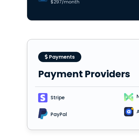
$297/month
Payments
Payment Providers
Stripe
A
PayPal