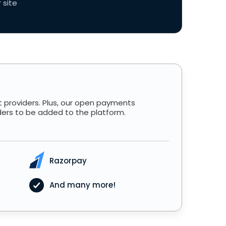
 site
 providers. Plus, our open payments
ders to be added to the platform.
Razorpay
And many more!