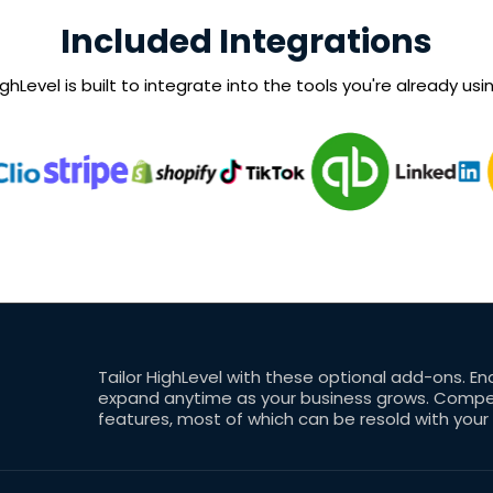
Included Integrations
ghLevel is built to integrate into the tools you're already usin
Tailor HighLevel with these optional add-ons. En
expand anytime as your business grows. Competi
features, most of which can be resold with your