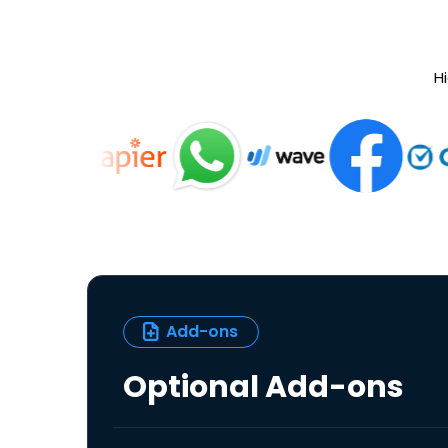
Hi
Add-ons
Optional Add-ons