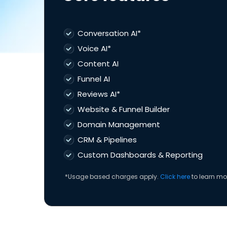
Conversation AI*
Voice AI*
Content AI
Funnel AI
Reviews AI*
Website & Funnel Builder
Domain Management
CRM & Pipelines
Custom Dashboards & Reporting
*Usage based charges apply.
Click here
to learn mo