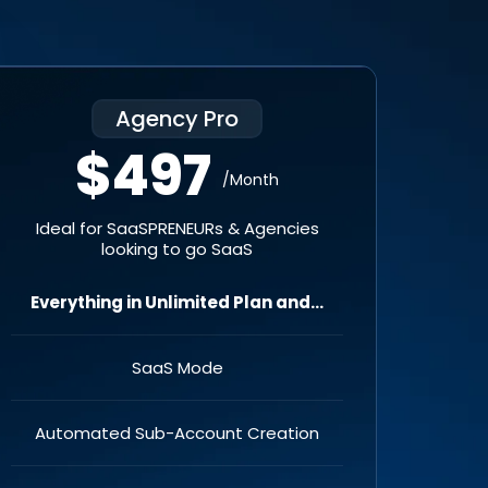
Agency Pro
$497
/Month
Ideal for SaaSPRENEURs & Agencies
looking to go SaaS
Everything in Unlimited Plan and...
SaaS Mode
Automated Sub-Account Creation