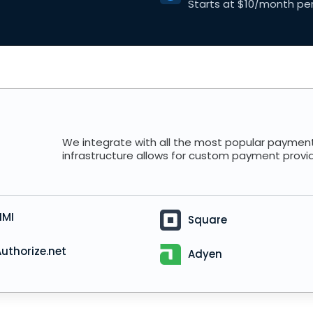
Starts at $10/month per
We integrate with all the most popular payment
infrastructure allows for custom payment provi
NMI
Square
uthorize.net
Adyen