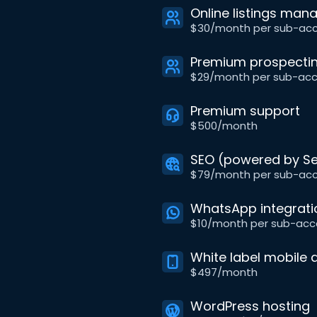
Online listings ma
$30/month per sub-ac
Premium prospectin
$29/month per sub-ac
Premium support
$500/month
SEO (powered by Se
$79/month per sub-ac
WhatsApp integrati
$10/month per sub-acc
White label mobile 
$497/month
WordPress hosting