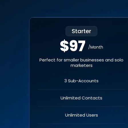
Starter
$97
/Month
Perfect for smaller businesses and solo
marketers
3 Sub-Accounts
Unlimited Contacts
Unlimited Users