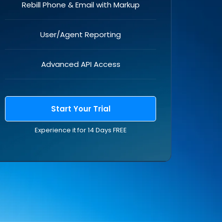
Rebill Phone & Email with Markup
User/Agent Reporting
Advanced API Access
Start Your Trial
Experience it for 14 Days FREE