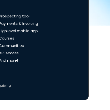
Prospecting tool
Payments & Invoicing
HighLevel mobile app
Courses
Communities
API Access
And more!
pricing.