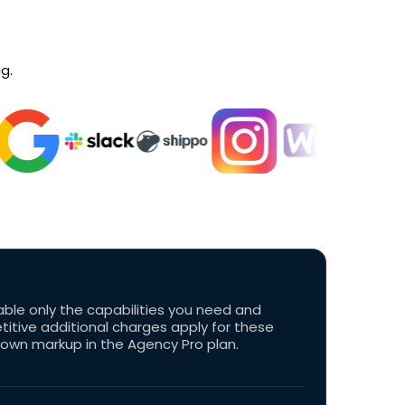
g.
able only the capabilities you need and
tive additional charges apply for these
 own markup in the Agency Pro plan.