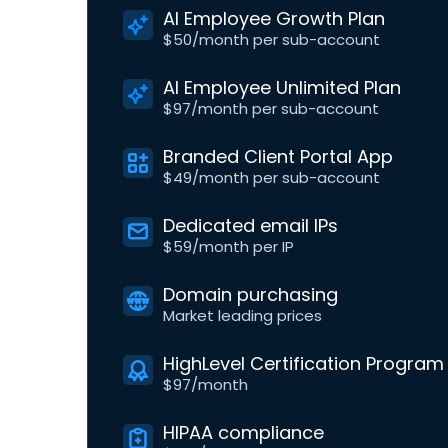
AI Employee Growth Plan
$50/month per sub-account
AI Employee Unlimited Plan
$97/month per sub-account
Branded Client Portal App
$49/month per sub-account
Dedicated email IPs
$59/month per IP
Domain purchasing
Market leading prices
HighLevel Certification Program
$97/month
HIPAA compliance