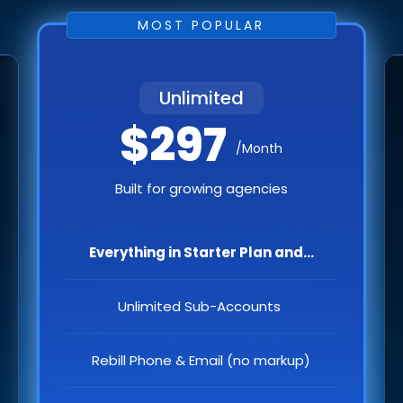
MOST POPULAR
Unlimited
$297
/Month
Built for growing agencies
Everything in Starter Plan and...
Unlimited Sub-Accounts
Rebill Phone & Email (no markup)