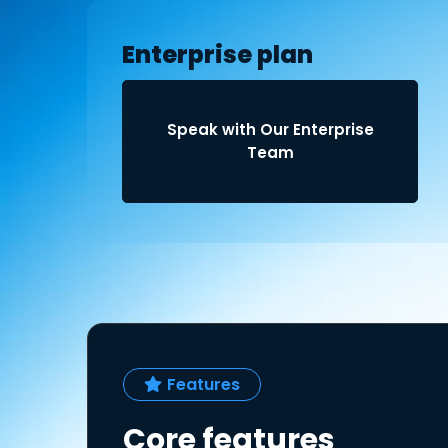
Enterprise plan
Speak with Our Enterprise
Team
Features
Core features