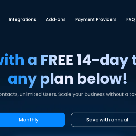
Integrations
Add-ons
Payment Providers
FAQ
with a FREE 14-day t
any plan below!
ontacts, unlimited Users. Scale your business without a ta
Monthly
Save with annual