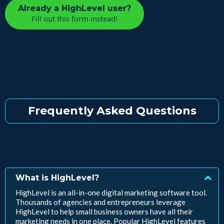
Already a HighLevel user?
Fill out this form instead!
Frequently Asked Questions
What is HighLevel?
HighLevel is an all-in-one digital marketing software tool.
Thousands of agencies and entrepreneurs leverage
HighLevel to help small business owners have all their
marketing needs in one place. Popular HighLevel features