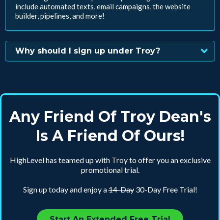
include automated texts, email campaigns, the website
builder, pipelines, and more!
Why should I sign up under Troy?
Any Friend Of Troy Dean's
Is A Friend Of Ours!
HighLevel has teamed up with Troy to offer you an exclusive
promotional trial.
Sign up today and enjoy a
14-Day
30-Day Free Trial!
Start An Extended Free Trial