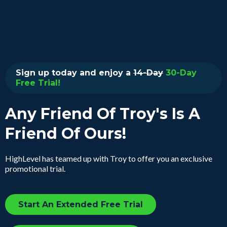
Sign up today and enjoy a
14-Day
30-Day
Free Trial!
Any Friend Of Troy's Is A
Friend Of Ours!
HighLevel has teamed up with Troy to offer you an exclusive
promotional trial.
Start An Extended Free Trial