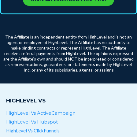
The Affiliate is an independent entity from HighLevel and is not an
agent or employee of HighLevel. The Affiliate has no authority to
make binding contracts or represent HighLevel. The Affiliate
receives referral payments from HighLevel. The opinions expressed
are the Affiliate’s own and should NOT be interpreted or considered
as representations, guarantees, or statements made by HighLevel
Inc. or any of its subsidiaries, agents, or assigns
HIGHLEVEL VS
HighLevel Vs ActiveCampaign
HighLevel Vs Hubspot
HighLevel Vs ClickFunnels