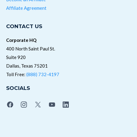
Affiliate Agreement
CONTACT US
Corporate HQ
400 North Saint Paul St.
Suite 920
Dallas, Texas 75201
Toll Free:
(888) 732-4197
SOCIALS