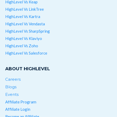
HighLevel Vs Keap
HighLevel Vs LinkTree
HighLevel Vs Kartra
HighLevel Vs Vendasta
HighLevel Vs SharpSpring
HighLevel Vs Klaviyo
HighLevel Vs Zoho
HighLevel Vs Salesforce
ABOUT HIGHLEVEL
Careers
Blogs
Events
Affiliate Program
Affiliate Login
Become an Affiliate