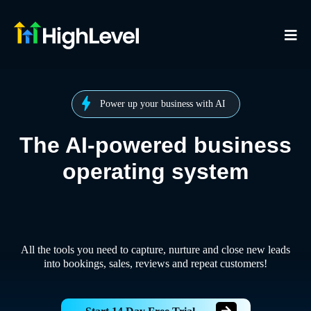
Power up your business with AI
The AI-powered business
operating system
All the tools you need to capture, nurture and close new leads
into bookings, sales, reviews and repeat customers!