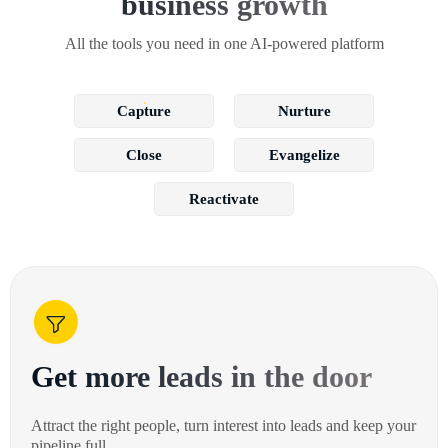
business growth
All the tools you need in one AI-powered platform
Capture
Nurture
Close
Evangelize
Reactivate
Get more leads in the door
Attract the right people, turn interest into leads and keep your
pipeline full.