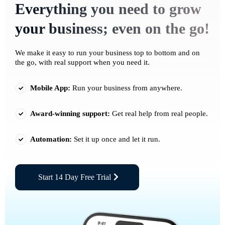
Everything you need to grow
your business; even on the go!
We make it easy to run your business top to bottom and on
the go, with real support when you need it.
Mobile App:
Run your business from anywhere.
Award-winning support:
Get real help from real people.
Automation:
Set it up once and let it run.
Start 14 Day Free Trial