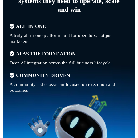
systems they need to operate, scale
and win
ALL-IN-ONE
A truly all-in-one platform built for operators, not just
marketers
AI AS THE FOUNDATION
Deep AI integration across the full business lifecycle
COMMUNITY-DRIVEN
A community-led ecosystem focused on execution and
outcomes