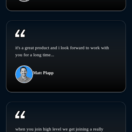
it's a great product and i look forward to work with
you for a long time...
Matt Plapp
when you join high level we get joining a really