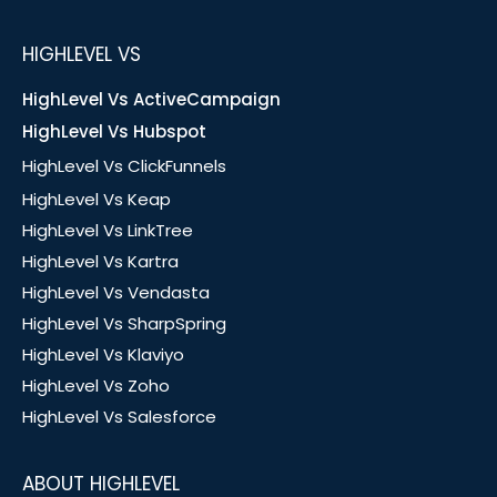
HIGHLEVEL VS
HighLevel Vs ActiveCampaign
HighLevel Vs Hubspot
HighLevel Vs ClickFunnels
HighLevel Vs Keap
HighLevel Vs LinkTree
HighLevel Vs Kartra
HighLevel Vs Vendasta
HighLevel Vs SharpSpring
HighLevel Vs Klaviyo
HighLevel Vs Zoho
HighLevel Vs Salesforce
ABOUT HIGHLEVEL