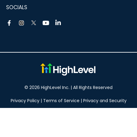
SOCIALS
© 2026 HighLevel Inc. | All Rights Reserved
Privacy Policy
|
Terms of Service
|
Privacy and Security
Take your marketing to the next level!
14 DAY FREE TRIAL
No obligation, cancel at any time