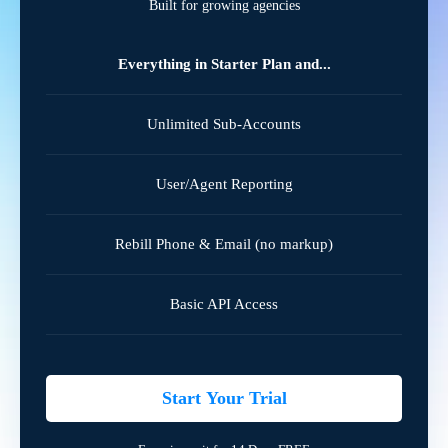
Built for growing agencies
Everything in Starter Plan and...
Unlimited Sub-Accounts
User/Agent Reporting
Rebill Phone & Email (no markup)
Basic API Access
Start Your Trial