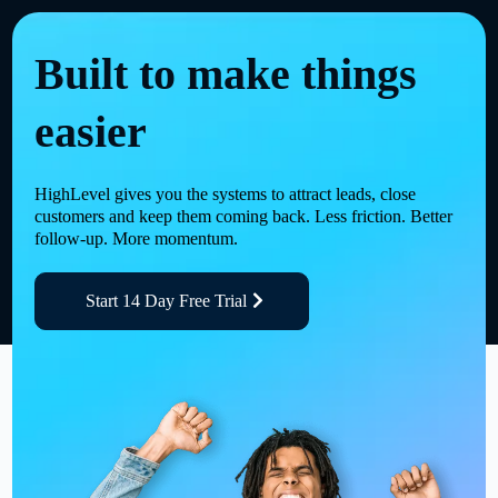
Built to make things
easier
HighLevel gives you the systems to attract leads, close
customers and keep them coming back. Less friction. Better
follow-up. More momentum.
Start 14 Day Free Trial