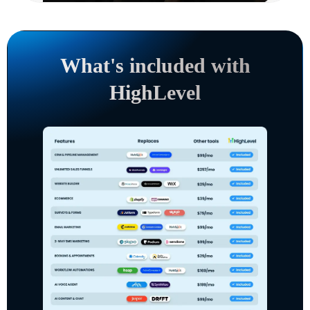
What's included with
HighLevel