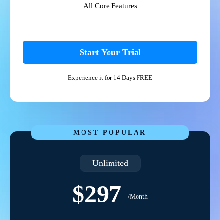
All Core Features
Start Your Trial
Experience it for 14 Days FREE
MOST POPULAR
Unlimited
$297
/Month