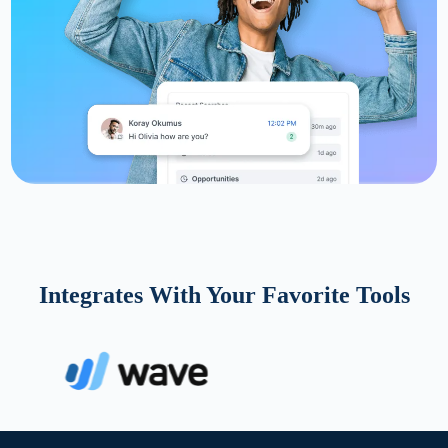
Integrates With Your Favorite Tools