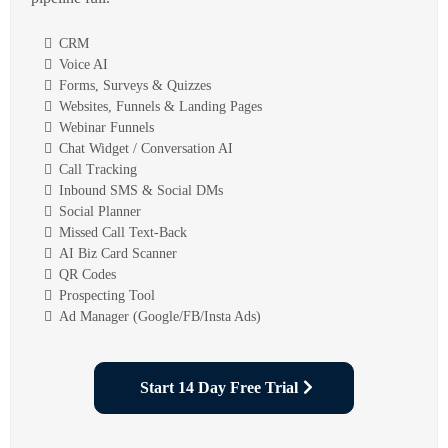
CRM
Voice AI
Forms, Surveys & Quizzes
Websites, Funnels & Landing Pages
Webinar Funnels
Chat Widget / Conversation AI
Call Tracking
Inbound SMS & Social DMs
Social Planner
Missed Call Text-Back
AI Biz Card Scanner
QR Codes
Prospecting Tool
Ad Manager (Google/FB/Insta Ads)
Start 14 Day Free Trial