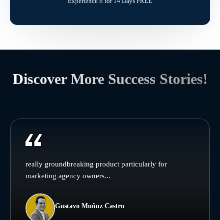
Experience it for 14 Days FREE
Discover More Success Stories!
really groundbreaking product particularly for
marketing agency owners...
Gustavo Muñuz Castro