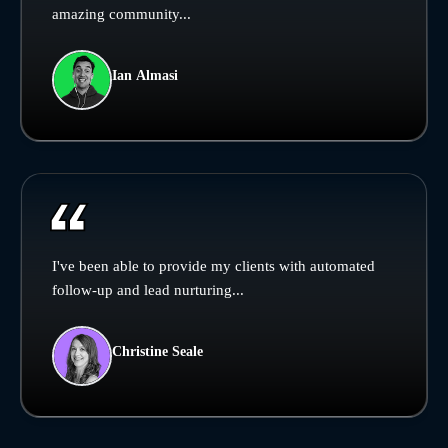
amazing community...
Ian Almasi
I've been able to provide my clients with automated
follow-up and lead nurturing...
Christine Seale