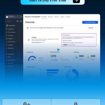
Start 14 Day Free Trial
0+
0