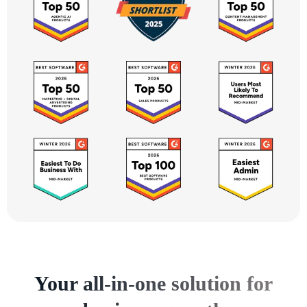
Your all-in-one solution for