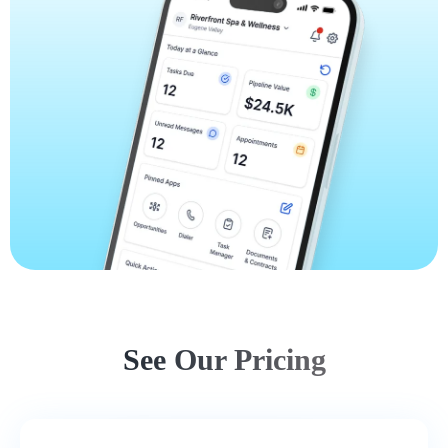
See Our Pricing