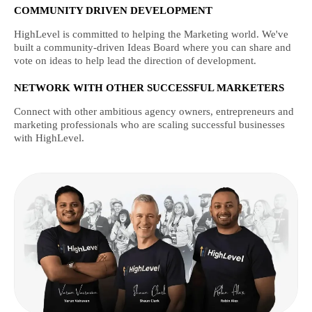
COMMUNITY DRIVEN DEVELOPMENT
HighLevel is committed to helping the Marketing world. We've
built a community-driven Ideas Board where you can share and
vote on ideas to help lead the direction of development.
NETWORK WITH OTHER SUCCESSFUL MARKETERS
Connect with other ambitious agency owners, entrepreneurs and
marketing professionals who are scaling successful businesses
with HighLevel.