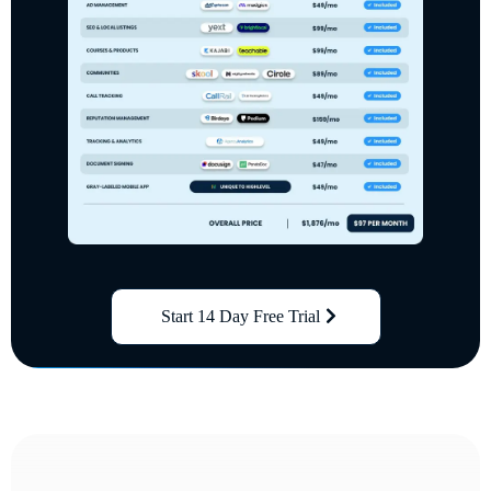
Start 14 Day Free Trial