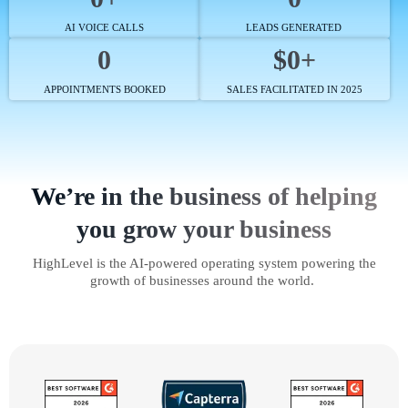
AI VOICE CALLS
LEADS GENERATED
0
$0+
APPOINTMENTS BOOKED
SALES FACILITATED IN 2025
We’re in the business of helping
you grow your business
HighLevel is the AI-powered operating system powering the
growth of businesses around the world.