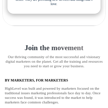
love.
Join the movement
Our thriving community of the most successful and visionary
digital marketers on the planet. Get all the training and resources
you need to start or grow your business.
BY MARKETERS, FOR MARKETERS
HighLevel was built and powered by marketers focused on the
traditional issues marketing professionals face day to day. Once
success was found, it was introduced to the market to help
marketers face common challenges.