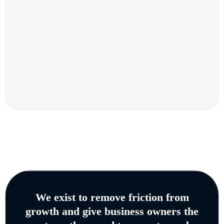
We exist to remove friction from
growth and give business owners the