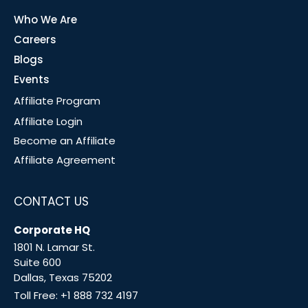
Who We Are
Careers
Blogs
Events
Affiliate Program
Affiliate Login
Become an Affiliate
Affiliate Agreement
CONTACT US
Corporate HQ
1801 N. Lamar St.
Suite 600
Dallas, Texas 75202
Toll Free:
+1 888 732 4197