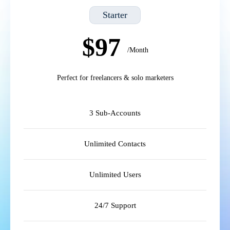
Starter
$97
/Month
Perfect for freelancers & solo marketers
3 Sub-Accounts
Unlimited Contacts
Unlimited Users
24/7 Support