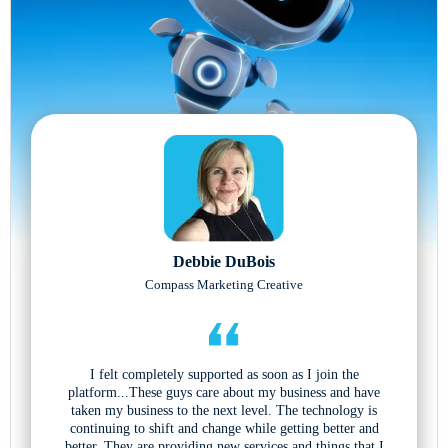
Debbie DuBois
Compass Marketing Creative
I felt completely supported as soon as I join the
platform...These guys care about my business and have
taken my business to the next level. The technology is
continuing to shift and change while getting better and
better. They are providing new services and things that I