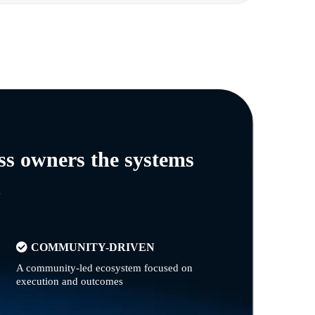
ss owners the systems
n
COMMUNITY-DRIVEN
A community-led ecosystem focused on
execution and outcomes