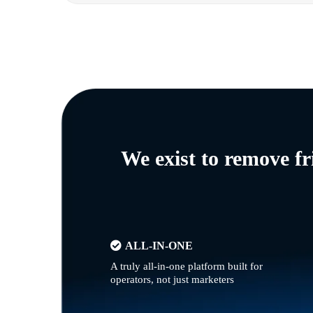
We exist to remove f
ALL-IN-ONE
A truly all-in-one platform built for
operators, not just marketers