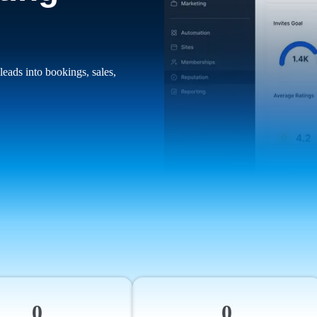
leads into bookings, sales,
0
0