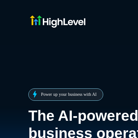
Power up your business with AI
The AI-powere
business opera