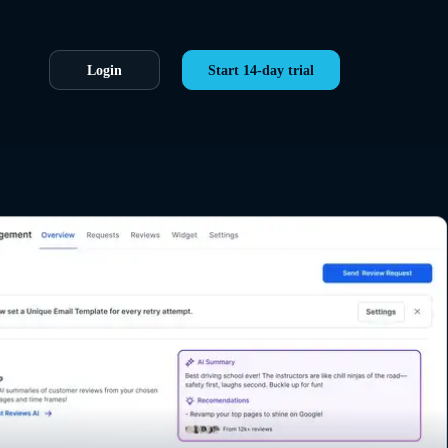
Login
Start 14-day trial