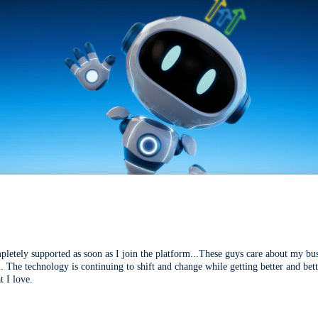
mpletely supported as soon as I join the platform...These guys care about my bu
l. The technology is continuing to shift and change while getting better and be
t I love.