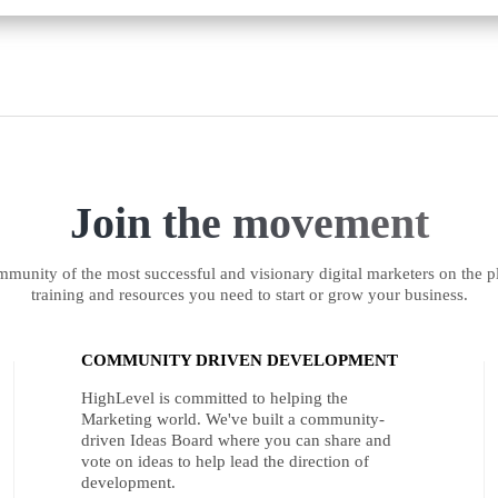
Join the movement
munity of the most successful and visionary digital marketers on the pl
training and resources you need to start or grow your business.
COMMUNITY DRIVEN DEVELOPMENT
HighLevel is committed to helping the
Marketing world. We've built a community-
driven Ideas Board where you can share and
vote on ideas to help lead the direction of
development.