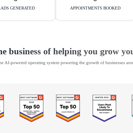
EADS GENERATED
APPOINTMENTS BOOKED
he business of helping you grow yo
the AI-powered operating system powering the growth of businesses aro