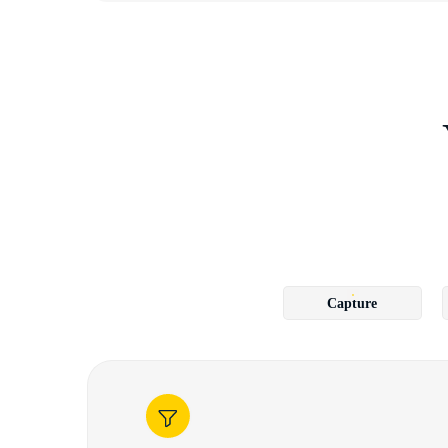
Capture