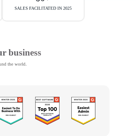
SALES FACILITATED IN 2025
ur business
und the world.