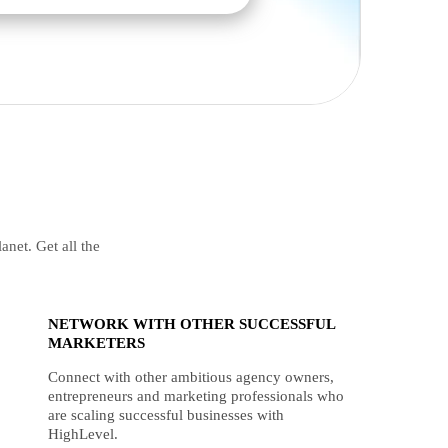
anet. Get all the
NETWORK WITH OTHER SUCCESSFUL
MARKETERS
Connect with other ambitious agency owners,
entrepreneurs and marketing professionals who
are scaling successful businesses with
HighLevel.