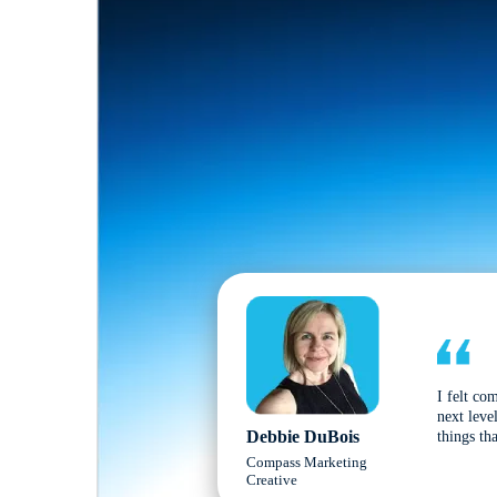
I felt co
next leve
Debbie DuBois
things tha
Compass Marketing
Creative