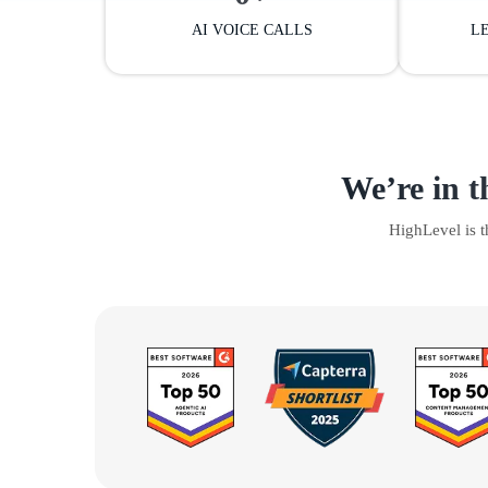
AI VOICE CALLS
L
We’re in t
HighLevel is 