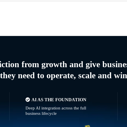
riction from growth and give busine
they need to operate, scale and wi
AI AS THE FOUNDATION
Deep AI integration across the full
business lifecycle