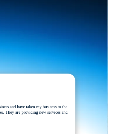
siness and have taken my business to the
tter. They are providing new services and