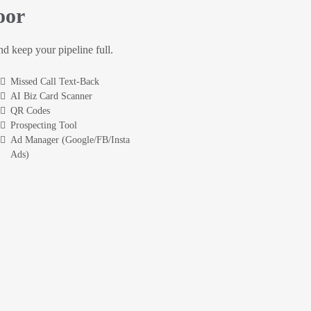
oor
and keep your pipeline full.
Missed Call Text-Back
AI Biz Card Scanner
QR Codes
Prospecting Tool
Ad Manager (Google/FB/Insta
Ads)