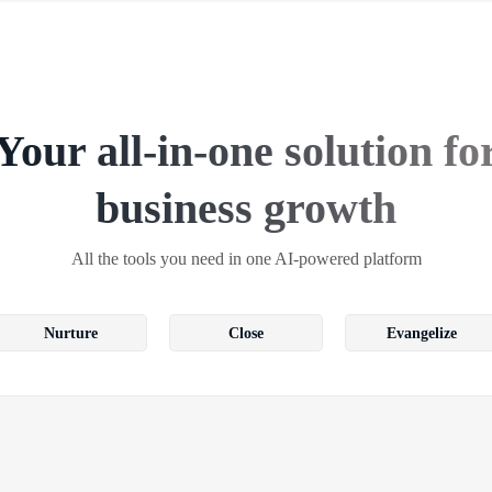
Your all-in-one solution fo
business growth
All the tools you need in one AI-powered platform
Nurture
Close
Evangelize