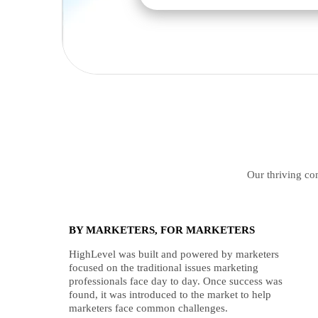
Our thriving com
BY MARKETERS, FOR MARKETERS
HighLevel was built and powered by marketers
focused on the traditional issues marketing
professionals face day to day. Once success was
found, it was introduced to the market to help
marketers face common challenges.