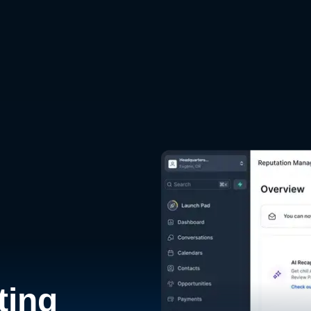
d
ting