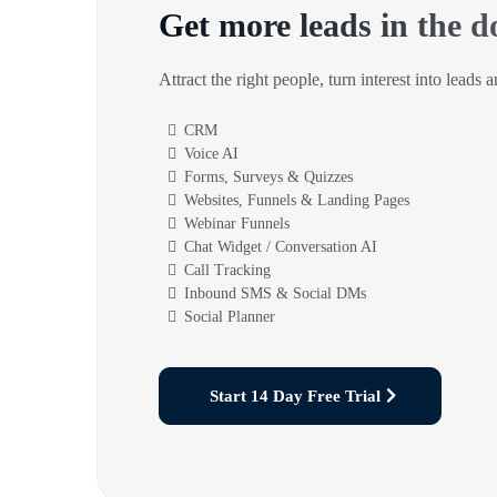
Get more leads in the d
Attract the right people, turn interest into leads 
CRM
Voice AI
Forms, Surveys & Quizzes
Websites, Funnels & Landing Pages
Webinar Funnels
Chat Widget / Conversation AI
Call Tracking
Inbound SMS & Social DMs
Social Planner
Start 14 Day Free Trial