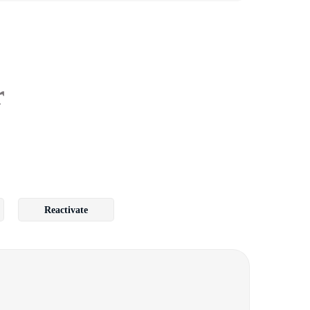
r
Reactivate