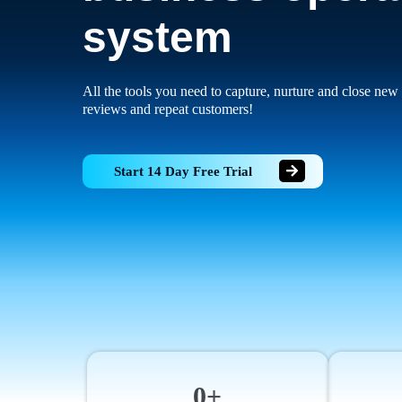
system
All the tools you need to capture, nurture and close new 
reviews and repeat customers!
Start 14 Day Free Trial
0+