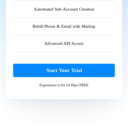
Automated Sub-Account Creation
Rebill Phone & Email with Markup
Advanced API Access
Start Your Trial
Experience it for 14 Days FREE