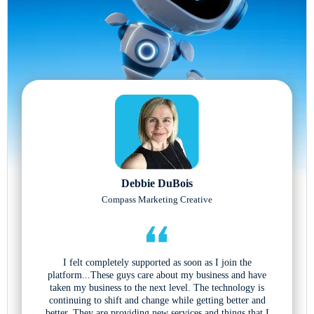
Debbie DuBois
Compass Marketing Creative
I felt completely supported as soon as I join the
platform...These guys care about my business and have
taken my business to the next level. The technology is
continuing to shift and change while getting better and
better. They are providing new services and things that I