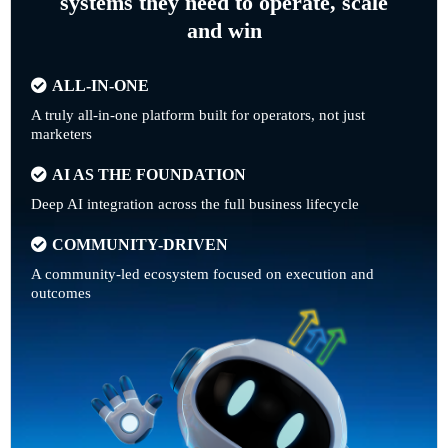
systems they need to operate, scale
and win
ALL-IN-ONE
A truly all-in-one platform built for operators, not just
marketers
AI AS THE FOUNDATION
Deep AI integration across the full business lifecycle
COMMUNITY-DRIVEN
A community-led ecosystem focused on execution and
outcomes