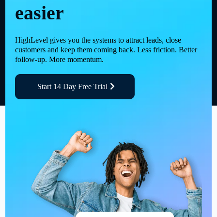
easier
HighLevel gives you the systems to attract leads, close
customers and keep them coming back. Less friction. Better
follow-up. More momentum.
Start 14 Day Free Trial