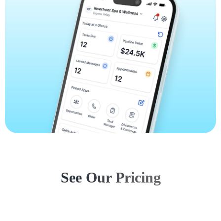
See Our Pricing