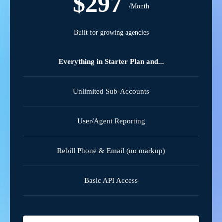
$297
/Month
Built for growing agencies
Everything in Starter Plan and...
Unlimited Sub-Accounts
User/Agent Reporting
Rebill Phone & Email (no markup)
Basic API Access