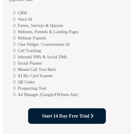
CRM
Voice AI
Forms, Surveys & Quizzes
Websites, Funnels & Landing Pages
Webinar Funnels
Chat Widget / Conversation AI
Call Tracking
Inbound SMS & Social DMs
Social Planner
Missed Call Text-Back
AI Biz Card Scanner
QR Codes
Prospecting Tool
Ad Manager (Google/FB/Insta Ads)
Start 14 Day Free Trial