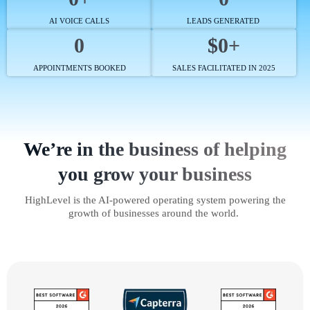
AI VOICE CALLS
LEADS GENERATED
0
$0+
APPOINTMENTS BOOKED
SALES FACILITATED IN 2025
We’re in the business of helping
you grow your business
HighLevel is the AI-powered operating system powering the
growth of businesses around the world.