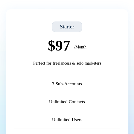
Starter
$97
/Month
Perfect for freelancers & solo marketers
3 Sub-Accounts
Unlimited Contacts
Unlimited Users