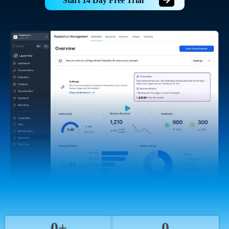
Start 14 Day Free Trial
0+
0