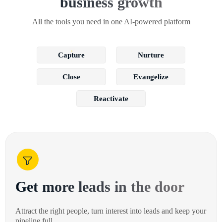
business growth
All the tools you need in one AI-powered platform
Capture
Nurture
Close
Evangelize
Reactivate
Get more leads in the door
Attract the right people, turn interest into leads and keep your
pipeline full.