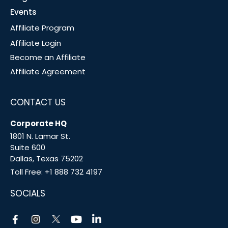
Events
Affiliate Program
Affiliate Login
Become an Affiliate
Affiliate Agreement
CONTACT US
Corporate HQ
1801 N. Lamar St.
Suite 600
Dallas, Texas 75202
Toll Free:
+1 888 732 4197
SOCIALS