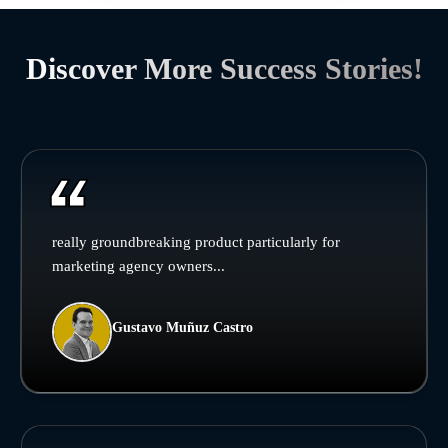
Discover More Success Stories!
really groundbreaking product particularly for
marketing agency owners...
Gustavo Muñuz Castro