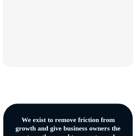
We exist to remove friction from
growth and give business owners the