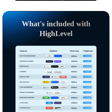
What's included with
HighLevel