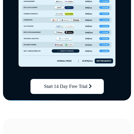
Start 14 Day Free Trial