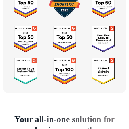
Your all-in-one solution for