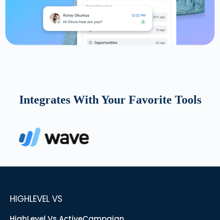
Integrates With Your Favorite Tools
HIGHLEVEL VS
HighLevel Vs ActiveCampaign