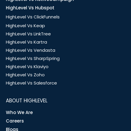
HighLevel Vs Hubspot
HighLevel Vs ClickFunnels
HighLevel Vs Keap
HighLevel Vs LinkTree
HighLevel Vs Kartra
HighLevel Vs Vendasta
HighLevel Vs SharpSpring
HighLevel Vs Klaviyo
HighLevel Vs Zoho
HighLevel Vs Salesforce
ABOUT HIGHLEVEL
Who We Are
Careers
Blogs