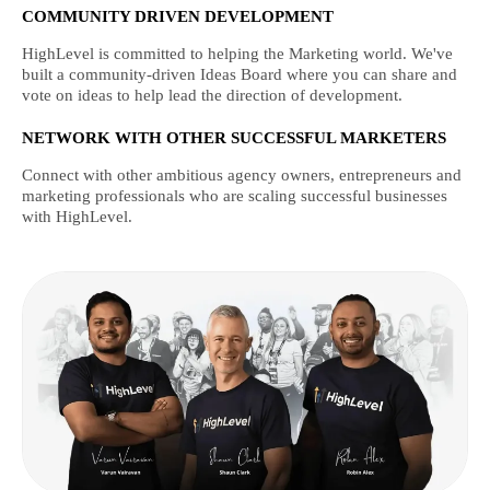
COMMUNITY DRIVEN DEVELOPMENT
HighLevel is committed to helping the Marketing world. We've
built a community-driven Ideas Board where you can share and
vote on ideas to help lead the direction of development.
NETWORK WITH OTHER SUCCESSFUL MARKETERS
Connect with other ambitious agency owners, entrepreneurs and
marketing professionals who are scaling successful businesses
with HighLevel.