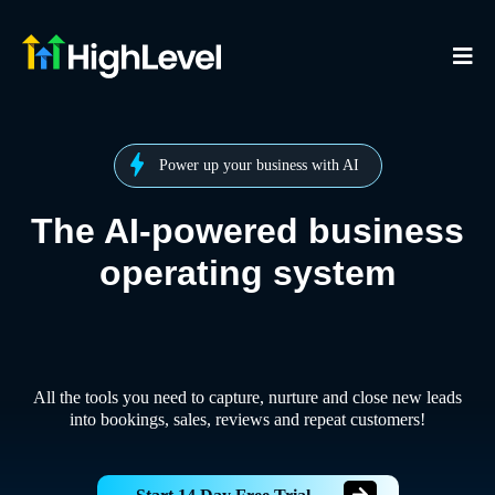
Power up your business with AI
The AI-powered business
operating system
All the tools you need to capture, nurture and close new leads
into bookings, sales, reviews and repeat customers!