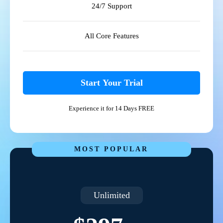
24/7 Support
All Core Features
Start Your Trial
Experience it for 14 Days FREE
MOST POPULAR
Unlimited