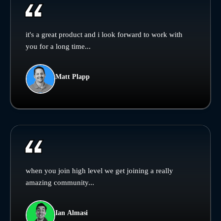
it's a great product and i look forward to work with
you for a long time...
Matt Plapp
when you join high level we get joining a really
amazing community...
Ian Almasi