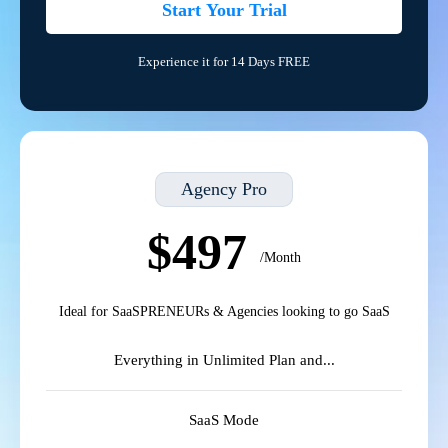
Start Your Trial
Experience it for 14 Days FREE
Agency Pro
$497
/Month
Ideal for SaaSPRENEURs & Agencies looking to go SaaS
Everything in Unlimited Plan and...
SaaS Mode