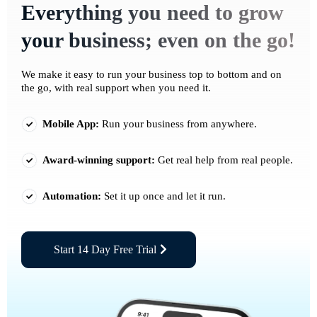
Everything you need to grow
your business; even on the go!
We make it easy to run your business top to bottom and on
the go, with real support when you need it.
Mobile App:
Run your business from anywhere.
Award-winning support:
Get real help from real people.
Automation:
Set it up once and let it run.
Start 14 Day Free Trial