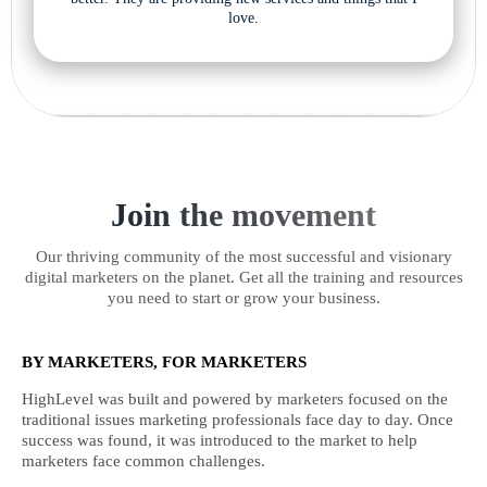
love.
Join the movement
Our thriving community of the most successful and visionary
digital marketers on the planet. Get all the training and resources
you need to start or grow your business.
BY MARKETERS, FOR MARKETERS
HighLevel was built and powered by marketers focused on the
traditional issues marketing professionals face day to day. Once
success was found, it was introduced to the market to help
marketers face common challenges.