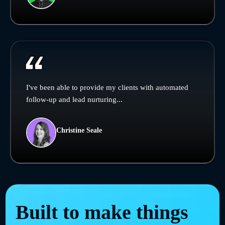
I've been able to provide my clients with automated
follow-up and lead nurturing...
Christine Seale
Built to make things