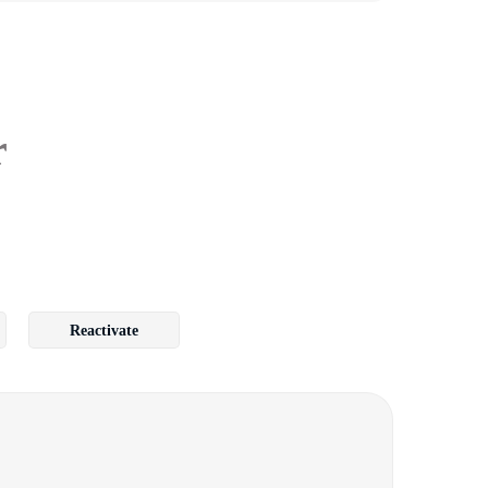
r
Reactivate