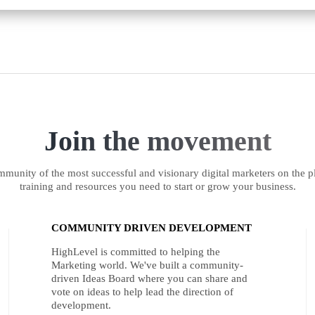
Join the movement
munity of the most successful and visionary digital marketers on the pl
training and resources you need to start or grow your business.
COMMUNITY DRIVEN DEVELOPMENT
HighLevel is committed to helping the
Marketing world. We've built a community-
driven Ideas Board where you can share and
vote on ideas to help lead the direction of
development.