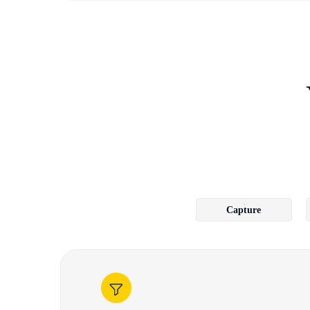
Capture