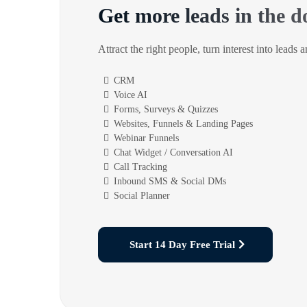
Get more leads in the d
Attract the right people, turn interest into leads 
CRM
Voice AI
Forms, Surveys & Quizzes
Websites, Funnels & Landing Pages
Webinar Funnels
Chat Widget / Conversation AI
Call Tracking
Inbound SMS & Social DMs
Social Planner
Start 14 Day Free Trial