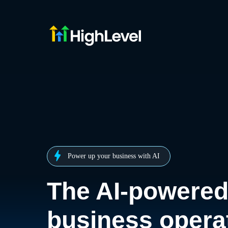
Power up your business with AI
The AI-powere
business opera