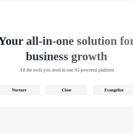
Your all-in-one solution fo
business growth
All the tools you need in one AI-powered platform
Nurture
Close
Evangelize