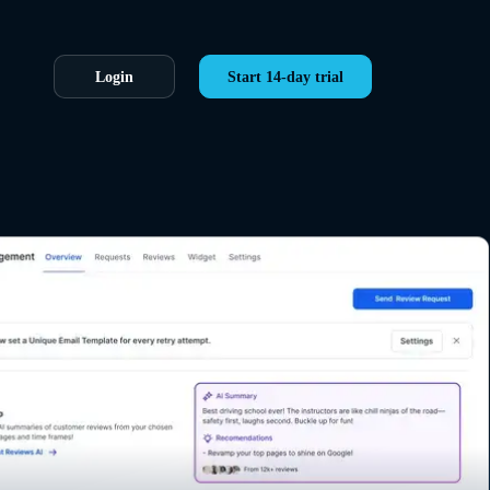
Login
Start 14-day trial