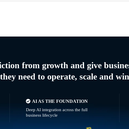
riction from growth and give busine
they need to operate, scale and wi
AI AS THE FOUNDATION
Deep AI integration across the full
business lifecycle