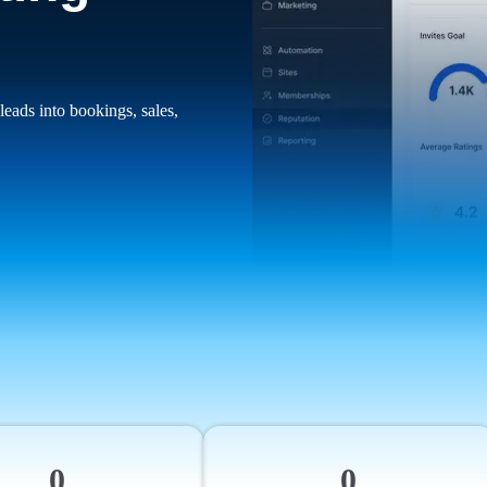
leads into bookings, sales,
0
0