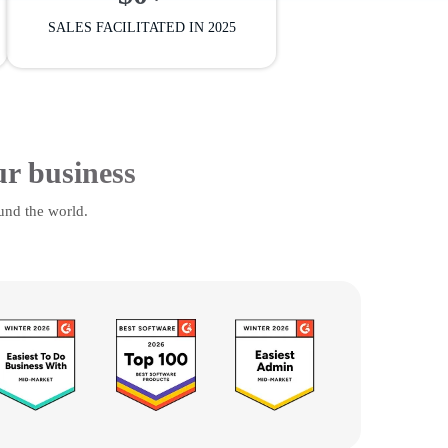
SALES FACILITATED IN 2025
ur business
und the world.