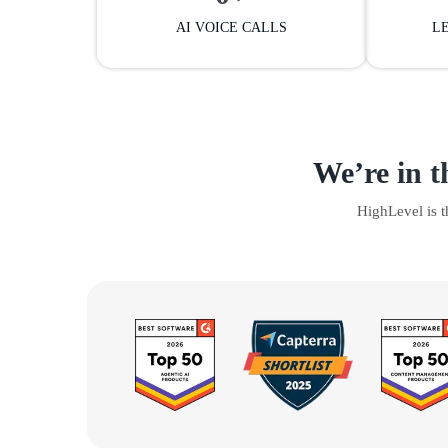
AI VOICE CALLS
L
We’re in t
HighLevel is 