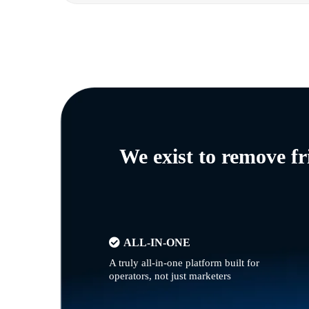
We exist to remove f
ALL-IN-ONE
A truly all-in-one platform built for
operators, not just marketers