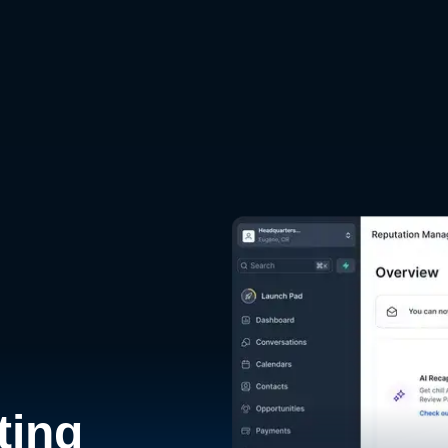
d
ting