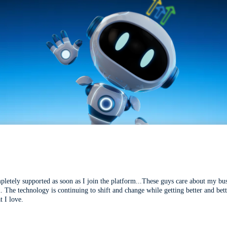
mpletely supported as soon as I join the platform...These guys care about my bu
l. The technology is continuing to shift and change while getting better and be
t I love.