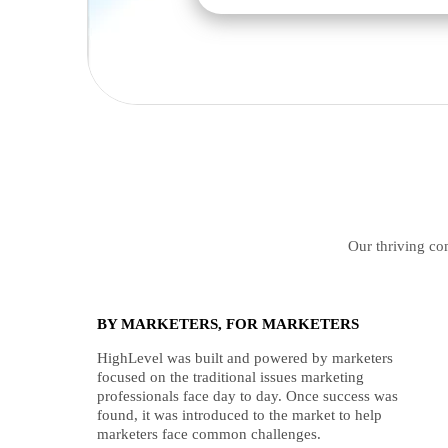
Our thriving com
BY MARKETERS, FOR MARKETERS
HighLevel was built and powered by marketers
focused on the traditional issues marketing
professionals face day to day. Once success was
found, it was introduced to the market to help
marketers face common challenges.