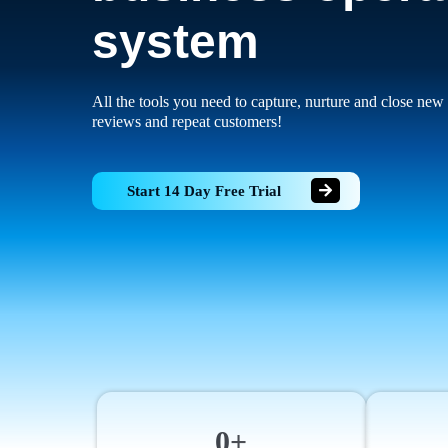
system
All the tools you need to capture, nurture and close new 
reviews and repeat customers!
Start 14 Day Free Trial
0+