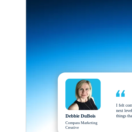
I felt co
next leve
Debbie DuBois
things tha
Compass Marketing
Creative