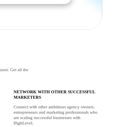
anet. Get all the
NETWORK WITH OTHER SUCCESSFUL
MARKETERS
Connect with other ambitious agency owners,
entrepreneurs and marketing professionals who
are scaling successful businesses with
HighLevel.