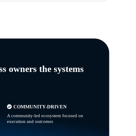
ss owners the systems
n
COMMUNITY-DRIVEN
A community-led ecosystem focused on
execution and outcomes