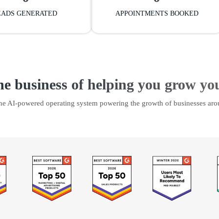
EADS GENERATED
APPOINTMENTS BOOKED
he business of helping you grow yo
the AI-powered operating system powering the growth of businesses aro