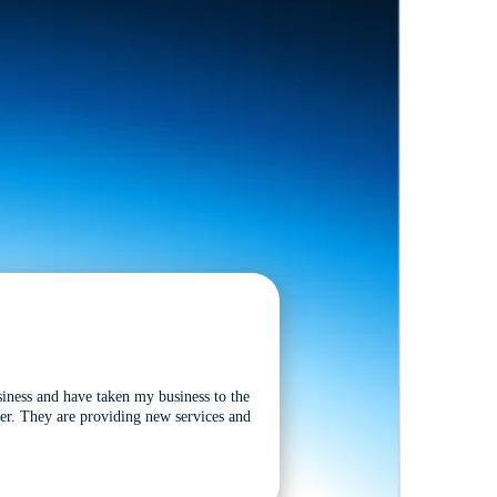
siness and have taken my business to the
tter. They are providing new services and