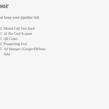
oor
and keep your pipeline full.
Missed Call Text-Back
AI Biz Card Scanner
QR Codes
Prospecting Tool
Ad Manager (Google/FB/Insta
Ads)