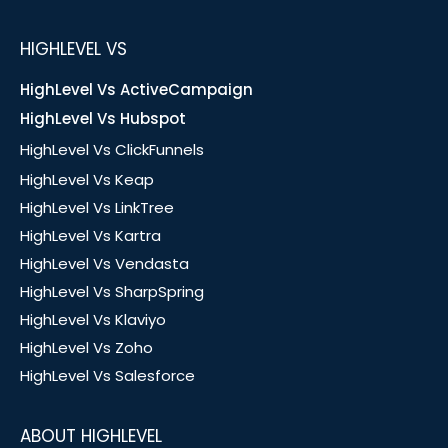
HIGHLEVEL VS
HighLevel Vs ActiveCampaign
HighLevel Vs Hubspot
HighLevel Vs ClickFunnels
HighLevel Vs Keap
HighLevel Vs LinkTree
HighLevel Vs Kartra
HighLevel Vs Vendasta
HighLevel Vs SharpSpring
HighLevel Vs Klaviyo
HighLevel Vs Zoho
HighLevel Vs Salesforce
ABOUT HIGHLEVEL