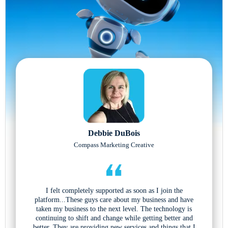
Debbie DuBois
Compass Marketing Creative
I felt completely supported as soon as I join the
platform...These guys care about my business and have
taken my business to the next level. The technology is
continuing to shift and change while getting better and
better. They are providing new services and things that I