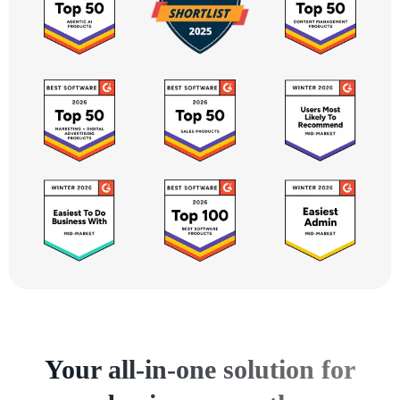
Your all-in-one solution for