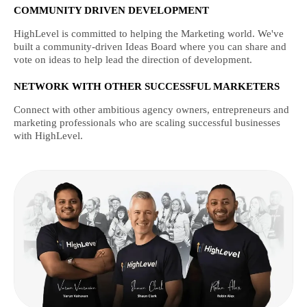
COMMUNITY DRIVEN DEVELOPMENT
HighLevel is committed to helping the Marketing world. We've
built a community-driven Ideas Board where you can share and
vote on ideas to help lead the direction of development.
NETWORK WITH OTHER SUCCESSFUL MARKETERS
Connect with other ambitious agency owners, entrepreneurs and
marketing professionals who are scaling successful businesses
with HighLevel.