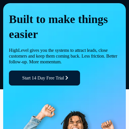
Built to make things
easier
HighLevel gives you the systems to attract leads, close
customers and keep them coming back. Less friction. Better
follow-up. More momentum.
Start 14 Day Free Trial