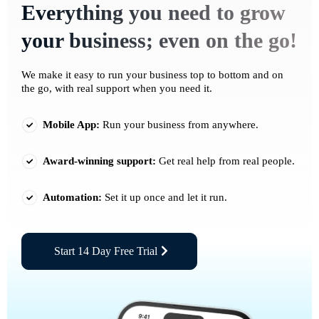
Everything you need to grow
your business; even on the go!
We make it easy to run your business top to bottom and on
the go, with real support when you need it.
Mobile App:
Run your business from anywhere.
Award-winning support:
Get real help from real people.
Automation:
Set it up once and let it run.
Start 14 Day Free Trial