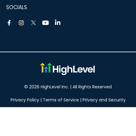
SOCIALS
© 2026 HighLevel Inc. | All Rights Reserved
Privacy Policy
|
Terms of Service
|
Privacy and Security
Take your marketing to the next level!
14 DAY FREE TRIAL
No obligation, cancel at any time