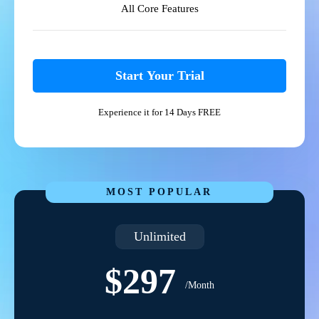
All Core Features
Start Your Trial
Experience it for 14 Days FREE
MOST POPULAR
Unlimited
$297
/Month