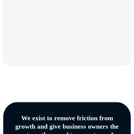
We exist to remove friction from
growth and give business owners the