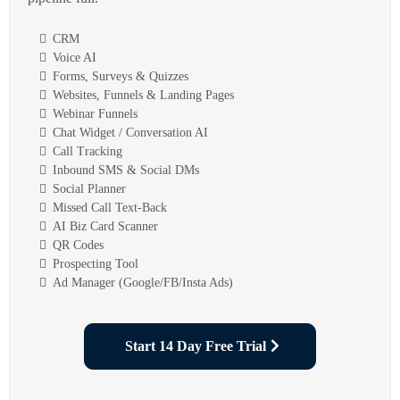
CRM
Voice AI
Forms, Surveys & Quizzes
Websites, Funnels & Landing Pages
Webinar Funnels
Chat Widget / Conversation AI
Call Tracking
Inbound SMS & Social DMs
Social Planner
Missed Call Text-Back
AI Biz Card Scanner
QR Codes
Prospecting Tool
Ad Manager (Google/FB/Insta Ads)
Start 14 Day Free Trial