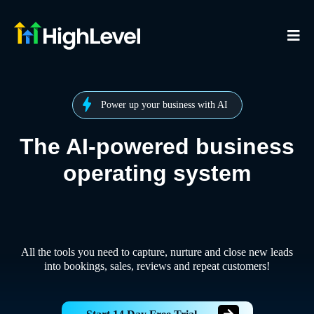
Power up your business with AI
The AI-powered business
operating system
All the tools you need to capture, nurture and close new leads
into bookings, sales, reviews and repeat customers!