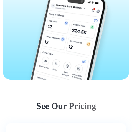
See Our Pricing