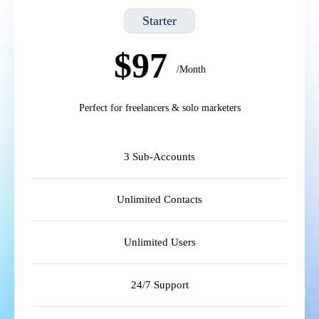
Starter
$97
/Month
Perfect for freelancers & solo marketers
3 Sub-Accounts
Unlimited Contacts
Unlimited Users
24/7 Support