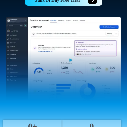
Start 14 Day Free Trial
0+
0