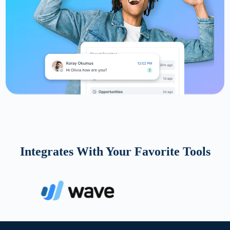
Integrates With Your Favorite Tools