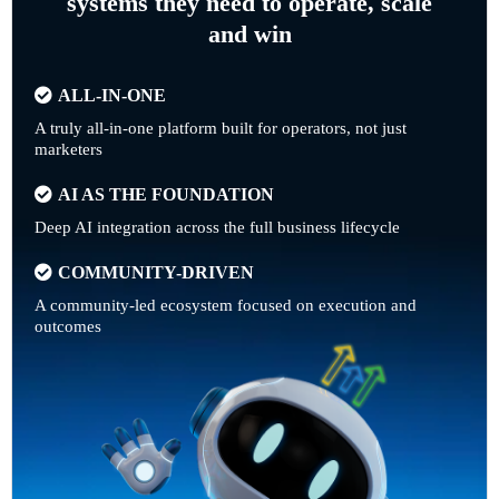
systems they need to operate, scale
and win
ALL-IN-ONE
A truly all-in-one platform built for operators, not just
marketers
AI AS THE FOUNDATION
Deep AI integration across the full business lifecycle
COMMUNITY-DRIVEN
A community-led ecosystem focused on execution and
outcomes