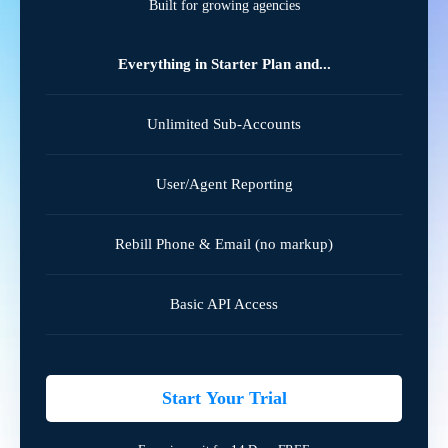
Built for growing agencies
Everything in Starter Plan and...
Unlimited Sub-Accounts
User/Agent Reporting
Rebill Phone & Email (no markup)
Basic API Access
Start Your Trial