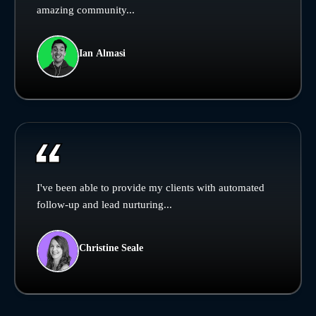
amazing community...
Ian Almasi
I've been able to provide my clients with automated
follow-up and lead nurturing...
Christine Seale