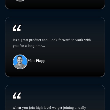
it's a great product and i look forward to work with
you for a long time...
Matt Plapp
when you join high level we get joining a really