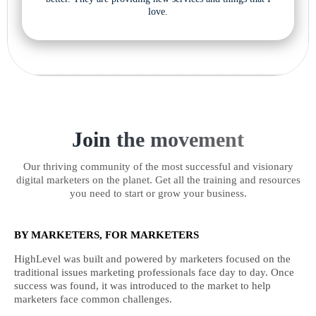
love.
Join the movement
Our thriving community of the most successful and visionary
digital marketers on the planet. Get all the training and resources
you need to start or grow your business.
BY MARKETERS, FOR MARKETERS
HighLevel was built and powered by marketers focused on the
traditional issues marketing professionals face day to day. Once
success was found, it was introduced to the market to help
marketers face common challenges.