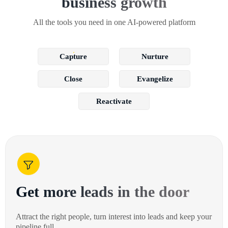
business growth
All the tools you need in one AI-powered platform
Capture
Nurture
Close
Evangelize
Reactivate
Get more leads in the door
Attract the right people, turn interest into leads and keep your
pipeline full.