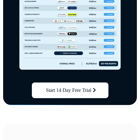
Start 14 Day Free Trial