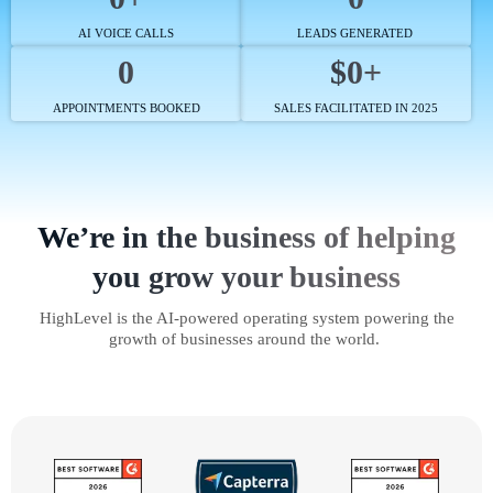
AI VOICE CALLS
LEADS GENERATED
0
$0+
APPOINTMENTS BOOKED
SALES FACILITATED IN 2025
We’re in the business of helping
you grow your business
HighLevel is the AI-powered operating system powering the
growth of businesses around the world.