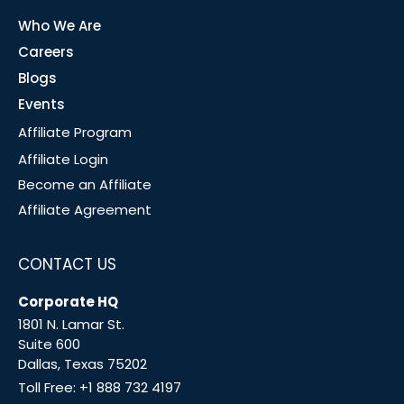
Who We Are
Careers
Blogs
Events
Affiliate Program
Affiliate Login
Become an Affiliate
Affiliate Agreement
CONTACT US
Corporate HQ
1801 N. Lamar St.
Suite 600
Dallas, Texas 75202
Toll Free:
+1 888 732 4197