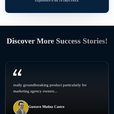
Experience it for 14 Days FREE
Discover More Success Stories!
really groundbreaking product particularly for
marketing agency owners...
Gustavo Muñuz Castro