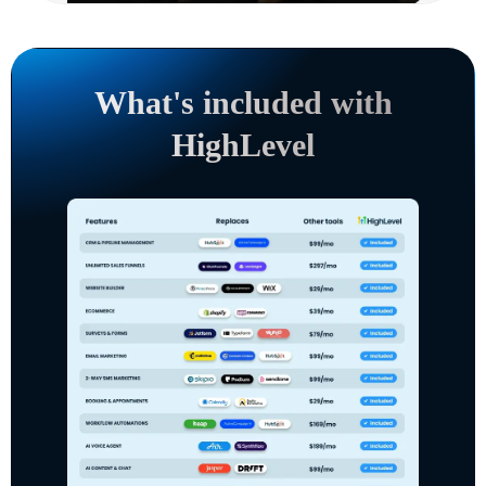
What's included with
HighLevel