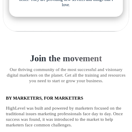
love.
Join the movement
Our thriving community of the most successful and visionary
digital marketers on the planet. Get all the training and resources
you need to start or grow your business.
BY MARKETERS, FOR MARKETERS
HighLevel was built and powered by marketers focused on the
traditional issues marketing professionals face day to day. Once
success was found, it was introduced to the market to help
marketers face common challenges.