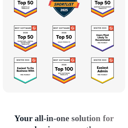
Your all-in-one solution for