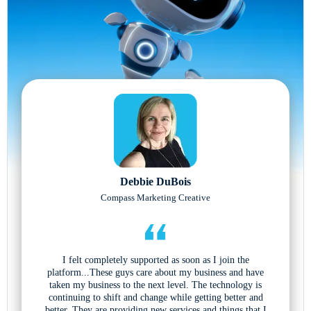
Debbie DuBois
Compass Marketing Creative
I felt completely supported as soon as I join the
platform...These guys care about my business and have
taken my business to the next level. The technology is
continuing to shift and change while getting better and
better. They are providing new services and things that I