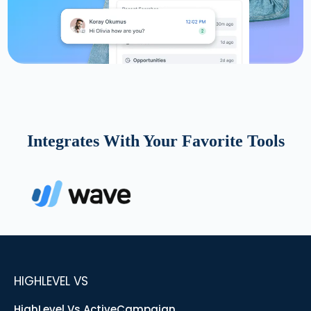
Integrates With Your Favorite Tools
HIGHLEVEL VS
HighLevel Vs ActiveCampaign