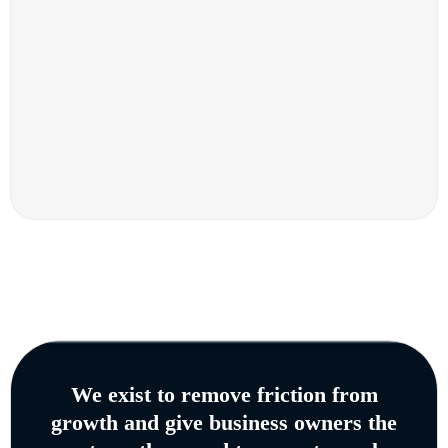
We exist to remove friction from
growth and give business owners the