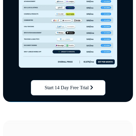
Start 14 Day Free Trial