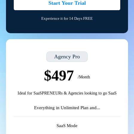
Start Your Trial
Experience it for 14 Days FREE
Agency Pro
$497
/Month
Ideal for SaaSPRENEURs & Agencies looking to go SaaS
Everything in Unlimited Plan and...
SaaS Mode