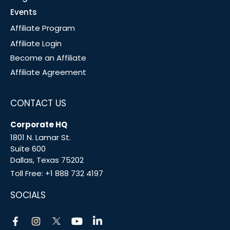
Events
Affiliate Program
Affiliate Login
Become an Affiliate
Affiliate Agreement
CONTACT US
Corporate HQ
1801 N. Lamar St.
Suite 600
Dallas, Texas 75202
Toll Free:
+1 888 732 4197
SOCIALS