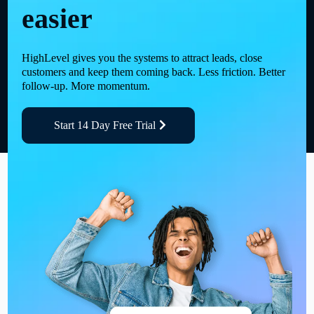
easier
HighLevel gives you the systems to attract leads, close
customers and keep them coming back. Less friction. Better
follow-up. More momentum.
Start 14 Day Free Trial