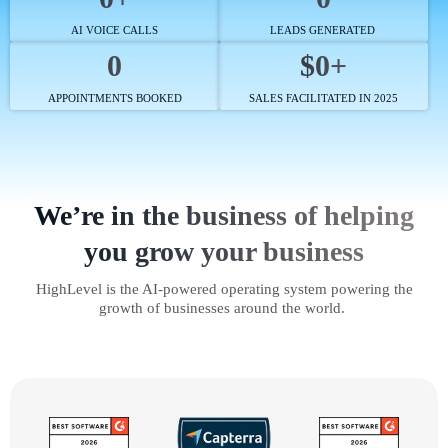
AI VOICE CALLS
LEADS GENERATED
0
$0+
APPOINTMENTS BOOKED
SALES FACILITATED IN 2025
We’re in the business of helping
you grow your business
HighLevel is the AI-powered operating system powering the
growth of businesses around the world.