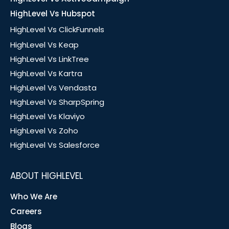
HighLevel Vs Hubspot
HighLevel Vs ClickFunnels
HighLevel Vs Keap
HighLevel Vs LinkTree
HighLevel Vs Kartra
HighLevel Vs Vendasta
HighLevel Vs SharpSpring
HighLevel Vs Klaviyo
HighLevel Vs Zoho
HighLevel Vs Salesforce
ABOUT HIGHLEVEL
Who We Are
Careers
Blogs