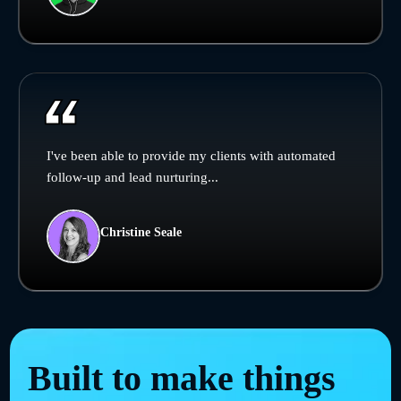
I've been able to provide my clients with automated
follow-up and lead nurturing...
Christine Seale
Built to make things