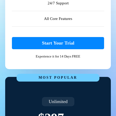
24/7 Support
All Core Features
Start Your Trial
Experience it for 14 Days FREE
MOST POPULAR
Unlimited