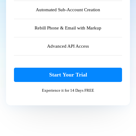
Automated Sub-Account Creation
Rebill Phone & Email with Markup
Advanced API Access
Start Your Trial
Experience it for 14 Days FREE