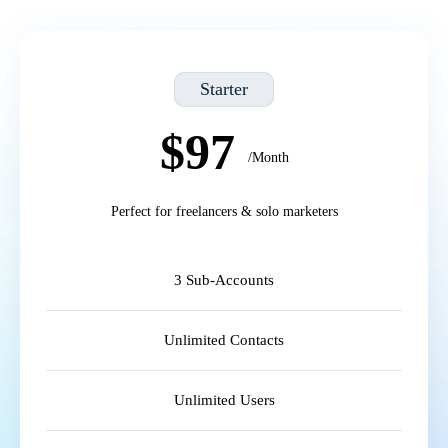
Starter
$97
/Month
Perfect for freelancers & solo marketers
3 Sub-Accounts
Unlimited Contacts
Unlimited Users