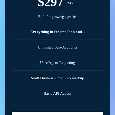
$297
/Month
Built for growing agencies
Everything in Starter Plan and...
Unlimited Sub-Accounts
User/Agent Reporting
Rebill Phone & Email (no markup)
Basic API Access