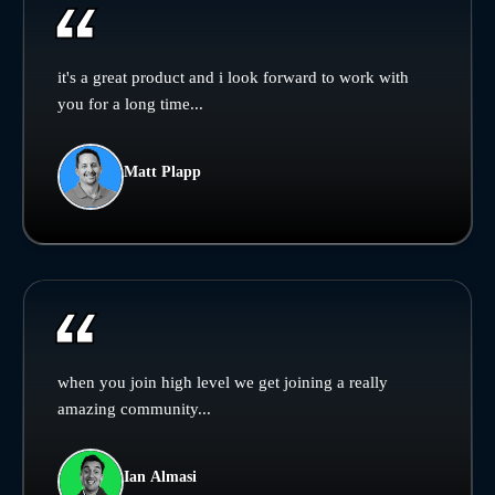
it's a great product and i look forward to work with
you for a long time...
Matt Plapp
when you join high level we get joining a really
amazing community...
Ian Almasi