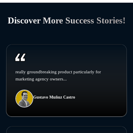
Discover More Success Stories!
really groundbreaking product particularly for
marketing agency owners...
Gustavo Muñuz Castro