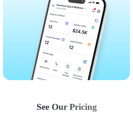
See Our Pricing