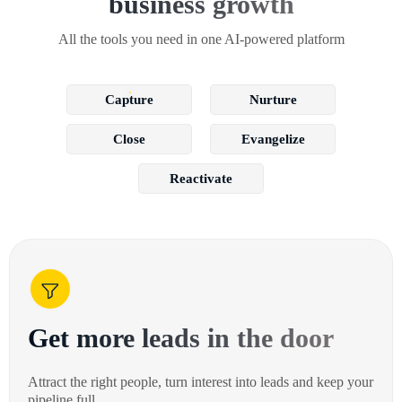
business growth
All the tools you need in one AI-powered platform
Capture
Nurture
Close
Evangelize
Reactivate
Get more leads in the door
Attract the right people, turn interest into leads and keep your
pipeline full.