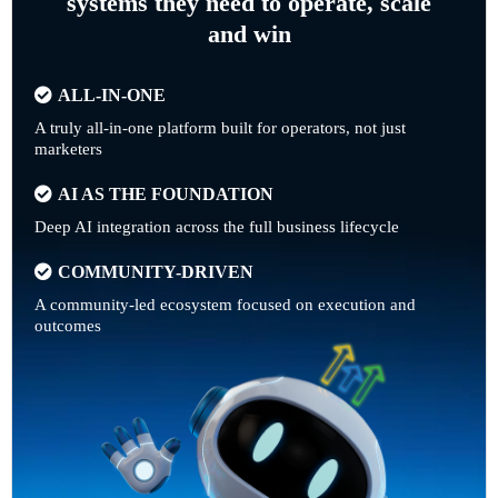
systems they need to operate, scale
and win
ALL-IN-ONE
A truly all-in-one platform built for operators, not just
marketers
AI AS THE FOUNDATION
Deep AI integration across the full business lifecycle
COMMUNITY-DRIVEN
A community-led ecosystem focused on execution and
outcomes