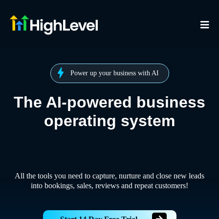
Power up your business with AI
The AI-powered business
operating system
All the tools you need to capture, nurture and close new leads
into bookings, sales, reviews and repeat customers!