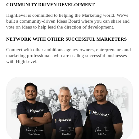
COMMUNITY DRIVEN DEVELOPMENT
HighLevel is committed to helping the Marketing world. We've
built a community-driven Ideas Board where you can share and
vote on ideas to help lead the direction of development.
NETWORK WITH OTHER SUCCESSFUL MARKETERS
Connect with other ambitious agency owners, entrepreneurs and
marketing professionals who are scaling successful businesses
with HighLevel.