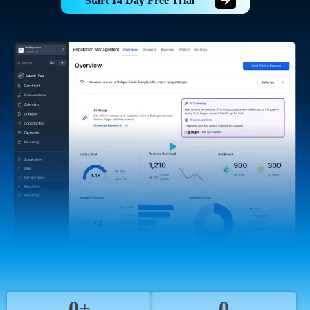
Start 14 Day Free Trial
0+
0