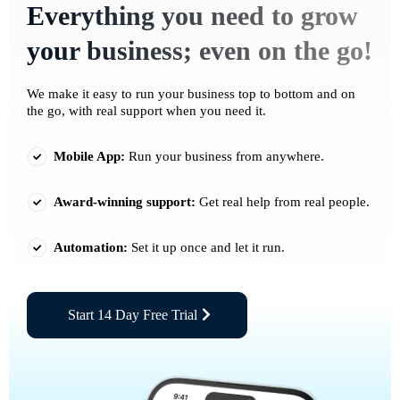
Everything you need to grow
your business; even on the go!
We make it easy to run your business top to bottom and on
the go, with real support when you need it.
Mobile App:
Run your business from anywhere.
Award-winning support:
Get real help from real people.
Automation:
Set it up once and let it run.
Start 14 Day Free Trial