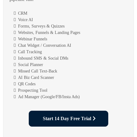
CRM
Voice AI
Forms, Surveys & Quizzes
Websites, Funnels & Landing Pages
Webinar Funnels
Chat Widget / Conversation AI
Call Tracking
Inbound SMS & Social DMs
Social Planner
Missed Call Text-Back
AI Biz Card Scanner
QR Codes
Prospecting Tool
Ad Manager (Google/FB/Insta Ads)
Start 14 Day Free Trial