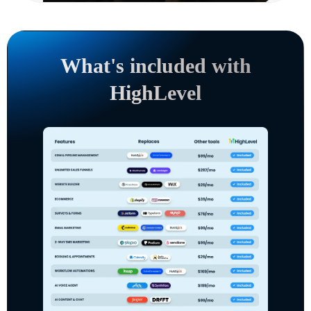
What's included with
HighLevel