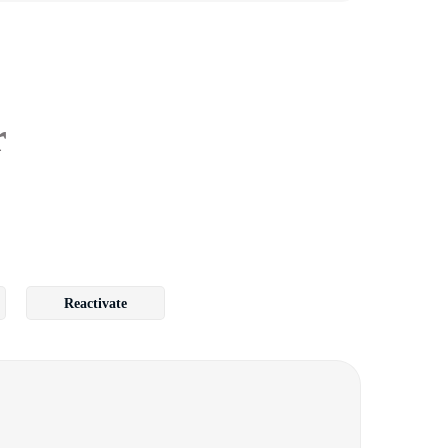
r
Reactivate