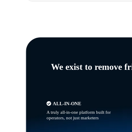
We exist to remove f
ALL-IN-ONE
A truly all-in-one platform built for
operators, not just marketers