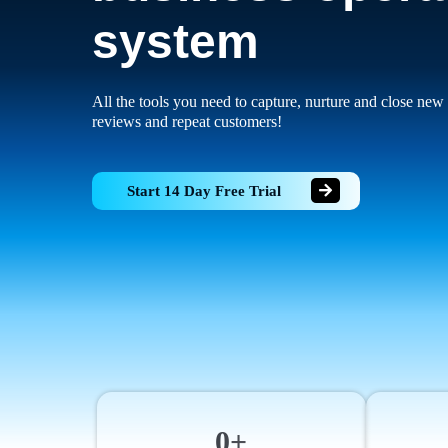
system
All the tools you need to capture, nurture and close new 
reviews and repeat customers!
Start 14 Day Free Trial
0+