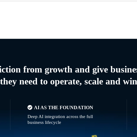
riction from growth and give busine
they need to operate, scale and wi
AI AS THE FOUNDATION
Deep AI integration across the full
business lifecycle