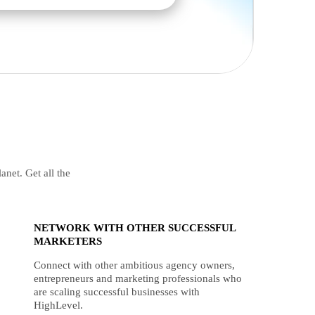
anet. Get all the
NETWORK WITH OTHER SUCCESSFUL
MARKETERS
Connect with other ambitious agency owners,
entrepreneurs and marketing professionals who
are scaling successful businesses with
HighLevel.