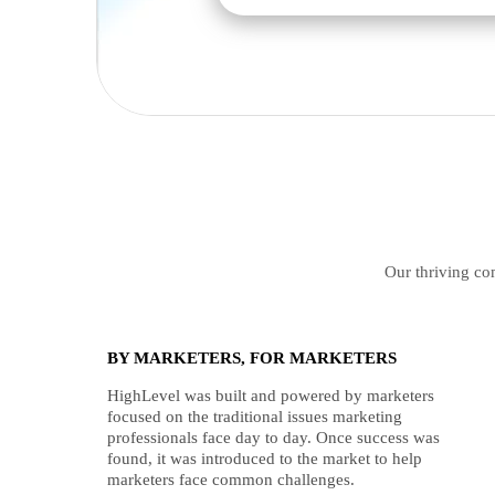
Our thriving com
BY MARKETERS, FOR MARKETERS
HighLevel was built and powered by marketers
focused on the traditional issues marketing
professionals face day to day. Once success was
found, it was introduced to the market to help
marketers face common challenges.