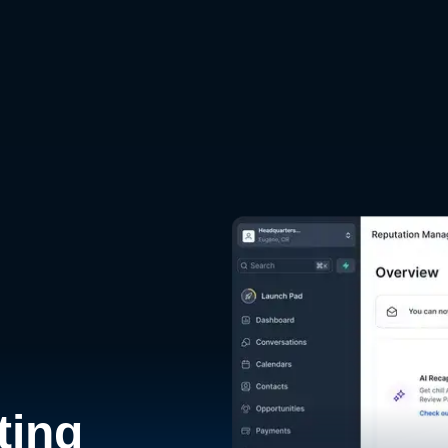
d
ting