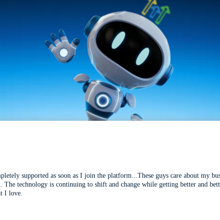
mpletely supported as soon as I join the platform...These guys care about my bu
l. The technology is continuing to shift and change while getting better and be
t I love.