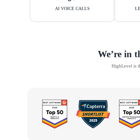
AI VOICE CALLS
L
We’re in t
HighLevel is 