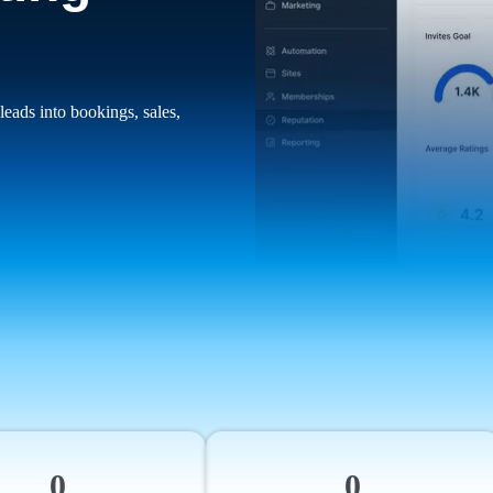
leads into bookings, sales,
0
0