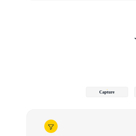
Capture