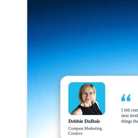
I felt co
next leve
Debbie DuBois
things tha
Compass Marketing
Creative