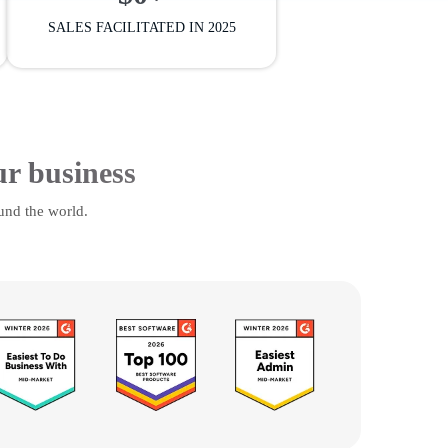
SALES FACILITATED IN 2025
ur business
und the world.