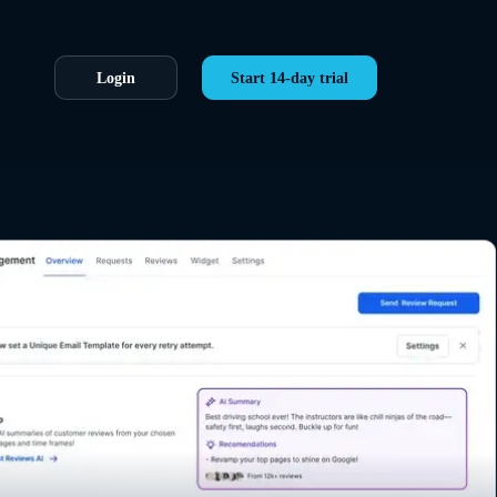
Login
Start 14-day trial