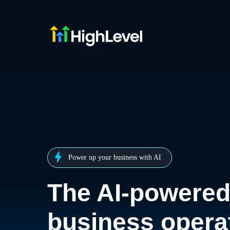
Power up your business with AI
The AI-powere
business opera