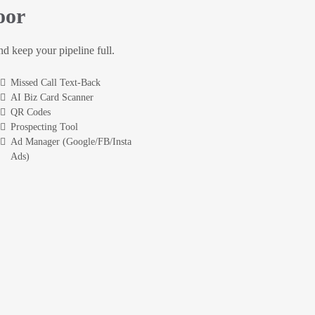
oor
and keep your pipeline full.
Missed Call Text-Back
AI Biz Card Scanner
QR Codes
Prospecting Tool
Ad Manager (Google/FB/Insta
Ads)