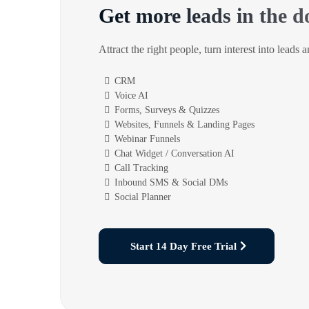
Get more leads in the d
Attract the right people, turn interest into leads 
CRM
Voice AI
Forms, Surveys & Quizzes
Websites, Funnels & Landing Pages
Webinar Funnels
Chat Widget / Conversation AI
Call Tracking
Inbound SMS & Social DMs
Social Planner
Start 14 Day Free Trial