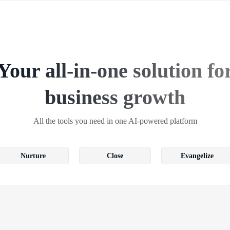
Your all-in-one solution fo
business growth
All the tools you need in one AI-powered platform
Nurture
Close
Evangelize