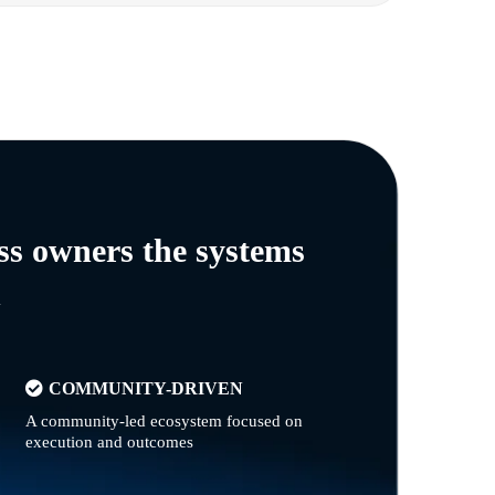
ss owners the systems
n
COMMUNITY-DRIVEN
A community-led ecosystem focused on
execution and outcomes