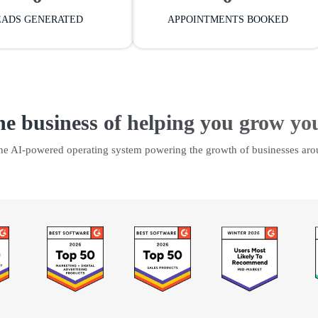
EADS GENERATED
APPOINTMENTS BOOKED
he business of helping you grow yo
the AI-powered operating system powering the growth of businesses aro