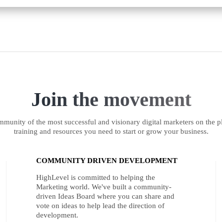
Join the movement
munity of the most successful and visionary digital marketers on the pl
training and resources you need to start or grow your business.
COMMUNITY DRIVEN DEVELOPMENT
HighLevel is committed to helping the
Marketing world. We've built a community-
driven Ideas Board where you can share and
vote on ideas to help lead the direction of
development.