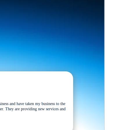
siness and have taken my business to the
tter. They are providing new services and