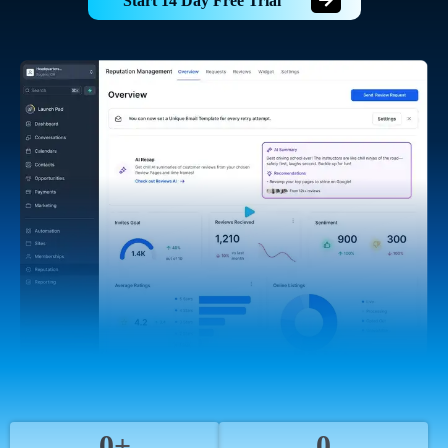
Start 14 Day Free Trial
0+
0