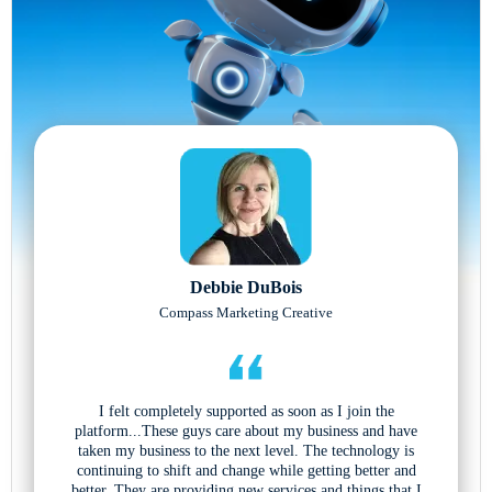
Debbie DuBois
Compass Marketing Creative
I felt completely supported as soon as I join the
platform...These guys care about my business and have
taken my business to the next level. The technology is
continuing to shift and change while getting better and
better. They are providing new services and things that I