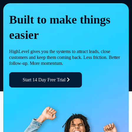
Built to make things
easier
HighLevel gives you the systems to attract leads, close
customers and keep them coming back. Less friction. Better
follow-up. More momentum.
Start 14 Day Free Trial