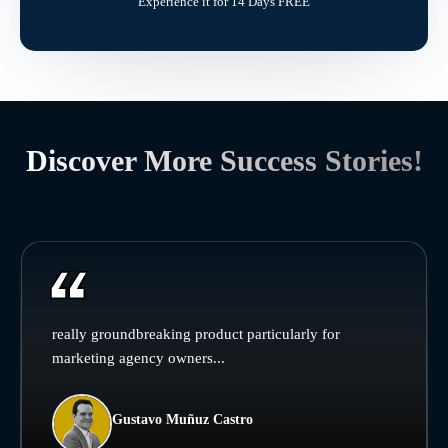
Experience it for 14 Days FREE
Discover More Success Stories!
really groundbreaking product particularly for
marketing agency owners...
Gustavo Muñuz Castro