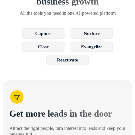
business growth
All the tools you need in one AI-powered platform
Capture
Nurture
Close
Evangelize
Reactivate
Get more leads in the door
Attract the right people, turn interest into leads and keep your
pipeline full.