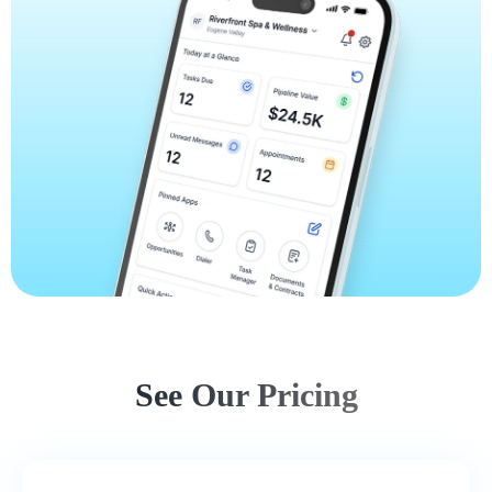
See Our Pricing