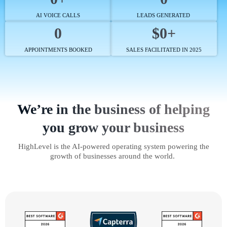
AI VOICE CALLS
LEADS GENERATED
0
$0+
APPOINTMENTS BOOKED
SALES FACILITATED IN 2025
We’re in the business of helping
you grow your business
HighLevel is the AI-powered operating system powering the
growth of businesses around the world.