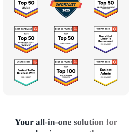
Your all-in-one solution for