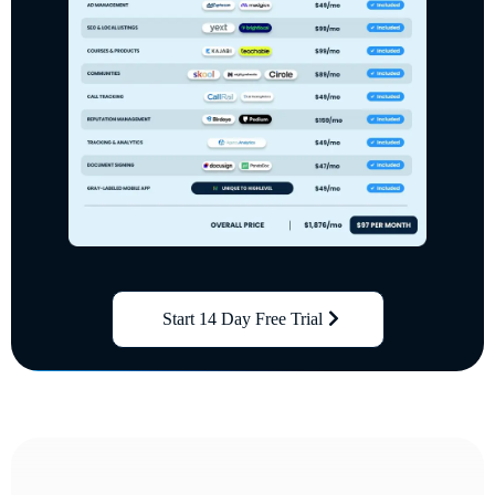
Start 14 Day Free Trial