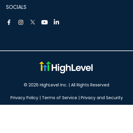
SOCIALS
© 2026 HighLevel Inc. | All Rights Reserved
Privacy Policy
|
Terms of Service
|
Privacy and Security
Take your marketing to the next level!
14 DAY FREE TRIAL
No obligation, cancel at any time