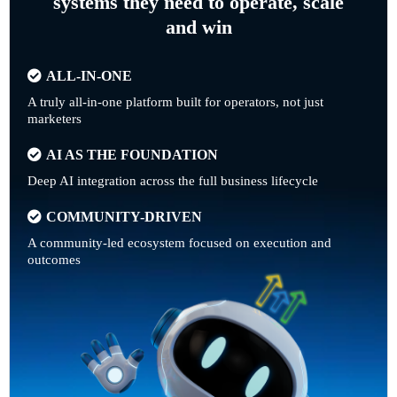
systems they need to operate, scale
and win
ALL-IN-ONE
A truly all-in-one platform built for operators, not just
marketers
AI AS THE FOUNDATION
Deep AI integration across the full business lifecycle
COMMUNITY-DRIVEN
A community-led ecosystem focused on execution and
outcomes