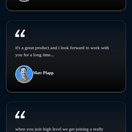
it's a great product and i look forward to work with
you for a long time...
Matt Plapp
when you join high level we get joining a really