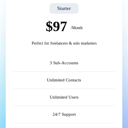
Starter
$97
/Month
Perfect for freelancers & solo marketers
3 Sub-Accounts
Unlimited Contacts
Unlimited Users
24/7 Support