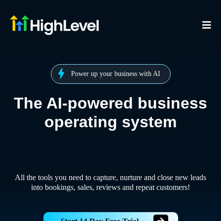
Power up your business with AI
The AI-powered business
operating system
All the tools you need to capture, nurture and close new leads
into bookings, sales, reviews and repeat customers!