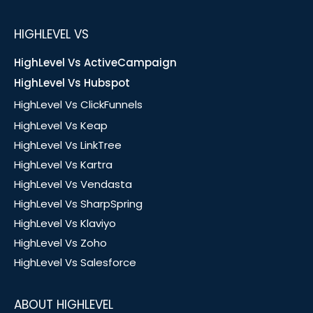
HIGHLEVEL VS
HighLevel Vs ActiveCampaign
HighLevel Vs Hubspot
HighLevel Vs ClickFunnels
HighLevel Vs Keap
HighLevel Vs LinkTree
HighLevel Vs Kartra
HighLevel Vs Vendasta
HighLevel Vs SharpSpring
HighLevel Vs Klaviyo
HighLevel Vs Zoho
HighLevel Vs Salesforce
ABOUT HIGHLEVEL