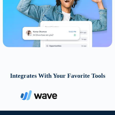
Integrates With Your Favorite Tools