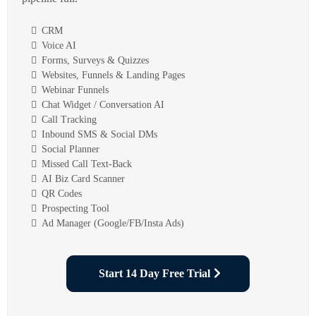
CRM
Voice AI
Forms, Surveys & Quizzes
Websites, Funnels & Landing Pages
Webinar Funnels
Chat Widget / Conversation AI
Call Tracking
Inbound SMS & Social DMs
Social Planner
Missed Call Text-Back
AI Biz Card Scanner
QR Codes
Prospecting Tool
Ad Manager (Google/FB/Insta Ads)
Start 14 Day Free Trial