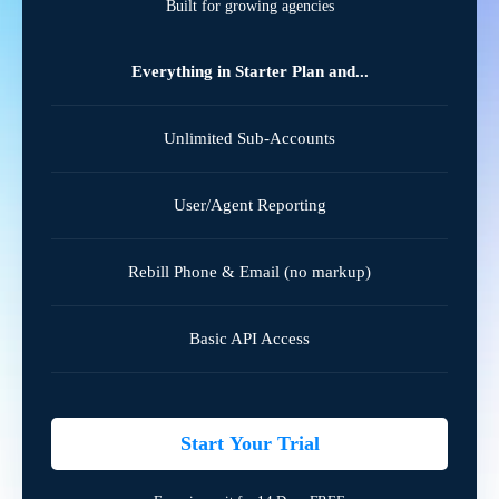
Built for growing agencies
Everything in Starter Plan and...
Unlimited Sub-Accounts
User/Agent Reporting
Rebill Phone & Email (no markup)
Basic API Access
Start Your Trial