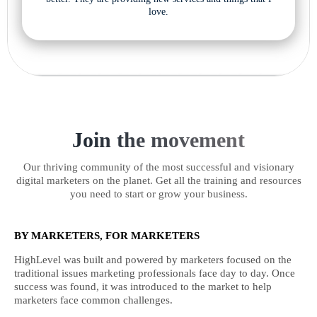
love.
Join the movement
Our thriving community of the most successful and visionary
digital marketers on the planet. Get all the training and resources
you need to start or grow your business.
BY MARKETERS, FOR MARKETERS
HighLevel was built and powered by marketers focused on the
traditional issues marketing professionals face day to day. Once
success was found, it was introduced to the market to help
marketers face common challenges.