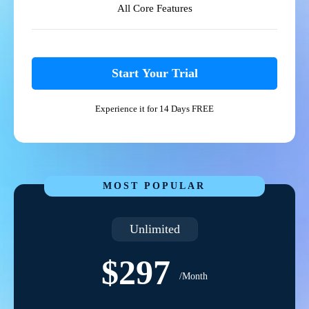
All Core Features
Start Your Trial
Experience it for 14 Days FREE
MOST POPULAR
Unlimited
$297
/Month