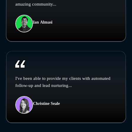
amazing community...
Ian Almasi
I've been able to provide my clients with automated
follow-up and lead nurturing...
Christine Seale