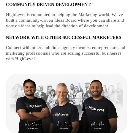
COMMUNITY DRIVEN DEVELOPMENT
HighLevel is committed to helping the Marketing world. We've
built a community-driven Ideas Board where you can share and
vote on ideas to help lead the direction of development.
NETWORK WITH OTHER SUCCESSFUL MARKETERS
Connect with other ambitious agency owners, entrepreneurs and
marketing professionals who are scaling successful businesses
with HighLevel.