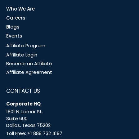
Who We Are
Careers
Blogs
Events
Affiliate Program
Affiliate Login
Become an Affiliate
Affiliate Agreement
CONTACT US
Corporate HQ
1801 N. Lamar St.
Suite 600
Dallas, Texas 75202
Toll Free:
+1 888 732 4197