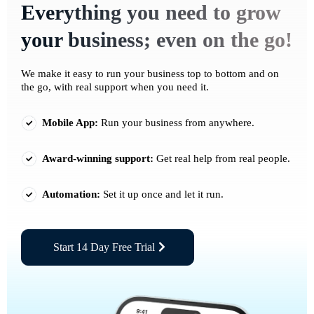
Everything you need to grow
your business; even on the go!
We make it easy to run your business top to bottom and on
the go, with real support when you need it.
Mobile App:
Run your business from anywhere.
Award-winning support:
Get real help from real people.
Automation:
Set it up once and let it run.
Start 14 Day Free Trial