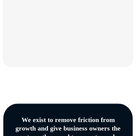
We exist to remove friction from
growth and give business owners the