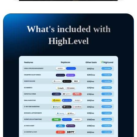
What's included with
HighLevel