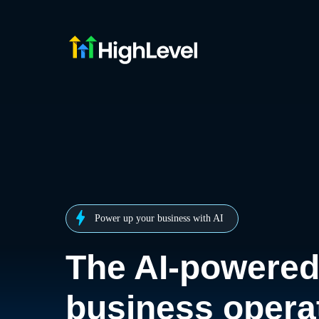
Power up your business with AI
The AI-powere
business opera