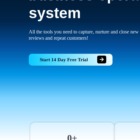
system
All the tools you need to capture, nurture and close new 
reviews and repeat customers!
Start 14 Day Free Trial
0+