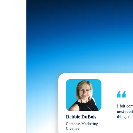
I felt co
next leve
Debbie DuBois
things tha
Compass Marketing
Creative