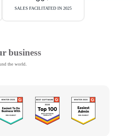
SALES FACILITATED IN 2025
ur business
und the world.