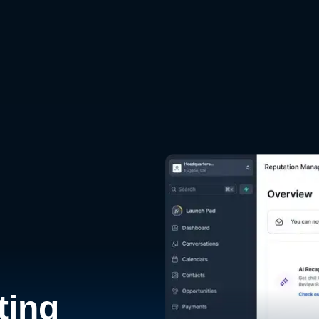
d
ting