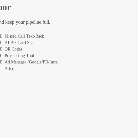
oor
and keep your pipeline full.
Missed Call Text-Back
AI Biz Card Scanner
QR Codes
Prospecting Tool
Ad Manager (Google/FB/Insta
Ads)