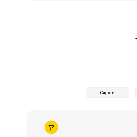
Capture