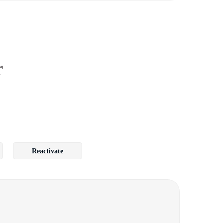
r
Reactivate