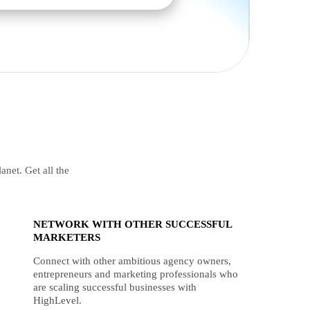
anet. Get all the
NETWORK WITH OTHER SUCCESSFUL
MARKETERS
Connect with other ambitious agency owners,
entrepreneurs and marketing professionals who
are scaling successful businesses with
HighLevel.