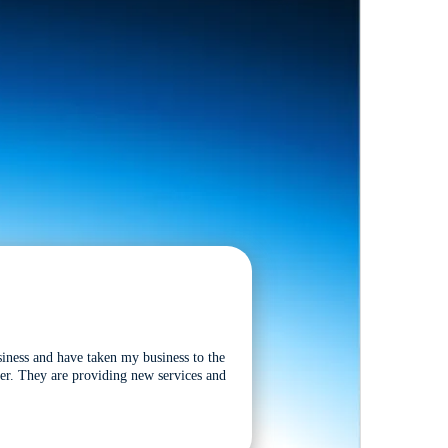
siness and have taken my business to the
tter. They are providing new services and