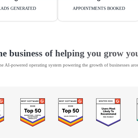
EADS GENERATED
APPOINTMENTS BOOKED
he business of helping you grow yo
the AI-powered operating system powering the growth of businesses aro