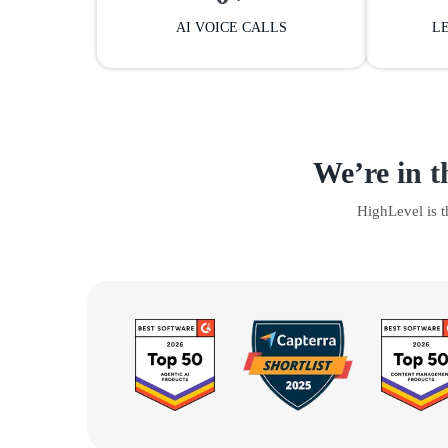
AI VOICE CALLS
L
We’re in t
HighLevel is 