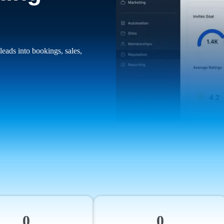
leads into bookings, sales,
0
0