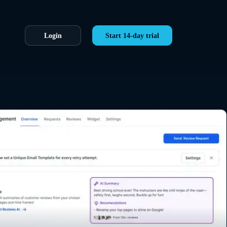
Login
Start 14-day trial