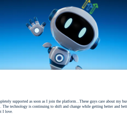
mpletely supported as soon as I join the platform...These guys care about my bu
l. The technology is continuing to shift and change while getting better and be
t I love.