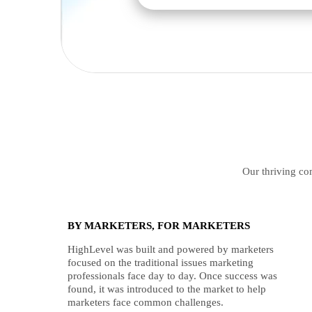
Our thriving com
BY MARKETERS, FOR MARKETERS
HighLevel was built and powered by marketers
focused on the traditional issues marketing
professionals face day to day. Once success was
found, it was introduced to the market to help
marketers face common challenges.