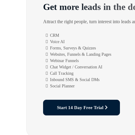
Get more leads in the d
Attract the right people, turn interest into leads 
CRM
Voice AI
Forms, Surveys & Quizzes
Websites, Funnels & Landing Pages
Webinar Funnels
Chat Widget / Conversation AI
Call Tracking
Inbound SMS & Social DMs
Social Planner
Start 14 Day Free Trial