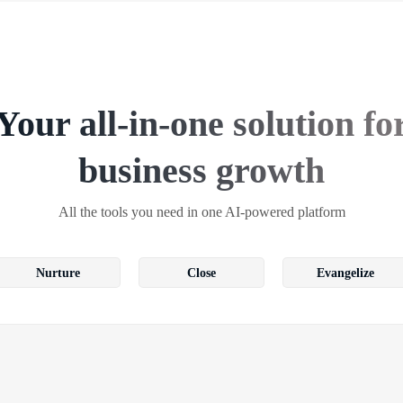
Your all-in-one solution fo
business growth
All the tools you need in one AI-powered platform
Nurture
Close
Evangelize