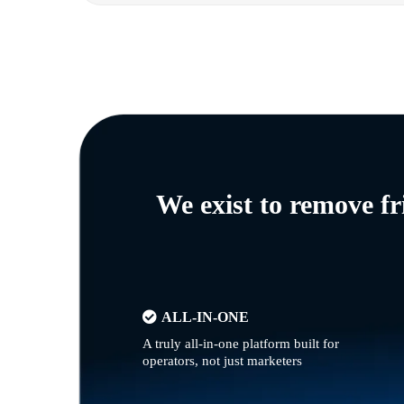
We exist to remove f
ALL-IN-ONE
A truly all-in-one platform built for
operators, not just marketers