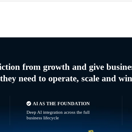
riction from growth and give busine
they need to operate, scale and wi
AI AS THE FOUNDATION
Deep AI integration across the full
business lifecycle