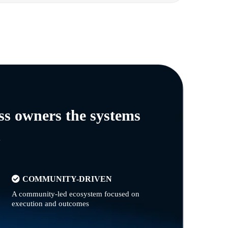
ss owners the systems
n
COMMUNITY-DRIVEN
A community-led ecosystem focused on
execution and outcomes