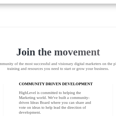
Join the movement
munity of the most successful and visionary digital marketers on the pl
training and resources you need to start or grow your business.
COMMUNITY DRIVEN DEVELOPMENT
HighLevel is committed to helping the
Marketing world. We've built a community-
driven Ideas Board where you can share and
vote on ideas to help lead the direction of
development.