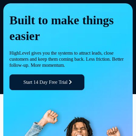
Built to make things
easier
HighLevel gives you the systems to attract leads, close
customers and keep them coming back. Less friction. Better
follow-up. More momentum.
Start 14 Day Free Trial