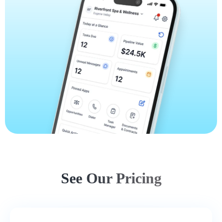
See Our Pricing