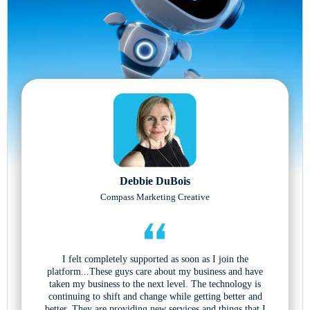
Debbie DuBois
Compass Marketing Creative
I felt completely supported as soon as I join the
platform...These guys care about my business and have
taken my business to the next level. The technology is
continuing to shift and change while getting better and
better. They are providing new services and things that I