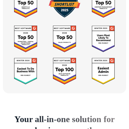
Your all-in-one solution for