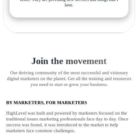
love.
Join the movement
Our thriving community of the most successful and visionary
digital marketers on the planet. Get all the training and resources
you need to start or grow your business.
BY MARKETERS, FOR MARKETERS
HighLevel was built and powered by marketers focused on the
traditional issues marketing professionals face day to day. Once
success was found, it was introduced to the market to help
marketers face common challenges.