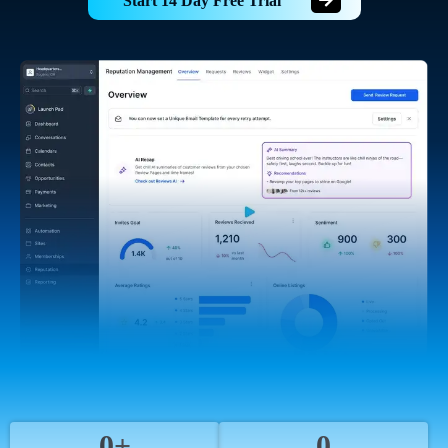
Start 14 Day Free Trial
0+
0