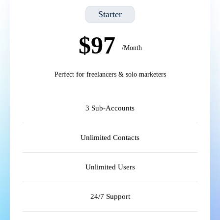
Starter
$97
/Month
Perfect for freelancers & solo marketers
3 Sub-Accounts
Unlimited Contacts
Unlimited Users
24/7 Support