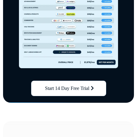
Start 14 Day Free Trial