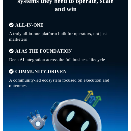
systems they need to operate, scale
and win
ALL-IN-ONE
A truly all-in-one platform built for operators, not just
marketers
AI AS THE FOUNDATION
Deep AI integration across the full business lifecycle
COMMUNITY-DRIVEN
A community-led ecosystem focused on execution and
outcomes