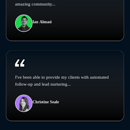
amazing community...
Ian Almasi
I've been able to provide my clients with automated
follow-up and lead nurturing...
Christine Seale