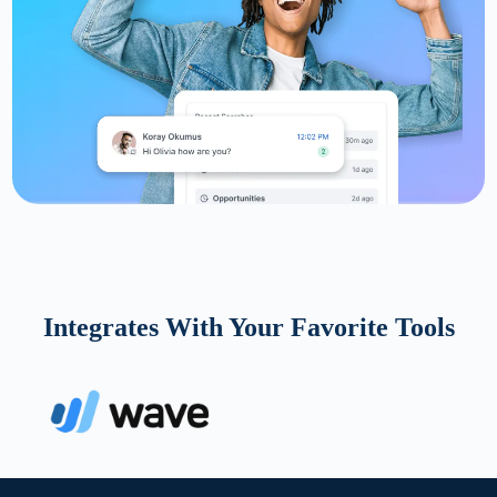
Integrates With Your Favorite Tools