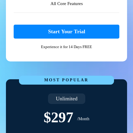
All Core Features
Start Your Trial
Experience it for 14 Days FREE
MOST POPULAR
Unlimited
$297
/Month