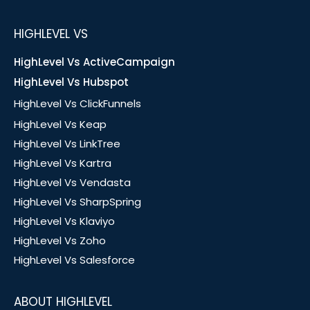
HIGHLEVEL VS
HighLevel Vs ActiveCampaign
HighLevel Vs Hubspot
HighLevel Vs ClickFunnels
HighLevel Vs Keap
HighLevel Vs LinkTree
HighLevel Vs Kartra
HighLevel Vs Vendasta
HighLevel Vs SharpSpring
HighLevel Vs Klaviyo
HighLevel Vs Zoho
HighLevel Vs Salesforce
ABOUT HIGHLEVEL