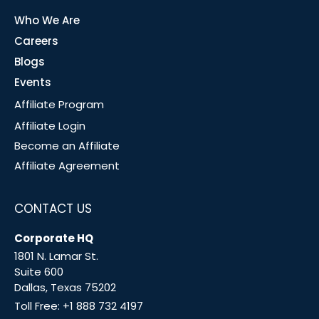
Who We Are
Careers
Blogs
Events
Affiliate Program
Affiliate Login
Become an Affiliate
Affiliate Agreement
CONTACT US
Corporate HQ
1801 N. Lamar St.
Suite 600
Dallas, Texas 75202
Toll Free:
+1 888 732 4197