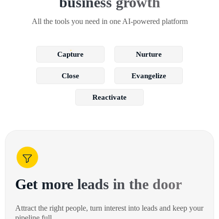
business growth
All the tools you need in one AI-powered platform
Capture
Nurture
Close
Evangelize
Reactivate
Get more leads in the door
Attract the right people, turn interest into leads and keep your
pipeline full.