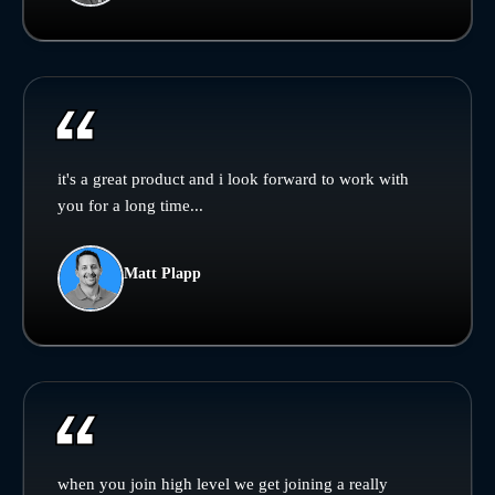
it's a great product and i look forward to work with
you for a long time...
Matt Plapp
when you join high level we get joining a really