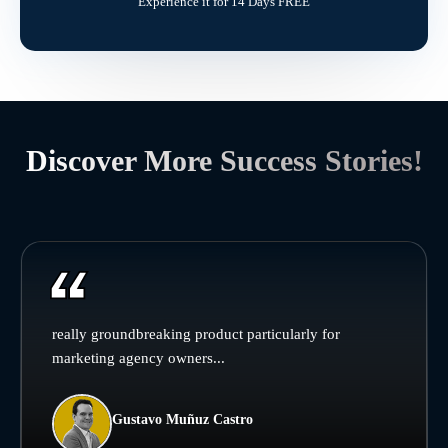
Experience it for 14 Days FREE
Discover More Success Stories!
really groundbreaking product particularly for
marketing agency owners...
Gustavo Muñuz Castro