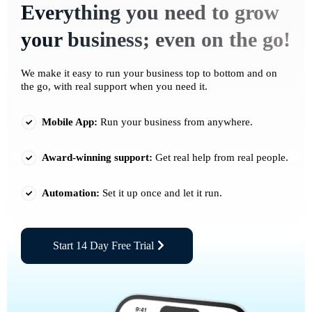
Everything you need to grow
your business; even on the go!
We make it easy to run your business top to bottom and on
the go, with real support when you need it.
Mobile App:
Run your business from anywhere.
Award-winning support:
Get real help from real people.
Automation:
Set it up once and let it run.
Start 14 Day Free Trial