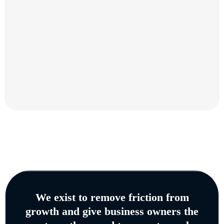
We exist to remove friction from
growth and give business owners the