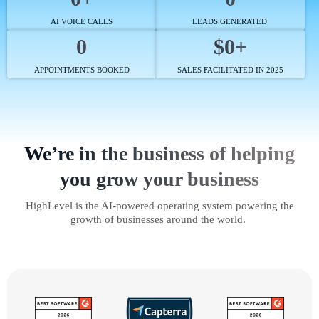
AI VOICE CALLS
LEADS GENERATED
0
$0+
APPOINTMENTS BOOKED
SALES FACILITATED IN 2025
We’re in the business of helping
you grow your business
HighLevel is the AI-powered operating system powering the
growth of businesses around the world.