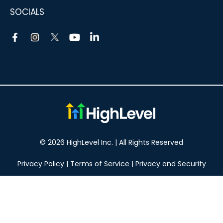
SOCIALS
© 2026 HighLevel Inc. | All Rights Reserved
Privacy Policy
|
Terms of Service
|
Privacy and Security
Take your marketing to the next level!
14 DAY FREE TRIAL
No obligation, cancel at any time