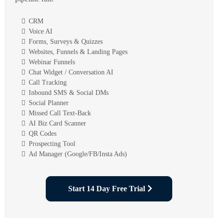
CRM
Voice AI
Forms, Surveys & Quizzes
Websites, Funnels & Landing Pages
Webinar Funnels
Chat Widget / Conversation AI
Call Tracking
Inbound SMS & Social DMs
Social Planner
Missed Call Text-Back
AI Biz Card Scanner
QR Codes
Prospecting Tool
Ad Manager (Google/FB/Insta Ads)
Start 14 Day Free Trial