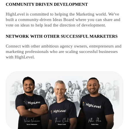
COMMUNITY DRIVEN DEVELOPMENT
HighLevel is committed to helping the Marketing world. We've
built a community-driven Ideas Board where you can share and
vote on ideas to help lead the direction of development.
NETWORK WITH OTHER SUCCESSFUL MARKETERS
Connect with other ambitious agency owners, entrepreneurs and
marketing professionals who are scaling successful businesses
with HighLevel.