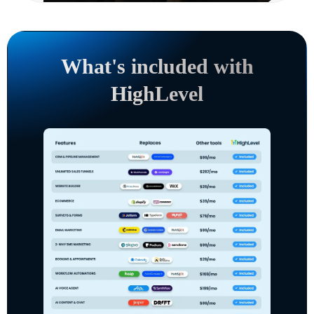
What's included with
HighLevel