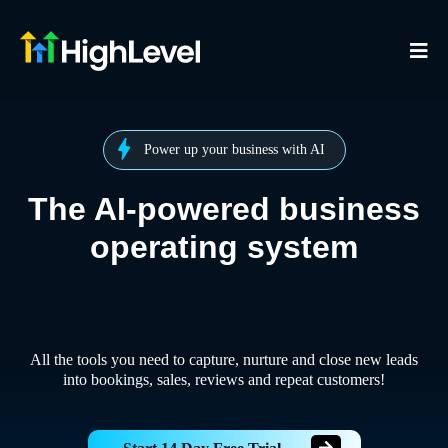
Power up your business with AI
The AI-powered business
operating system
All the tools you need to capture, nurture and close new leads
into bookings, sales, reviews and repeat customers!