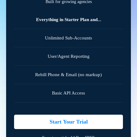
Built for growing agencies
Everything in Starter Plan and...
Unlimited Sub-Accounts
User/Agent Reporting
Rebill Phone & Email (no markup)
Basic API Access
Start Your Trial