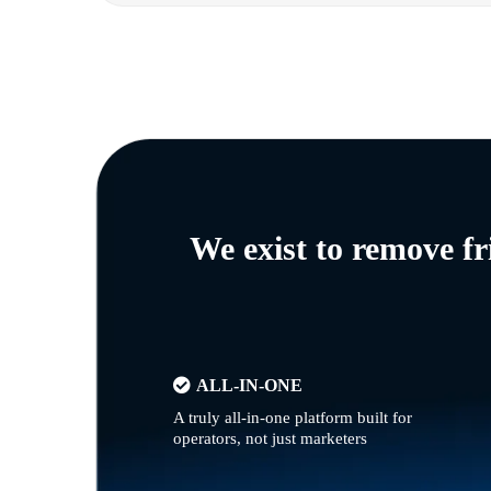
We exist to remove f
ALL-IN-ONE
A truly all-in-one platform built for
operators, not just marketers