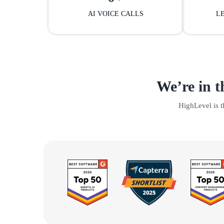
AI VOICE CALLS
L
We’re in t
HighLevel is 