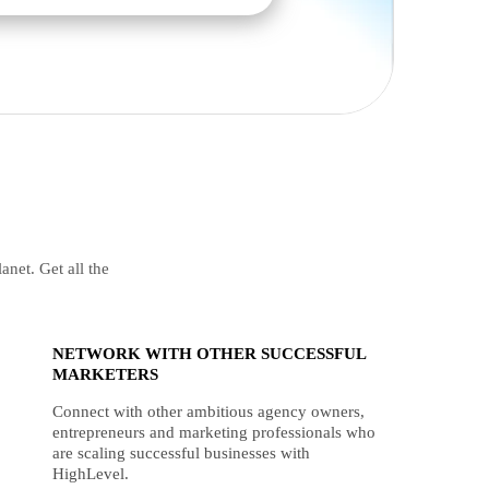
anet. Get all the
NETWORK WITH OTHER SUCCESSFUL
MARKETERS
Connect with other ambitious agency owners,
entrepreneurs and marketing professionals who
are scaling successful businesses with
HighLevel.