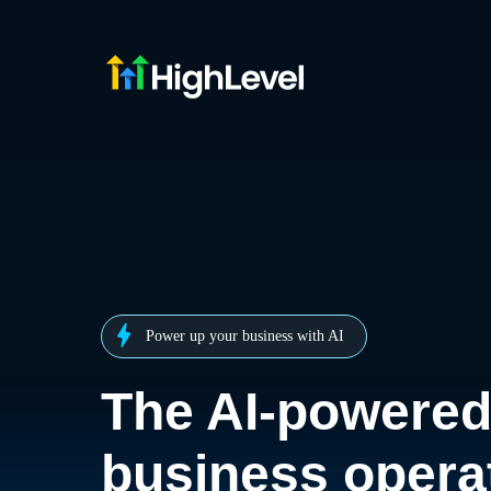
Power up your business with AI
The AI-powere
business opera