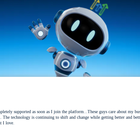
mpletely supported as soon as I join the platform...These guys care about my bu
l. The technology is continuing to shift and change while getting better and be
t I love.