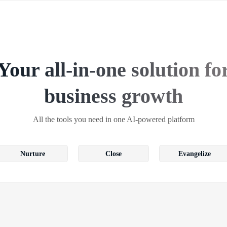
Your all-in-one solution fo
business growth
All the tools you need in one AI-powered platform
Nurture
Close
Evangelize