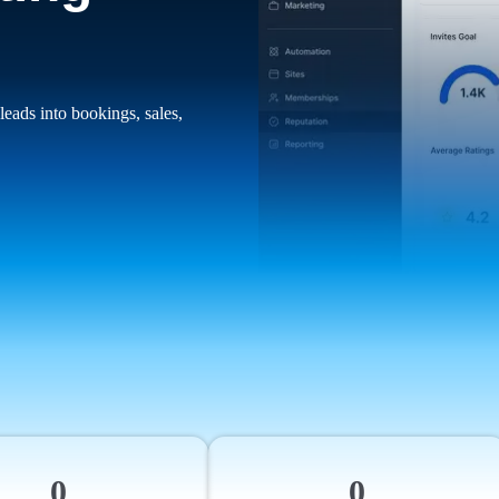
leads into bookings, sales,
0
0