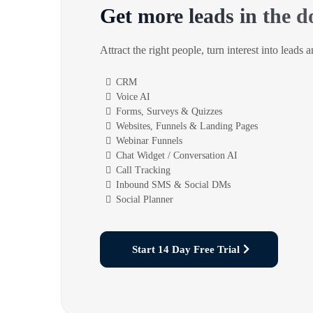
Get more leads in the d
Attract the right people, turn interest into leads 
CRM
Voice AI
Forms, Surveys & Quizzes
Websites, Funnels & Landing Pages
Webinar Funnels
Chat Widget / Conversation AI
Call Tracking
Inbound SMS & Social DMs
Social Planner
Start 14 Day Free Trial