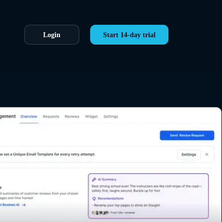
Login
Start 14-day trial