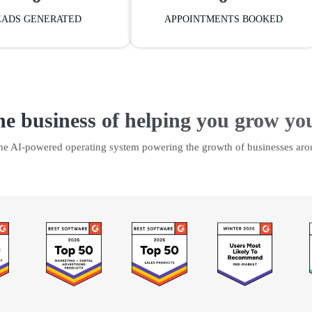
EADS GENERATED
APPOINTMENTS BOOKED
he business of helping you grow yo
the AI-powered operating system powering the growth of businesses aro