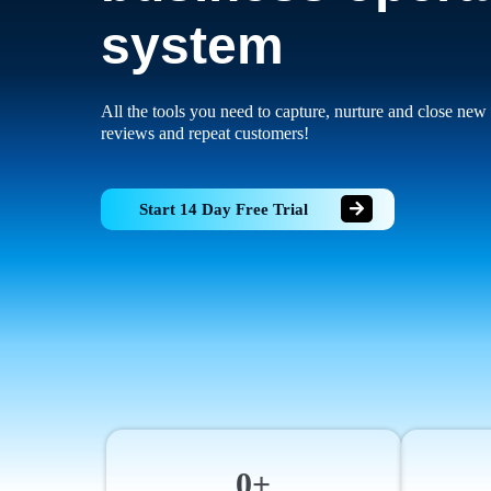
system
All the tools you need to capture, nurture and close new 
reviews and repeat customers!
Start 14 Day Free Trial
0+