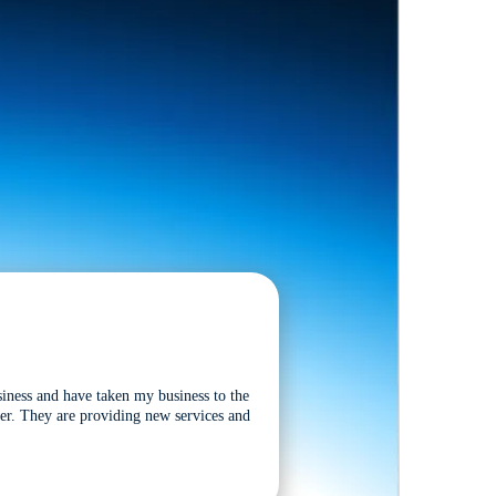
siness and have taken my business to the
tter. They are providing new services and