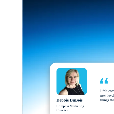
I felt co
next leve
Debbie DuBois
things tha
Compass Marketing
Creative