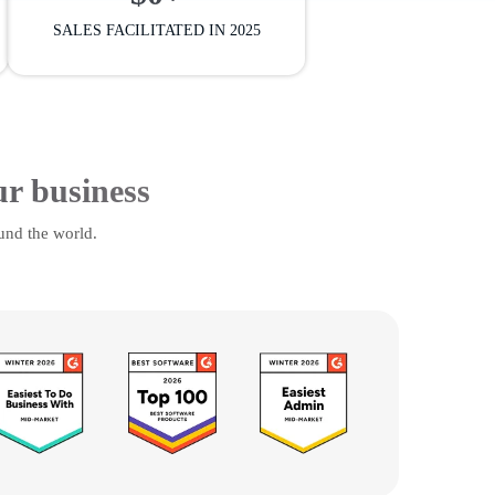
SALES FACILITATED IN 2025
ur business
und the world.