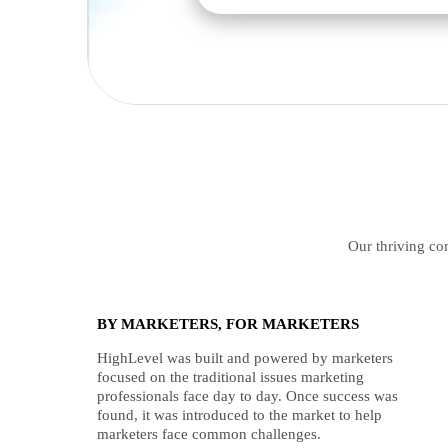
Our thriving com
BY MARKETERS, FOR MARKETERS
HighLevel was built and powered by marketers
focused on the traditional issues marketing
professionals face day to day. Once success was
found, it was introduced to the market to help
marketers face common challenges.