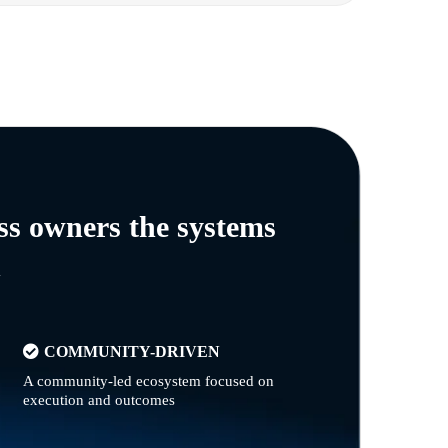
ss owners the systems
n
COMMUNITY-DRIVEN
A community-led ecosystem focused on
execution and outcomes