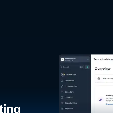
d
ting