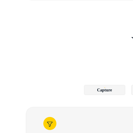
Capture