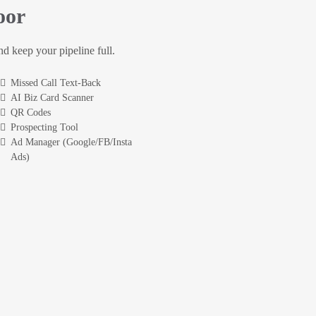
oor
and keep your pipeline full.
Missed Call Text-Back
AI Biz Card Scanner
QR Codes
Prospecting Tool
Ad Manager (Google/FB/Insta
Ads)