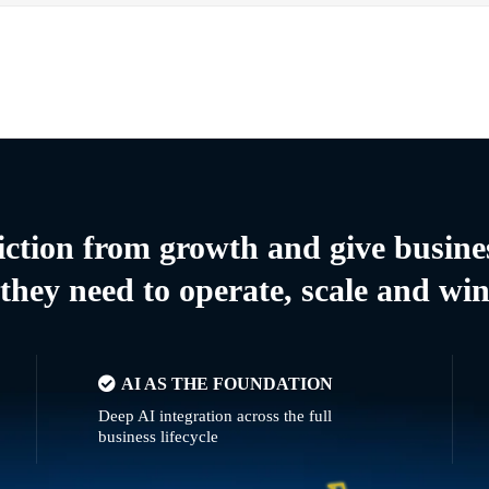
riction from growth and give busine
they need to operate, scale and wi
AI AS THE FOUNDATION
Deep AI integration across the full
business lifecycle