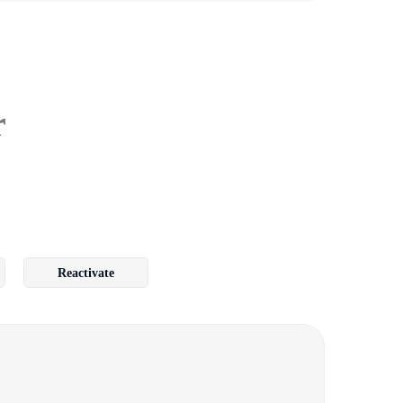
r
Reactivate