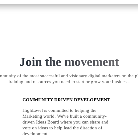
Join the movement
munity of the most successful and visionary digital marketers on the pl
training and resources you need to start or grow your business.
COMMUNITY DRIVEN DEVELOPMENT
HighLevel is committed to helping the
Marketing world. We've built a community-
driven Ideas Board where you can share and
vote on ideas to help lead the direction of
development.