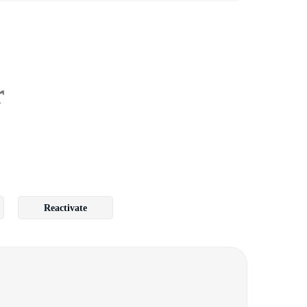
r
Reactivate