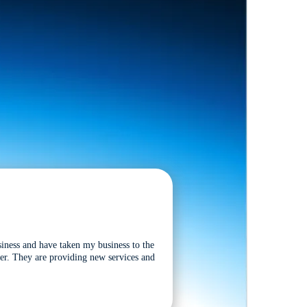
siness and have taken my business to the
tter. They are providing new services and