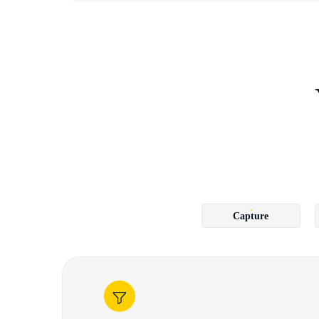
Capture