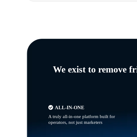
We exist to remove f
ALL-IN-ONE
A truly all-in-one platform built for
operators, not just marketers