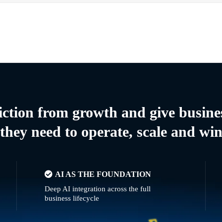
riction from growth and give busine
they need to operate, scale and wi
AI AS THE FOUNDATION
Deep AI integration across the full
business lifecycle