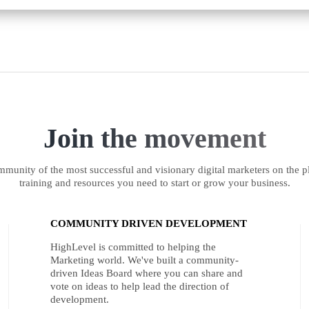
Join the movement
munity of the most successful and visionary digital marketers on the pl
training and resources you need to start or grow your business.
COMMUNITY DRIVEN DEVELOPMENT
HighLevel is committed to helping the
Marketing world. We've built a community-
driven Ideas Board where you can share and
vote on ideas to help lead the direction of
development.