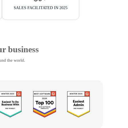
SALES FACILITATED IN 2025
ur business
und the world.