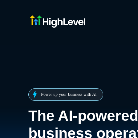
Power up your business with AI
The AI-powere
business opera