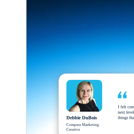
I felt co
next leve
Debbie DuBois
things tha
Compass Marketing
Creative