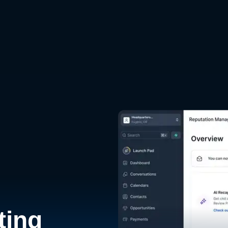
d
ting