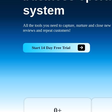
system
All the tools you need to capture, nurture and close new 
reviews and repeat customers!
Start 14 Day Free Trial
0+