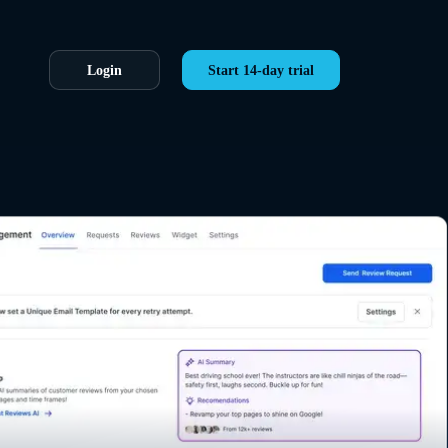
Login
Start 14-day trial