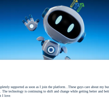
mpletely supported as soon as I join the platform...These guys care about my bu
l. The technology is continuing to shift and change while getting better and be
t I love.