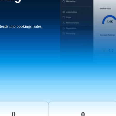
leads into bookings, sales,
0
0