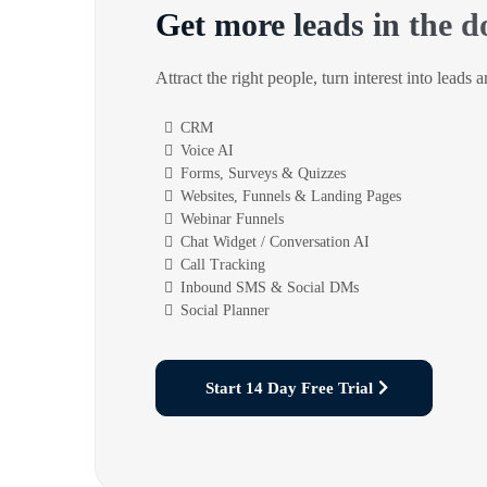
Get more leads in the d
Attract the right people, turn interest into leads 
CRM
Voice AI
Forms, Surveys & Quizzes
Websites, Funnels & Landing Pages
Webinar Funnels
Chat Widget / Conversation AI
Call Tracking
Inbound SMS & Social DMs
Social Planner
Start 14 Day Free Trial