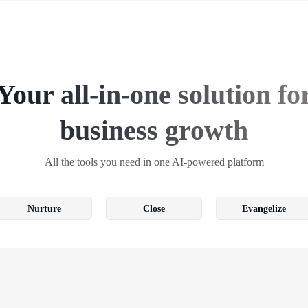
Your all-in-one solution fo
business growth
All the tools you need in one AI-powered platform
Nurture
Close
Evangelize