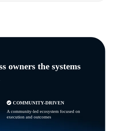
ss owners the systems
n
COMMUNITY-DRIVEN
A community-led ecosystem focused on
execution and outcomes