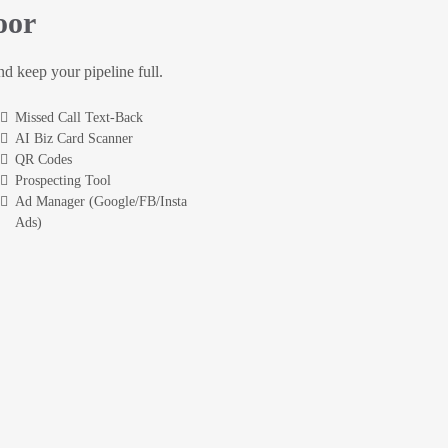
oor
and keep your pipeline full.
Missed Call Text-Back
AI Biz Card Scanner
QR Codes
Prospecting Tool
Ad Manager (Google/FB/Insta
Ads)