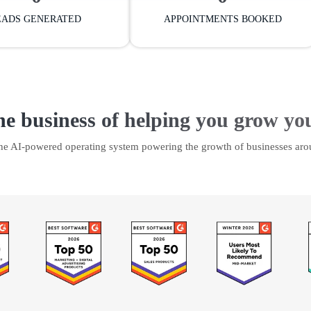
EADS GENERATED
APPOINTMENTS BOOKED
he business of helping you grow yo
the AI-powered operating system powering the growth of businesses aro