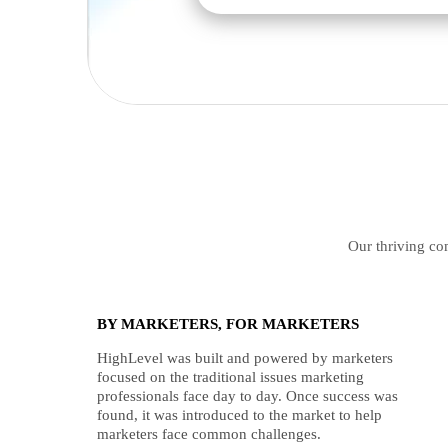
Our thriving com
BY MARKETERS, FOR MARKETERS
HighLevel was built and powered by marketers
focused on the traditional issues marketing
professionals face day to day. Once success was
found, it was introduced to the market to help
marketers face common challenges.