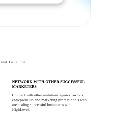
anet. Get all the
NETWORK WITH OTHER SUCCESSFUL
MARKETERS
Connect with other ambitious agency owners,
entrepreneurs and marketing professionals who
are scaling successful businesses with
HighLevel.