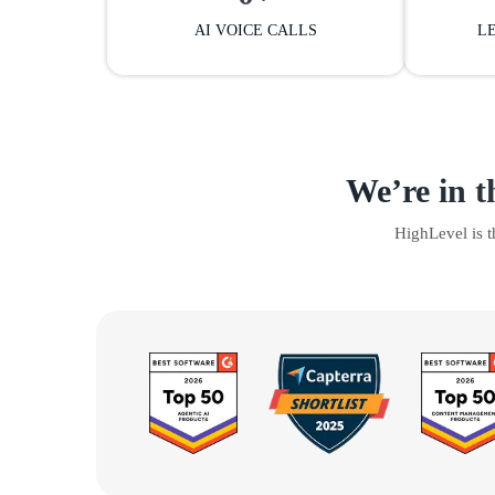
AI VOICE CALLS
L
We’re in t
HighLevel is 