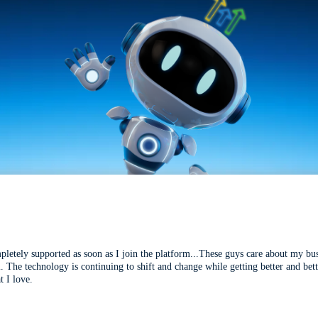
mpletely supported as soon as I join the platform...These guys care about my bu
l. The technology is continuing to shift and change while getting better and be
t I love.