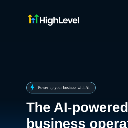
Power up your business with AI
The AI-powere
business opera