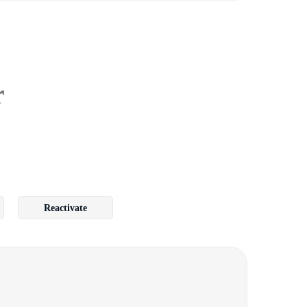
r
Reactivate