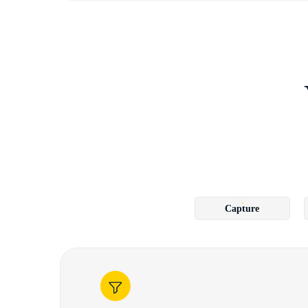
Capture