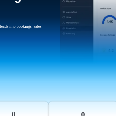
leads into bookings, sales,
0
0