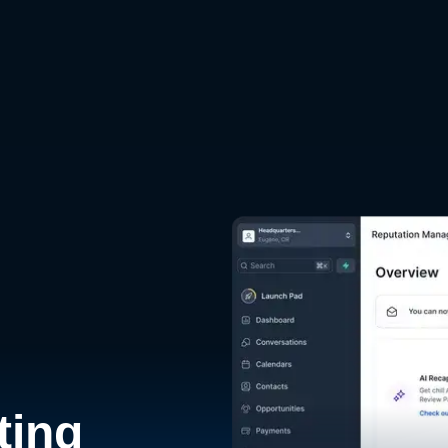
d
ting