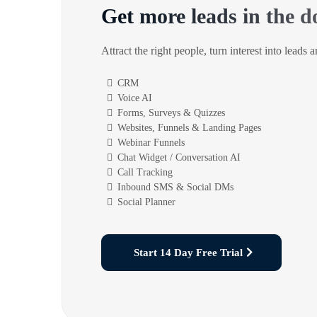
Get more leads in the d
Attract the right people, turn interest into leads 
CRM
Voice AI
Forms, Surveys & Quizzes
Websites, Funnels & Landing Pages
Webinar Funnels
Chat Widget / Conversation AI
Call Tracking
Inbound SMS & Social DMs
Social Planner
Start 14 Day Free Trial