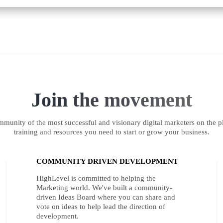
Join the movement
munity of the most successful and visionary digital marketers on the pl
training and resources you need to start or grow your business.
COMMUNITY DRIVEN DEVELOPMENT
HighLevel is committed to helping the
Marketing world. We've built a community-
driven Ideas Board where you can share and
vote on ideas to help lead the direction of
development.