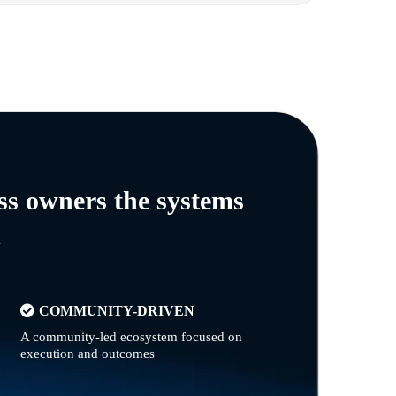
ss owners the systems
n
COMMUNITY-DRIVEN
A community-led ecosystem focused on
execution and outcomes