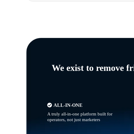
We exist to remove f
ALL-IN-ONE
A truly all-in-one platform built for
operators, not just marketers