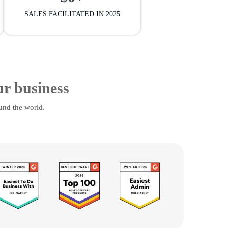
SALES FACILITATED IN 2025
ur business
und the world.