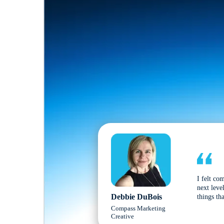
I felt co
next leve
Debbie DuBois
things tha
Compass Marketing
Creative