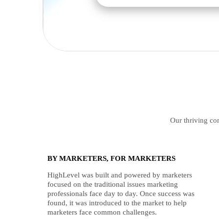
Our thriving com
BY MARKETERS, FOR MARKETERS
HighLevel was built and powered by marketers
focused on the traditional issues marketing
professionals face day to day. Once success was
found, it was introduced to the market to help
marketers face common challenges.