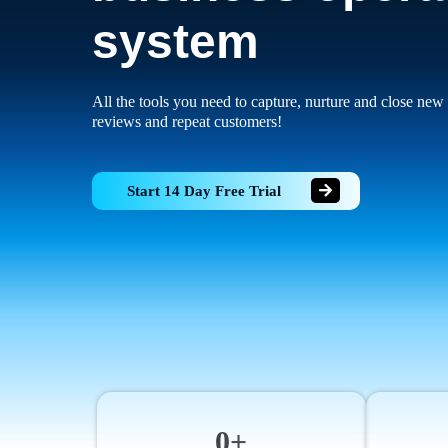
system
All the tools you need to capture, nurture and close new 
reviews and repeat customers!
Start 14 Day Free Trial
0+