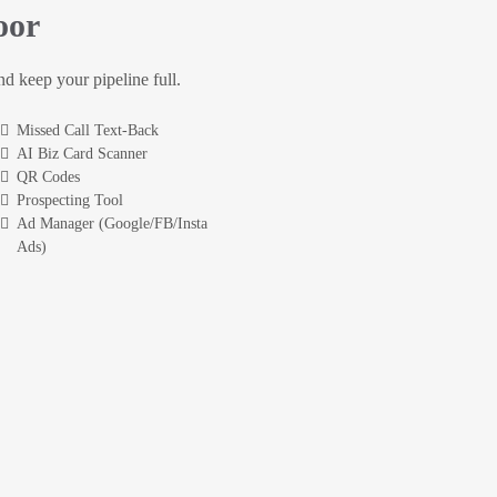
oor
and keep your pipeline full.
Missed Call Text-Back
AI Biz Card Scanner
QR Codes
Prospecting Tool
Ad Manager (Google/FB/Insta
Ads)