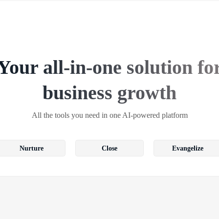
Your all-in-one solution fo
business growth
All the tools you need in one AI-powered platform
Nurture
Close
Evangelize