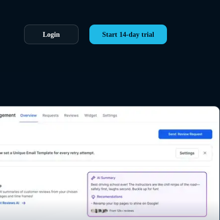
Login
Start 14-day trial