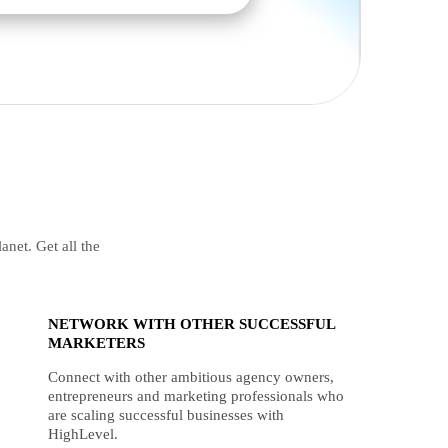
anet. Get all the
NETWORK WITH OTHER SUCCESSFUL
MARKETERS
Connect with other ambitious agency owners,
entrepreneurs and marketing professionals who
are scaling successful businesses with
HighLevel.