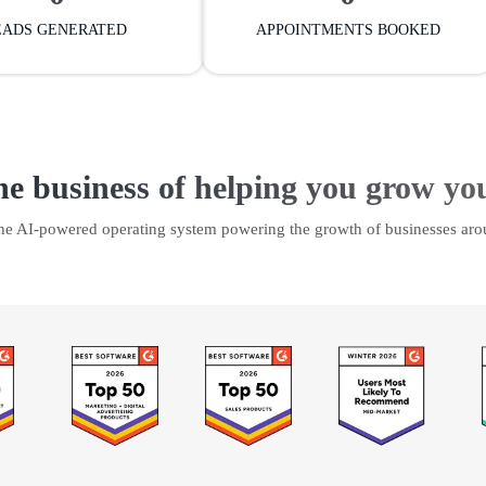
EADS GENERATED
APPOINTMENTS BOOKED
he business of helping you grow yo
the AI-powered operating system powering the growth of businesses aro