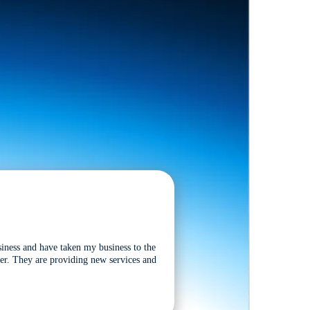
siness and have taken my business to the
tter. They are providing new services and