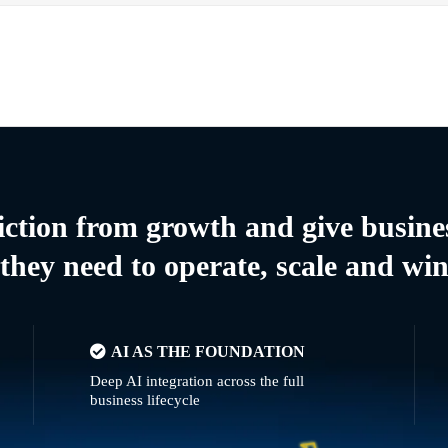
riction from growth and give busine
they need to operate, scale and wi
AI AS THE FOUNDATION
Deep AI integration across the full
business lifecycle