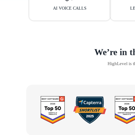
AI VOICE CALLS
L
We’re in t
HighLevel is 