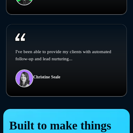
I've been able to provide my clients with automated
follow-up and lead nurturing...
Christine Seale
Built to make things