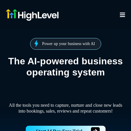
Power up your business with AI
The AI-powered business
operating system
All the tools you need to capture, nurture and close new leads
into bookings, sales, reviews and repeat customers!