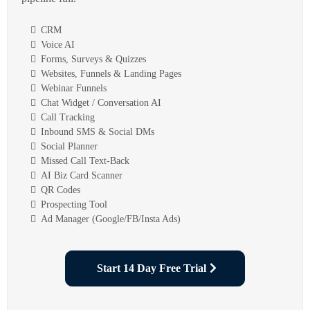
CRM
Voice AI
Forms, Surveys & Quizzes
Websites, Funnels & Landing Pages
Webinar Funnels
Chat Widget / Conversation AI
Call Tracking
Inbound SMS & Social DMs
Social Planner
Missed Call Text-Back
AI Biz Card Scanner
QR Codes
Prospecting Tool
Ad Manager (Google/FB/Insta Ads)
Start 14 Day Free Trial