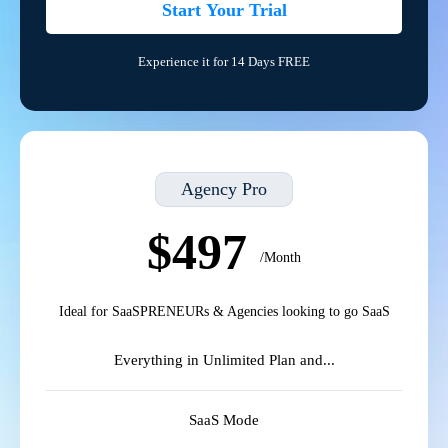
Start Your Trial
Experience it for 14 Days FREE
Agency Pro
$497
/Month
Ideal for SaaSPRENEURs & Agencies looking to go SaaS
Everything in Unlimited Plan and...
SaaS Mode