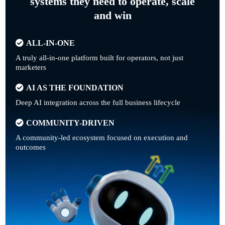
systems they need to operate, scale
and win
ALL-IN-ONE
A truly all-in-one platform built for operators, not just
marketers
AI AS THE FOUNDATION
Deep AI integration across the full business lifecycle
COMMUNITY-DRIVEN
A community-led ecosystem focused on execution and
outcomes