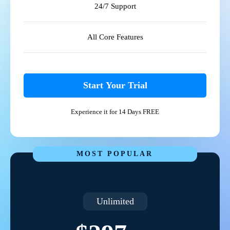
24/7 Support
All Core Features
Start Your Trial
Experience it for 14 Days FREE
MOST POPULAR
Unlimited