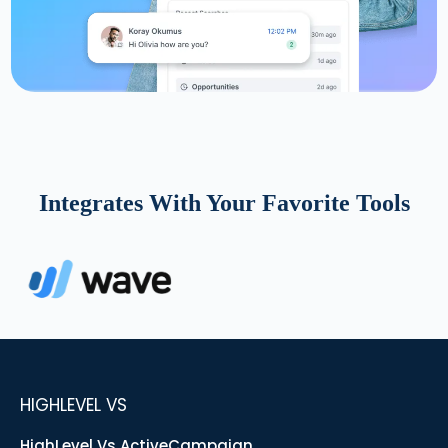
Integrates With Your Favorite Tools
HIGHLEVEL VS
HighLevel Vs ActiveCampaign