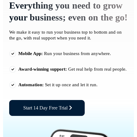
Everything you need to grow
your business; even on the go!
We make it easy to run your business top to bottom and on
the go, with real support when you need it.
Mobile App:
Run your business from anywhere.
Award-winning support:
Get real help from real people.
Automation:
Set it up once and let it run.
Start 14 Day Free Trial