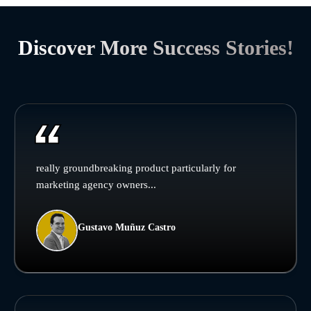
Discover More Success Stories!
really groundbreaking product particularly for
marketing agency owners...
Gustavo Muñuz Castro