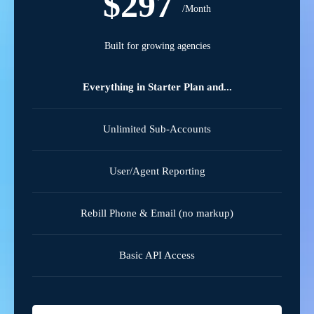
$297
/Month
Built for growing agencies
Everything in Starter Plan and...
Unlimited Sub-Accounts
User/Agent Reporting
Rebill Phone & Email (no markup)
Basic API Access