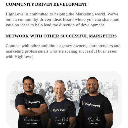
COMMUNITY DRIVEN DEVELOPMENT
HighLevel is committed to helping the Marketing world. We've
built a community-driven Ideas Board where you can share and
vote on ideas to help lead the direction of development.
NETWORK WITH OTHER SUCCESSFUL MARKETERS
Connect with other ambitious agency owners, entrepreneurs and
marketing professionals who are scaling successful businesses
with HighLevel.