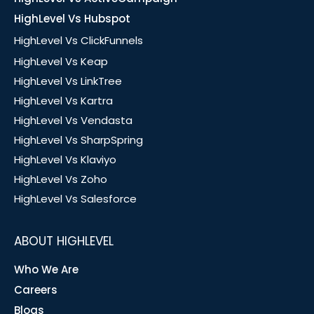
HighLevel Vs Hubspot
HighLevel Vs ClickFunnels
HighLevel Vs Keap
HighLevel Vs LinkTree
HighLevel Vs Kartra
HighLevel Vs Vendasta
HighLevel Vs SharpSpring
HighLevel Vs Klaviyo
HighLevel Vs Zoho
HighLevel Vs Salesforce
ABOUT HIGHLEVEL
Who We Are
Careers
Blogs