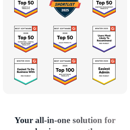
Your all-in-one solution for