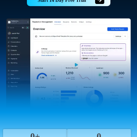
Start 14 Day Free Trial
0+
0