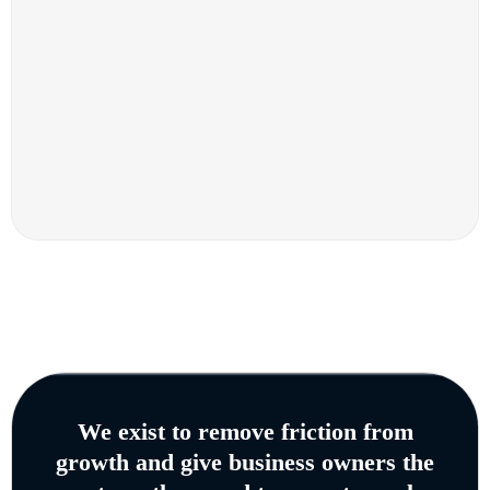
We exist to remove friction from
growth and give business owners the