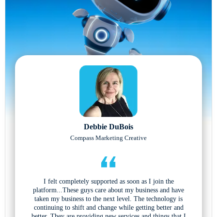
Debbie DuBois
Compass Marketing Creative
I felt completely supported as soon as I join the
platform...These guys care about my business and have
taken my business to the next level. The technology is
continuing to shift and change while getting better and
better. They are providing new services and things that I