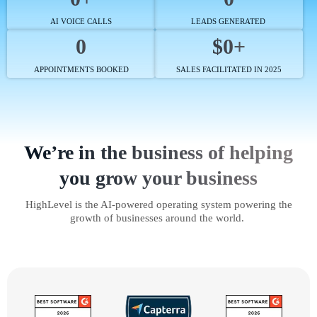
AI VOICE CALLS
LEADS GENERATED
0
$0+
APPOINTMENTS BOOKED
SALES FACILITATED IN 2025
We’re in the business of helping
you grow your business
HighLevel is the AI-powered operating system powering the
growth of businesses around the world.