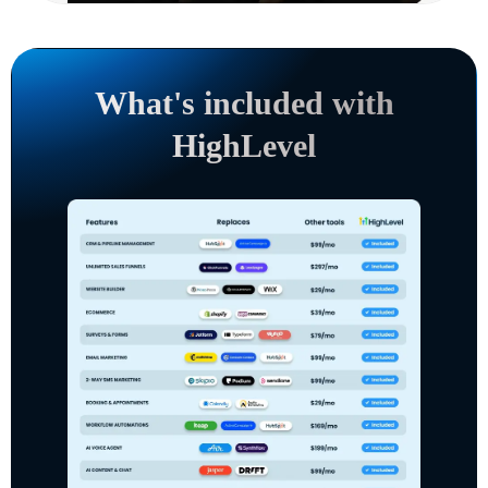
What's included with
HighLevel