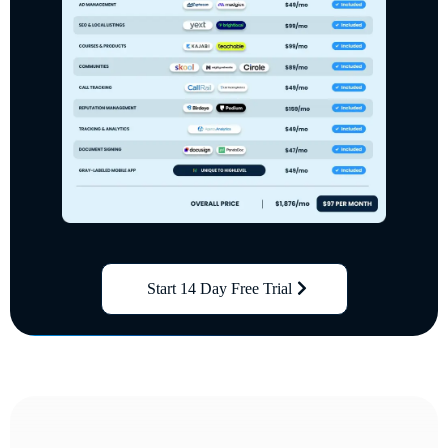
Start 14 Day Free Trial