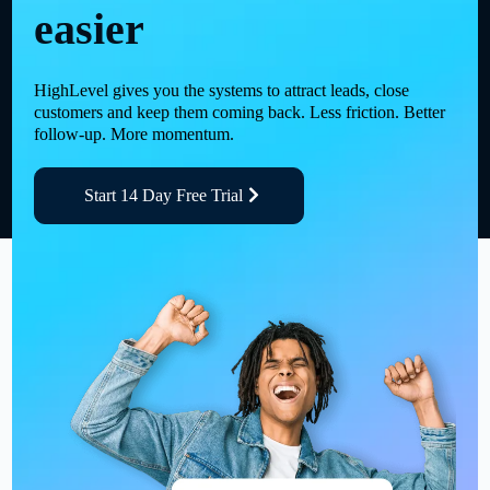
easier
HighLevel gives you the systems to attract leads, close
customers and keep them coming back. Less friction. Better
follow-up. More momentum.
Start 14 Day Free Trial