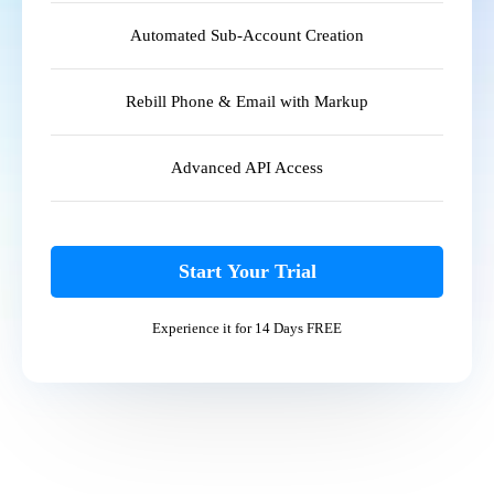
Automated Sub-Account Creation
Rebill Phone & Email with Markup
Advanced API Access
Start Your Trial
Experience it for 14 Days FREE