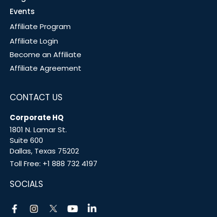
Events
Affiliate Program
Affiliate Login
Become an Affiliate
Affiliate Agreement
CONTACT US
Corporate HQ
1801 N. Lamar St.
Suite 600
Dallas, Texas 75202
Toll Free:
+1 888 732 4197
SOCIALS