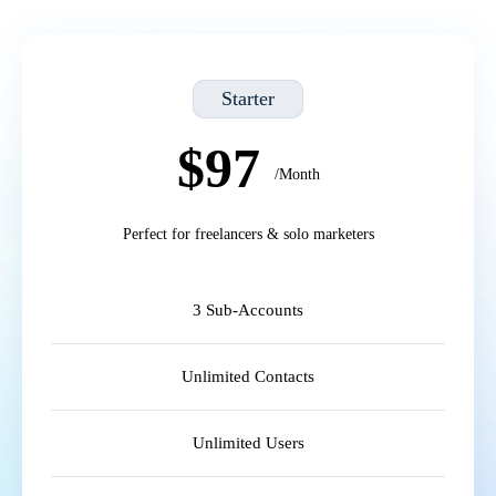
Starter
$97
/Month
Perfect for freelancers & solo marketers
3 Sub-Accounts
Unlimited Contacts
Unlimited Users