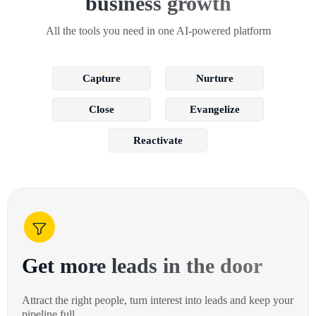
business growth
All the tools you need in one AI-powered platform
Capture
Nurture
Close
Evangelize
Reactivate
Get more leads in the door
Attract the right people, turn interest into leads and keep your
pipeline full.