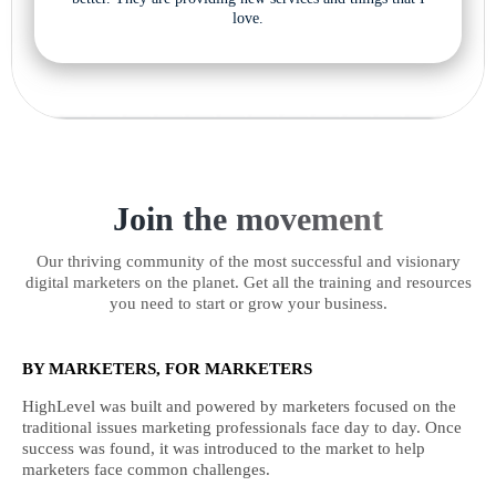
love.
Join the movement
Our thriving community of the most successful and visionary
digital marketers on the planet. Get all the training and resources
you need to start or grow your business.
BY MARKETERS, FOR MARKETERS
HighLevel was built and powered by marketers focused on the
traditional issues marketing professionals face day to day. Once
success was found, it was introduced to the market to help
marketers face common challenges.