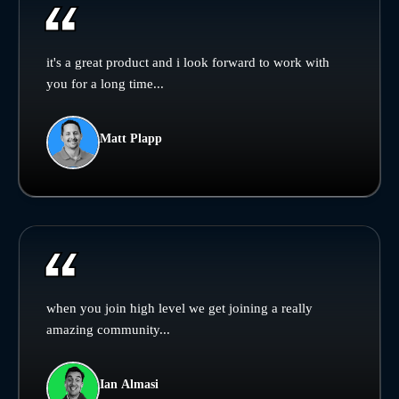
it's a great product and i look forward to work with
you for a long time...
Matt Plapp
when you join high level we get joining a really
amazing community...
Ian Almasi