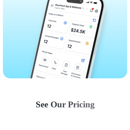
See Our Pricing