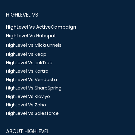
HIGHLEVEL VS
HighLevel Vs ActiveCampaign
HighLevel Vs Hubspot
HighLevel Vs ClickFunnels
HighLevel Vs Keap
HighLevel Vs LinkTree
HighLevel Vs Kartra
HighLevel Vs Vendasta
HighLevel Vs SharpSpring
HighLevel Vs Klaviyo
HighLevel Vs Zoho
HighLevel Vs Salesforce
ABOUT HIGHLEVEL