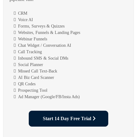
CRM
Voice AI
Forms, Surveys & Quizzes
Websites, Funnels & Landing Pages
Webinar Funnels
Chat Widget / Conversation AI
Call Tracking
Inbound SMS & Social DMs
Social Planner
Missed Call Text-Back
AI Biz Card Scanner
QR Codes
Prospecting Tool
Ad Manager (Google/FB/Insta Ads)
Start 14 Day Free Trial