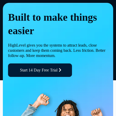
Built to make things
easier
HighLevel gives you the systems to attract leads, close
customers and keep them coming back. Less friction. Better
follow-up. More momentum.
Start 14 Day Free Trial