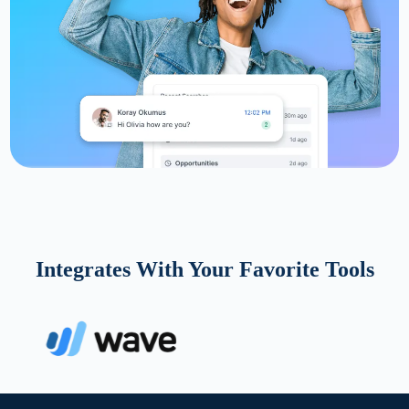
Integrates With Your Favorite Tools