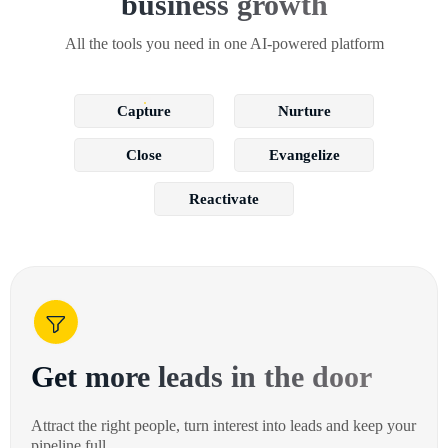
business growth
All the tools you need in one AI-powered platform
Capture
Nurture
Close
Evangelize
Reactivate
Get more leads in the door
Attract the right people, turn interest into leads and keep your
pipeline full.