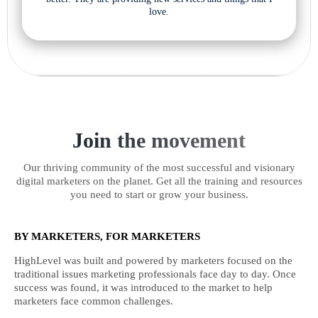
love.
Join the movement
Our thriving community of the most successful and visionary
digital marketers on the planet. Get all the training and resources
you need to start or grow your business.
BY MARKETERS, FOR MARKETERS
HighLevel was built and powered by marketers focused on the
traditional issues marketing professionals face day to day. Once
success was found, it was introduced to the market to help
marketers face common challenges.