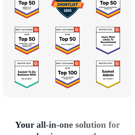
Your all-in-one solution for