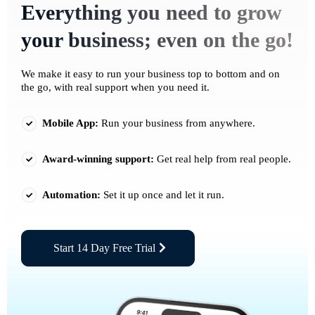
Everything you need to grow
your business; even on the go!
We make it easy to run your business top to bottom and on
the go, with real support when you need it.
Mobile App:
Run your business from anywhere.
Award-winning support:
Get real help from real people.
Automation:
Set it up once and let it run.
Start 14 Day Free Trial