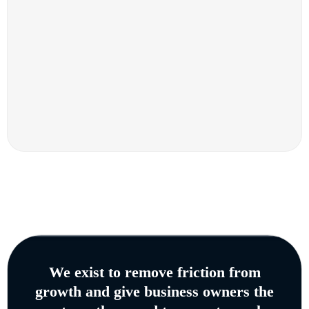
We exist to remove friction from
growth and give business owners the