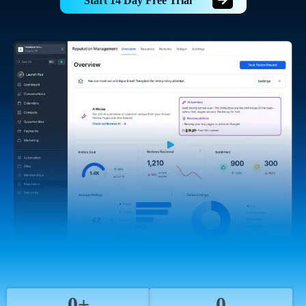
Start 14 Day Free Trial
0+
0