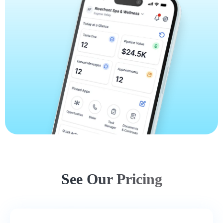
See Our Pricing