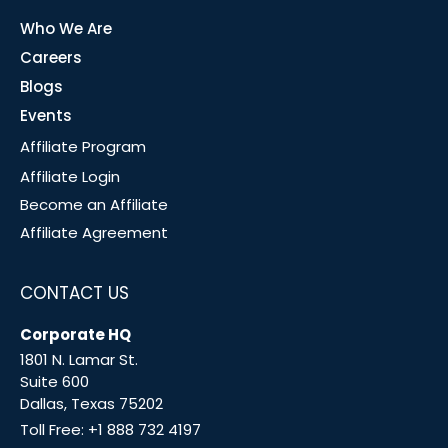
Who We Are
Careers
Blogs
Events
Affiliate Program
Affiliate Login
Become an Affiliate
Affiliate Agreement
CONTACT US
Corporate HQ
1801 N. Lamar St.
Suite 600
Dallas, Texas 75202
Toll Free:
+1 888 732 4197