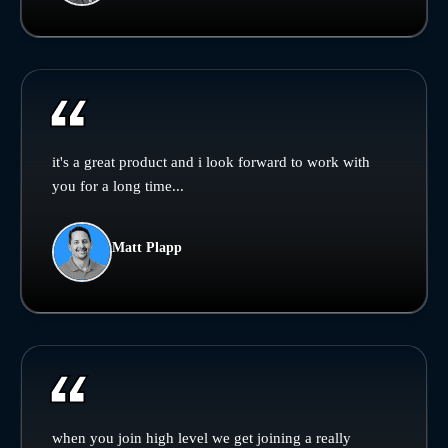
it's a great product and i look forward to work with
you for a long time...
Matt Plapp
when you join high level we get joining a really