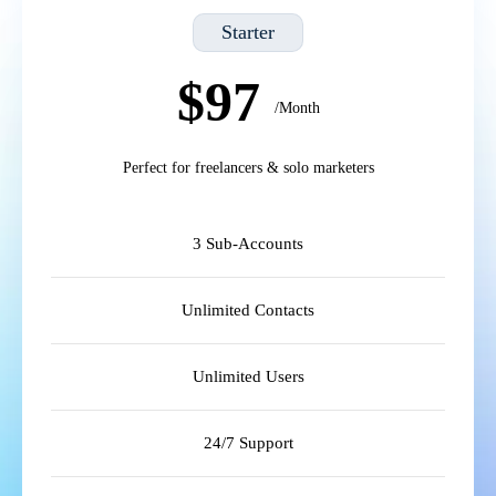
Starter
$97
/Month
Perfect for freelancers & solo marketers
3 Sub-Accounts
Unlimited Contacts
Unlimited Users
24/7 Support