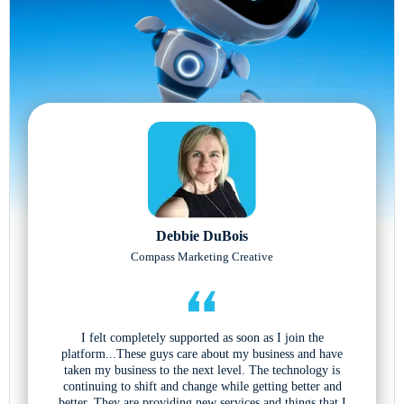
Debbie DuBois
Compass Marketing Creative
I felt completely supported as soon as I join the
platform...These guys care about my business and have
taken my business to the next level. The technology is
continuing to shift and change while getting better and
better. They are providing new services and things that I