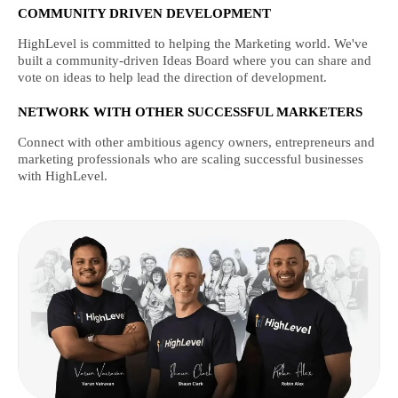
COMMUNITY DRIVEN DEVELOPMENT
HighLevel is committed to helping the Marketing world. We've
built a community-driven Ideas Board where you can share and
vote on ideas to help lead the direction of development.
NETWORK WITH OTHER SUCCESSFUL MARKETERS
Connect with other ambitious agency owners, entrepreneurs and
marketing professionals who are scaling successful businesses
with HighLevel.