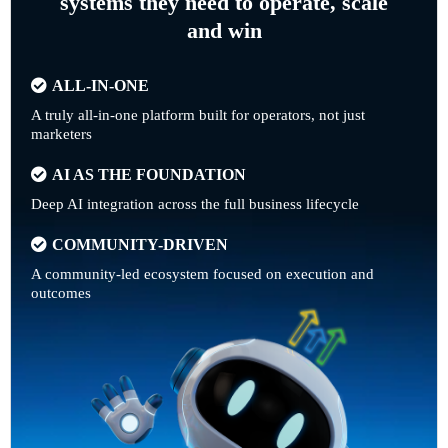
systems they need to operate, scale
and win
ALL-IN-ONE
A truly all-in-one platform built for operators, not just
marketers
AI AS THE FOUNDATION
Deep AI integration across the full business lifecycle
COMMUNITY-DRIVEN
A community-led ecosystem focused on execution and
outcomes