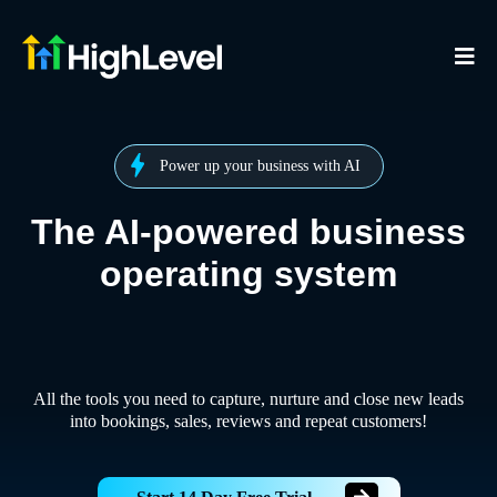
Power up your business with AI
The AI-powered business
operating system
All the tools you need to capture, nurture and close new leads
into bookings, sales, reviews and repeat customers!