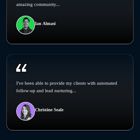
amazing community...
Ian Almasi
I've been able to provide my clients with automated
follow-up and lead nurturing...
Christine Seale