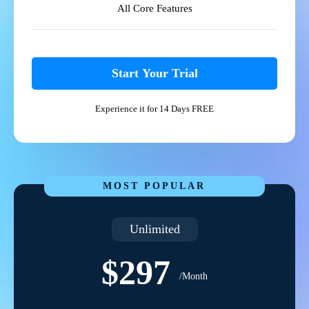
All Core Features
Start Your Trial
Experience it for 14 Days FREE
MOST POPULAR
Unlimited
$297
/Month