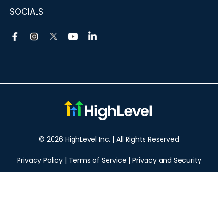
SOCIALS
© 2026 HighLevel Inc. | All Rights Reserved
Privacy Policy
|
Terms of Service
|
Privacy and Security
Take your marketing to the next level!
14 DAY FREE TRIAL
No obligation, cancel at any time