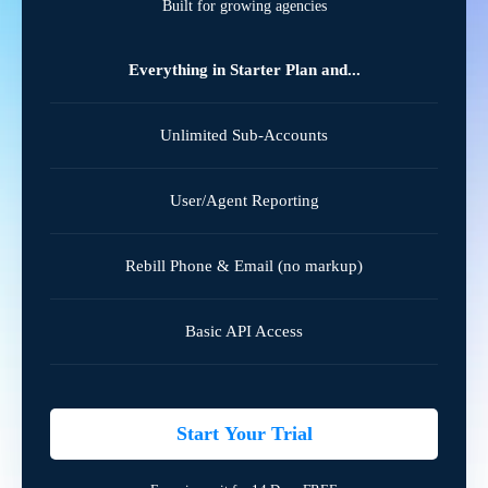
Built for growing agencies
Everything in Starter Plan and...
Unlimited Sub-Accounts
User/Agent Reporting
Rebill Phone & Email (no markup)
Basic API Access
Start Your Trial