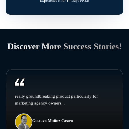
Experience it for 14 Days FREE
Discover More Success Stories!
really groundbreaking product particularly for
marketing agency owners...
Gustavo Muñuz Castro