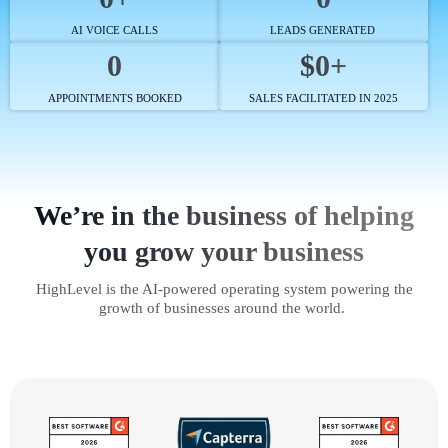
AI VOICE CALLS
LEADS GENERATED
0
$0+
APPOINTMENTS BOOKED
SALES FACILITATED IN 2025
We’re in the business of helping
you grow your business
HighLevel is the AI-powered operating system powering the
growth of businesses around the world.