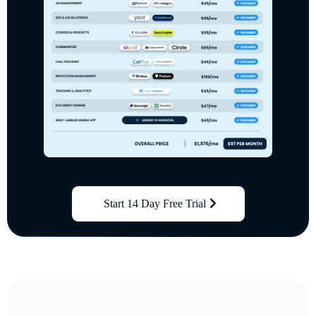
Start 14 Day Free Trial