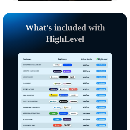
What's included with
HighLevel