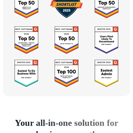
Your all-in-one solution for