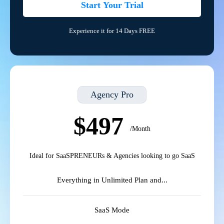
Start Your Trial
Experience it for 14 Days FREE
Agency Pro
$497
/Month
Ideal for SaaSPRENEURs & Agencies looking to go SaaS
Everything in Unlimited Plan and...
SaaS Mode