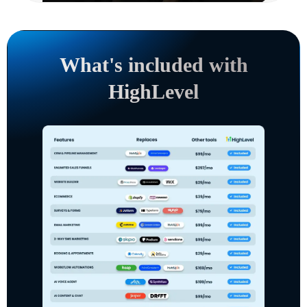
What's included with
HighLevel