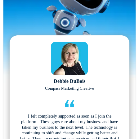
Debbie DuBois
Compass Marketing Creative
I felt completely supported as soon as I join the
platform...These guys care about my business and have
taken my business to the next level. The technology is
continuing to shift and change while getting better and
better. They are providing new services and things that I