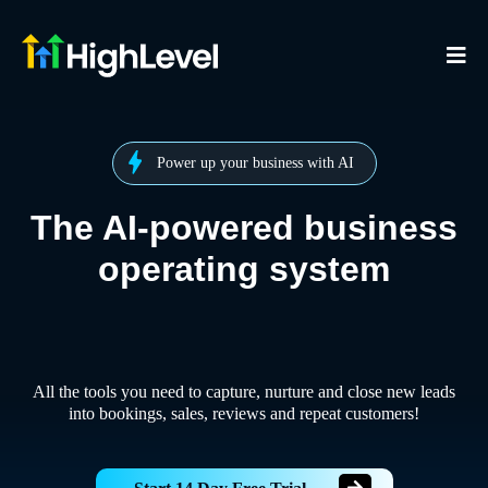
Power up your business with AI
The AI-powered business
operating system
All the tools you need to capture, nurture and close new leads
into bookings, sales, reviews and repeat customers!