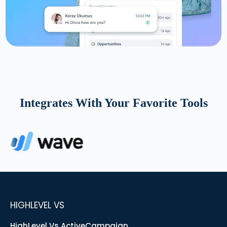
Integrates With Your Favorite Tools
HIGHLEVEL VS
HighLevel Vs ActiveCampaign