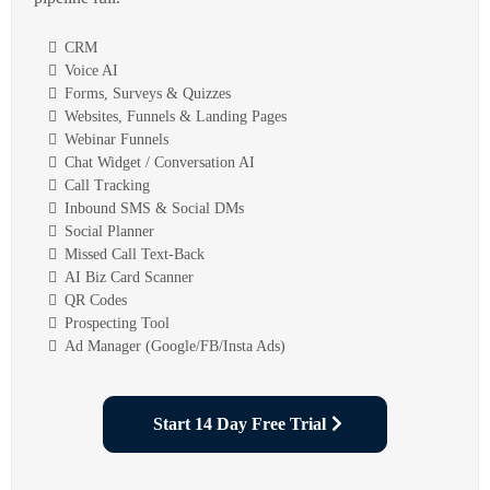
CRM
Voice AI
Forms, Surveys & Quizzes
Websites, Funnels & Landing Pages
Webinar Funnels
Chat Widget / Conversation AI
Call Tracking
Inbound SMS & Social DMs
Social Planner
Missed Call Text-Back
AI Biz Card Scanner
QR Codes
Prospecting Tool
Ad Manager (Google/FB/Insta Ads)
Start 14 Day Free Trial