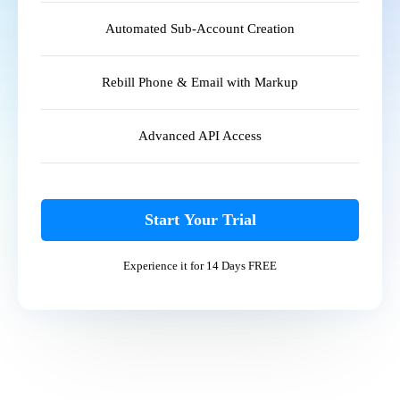
Automated Sub-Account Creation
Rebill Phone & Email with Markup
Advanced API Access
Start Your Trial
Experience it for 14 Days FREE