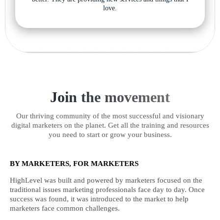
love.
Join the movement
Our thriving community of the most successful and visionary
digital marketers on the planet. Get all the training and resources
you need to start or grow your business.
BY MARKETERS, FOR MARKETERS
HighLevel was built and powered by marketers focused on the
traditional issues marketing professionals face day to day. Once
success was found, it was introduced to the market to help
marketers face common challenges.