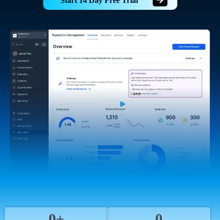
Start 14 Day Free Trial
0+
0