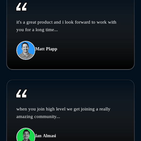
it's a great product and i look forward to work with
you for a long time...
Matt Plapp
when you join high level we get joining a really
amazing community...
Ian Almasi