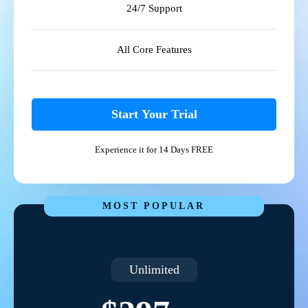
24/7 Support
All Core Features
Start Your Trial
Experience it for 14 Days FREE
MOST POPULAR
Unlimited