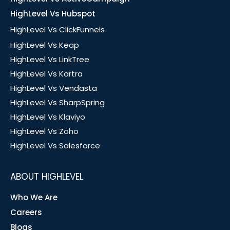
HighLevel Vs Hubspot
HighLevel Vs ClickFunnels
HighLevel Vs Keap
HighLevel Vs LinkTree
HighLevel Vs Kartra
HighLevel Vs Vendasta
HighLevel Vs SharpSpring
HighLevel Vs Klaviyo
HighLevel Vs Zoho
HighLevel Vs Salesforce
ABOUT HIGHLEVEL
Who We Are
Careers
Blogs