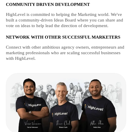
COMMUNITY DRIVEN DEVELOPMENT
HighLevel is committed to helping the Marketing world. We've
built a community-driven Ideas Board where you can share and
vote on ideas to help lead the direction of development.
NETWORK WITH OTHER SUCCESSFUL MARKETERS
Connect with other ambitious agency owners, entrepreneurs and
marketing professionals who are scaling successful businesses
with HighLevel.