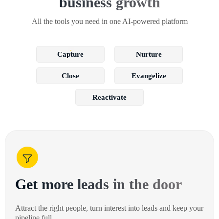
business growth
All the tools you need in one AI-powered platform
Capture
Nurture
Close
Evangelize
Reactivate
Get more leads in the door
Attract the right people, turn interest into leads and keep your
pipeline full.