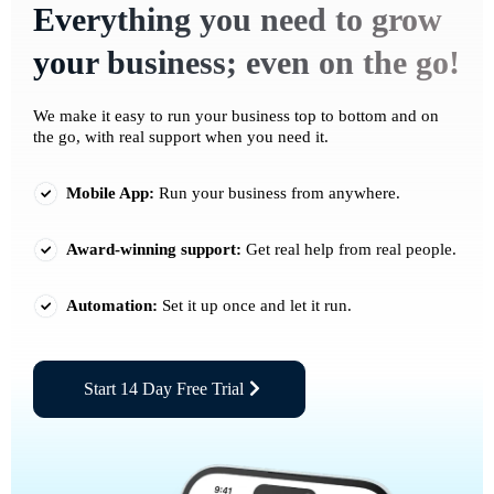
Everything you need to grow
your business; even on the go!
We make it easy to run your business top to bottom and on
the go, with real support when you need it.
Mobile App:
Run your business from anywhere.
Award-winning support:
Get real help from real people.
Automation:
Set it up once and let it run.
Start 14 Day Free Trial