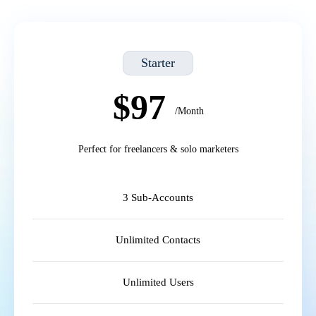
Starter
$97
/Month
Perfect for freelancers & solo marketers
3 Sub-Accounts
Unlimited Contacts
Unlimited Users