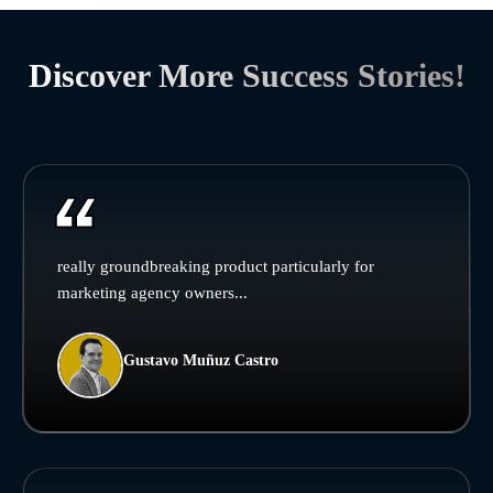
Discover More Success Stories!
really groundbreaking product particularly for
marketing agency owners...
Gustavo Muñuz Castro