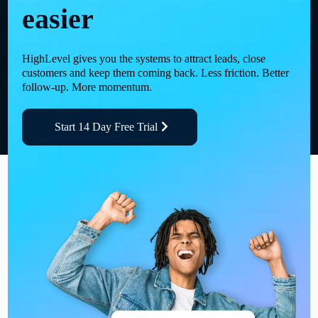
easier
HighLevel gives you the systems to attract leads, close
customers and keep them coming back. Less friction. Better
follow-up. More momentum.
Start 14 Day Free Trial