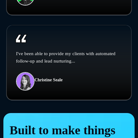
I've been able to provide my clients with automated
follow-up and lead nurturing...
Christine Seale
Built to make things