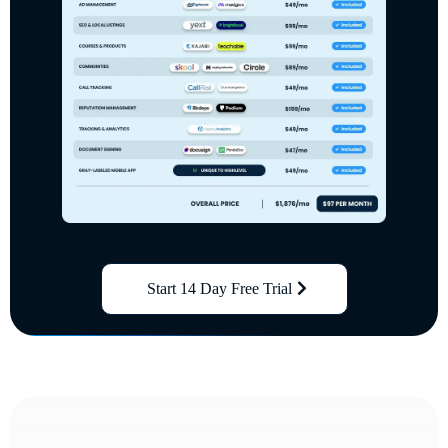
Start 14 Day Free Trial