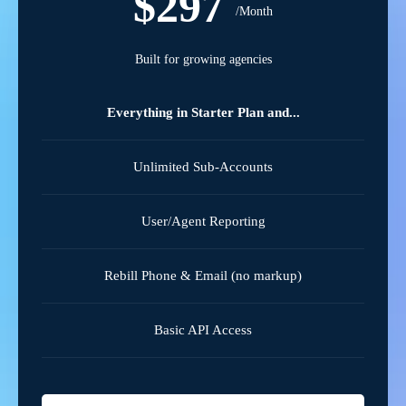
$297
/Month
Built for growing agencies
Everything in Starter Plan and...
Unlimited Sub-Accounts
User/Agent Reporting
Rebill Phone & Email (no markup)
Basic API Access