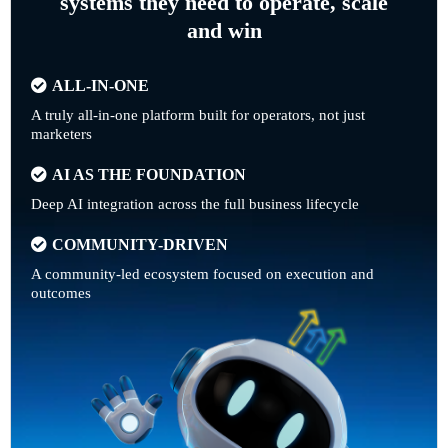
systems they need to operate, scale
and win
ALL-IN-ONE
A truly all-in-one platform built for operators, not just
marketers
AI AS THE FOUNDATION
Deep AI integration across the full business lifecycle
COMMUNITY-DRIVEN
A community-led ecosystem focused on execution and
outcomes