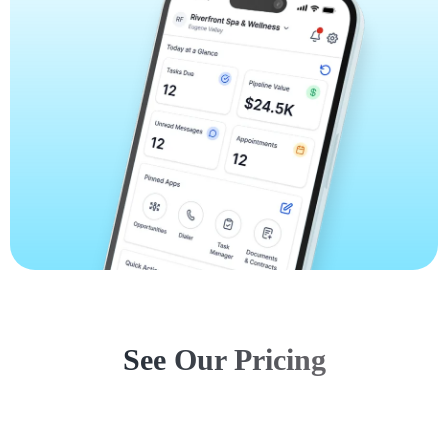
See Our Pricing