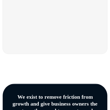
We exist to remove friction from
growth and give business owners the