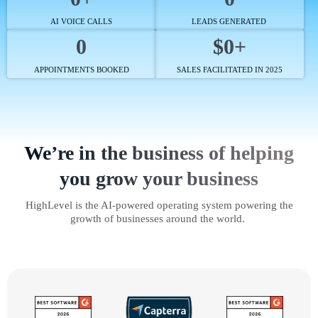
AI VOICE CALLS
LEADS GENERATED
0
$0+
APPOINTMENTS BOOKED
SALES FACILITATED IN 2025
We’re in the business of helping
you grow your business
HighLevel is the AI-powered operating system powering the
growth of businesses around the world.