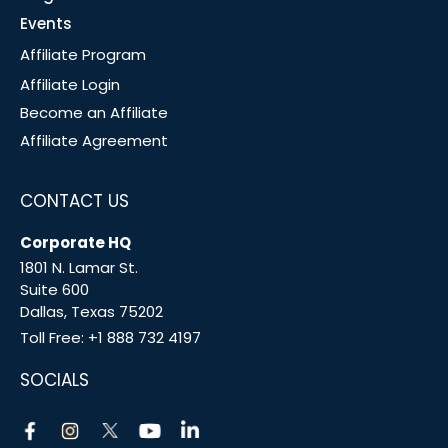
Events
Affiliate Program
Affiliate Login
Become an Affiliate
Affiliate Agreement
CONTACT US
Corporate HQ
1801 N. Lamar St.
Suite 600
Dallas, Texas 75202
Toll Free:
+1 888 732 4197
SOCIALS