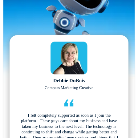
Debbie DuBois
Compass Marketing Creative
I felt completely supported as soon as I join the
platform...These guys care about my business and have
taken my business to the next level. The technology is
continuing to shift and change while getting better and
better. They are providing new services and things that I