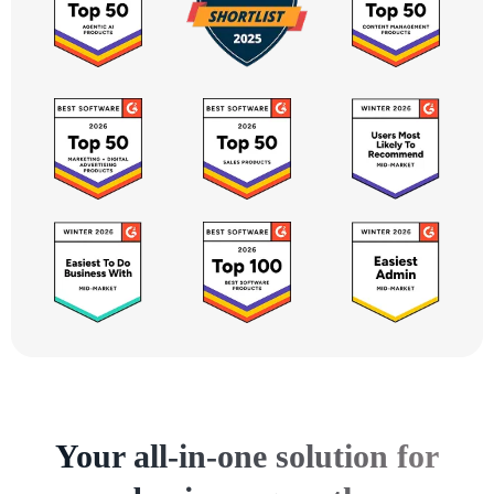
Your all-in-one solution for