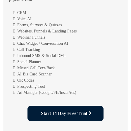
CRM
Voice AI
Forms, Surveys & Quizzes
Websites, Funnels & Landing Pages
Webinar Funnels
Chat Widget / Conversation AI
Call Tracking
Inbound SMS & Social DMs
Social Planner
Missed Call Text-Back
AI Biz Card Scanner
QR Codes
Prospecting Tool
Ad Manager (Google/FB/Insta Ads)
Start 14 Day Free Trial