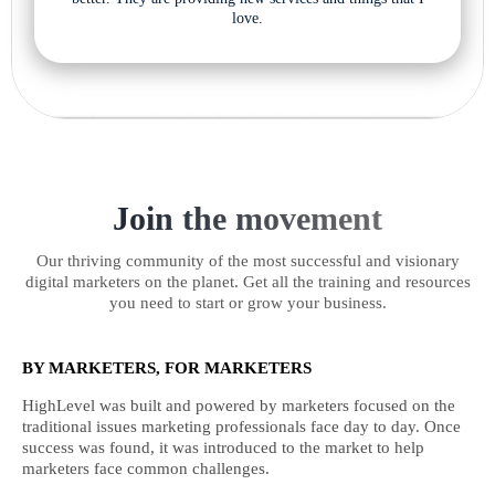
love.
Join the movement
Our thriving community of the most successful and visionary
digital marketers on the planet. Get all the training and resources
you need to start or grow your business.
BY MARKETERS, FOR MARKETERS
HighLevel was built and powered by marketers focused on the
traditional issues marketing professionals face day to day. Once
success was found, it was introduced to the market to help
marketers face common challenges.