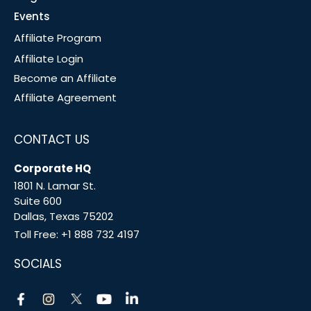
Events
Affiliate Program
Affiliate Login
Become an Affiliate
Affiliate Agreement
CONTACT US
Corporate HQ
1801 N. Lamar St.
Suite 600
Dallas, Texas 75202
Toll Free:
+1 888 732 4197
SOCIALS