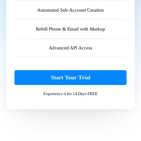
Automated Sub-Account Creation
Rebill Phone & Email with Markup
Advanced API Access
Start Your Trial
Experience it for 14 Days FREE