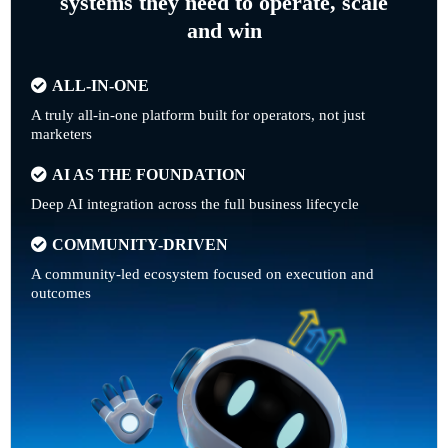
systems they need to operate, scale
and win
ALL-IN-ONE
A truly all-in-one platform built for operators, not just
marketers
AI AS THE FOUNDATION
Deep AI integration across the full business lifecycle
COMMUNITY-DRIVEN
A community-led ecosystem focused on execution and
outcomes