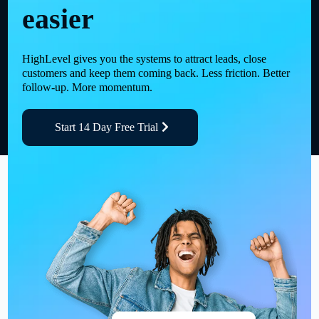
easier
HighLevel gives you the systems to attract leads, close
customers and keep them coming back. Less friction. Better
follow-up. More momentum.
Start 14 Day Free Trial