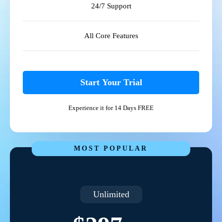
24/7 Support
All Core Features
Start Your Trial
Experience it for 14 Days FREE
MOST POPULAR
Unlimited