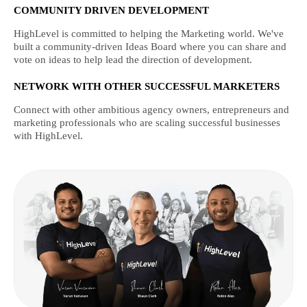
COMMUNITY DRIVEN DEVELOPMENT
HighLevel is committed to helping the Marketing world. We've
built a community-driven Ideas Board where you can share and
vote on ideas to help lead the direction of development.
NETWORK WITH OTHER SUCCESSFUL MARKETERS
Connect with other ambitious agency owners, entrepreneurs and
marketing professionals who are scaling successful businesses
with HighLevel.