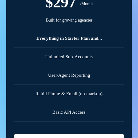
$297
/Month
Built for growing agencies
Everything in Starter Plan and...
Unlimited Sub-Accounts
User/Agent Reporting
Rebill Phone & Email (no markup)
Basic API Access