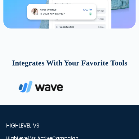
Integrates With Your Favorite Tools
HIGHLEVEL VS
HighLevel Vs ActiveCampaign