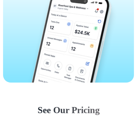
See Our Pricing