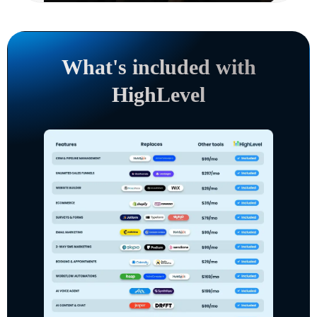
What's included with
HighLevel