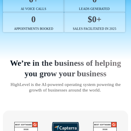
AI VOICE CALLS
LEADS GENERATED
0
$0+
APPOINTMENTS BOOKED
SALES FACILITATED IN 2025
We’re in the business of helping
you grow your business
HighLevel is the AI-powered operating system powering the
growth of businesses around the world.