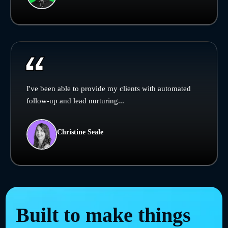
I've been able to provide my clients with automated
follow-up and lead nurturing...
Christine Seale
Built to make things