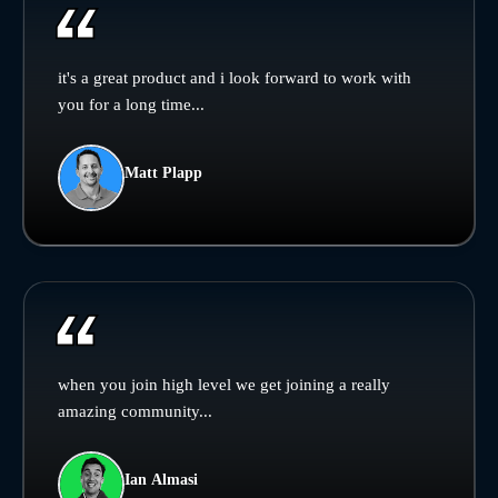
it's a great product and i look forward to work with
you for a long time...
Matt Plapp
when you join high level we get joining a really
amazing community...
Ian Almasi