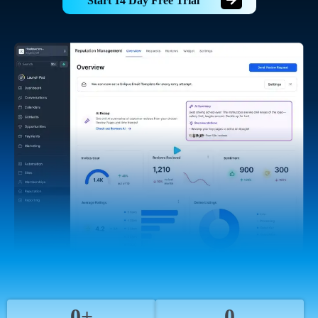
Start 14 Day Free Trial
0+
0