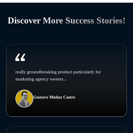
Discover More Success Stories!
really groundbreaking product particularly for
marketing agency owners...
Gustavo Muñuz Castro