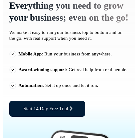
Everything you need to grow
your business; even on the go!
We make it easy to run your business top to bottom and on
the go, with real support when you need it.
Mobile App:
Run your business from anywhere.
Award-winning support:
Get real help from real people.
Automation:
Set it up once and let it run.
Start 14 Day Free Trial