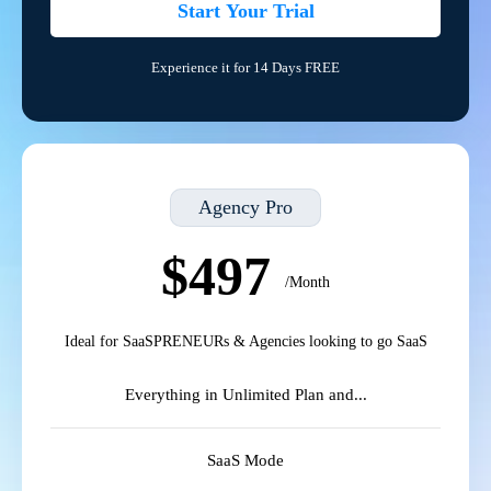
Start Your Trial
Experience it for 14 Days FREE
Agency Pro
$497
/Month
Ideal for SaaSPRENEURs & Agencies looking to go SaaS
Everything in Unlimited Plan and...
SaaS Mode