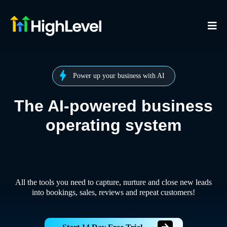
Power up your business with AI
The AI-powered business
operating system
All the tools you need to capture, nurture and close new leads
into bookings, sales, reviews and repeat customers!