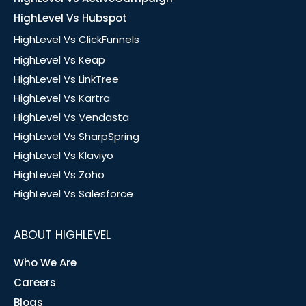
HighLevel Vs Hubspot
HighLevel Vs ClickFunnels
HighLevel Vs Keap
HighLevel Vs LinkTree
HighLevel Vs Kartra
HighLevel Vs Vendasta
HighLevel Vs SharpSpring
HighLevel Vs Klaviyo
HighLevel Vs Zoho
HighLevel Vs Salesforce
ABOUT HIGHLEVEL
Who We Are
Careers
Blogs