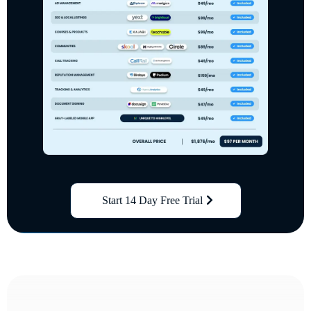
Start 14 Day Free Trial