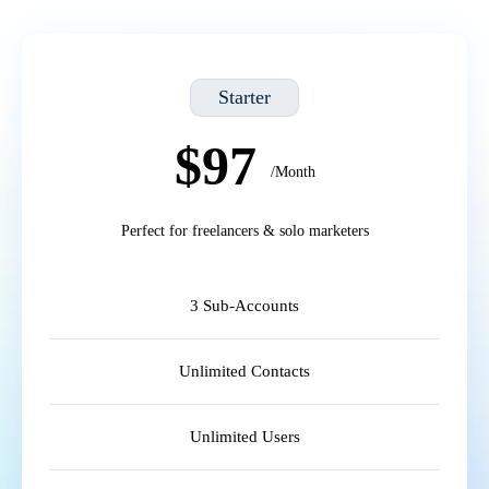
Starter
$97
/Month
Perfect for freelancers & solo marketers
3 Sub-Accounts
Unlimited Contacts
Unlimited Users