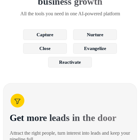
business growth
All the tools you need in one AI-powered platform
Capture
Nurture
Close
Evangelize
Reactivate
Get more leads in the door
Attract the right people, turn interest into leads and keep your
pipeline full.