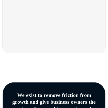
We exist to remove friction from
growth and give business owners the