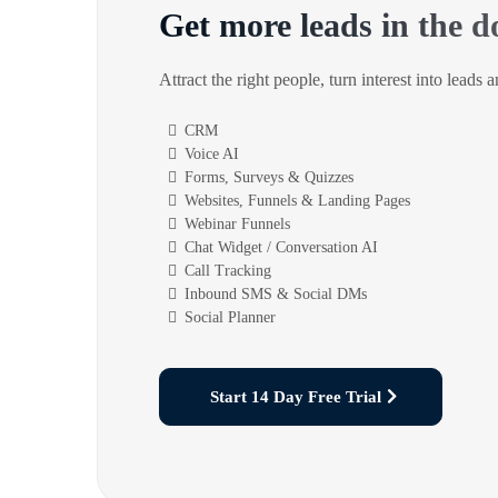
Get more leads in the d
Attract the right people, turn interest into leads 
CRM
Voice AI
Forms, Surveys & Quizzes
Websites, Funnels & Landing Pages
Webinar Funnels
Chat Widget / Conversation AI
Call Tracking
Inbound SMS & Social DMs
Social Planner
Start 14 Day Free Trial