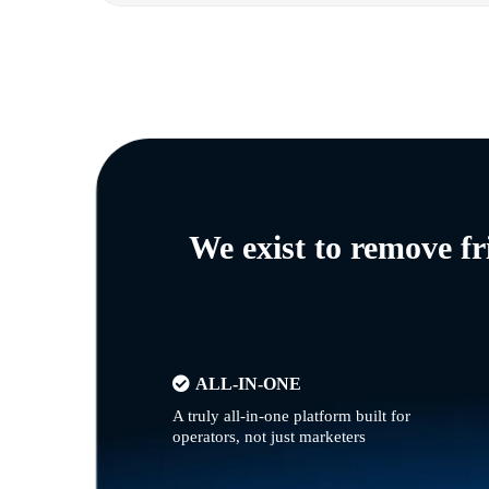
We exist to remove f
ALL-IN-ONE
A truly all-in-one platform built for
operators, not just marketers