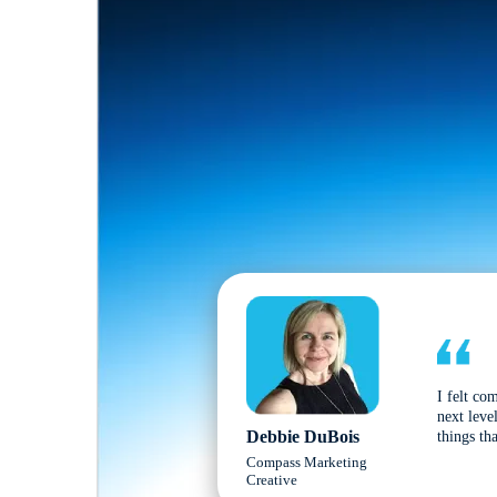
I felt co
next leve
Debbie DuBois
things tha
Compass Marketing
Creative