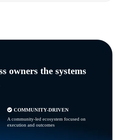
ss owners the systems
n
COMMUNITY-DRIVEN
A community-led ecosystem focused on
execution and outcomes