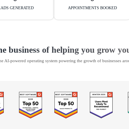
EADS GENERATED
APPOINTMENTS BOOKED
he business of helping you grow yo
the AI-powered operating system powering the growth of businesses aro