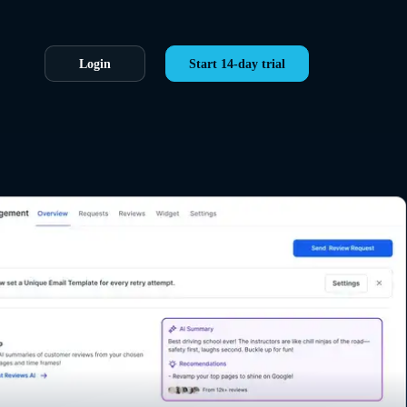
Login
Start 14-day trial