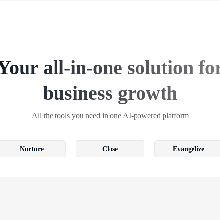
Your all-in-one solution fo
business growth
All the tools you need in one AI-powered platform
Nurture
Close
Evangelize