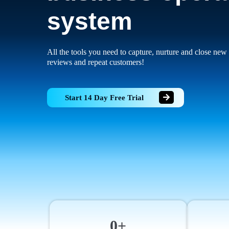
system
All the tools you need to capture, nurture and close new 
reviews and repeat customers!
Start 14 Day Free Trial
0+