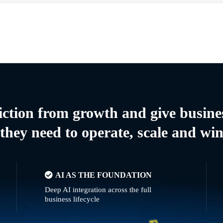
riction from growth and give busine
they need to operate, scale and wi
AI AS THE FOUNDATION
Deep AI integration across the full
business lifecycle