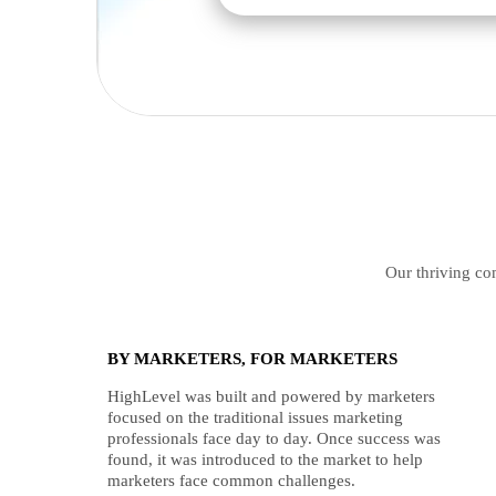
Our thriving com
BY MARKETERS, FOR MARKETERS
HighLevel was built and powered by marketers
focused on the traditional issues marketing
professionals face day to day. Once success was
found, it was introduced to the market to help
marketers face common challenges.