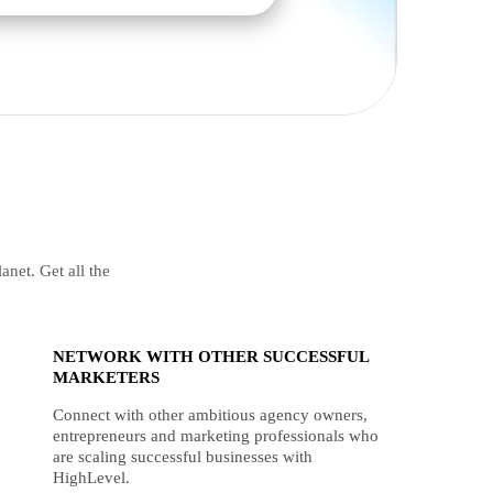
anet. Get all the
NETWORK WITH OTHER SUCCESSFUL
MARKETERS
Connect with other ambitious agency owners,
entrepreneurs and marketing professionals who
are scaling successful businesses with
HighLevel.