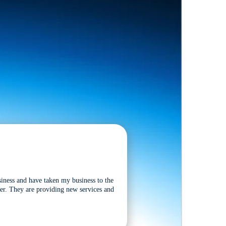
siness and have taken my business to the
tter. They are providing new services and