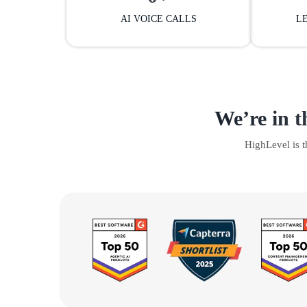
AI VOICE CALLS
L
We’re in t
HighLevel is 