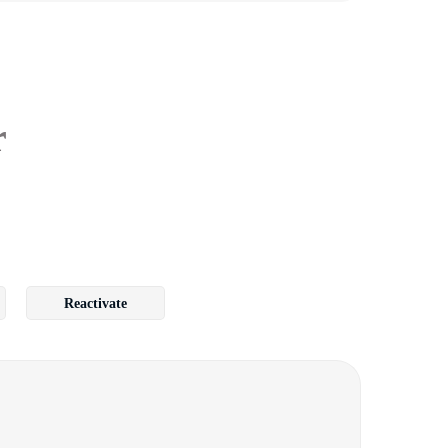
r
Reactivate