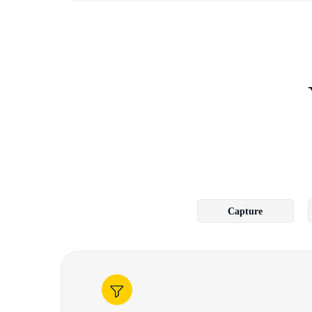
Capture