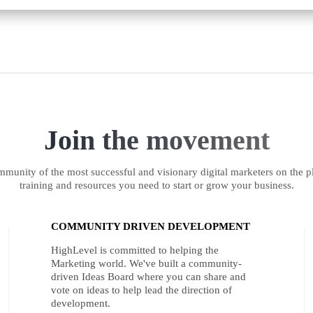
Join the movement
munity of the most successful and visionary digital marketers on the pl
training and resources you need to start or grow your business.
COMMUNITY DRIVEN DEVELOPMENT
HighLevel is committed to helping the
Marketing world. We've built a community-
driven Ideas Board where you can share and
vote on ideas to help lead the direction of
development.