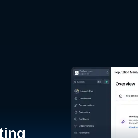
d
ting