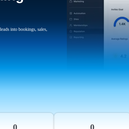
leads into bookings, sales,
0
0