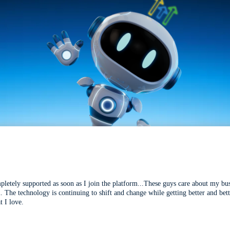
mpletely supported as soon as I join the platform...These guys care about my bu
l. The technology is continuing to shift and change while getting better and be
t I love.