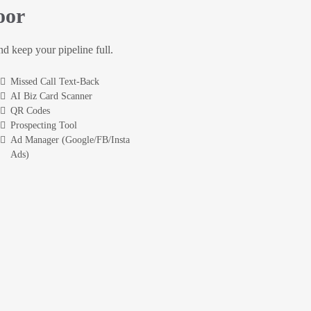
oor
and keep your pipeline full.
Missed Call Text-Back
AI Biz Card Scanner
QR Codes
Prospecting Tool
Ad Manager (Google/FB/Insta
Ads)