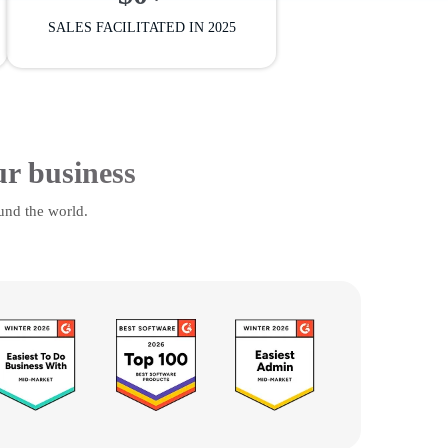
SALES FACILITATED IN 2025
ur business
und the world.