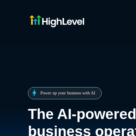
Power up your business with AI
The AI-powere
business opera