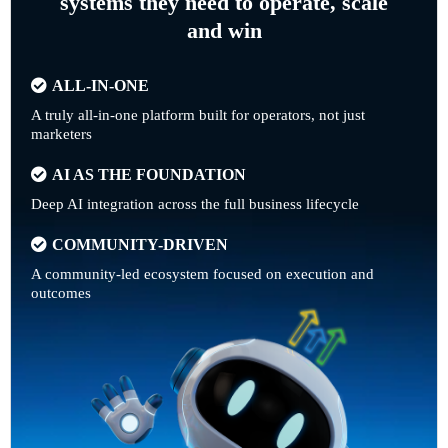
systems they need to operate, scale
and win
ALL-IN-ONE
A truly all-in-one platform built for operators, not just
marketers
AI AS THE FOUNDATION
Deep AI integration across the full business lifecycle
COMMUNITY-DRIVEN
A community-led ecosystem focused on execution and
outcomes