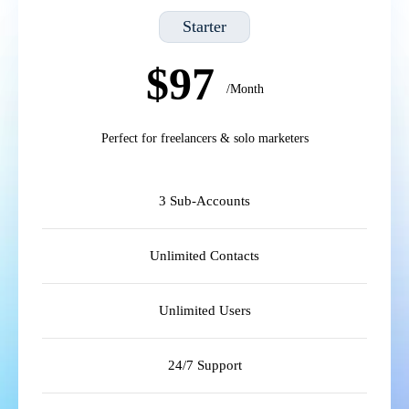
Starter
$97
/Month
Perfect for freelancers & solo marketers
3 Sub-Accounts
Unlimited Contacts
Unlimited Users
24/7 Support