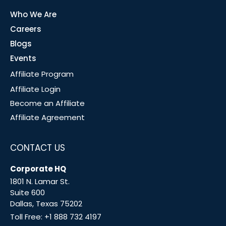
Who We Are
Careers
Blogs
Events
Affiliate Program
Affiliate Login
Become an Affiliate
Affiliate Agreement
CONTACT US
Corporate HQ
1801 N. Lamar St.
Suite 600
Dallas, Texas 75202
Toll Free:
+1 888 732 4197