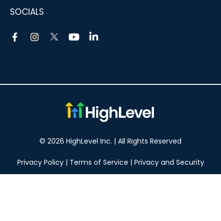
SOCIALS
© 2026 HighLevel Inc. | All Rights Reserved
Privacy Policy
|
Terms of Service
|
Privacy and Security
Take your marketing to the next level!
14 DAY FREE TRIAL
No obligation, cancel at any time