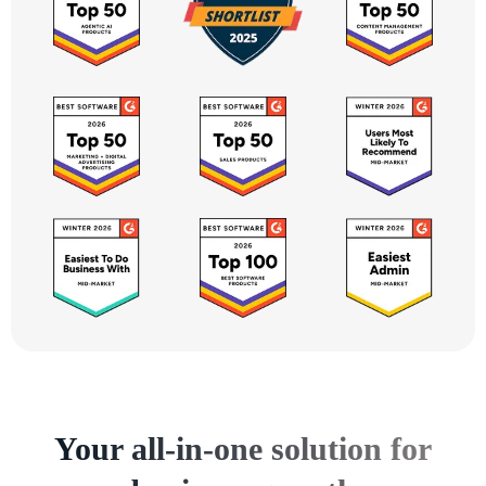
Your all-in-one solution for