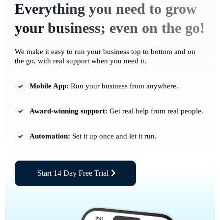
Everything you need to grow
your business; even on the go!
We make it easy to run your business top to bottom and on
the go, with real support when you need it.
Mobile App:
Run your business from anywhere.
Award-winning support:
Get real help from real people.
Automation:
Set it up once and let it run.
Start 14 Day Free Trial