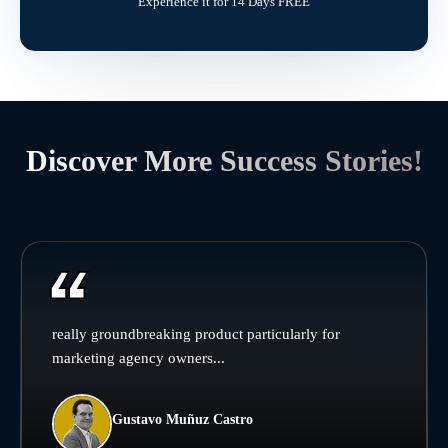
Experience it for 14 Days FREE
Discover More Success Stories!
really groundbreaking product particularly for
marketing agency owners...
Gustavo Muñuz Castro