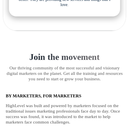
love.
Join the movement
Our thriving community of the most successful and visionary
digital marketers on the planet. Get all the training and resources
you need to start or grow your business.
BY MARKETERS, FOR MARKETERS
HighLevel was built and powered by marketers focused on the
traditional issues marketing professionals face day to day. Once
success was found, it was introduced to the market to help
marketers face common challenges.