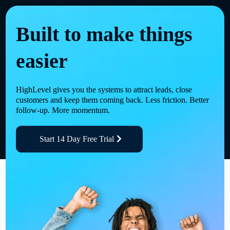
Built to make things
easier
HighLevel gives you the systems to attract leads, close
customers and keep them coming back. Less friction. Better
follow-up. More momentum.
Start 14 Day Free Trial