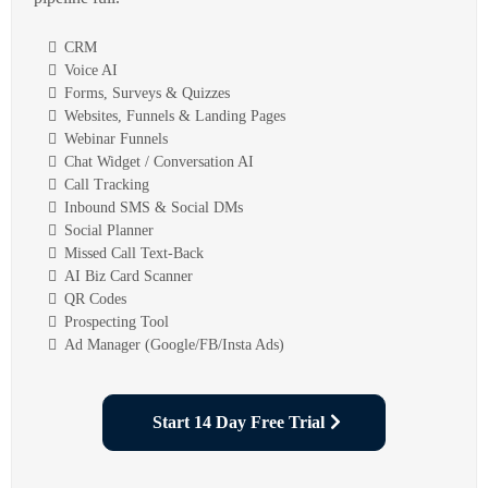
CRM
Voice AI
Forms, Surveys & Quizzes
Websites, Funnels & Landing Pages
Webinar Funnels
Chat Widget / Conversation AI
Call Tracking
Inbound SMS & Social DMs
Social Planner
Missed Call Text-Back
AI Biz Card Scanner
QR Codes
Prospecting Tool
Ad Manager (Google/FB/Insta Ads)
Start 14 Day Free Trial