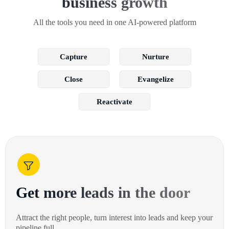
business growth
All the tools you need in one AI-powered platform
Capture
Nurture
Close
Evangelize
Reactivate
Get more leads in the door
Attract the right people, turn interest into leads and keep your
pipeline full.