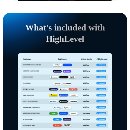
What's included with
HighLevel