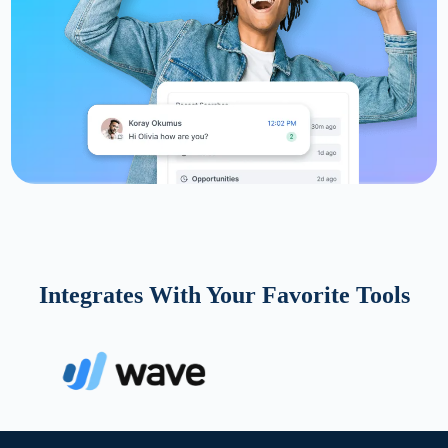
Integrates With Your Favorite Tools