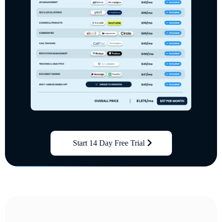
Start 14 Day Free Trial