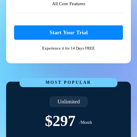
All Core Features
Start Your Trial
Experience it for 14 Days FREE
MOST POPULAR
Unlimited
$297
/Month