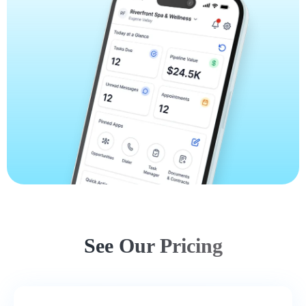
See Our Pricing