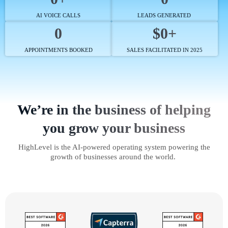
AI VOICE CALLS
LEADS GENERATED
0
$0+
APPOINTMENTS BOOKED
SALES FACILITATED IN 2025
We’re in the business of helping
you grow your business
HighLevel is the AI-powered operating system powering the
growth of businesses around the world.