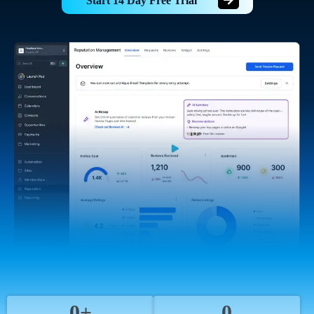
Start 14 Day Free Trial
0+
0