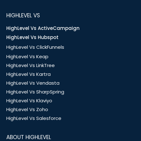
HIGHLEVEL VS
HighLevel Vs ActiveCampaign
HighLevel Vs Hubspot
HighLevel Vs ClickFunnels
HighLevel Vs Keap
HighLevel Vs LinkTree
HighLevel Vs Kartra
HighLevel Vs Vendasta
HighLevel Vs SharpSpring
HighLevel Vs Klaviyo
HighLevel Vs Zoho
HighLevel Vs Salesforce
ABOUT HIGHLEVEL