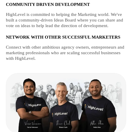
COMMUNITY DRIVEN DEVELOPMENT
HighLevel is committed to helping the Marketing world. We've
built a community-driven Ideas Board where you can share and
vote on ideas to help lead the direction of development.
NETWORK WITH OTHER SUCCESSFUL MARKETERS
Connect with other ambitious agency owners, entrepreneurs and
marketing professionals who are scaling successful businesses
with HighLevel.