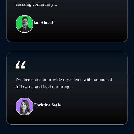
amazing community...
Ian Almasi
I've been able to provide my clients with automated
follow-up and lead nurturing...
Christine Seale