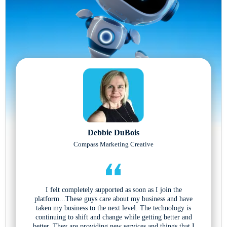
Debbie DuBois
Compass Marketing Creative
I felt completely supported as soon as I join the
platform...These guys care about my business and have
taken my business to the next level. The technology is
continuing to shift and change while getting better and
better. They are providing new services and things that I