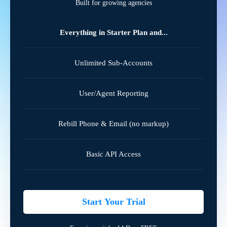
Built for growing agencies
Everything in Starter Plan and...
Unlimited Sub-Accounts
User/Agent Reporting
Rebill Phone & Email (no markup)
Basic API Access
Start Your Trial