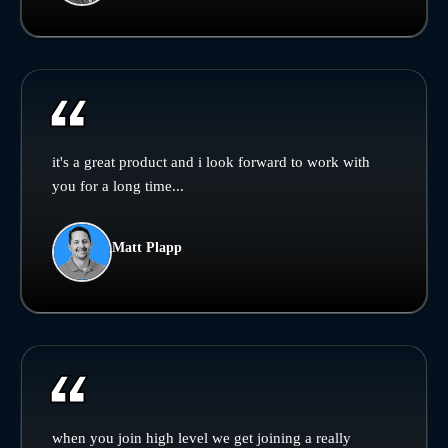
it's a great product and i look forward to work with
you for a long time...
Matt Plapp
when you join high level we get joining a really