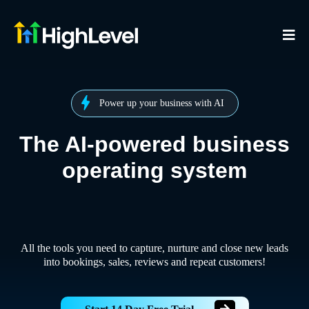
Power up your business with AI
The AI-powered business
operating system
All the tools you need to capture, nurture and close new leads
into bookings, sales, reviews and repeat customers!