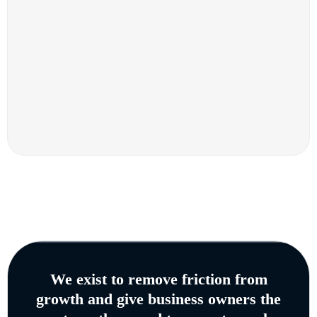
We exist to remove friction from
growth and give business owners the