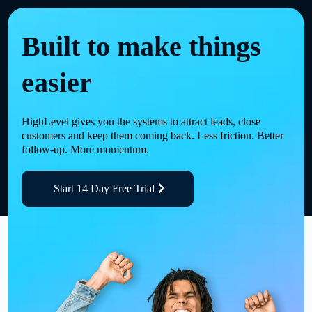
Built to make things
easier
HighLevel gives you the systems to attract leads, close
customers and keep them coming back. Less friction. Better
follow-up. More momentum.
Start 14 Day Free Trial