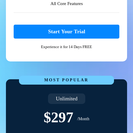
All Core Features
Start Your Trial
Experience it for 14 Days FREE
MOST POPULAR
Unlimited
$297
/Month