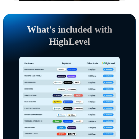
What's included with
HighLevel