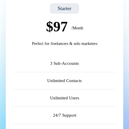
Starter
$97
/Month
Perfect for freelancers & solo marketers
3 Sub-Accounts
Unlimited Contacts
Unlimited Users
24/7 Support