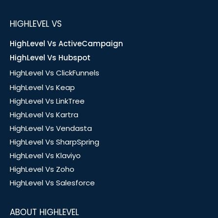
HIGHLEVEL VS
HighLevel Vs ActiveCampaign
HighLevel Vs Hubspot
HighLevel Vs ClickFunnels
HighLevel Vs Keap
HighLevel Vs LinkTree
HighLevel Vs Kartra
HighLevel Vs Vendasta
HighLevel Vs SharpSpring
HighLevel Vs Klaviyo
HighLevel Vs Zoho
HighLevel Vs Salesforce
ABOUT HIGHLEVEL