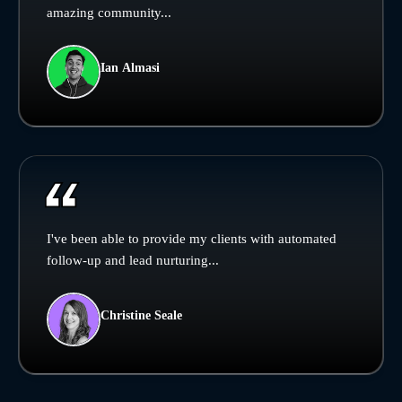
amazing community...
Ian Almasi
I've been able to provide my clients with automated
follow-up and lead nurturing...
Christine Seale