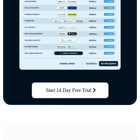
Start 14 Day Free Trial