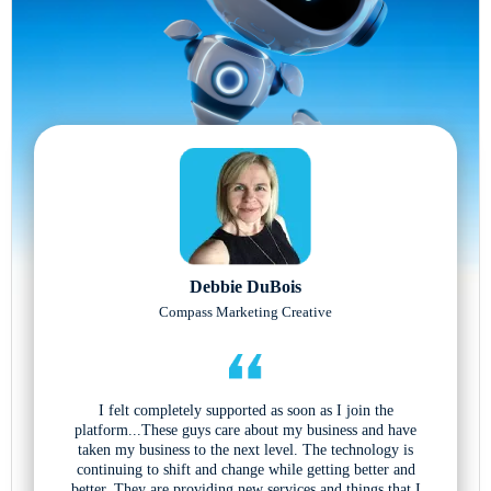
Debbie DuBois
Compass Marketing Creative
I felt completely supported as soon as I join the
platform...These guys care about my business and have
taken my business to the next level. The technology is
continuing to shift and change while getting better and
better. They are providing new services and things that I