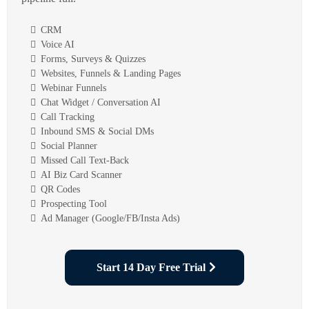
CRM
Voice AI
Forms, Surveys & Quizzes
Websites, Funnels & Landing Pages
Webinar Funnels
Chat Widget / Conversation AI
Call Tracking
Inbound SMS & Social DMs
Social Planner
Missed Call Text-Back
AI Biz Card Scanner
QR Codes
Prospecting Tool
Ad Manager (Google/FB/Insta Ads)
Start 14 Day Free Trial