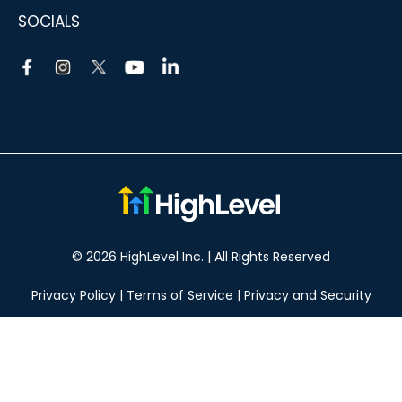
SOCIALS
© 2026 HighLevel Inc. | All Rights Reserved
Privacy Policy
|
Terms of Service
|
Privacy and Security
Take your marketing to the next level!
14 DAY FREE TRIAL
No obligation, cancel at any time