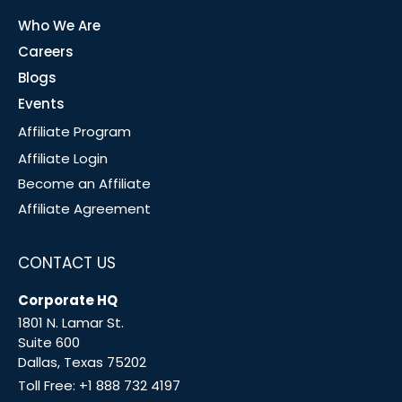
Who We Are
Careers
Blogs
Events
Affiliate Program
Affiliate Login
Become an Affiliate
Affiliate Agreement
CONTACT US
Corporate HQ
1801 N. Lamar St.
Suite 600
Dallas, Texas 75202
Toll Free:
+1 888 732 4197