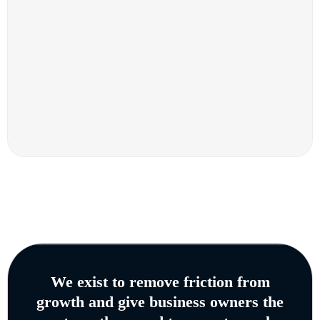
We exist to remove friction from
growth and give business owners the