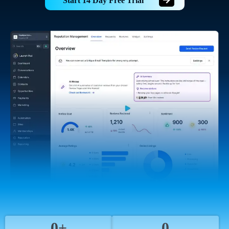
Start 14 Day Free Trial
0+
0