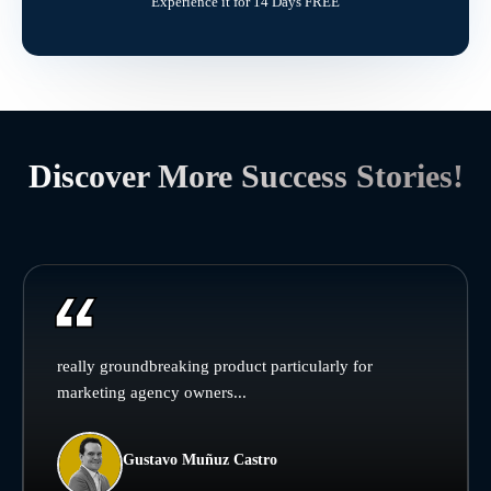
Experience it for 14 Days FREE
Discover More Success Stories!
really groundbreaking product particularly for
marketing agency owners...
Gustavo Muñuz Castro