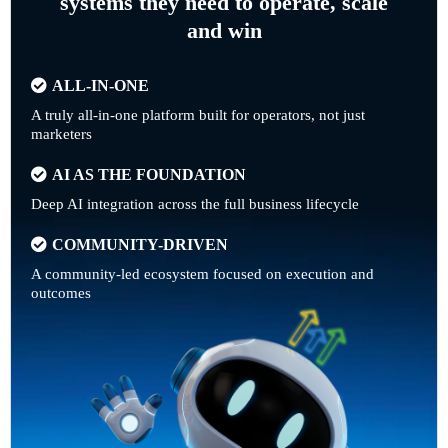
systems they need to operate, scale
and win
ALL-IN-ONE
A truly all-in-one platform built for operators, not just
marketers
AI AS THE FOUNDATION
Deep AI integration across the full business lifecycle
COMMUNITY-DRIVEN
A community-led ecosystem focused on execution and
outcomes