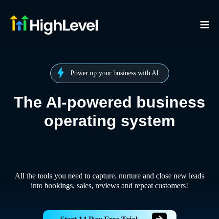
Power up your business with AI
The AI-powered business
operating system
All the tools you need to capture, nurture and close new leads
into bookings, sales, reviews and repeat customers!