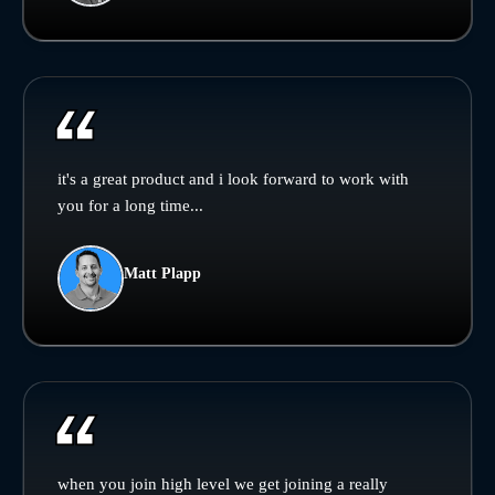
it's a great product and i look forward to work with
you for a long time...
Matt Plapp
when you join high level we get joining a really