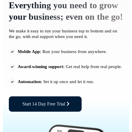
Everything you need to grow
your business; even on the go!
We make it easy to run your business top to bottom and on
the go, with real support when you need it.
Mobile App:
Run your business from anywhere.
Award-winning support:
Get real help from real people.
Automation:
Set it up once and let it run.
Start 14 Day Free Trial