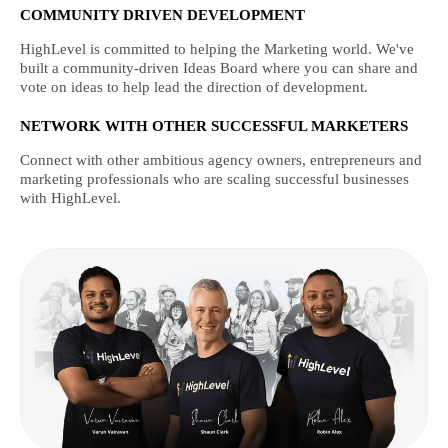
COMMUNITY DRIVEN DEVELOPMENT
HighLevel is committed to helping the Marketing world. We've
built a community-driven Ideas Board where you can share and
vote on ideas to help lead the direction of development.
NETWORK WITH OTHER SUCCESSFUL MARKETERS
Connect with other ambitious agency owners, entrepreneurs and
marketing professionals who are scaling successful businesses
with HighLevel.