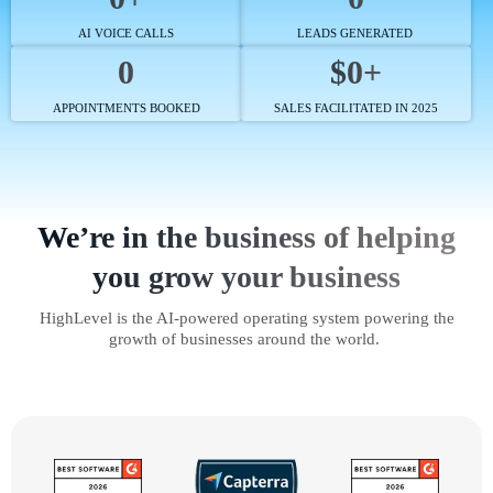
AI VOICE CALLS
LEADS GENERATED
0
$0+
APPOINTMENTS BOOKED
SALES FACILITATED IN 2025
We’re in the business of helping
you grow your business
HighLevel is the AI-powered operating system powering the
growth of businesses around the world.