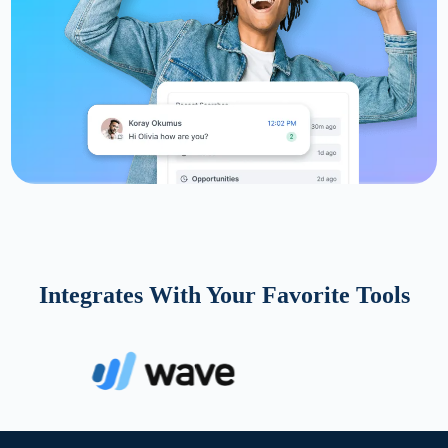
Integrates With Your Favorite Tools