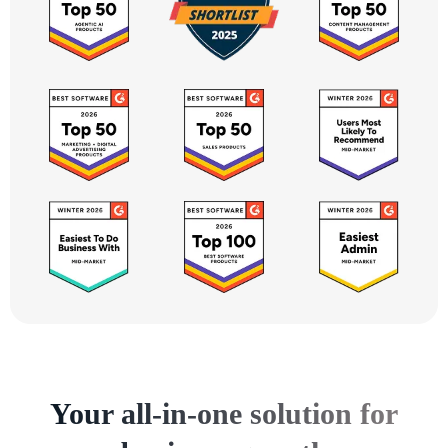
Your all-in-one solution for