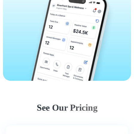
See Our Pricing