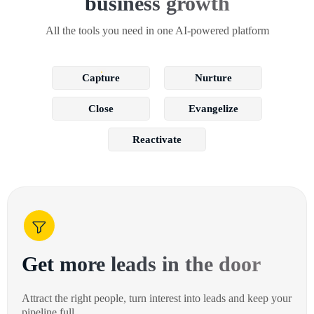
business growth
All the tools you need in one AI-powered platform
Capture
Nurture
Close
Evangelize
Reactivate
Get more leads in the door
Attract the right people, turn interest into leads and keep your
pipeline full.