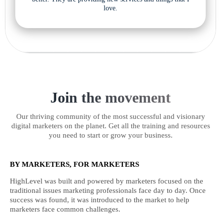
love.
Join the movement
Our thriving community of the most successful and visionary
digital marketers on the planet. Get all the training and resources
you need to start or grow your business.
BY MARKETERS, FOR MARKETERS
HighLevel was built and powered by marketers focused on the
traditional issues marketing professionals face day to day. Once
success was found, it was introduced to the market to help
marketers face common challenges.