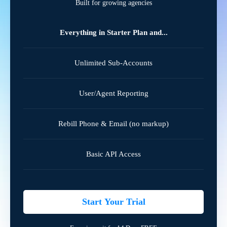
Built for growing agencies
Everything in Starter Plan and...
Unlimited Sub-Accounts
User/Agent Reporting
Rebill Phone & Email (no markup)
Basic API Access
Start Your Trial